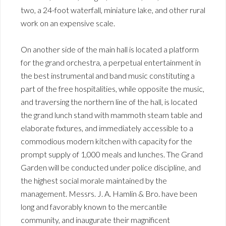
two, a 24-foot waterfall, miniature lake, and other rural
work on an expensive scale.
On another side of the main hall is located a platform
for the grand orchestra, a perpetual entertainment in
the best instrumental and band music constituting a
part of the free hospitalities, while opposite the music,
and traversing the northern line of the hall, is located
the grand lunch stand with mammoth steam table and
elaborate fixtures, and immediately accessible to a
commodious modern kitchen with capacity for the
prompt supply of 1,000 meals and lunches. The Grand
Garden will be conducted under police discipline, and
the highest social morale maintained by the
management. Messrs. J. A. Hamlin & Bro. have been
long and favorably known to the mercantile
community, and inaugurate their magnificent