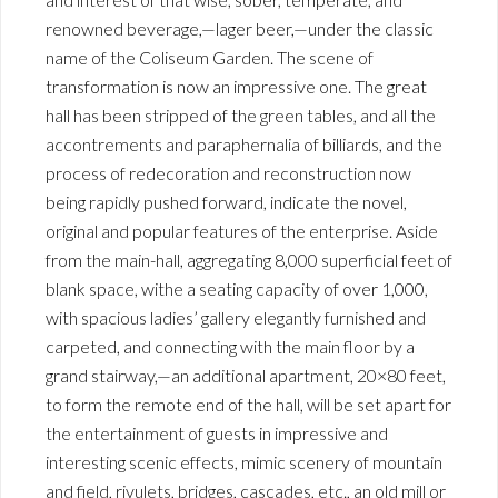
renowned beverage,—lager beer,—under the classic
name of the Coliseum Garden. The scene of
transformation is now an impressive one. The great
hall has been stripped of the green tables, and all the
accontrements and paraphernalia of billiards, and the
process of redecoration and reconstruction now
being rapidly pushed forward, indicate the novel,
original and popular features of the enterprise. Aside
from the main-hall, aggregating 8,000 superficial feet of
blank space, withe a seating capacity of over 1,000,
with spacious ladies’ gallery elegantly furnished and
carpeted, and connecting with the main floor by a
grand stairway,—an additional apartment, 20×80 feet,
to form the remote end of the hall, will be set apart for
the entertainment of guests in impressive and
interesting scenic effects, mimic scenery of mountain
and field, rivulets, bridges, cascades, etc., an old mill or