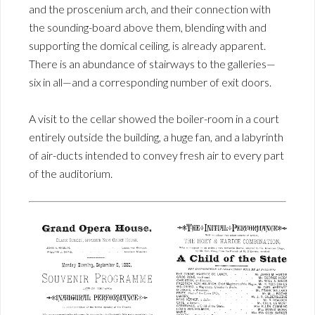
and the proscenium arch, and their connection with
the sounding-board above them, blending with and
supporting the domical ceiling, is already apparent.
There is an abundance of stairways to the galleries—
six in all—and a corresponding number of exit doors.
A visit to the cellar showed the boiler-room in a court
entirely outside the building, a huge fan, and a labyrinth
of air-ducts intended to convey fresh air to every part
of the auditorium.