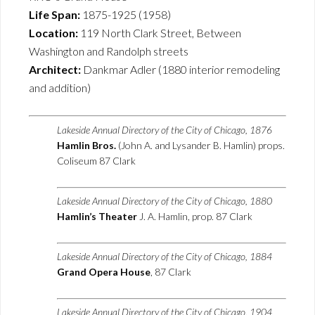
Life Span:
1875-1925 (1958)
Location:
119 North Clark Street, Between
Washington and Randolph streets
Architect:
Dankmar Adler (1880 interior remodeling
and addition)
Lakeside Annual Directory of the City of Chicago, 1876
Hamlin Bros.
(John A. and Lysander B. Hamlin) props.
Coliseum 87 Clark
Lakeside Annual Directory of the City of Chicago, 1880
Hamlin’s Theater
J. A. Hamlin, prop. 87 Clark
Lakeside Annual Directory of the City of Chicago, 1884
Grand Opera House
, 87 Clark
Lakeside Annual Directory of the City of Chicago, 1904