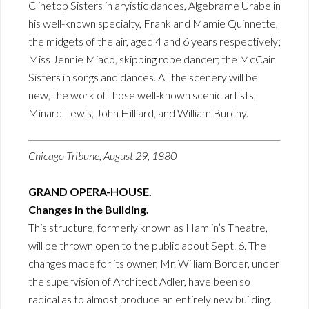
Clinetop Sisters in aryistic dances, Algebrame Urabe in
his well-known specialty, Frank and Mamie Quinnette,
the midgets of the air, aged 4 and 6 years respectively;
Miss Jennie Miaco, skipping rope dancer; the McCain
Sisters in songs and dances. All the scenery will be
new, the work of those well-known scenic artists,
Minard Lewis, John Hilliard, and William Burchy.
Chicago Tribune, August 29, 1880
GRAND OPERA-HOUSE.
Changes in the Building.
This structure, formerly known as Hamlin’s Theatre,
will be thrown open to the public about Sept. 6. The
changes made for its owner, Mr. William Border, under
the supervision of Architect Adler, have been so
radical as to almost produce an entirely new building.