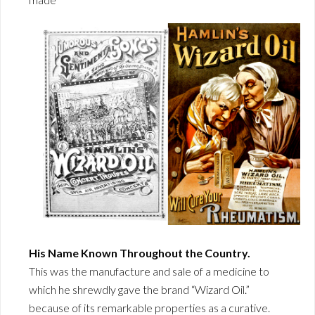
His Name Known Throughout the Country.
This was the manufacture and sale of a medicine to
which he shrewdly gave the brand “Wizard Oil.”
because of its remarkable properties as a curative.