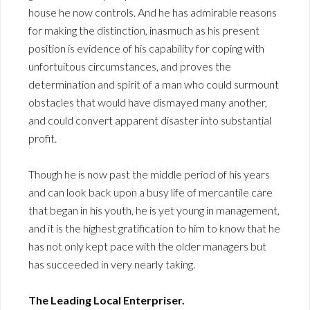
house he now controls. And he has admirable reasons
for making the distinction, inasmuch as his present
position is evidence of his capability for coping with
unfortuitous circumstances, and proves the
determination and spirit of a man who could surmount
obstacles that would have dismayed many another,
and could convert apparent disaster into substantial
profit.
Though he is now past the middle period of his years
and can look back upon a busy life of mercantile care
that began in his youth, he is yet young in management,
and it is the highest gratification to him to know that he
has not only kept pace with the older managers but
has succeeded in very nearly taking.
The Leading Local Enterpriser.