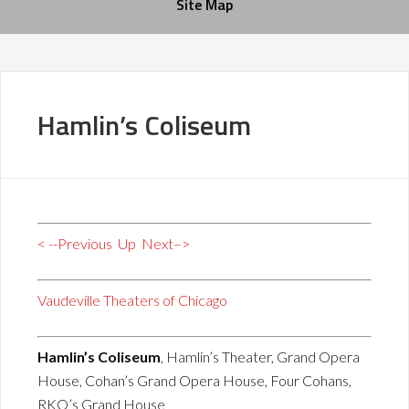
Site Map
Hamlin’s Coliseum
< --Previous
Up
Next–>
Vaudeville Theaters of Chicago
Hamlin’s Coliseum
, Hamlin’s Theater, Grand Opera
House, Cohan’s Grand Opera House, Four Cohans,
RKO’s Grand House