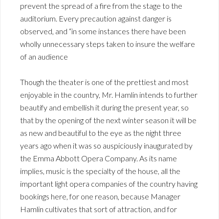
prevent the spread of a fire from the stage to the
auditorium. Every precaution against danger is
observed, and “in some instances there have been
wholly unnecessary steps taken to insure the welfare
of an audience
Though the theater is one of the prettiest and most
enjoyable in the country, Mr. Hamlin intends to further
beautify and embellish it during the present year, so
that by the opening of the next winter season it will be
as new and beautiful to the eye as the night three
years ago when it was so auspiciously inaugurated by
the Emma Abbott Opera Company. As its name
implies, music is the specialty of the house, all the
important light opera companies of the country having
bookings here, for one reason, because Manager
Hamlin cultivates that sort of attraction, and for