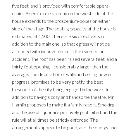
five feet, and is provided with comfortable opera-
chairs. A semi-circle balcony on the west side of the
house extends to the proscenium-boxes on either
side of the stage. The seating capacity of the house is
estimated at 1,500. There are six direct exits in
addition to the main one, so that egress will not be
attended with inconvenience in the event of an
accident. The roof has been raised several feet, and a
thirty-foot opening,—considerably larger than the
average. The decoration of walls and ceiling, now in
progress, promises to be very pretty, the best
frescoers of the city being engaged in the work. In
addition to having a cozy and handsome theatre, Mr.
Hamlin proposes to make it a family resort. Smoking
and the use of liquor are positively prohibited, and the
rule will at all times be strictly enforced. The
arrangements appear to be good, and the energy and