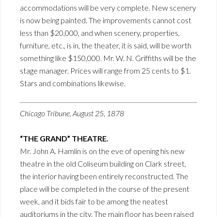
accommodations will be very complete. New scenery
is now being painted. The improvements cannot cost
less than $20,000, and when scenery, properties,
furniture, etc., is in, the theater, it is said, will be worth
something like $150,000. Mr. W. N. Griffiths will be the
stage manager. Prices will range from 25 cents to $1.
Stars and combinations likewise.
Chicago Tribune, August 25, 1878
“THE GRAND” THEATRE.
Mr. John A. Hamlin is on the eve of opening his new
theatre in the old Coliseum building on Clark street,
the interior having been entirely reconstructed. The
place will be completed in the course of the present
week, and it bids fair to be among the neatest
auditoriums in the city. The main floor has been raised