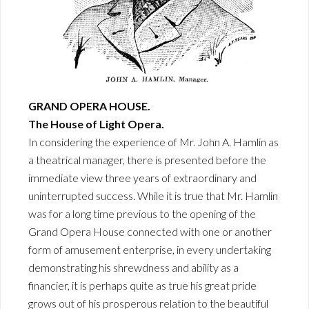
GRAND OPERA HOUSE.
The House of Light Opera.
In considering the experience of Mr. John A. Hamlin as
a theatrical manager, there is presented before the
immediate view three years of extraordinary and
uninterrupted success. While it is true that Mr. Hamlin
was for a long time previous to the opening of the
Grand Opera House connected with one or another
form of amusement enterprise, in every undertaking
demonstrating his shrewdness and ability as a
financier, it is perhaps quite as true his great pride
grows out of his prosperous relation to the beautiful