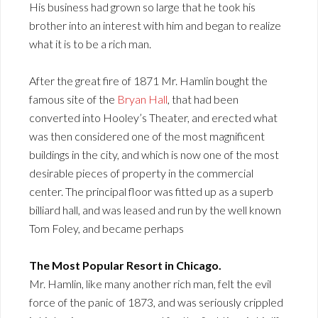
His business had grown so large that he took his
brother into an interest with him and began to realize
what it is to be a rich man.
After the great fire of 1871 Mr. Hamlin bought the
famous site of the
Bryan Hall
, that had been
converted into Hooley’s Theater, and erected what
was then considered one of the most magnificent
buildings in the city, and which is now one of the most
desirable pieces of property in the commercial
center. The principal floor was fitted up as a superb
billiard hall, and was leased and run by the well known
Tom Foley, and became perhaps
The Most Popular Resort in Chicago.
Mr. Hamlin, like many another rich man, felt the evil
force of the panic of 1873, and was seriously crippled