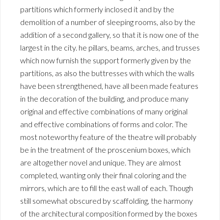
partitions which formerly inclosed it and by the
demolition of a number of sleeping rooms, also by the
addition of a second gallery, so that it is now one of the
largest in the city. he pillars, beams, arches, and trusses
which now furnish the support formerly given by the
partitions, as also the buttresses with which the walls
have been strengthened, have all been made features
in the decoration of the building, and produce many
original and effective combinations of many original
and effective combinations of forms and color. The
most noteworthy feature of the theatre will probably
be in the treatment of the proscenium boxes, which
are altogether novel and unique. They are almost
completed, wanting only their final coloring and the
mirrors, which are to fill the east wall of each. Though
still somewhat obscured by scaffolding, the harmony
of the architectural composition formed by the boxes