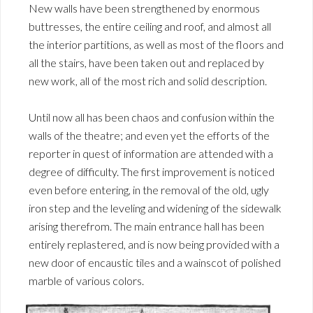
New walls have been strengthened by enormous
buttresses, the entire ceiling and roof, and almost all
the interior partitions, as well as most of the floors and
all the stairs, have been taken out and replaced by
new work, all of the most rich and solid description.
Until now all has been chaos and confusion within the
walls of the theatre; and even yet the efforts of the
reporter in quest of information are attended with a
degree of difficulty. The first improvement is noticed
even before entering, in the removal of the old, ugly
iron step and the leveling and widening of the sidewalk
arising therefrom. The main entrance hall has been
entirely replastered, and is now being provided with a
new door of encaustic tiles and a wainscot of polished
marble of various colors.