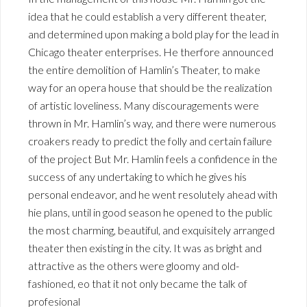
idea that he could establish a very different theater,
and determined upon making a bold play for the lead in
Chicago theater enterprises. He therfore announced
the entire demolition of Hamlin’s Theater, to make
way for an opera house that should be the realization
of artistic loveliness. Many discouragements were
thrown in Mr. Hamlin’s way, and there were numerous
croakers ready to predict the folly and certain failure
of the project But Mr. Hamlin feels a confidence in the
success of any undertaking to which he gives his
personal endeavor, and he went resolutely ahead with
hie plans, until in good season he opened to the public
the most charming, beautiful, and exquisitely arranged
theater then existing in the city. It was as bright and
attractive as the others were gloomy and old-
fashioned, eo that it not only became the talk of
profesional