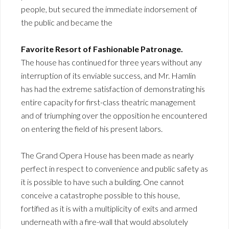
people, but secured the immediate indorsement of
the public and became the
Favorite Resort of Fashionable Patronage.
The house has continued for three years without any
interruption of its enviable success, and Mr. Hamlin
has had the extreme satisfaction of demonstrating his
entire capacity for first-class theatric management
and of triumphing over the opposition he encountered
on entering the field of his present labors.
The Grand Opera House has been made as nearly
perfect in respect to convenience and public safety as
it is possible to have such a building. One cannot
conceive a catastrophe possible to this house,
fortified as it is with a multiplicity of exits and armed
underneath with a fire-wall that would absolutely