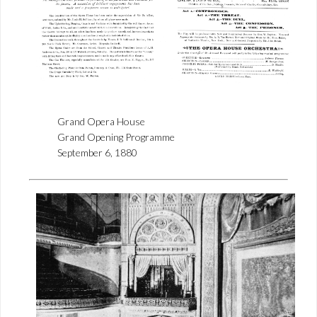
Grand Opera House
Grand Opening Programme
September 6, 1880