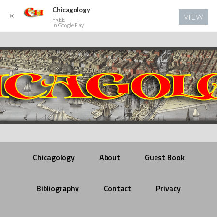
Chicagology
✕
VIEW
FREE
In Google Play
Chicagology
About
Guest Book
Bibliography
Contact
Privacy