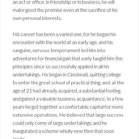
an act or office, in friendship or in business, he will
make good the promise even at the sacrifice of his
own personal interests.
His career has been a varied one, for he began his
encounter with the world at an early age, and his
sanguine, nervous temperament led him into
adventures for financial gain that early taught him the
principles since so successfully applied in all his
undertakings. He began in Cincinnati, quitting college
to enter the great school of practical thing, and. at the
age of 21 had already acquired, a substantial footing
and gained a valuable business acquaintance. In a few
years he got together a comfortable capital for more
extensive operations. He believed that large success
could only come of large undertakings, and he
inaugurated a scheme wholly new then that soon
made