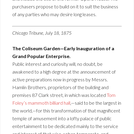
purchasers propose to build on it to suit the business
of any parties who may desire long leases.
Chicago Tribune, July 18, 1875
The Coliseum Garden—Early Inauguration of a
Grand Popular Enterprise.
Public interest and curiosity will, no doubt, be
awakened to a high degree at the announcement of
active preparations now in progress by Messrs.
Hamlin Brothers, proprietors of the building and
premises 87 Clark street, in which was located
Tom
Foley’s mammoth billiard hall
,—said to be the largest in
the world,—for this transformation of that magnificent
temple of amusement into a lofty palace of public
entertainment to be dedicated mainly to the service
and interest of that wise, sober, temperate, and