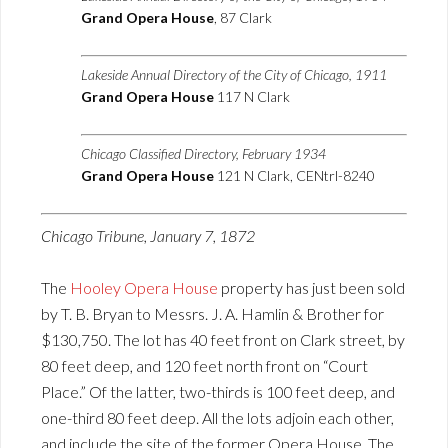
Grand Opera House
, 87 Clark
Lakeside Annual Directory of the City of Chicago, 1911
Grand Opera House
117 N Clark
Chicago Classified Directory, February 1934
Grand Opera House
121 N Clark, CENtrl-8240
Chicago Tribune, January 7, 1872
The
Hooley Opera House
property has just been sold
by T. B. Bryan to Messrs. J. A. Hamlin & Brother for
$130,750. The lot has 40 feet front on Clark street, by
80 feet deep, and 120 feet north front on “Court
Place.” Of the latter, two-thirds is 100 feet deep, and
one-third 80 feet deep. All the lots adjoin each other,
and include the site of the former Opera House. The