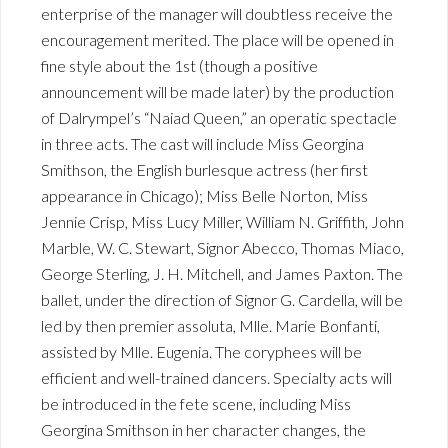
enterprise of the manager will doubtless receive the
encouragement merited. The place will be opened in
fine style about the 1st (though a positive
announcement will be made later) by the production
of Dalrympel’s “Naiad Queen,” an operatic spectacle
in three acts. The cast will include Miss Georgina
Smithson, the English burlesque actress (her first
appearance in Chicago); Miss Belle Norton, Miss
Jennie Crisp, Miss Lucy Miller, William N. Griffith, John
Marble, W. C. Stewart, Signor Abecco, Thomas Miaco,
George Sterling, J. H. Mitchell, and James Paxton. The
ballet, under the direction of Signor G. Cardella, will be
led by then premier assoluta, Mlle. Marie Bonfanti,
assisted by Mlle. Eugenia. The coryphees will be
efficient and well-trained dancers. Specialty acts will
be introduced in the fete scene, including Miss
Georgina Smithson in her character changes, the