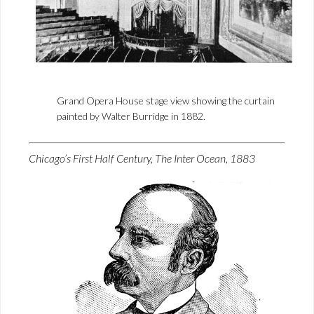
Grand Opera House stage view showing the curtain
painted by Walter Burridge in 1882.
Chicago’s First Half Century, The Inter Ocean, 1883