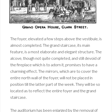
The foyer, elevated a few steps above the vestibule, is
almost completed. The grand staircase, its main
feature, is a most elaborate and elegant structure. The
alcove, though not quite completed, and still devoid of
the fireplace which is to adorn it, promises to have a
charming effect. The mirrors, which are to cover the
entire north wall of the foyer, will not be placed in
position till the latter part of the week. They will be so
located as to reflect the entire foyer and the grand
staircase.
The auditorium has been enlarged by the removal of