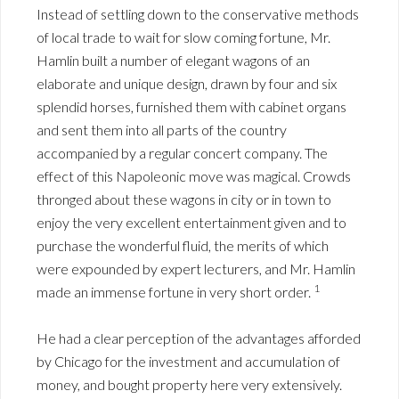
Instead of settling down to the conservative methods
of local trade to wait for slow coming fortune, Mr.
Hamlin built a number of elegant wagons of an
elaborate and unique design, drawn by four and six
splendid horses, furnished them with cabinet organs
and sent them into all parts of the country
accompanied by a regular concert company. The
effect of this Napoleonic move was magical. Crowds
thronged about these wagons in city or in town to
enjoy the very excellent entertainment given and to
purchase the wonderful fluid, the merits of which
were expounded by expert lecturers, and Mr. Hamlin
1
made an immense fortune in very short order.
He had a clear perception of the advantages afforded
by Chicago for the investment and accumulation of
money, and bought property here very extensively.