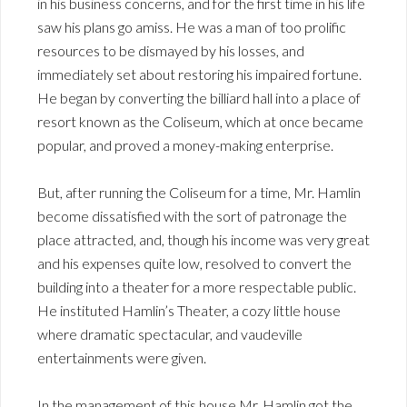
in his business concerns, and for the first time in his life
saw his plans go amiss. He was a man of too prolific
resources to be dismayed by his losses, and
immediately set about restoring his impaired fortune.
He began by converting the billiard hall into a place of
resort known as the Coliseum, which at once became
popular, and proved a money-making enterprise.
But, after running the Coliseum for a time, Mr. Hamlin
become dissatisfied with the sort of patronage the
place attracted, and, though his income was very great
and his expenses quite low, resolved to convert the
building into a theater for a more respectable public.
He instituted Hamlin’s Theater, a cozy little house
where dramatic spectacular, and vaudeville
entertainments were given.
In the management of this house Mr. Hamlin got the