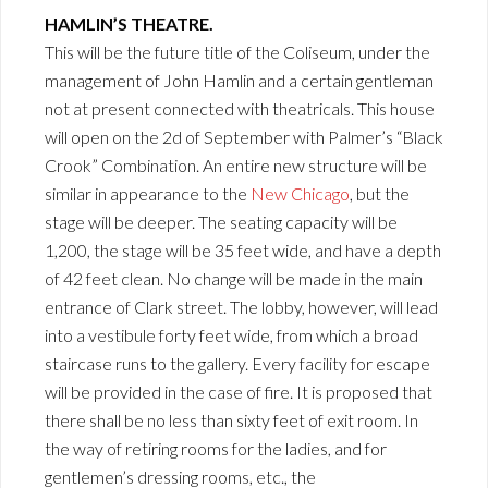
HAMLIN’S THEATRE.
This will be the future title of the Coliseum, under the
management of John Hamlin and a certain gentleman
not at present connected with theatricals. This house
will open on the 2d of September with Palmer’s “Black
Crook” Combination. An entire new structure will be
similar in appearance to the
New Chicago
, but the
stage will be deeper. The seating capacity will be
1,200, the stage will be 35 feet wide, and have a depth
of 42 feet clean. No change will be made in the main
entrance of Clark street. The lobby, however, will lead
into a vestibule forty feet wide, from which a broad
staircase runs to the gallery. Every facility for escape
will be provided in the case of fire. It is proposed that
there shall be no less than sixty feet of exit room. In
the way of retiring rooms for the ladies, and for
gentlemen’s dressing rooms, etc., the