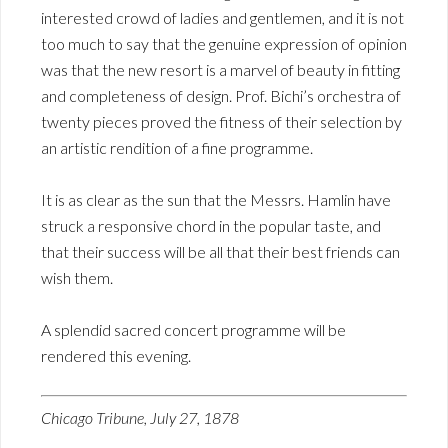
interested crowd of ladies and gentlemen, and it is not
too much to say that the genuine expression of opinion
was that the new resort is a marvel of beauty in fitting
and completeness of design. Prof. Bichi’s orchestra of
twenty pieces proved the fitness of their selection by
an artistic rendition of a fine programme.
It is as clear as the sun that the Messrs. Hamlin have
struck a responsive chord in the popular taste, and
that their success will be all that their best friends can
wish them.
A splendid sacred concert programme will be
rendered this evening.
Chicago Tribune, July 27, 1878