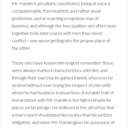
Mr. Hamlin is peculiarly constituted, being at once a
companionable, free hearted, and rather jovial
gentleman, and an exacting scrupulous man of
business, and although the two qualities are often seen
together in his intercourse with men they never
conflict—one never getting into the proper place of
the other.
Those who have known him longest remember these
were always marked characteristics with him, and
through their exercise he gained friends wherever he
desired without ever losing the respect of men with
whom he had business transactions. A notable trait of
moral nature with Mr. Hamlin is the high estimate he
places on his pledge. He believes in the old virtue that
a man’s word should bind him no less than his written
obligation, and when Mr. Hamlin gives his assurance of