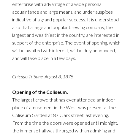
enterprise with advantage of a wide personal
acquaintance and large means, and under auspices
indicative of a grand popular success. It is understood
also that a large and popular brewing company, the
largest and wealthiest in the country, are interested in
support of the enterprise. The event of opening, which
will be awaited with interest, will be duly announced,
and will take place in a few days.
Chicago Tribune, August 8, 1875
Opening of the Coliseum.
The largest crowd that has ever attended an indoor
place of amusement in the West was present at the
Coliseum Garden at 87 Clark street last evening.
From the time the doors were opened until midnight,
the immense hall was thronged with an admiring and