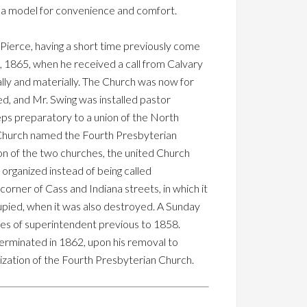
as a model for convenience and comfort.
 Pierce, having a short time previously come
, 1865, when he received a call from Calvary
lly and materially. The Church was now for
ed, and Mr. Swing was installed pastor
eps preparatory to a union of the North
w Church named the Fourth Presbyterian
on of the two churches, the united Church
rganized instead of being called
, corner of Cass and Indiana streets, in which it
cupied, when it was also destroyed. A Sunday
ties of superintendent previous to 1858.
erminated in 1862, upon his removal to
ization of the Fourth Presbyterian Church.