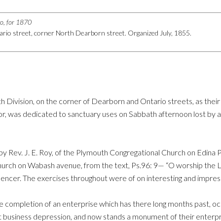
go, for 1870
rio street, corner North Dearborn street. Organized July, 1855.
th Division, on the corner of Dearborn and Ontario streets, as the
r, was dedicated to sanctuary uses on Sabbath afternoon lost by ap
y Rev. J. E. Roy, of the Plymouth Congregational Church on Edina 
urch on Wabash avenue, from the text, Ps.96: 9— “O worship the Lo
encer. The exercises throughout were of on interesting and impress
 completion of an enterprise which has there long months past, occ
 business depression, and now stands a monument of their enterprise