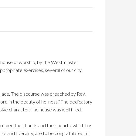
ir house of worship, by the Westminster
propriate exercises, several of our city
Place. The discourse was preached by Rev.
rd in the beauty of holiness.” The dedicatory
ive character. The house was well filled.
upied their hands and their hearts, which has
 and liberality, are to be congratulated for