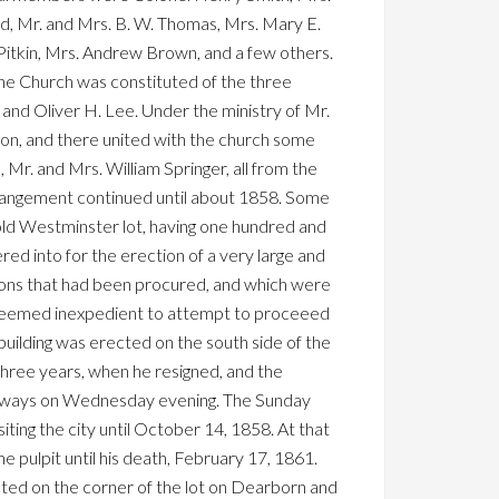
rd, Mr. and Mrs. B. W. Thomas, Mrs. Mary E.
 Pitkin, Mrs. Andrew Brown, and a few others.
the Church was constituted of the three
nd Oliver H. Lee. Under the ministry of Mr.
ion, and there united with the church some
Mr. and Mrs. William Springer, all from the
rrangement continued until about 1858. Some
old Westminster lot, having one hundred and
ed into for the erection of a very large and
tions that had been procured, and which were
as deemed inexpedient to attempt to proceeed
building was erected on the south side of the
hree years, when he resigned, and the
d always on Wednesday evening. The Sunday
ting the city until October 14, 1858. At that
 pulpit until his death, February 17, 1861.
cted on the corner of the lot on Dearborn and