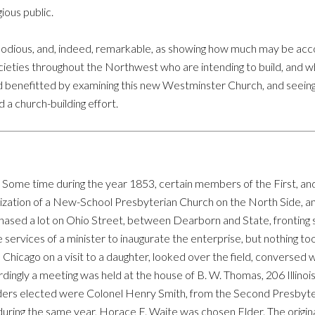
ious public.
mmodious, and, indeed, remarkable, as showing how much may be acco
societies throughout the Northwest who are intending to build, and
nd benefitted by examining this new Westminster Church, and seein
a church-building effort.
 Some time during the year 1853, certain members of the First, a
nization of a New-School Presbyterian Church on the North Side, an
hased a lot on Ohio Street, between Dearborn and State, fronting s
services of a minister to inaugurate the enterprise, but nothing too
in Chicago on a visit to a daughter, looked over the field, converse
dingly a meeting was held at the house of B. W. Thomas, 206 Illinois 
lders elected were Colonel Henry Smith, from the Second Presbyte
 during the same year, Horace F. Waite was chosen Elder. The orig