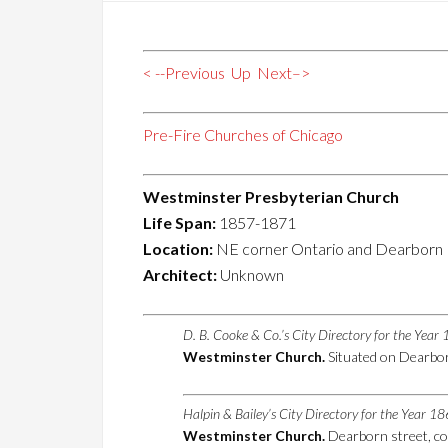
< --Previous
Up
Next–>
Pre-Fire Churches of Chicago
Westminster Presbyterian Church
Life Span:
1857-1871
Location:
NE corner Ontario and Dearborn
Architect:
Unknown
D. B. Cooke & Co.’s City Directory for the Yea
Westminster Church.
Situated on Dearborn
Halpin & Bailey’s City Directory for the Year 1
Westminster Church.
Dearborn street, co