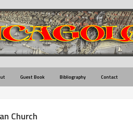
ut
Guest Book
Bibliography
Contact
ian Church