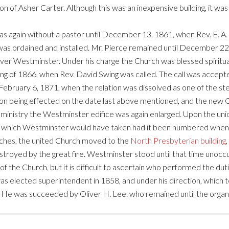
on of Asher Carter. Although this was an inexpensive building, it w
as again without a pastor until December 13, 1861, when Rev. E. A.
 was ordained and installed. Mr. Pierce remained until December 22
over Westminster. Under his charge the Church was blessed spiritua
pring of 1866, when Rev. David Swing was called. The call was accept
February 6, 1871, when the relation was dissolved as one of the st
nion being effected on the date last above mentioned, and the ne
 ministry the Westminster edifice was again enlarged. Upon the uni
ur which Westminster would have taken had it been numbered when o
ches, the united Church moved to the
North Presbyterian building
estroyed by the great fire. Westminster stood until that time unoc
of the Church, but it is difficult to ascertain who performed the du
s elected superintendent in 1858, and under his direction, which t
. He was succeeded by Oliver H. Lee. who remained until the organ