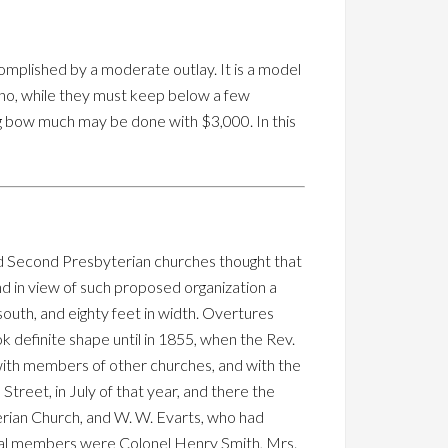
mplished by a moderate outlay. It is a model
 who, while they must keep below a few
g bow much may be done with $3,000. In this
nd Second Presbyterian churches thought that
d in view of such proposed organization a
outh, and eighty feet in width. Overtures
k definite shape until in 1855, when the Rev.
d with members of other churches, and with the
Street, in July of that year, and there the
rian Church, and W. W. Evarts, who had
inal members were Colonel Henry Smith, Mrs.