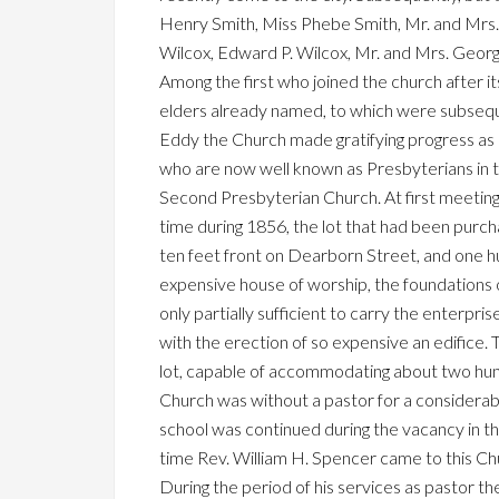
Henry Smith, Miss Phebe Smith, Mr. and Mrs. 
Wilcox, Edward P. Wilcox, Mr. and Mrs. George
Among the first who joined the church after i
elders already named, to which were subsequ
Eddy the Church made gratifying progress as 
who are now well known as Presbyterians in th
Second Presbyterian Church. At first meetin
time during 1856, the lot that had been purc
ten feet front on Dearborn Street, and one h
expensive house of worship, the foundations 
only partially sufficient to carry the enterp
with the erection of so expensive an edifice.
lot, capable of accommodating about two hund
Church was without a pastor for a considerab
school was continued during the vacancy in the
time Rev. William H. Spencer came to this Chu
During the period of his services as pastor t