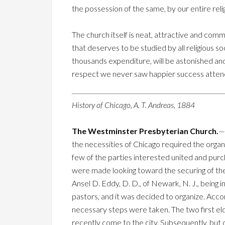
the possession of the same, by our entire relig
The church itself is neat, attractive and co
that deserves to be studied by all religious 
thousands expenditure, will be astonished a
respect we never saw happier success attend 
History of Chicago, A. T. Andreas, 1884
The Westminster Presbyterian Church.
—
the necessities of Chicago required the orga
few of the parties interested united and purc
were made looking toward the securing of the 
Ansel D. Eddy, D. D., of Newark, N. J., being 
pastors, and it was decided to organize. Accor
necessary steps were taken. The two first e
recently come to the city. Subsequently, but