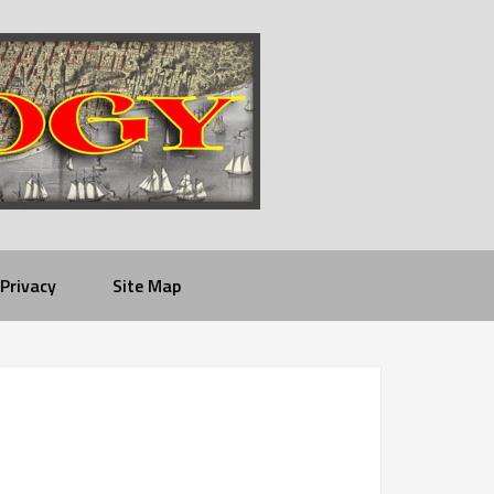
Privacy
Site Map