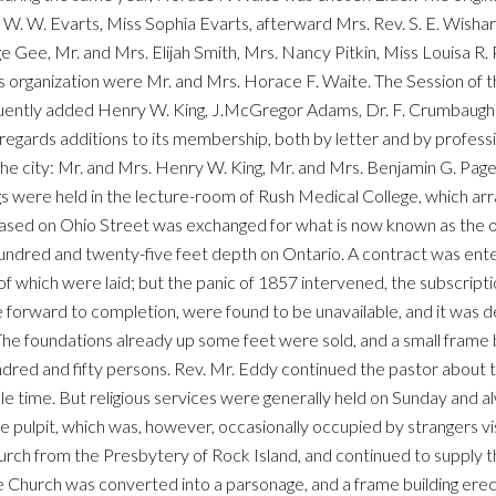
W. W. Evarts, Miss Sophia Evarts, afterward Mrs. Rev. S. E. Wisha
 Gee, Mr. and Mrs. Elijah Smith, Mrs. Nancy Pitkin, Miss Louisa R.
ts organization were Mr. and Mrs. Horace F. Waite. The Session of 
ently added Henry W. King, J.McGregor Adams, Dr. F. Crumbaugh a
regards additions to its membership, both by letter and by profess
e city: Mr. and Mrs. Henry W. King, Mr. and Mrs. Benjamin G. Page, 
gs were held in the lecture-room of Rush Medical College, which a
hased on Ohio Street was exchanged for what is now known as the 
undred and twenty-five feet depth on Ontario. A contract was enter
of which were laid; but the panic of 1857 intervened, the subscrip
rise forward to completion, were found to be unavailable, and it w
 The foundations already up some feet were sold, and a small frame 
red and fifty persons. Rev. Mr. Eddy continued the pastor about t
le time. But religious services were generally held on Sunday an
 pulpit, which was, however, occasionally occupied by strangers visi
rch from the Presbytery of Rock Island, and continued to supply the
he Church was converted into a parsonage, and a frame building ere