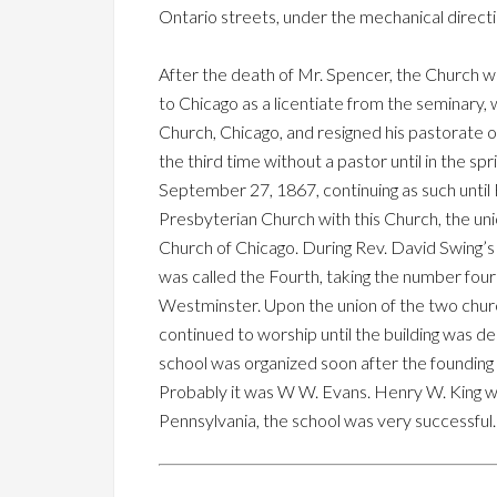
Ontario streets, under the mechanical directi
After the death of Mr. Spencer, the Church w
to Chicago as a licentiate from the seminary,
Church, Chicago, and resigned his pastorate 
the third time without a pastor until in the s
September 27, 1867, continuing as such until 
Presbyterian Church with this Church, the u
Church of Chicago. During Rev. David Swing’s
was called the Fourth, taking the number fo
Westminster. Upon the union of the two chur
continued to worship until the building was d
school was organized soon after the founding 
Probably it was W W. Evans. Henry W. King wa
Pennsylvania, the school was very successful