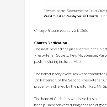
Edwards’ Annual Directory in the City of Chica
Westminster Presbyterian Church
—Onta
Chicago Tribune, February 21, 1860
Church Dedication.
The neat, new edifice just erected in the Nor
Presbyterian Society, Rev. Mr. Spencer, Pasto
pastors sharing in the services.
The introductory exercises were conducted b
Dr. Patterson, of the Second Presbyterian Ch
prayer wns offered by the pastor, Rev. Mr. Sp
The band of Christians who have thus seen the
been pushed forward during a season of great