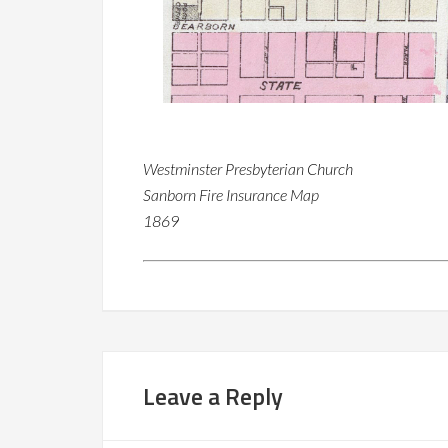
Westminster Presbyterian Church
Sanborn Fire Insurance Map
1869
Leave a Reply