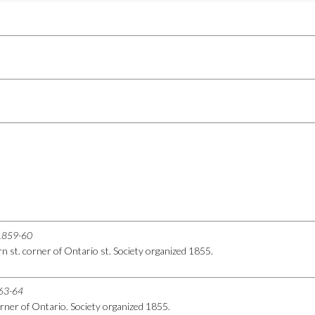
r 1859-60
 st. corner of Ontario st. Society organized 1855.
863-64
rner of Ontario. Society organized 1855.