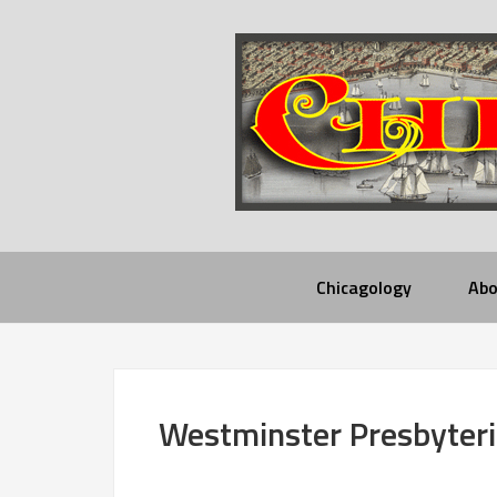
Chicagology
Abo
Westminster Presbyter