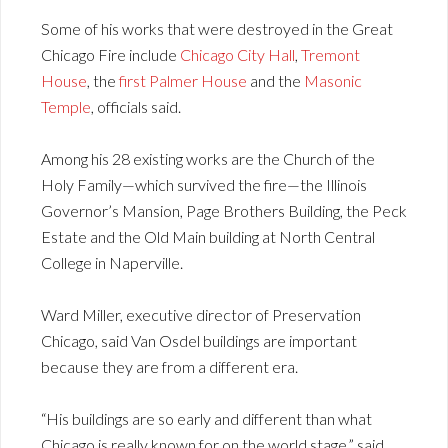
Some of his works that were destroyed in the Great
Chicago Fire include
Chicago City Hall
,
Tremont
House
, the
first Palmer House
and the
Masonic
Temple
, officials said.
Among his 28 existing works are the Church of the
Holy Family—which survived the fire—the Illinois
Governor’s Mansion, Page Brothers Building, the Peck
Estate and the Old Main building at North Central
College in Naperville.
Ward Miller, executive director of Preservation
Chicago, said Van Osdel buildings are important
because they are from a different era.
“His buildings are so early and different than what
Chicago is really known for on the world stage,” said