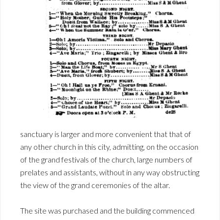
sanctuary is larger and more convenient that that of
any other church in this city, admitting, on the occasion
of the grand festivals of the church, large numbers of
prelates and assistants, without in any way obstructing
the view of the grand ceremonies of the altar.
The site was purchased and the building commenced