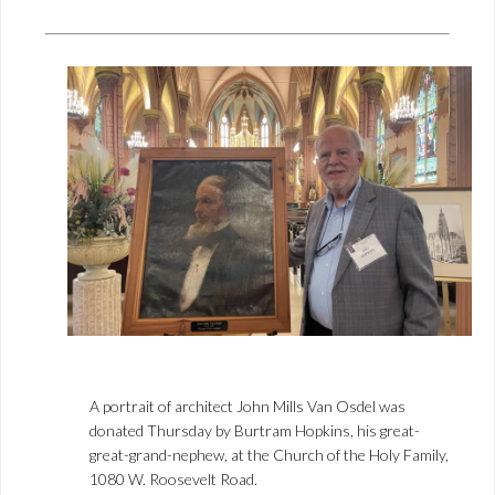
A portrait of architect John Mills Van Osdel was
donated Thursday by Burtram Hopkins, his great-
great-grand-nephew, at the Church of the Holy Family,
1080 W. Roosevelt Road.