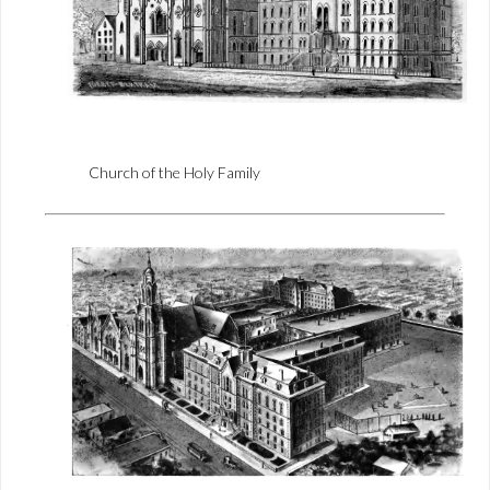
Church of the Holy Family