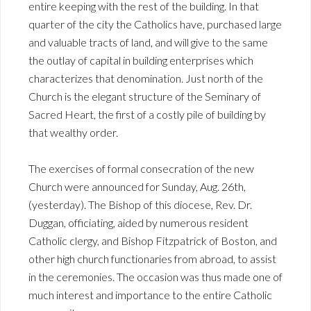
entire keeping with the rest of the building. In that
quarter of the city the Catholics have, purchased large
and valuable tracts of land, and will give to the same
the outlay of capital in building enterprises which
characterizes that denomination. Just north of the
Church is the elegant structure of the Seminary of
Sacred Heart, the first of a costly pile of building by
that wealthy order.
The exercises of formal consecration of the new
Church were announced for Sunday, Aug. 26th,
(yesterday). The Bishop of this diocese, Rev. Dr.
Duggan, officiating, aided by numerous resident
Catholic clergy, and Bishop Fitzpatrick of Boston, and
other high church functionaries from abroad, to assist
in the ceremonies. The occasion was thus made one of
much interest and importance to the entire Catholic