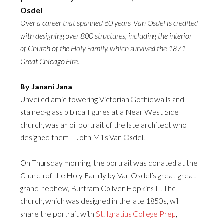
Osdel
Over a career that spanned 60 years, Van Osdel is credited
with designing over 800 structures, including the interior
of Church of the Holy Family, which survived the 1871
Great Chicago Fire.
By Janani Jana
Unveiled amid towering Victorian Gothic walls and
stained-glass biblical figures at a Near West Side
church, was an oil portrait of the late architect who
designed them—John Mills Van Osdel.
On Thursday morning, the portrait was donated at the
Church of the Holy Family by Van Osdel’s great-great-
grand-nephew, Burtram Collver Hopkins II. The
church, which was designed in the late 1850s, will
share the portrait with
St. Ignatius College Prep
,