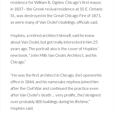
residence for William B. Ogden, Chicago’s first mayor,
in 1837—the Greek revival residence at 50 E. Ontario
St., was destroyed in the Great Chicago Fire of 1871,
as were many of Van Osdel’s buildings, officials said.
Hopkins, a retired architect himself, said he knew
about Van Osdel, but got really interested in him 25
years ago. The portrait also is the cover of Hopkins’
new book, “John Mills Van Osdel, Architect, and his
Chicago.”
“He was the first architect in Chicago, (he) opened his
office in 1844, and his namesake nephew joined him
after the Civil War and continued the practice even
after Van Osdel’s death … very prolific, (he) designed
over probably 800 buildings during his lifetime,”
Hopkins said.