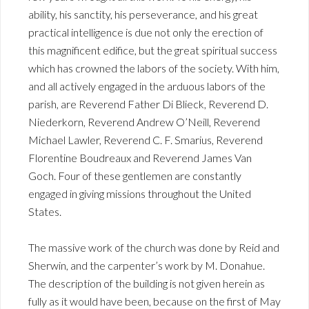
ability, his sanctity, his perseverance, and his great
practical intelligence is due not only the erection of
this magnificent edifice, but the great spiritual success
which has crowned the labors of the society. With him,
and all actively engaged in the arduous labors of the
parish, are Reverend Father Di Blieck, Reverend D.
Niederkorn, Reverend Andrew O’Neill, Reverend
Michael Lawler, Reverend C. F. Smarius, Reverend
Florentine Boudreaux and Reverend James Van
Goch. Four of these gentlemen are constantly
engaged in giving missions throughout the United
States.
The massive work of the church was done by Reid and
Sherwin, and the carpenter’s work by M. Donahue.
The description of the building is not given herein as
fully as it would have been, because on the first of May