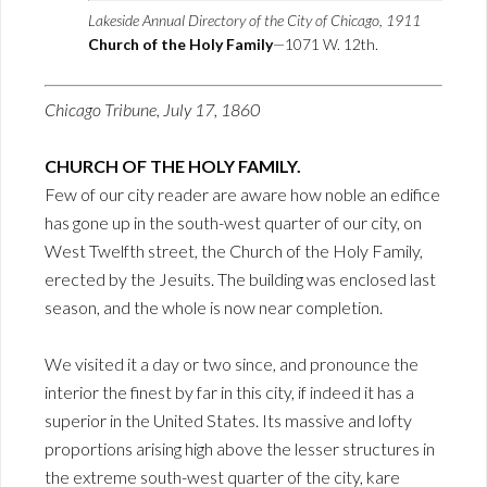
Lakeside Annual Directory of the City of Chicago, 1911
Church of the Holy Family
—1071 W. 12th.
Chicago Tribune, July 17, 1860
CHURCH OF THE HOLY FAMILY.
Few of our city reader are aware how noble an edifice
has gone up in the south-west quarter of our city, on
West Twelfth street, the Church of the Holy Family,
erected by the Jesuits. The building was enclosed last
season, and the whole is now near completion.
We visited it a day or two since, and pronounce the
interior the finest by far in this city, if indeed it has a
superior in the United States. Its massive and lofty
proportions arising high above the lesser structures in
the extreme south-west quarter of the city, kare