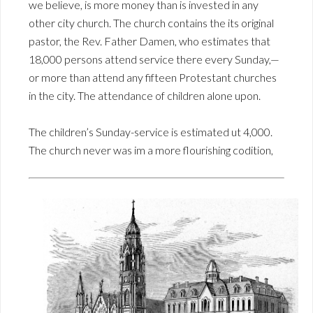
we believe, is more money than is invested in any
other city church. The church contains the its original
pastor, the Rev. Father Damen, who estimates that
18,000 persons attend service there every Sunday,—
or more than attend any fifteen Protestant churches
in the city. The attendance of children alone upon.
The children’s Sunday-service is estimated ut 4,000.
The church never was im a more flourishing codition,