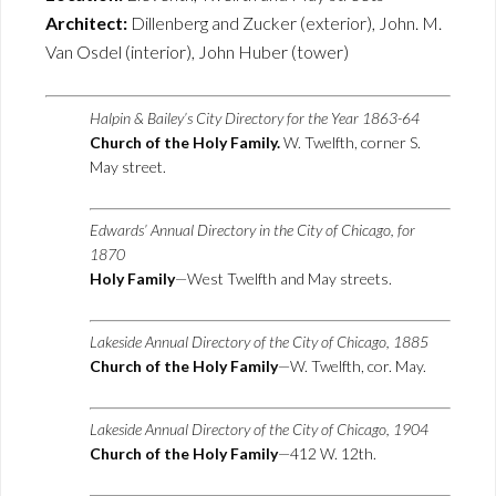
Architect:
Dillenberg and Zucker (exterior), John. M.
Van Osdel (interior), John Huber (tower)
Halpin & Bailey’s City Directory for the Year 1863-64
Church of the Holy Family.
W. Twelfth, corner S.
May street.
Edwards’ Annual Directory in the City of Chicago, for
1870
Holy Family
—West Twelfth and May streets.
Lakeside Annual Directory of the City of Chicago, 1885
Church of the Holy Family
—W. Twelfth, cor. May.
Lakeside Annual Directory of the City of Chicago, 1904
Church of the Holy Family
—412 W. 12th.