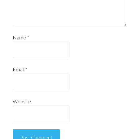
Name
*
Email
*
Website