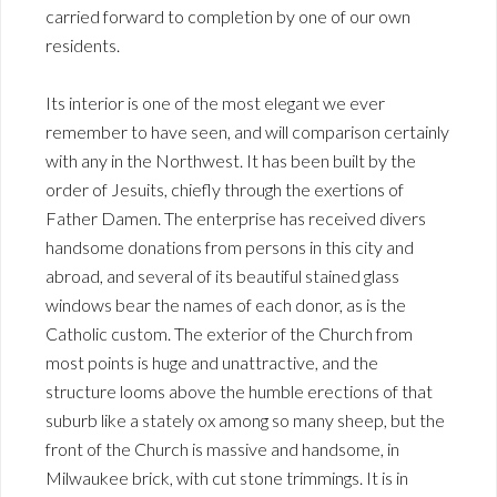
carried forward to completion by one of our own
residents.
Its interior is one of the most elegant we ever
remember to have seen, and will comparison certainly
with any in the Northwest. It has been built by the
order of Jesuits, chiefly through the exertions of
Father Damen. The enterprise has received divers
handsome donations from persons in this city and
abroad, and several of its beautiful stained glass
windows bear the names of each donor, as is the
Catholic custom. The exterior of the Church from
most points is huge and unattractive, and the
structure looms above the humble erections of that
suburb like a stately ox among so many sheep, but the
front of the Church is massive and handsome, in
Milwaukee brick, with cut stone trimmings. It is in