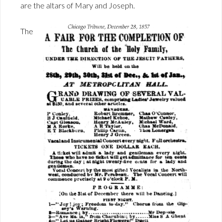
are the altars of Mary and Joseph.
The