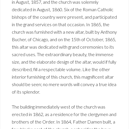
in August, 1857, and the church was solemnly
dedicated in August, 1860. Six of the Roman Catholic
bishops of the country were present, and participated
in the grand services on that occasion. In 1865, the
church was furnished with a new altar, built by Anthony
Bucher, of Chicago, and on the 15th of October, 1865,
this altar was dedicated with grand ceremonies to its
sacred uses. The extraordinary beauty, the immense
size, and the elaborate design of the altar, would if fully
described, fill a respectable volume. Like the other
interior furnishing of this church, this magnificent altar
should be seen; no mere words will convey a true idea
of its splendor.
The building immediately west of the church was
erected in 1862, as a residence for the clergymen and
brothers of the Order. In 1864, Father Damen built, a