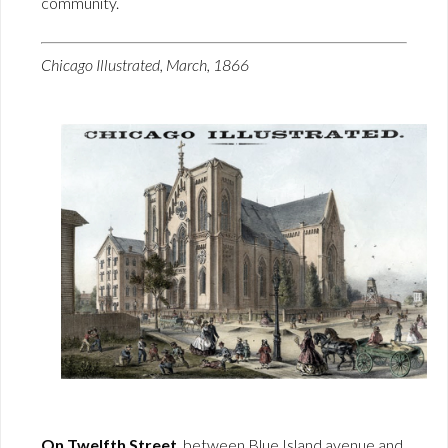
community.
Chicago Illustrated, March, 1866
On Twelfth Street
, between Blue Island avenue and