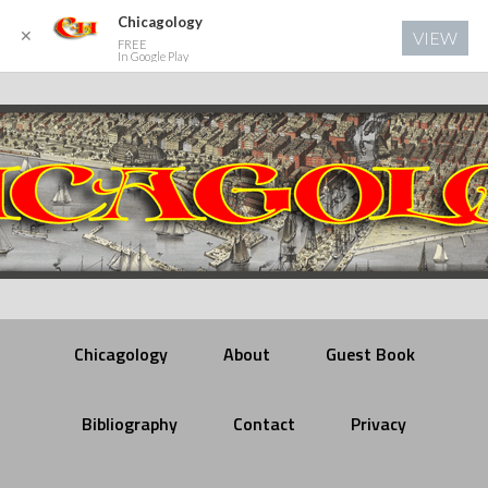
Chicagology
✕
VIEW
FREE
In Google Play
Chicagology
About
Guest Book
Bibliography
Contact
Privacy