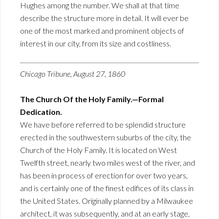
Hughes among the number. We shall at that time
describe the structure more in detail. It will ever be
one of the most marked and prominent objects of
interest in our city, from its size and costliness.
Chicago Tribune, August 27, 1860
The Church Of the Holy Family.—Formal
Dedication.
We have before referred to be splendid structure
erected in the southwestern suburbs of the city, the
Church of the Holy Family. It is located on West
Twelfth street, nearly two miles west of the river, and
has been in process of erection for over two years,
and is certainly one of the finest edifices of its class in
the United States. Originally planned by a Milwaukee
architect, it was subsequently, and at an early stage,