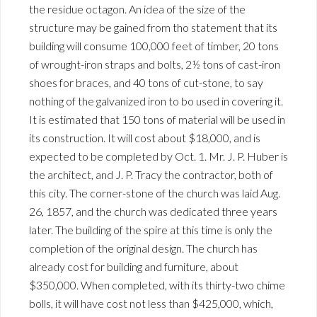
the residue octagon. An idea of the size of the
structure may be gained from tho statement that its
building will consume 100,000 feet of timber, 20 tons
of wrought-iron straps and bolts, 2½ tons of cast-iron
shoes for braces, and 40 tons of cut-stone, to say
nothing of the galvanized iron to bo used in covering it.
It is estimated that 150 tons of material will be used in
its construction. It will cost about $18,000, and is
expected to be completed by Oct. 1. Mr. J. P. Huber is
the architect, and J. P. Tracy the contractor, both of
this city. The corner-stone of the church was laid Aug.
26, 1857, and the church was dedicated three years
later. The building of the spire at this time is only the
completion of the original design. The church has
already cost for building and furniture, about
$350,000. When completed, with its thirty-two chime
bolls, it will have cost not less than $425,000, which,