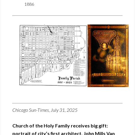
1886
Chicago Sun-Times, July 31, 2025
Church of the Holy Family receives big gift:
portrait of city’s first architect, John Mills Van