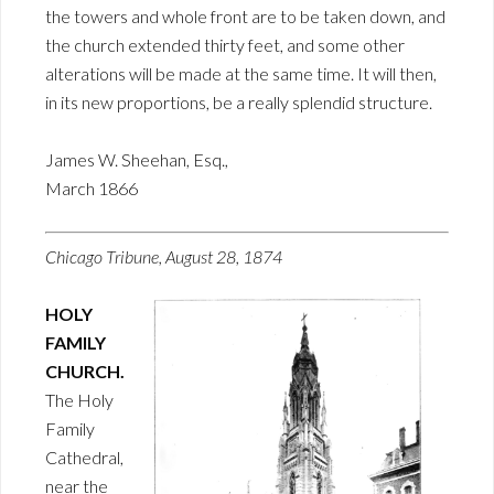
the towers and whole front are to be taken down, and
the church extended thirty feet, and some other
alterations will be made at the same time. It will then,
in its new proportions, be a really splendid structure.
James W. Sheehan, Esq.,
March 1866
Chicago Tribune, August 28, 1874
HOLY
FAMILY
CHURCH.
The Holy
Family
Cathedral,
near the