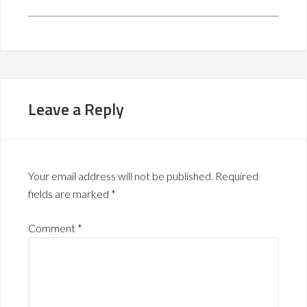
Leave a Reply
Your email address will not be published.
Required
fields are marked
*
Comment
*