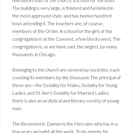
few blocks east of the church, a school for the boys.
The building is very large, is finished and furnished in
the most approved style, and has twelve hundred
boys attending it. The teachers are, of course,
members of the Order. A school for the girls of the
congregation is at the Convent. a few blocks west. The
congregation is, as we have said, the largest, by many
thousands, in Chicago.
Belonging to the church are several lay societies, each
counting its members by the thousand. The principal of
these are—the Sodality for Males, Sodality for Young
Ladies, and St. Ann’s Sodality for Married Ladies;
there is also an acolytical and literary society of young
men.
The Reverend A. Damen is the Hercules who has in a
few years wrought all this work. To his energy, his