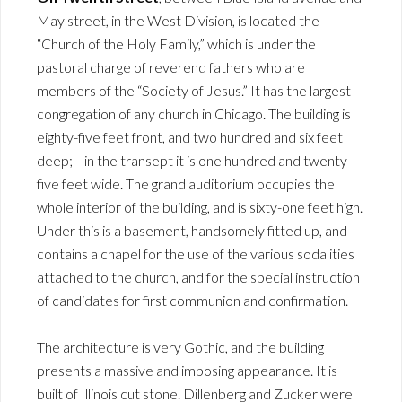
May street, in the West Division, is located the
“Church of the Holy Family,” which is under the
pastoral charge of reverend fathers who are
members of the “Society of Jesus.” It has the largest
congregation of any church in Chicago. The building is
eighty-five feet front, and two hundred and six feet
deep;—in the transept it is one hundred and twenty-
five feet wide. The grand auditorium occupies the
whole interior of the building, and is sixty-one feet high.
Under this is a basement, handsomely fitted up, and
contains a chapel for the use of the various sodalities
attached to the church, and for the special instruction
of candidates for first communion and confirmation.
The architecture is very Gothic, and the building
presents a massive and imposing appearance. It is
built of Illinois cut stone. Dillenberg and Zucker were