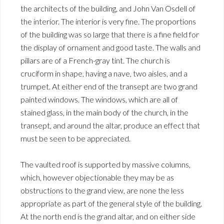
the architects of the building, and John Van Osdell of
the interior. The interior is very fine. The proportions
of the building was so large that there is a fine field for
the display of ornament and good taste. The walls and
pillars are of a French-gray tint. The church is
cruciform in shape, having a nave, two aisles, and a
trumpet. At either end of the transept are two grand
painted windows. The windows, which are all of
stained glass, in the main body of the church, in the
transept, and around the altar, produce an effect that
must be seen to be appreciated.
The vaulted roof is supported by massive columns,
which, however objectionable they may be as
obstructions to the grand view, are none the less
appropriate as part of the general style of the building.
At the north end is the grand altar, and on either side