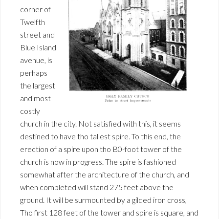
corner of
Twelfth
street and
Blue Island
avenue, is
perhaps
the largest
and most
costly
church in the city. Not satisfied with this, it seems
destined to have tho tallest spire. To this end, the
erection of a spire upon tho B0-foot tower of the
church is now in progress. The spire is fashioned
somewhat after the architecture of the church, and
when completed will stand 275 feet above the
ground. It will be surmounted by a gilded iron cross,
Tho first 128 feet of the tower and spire is square, and