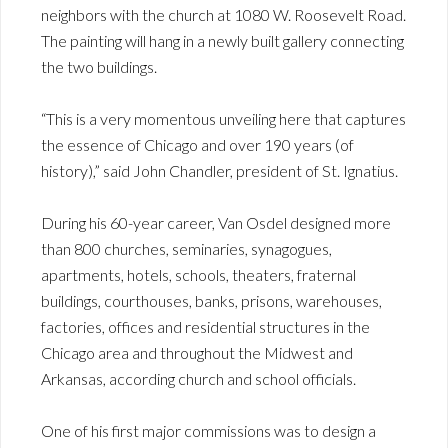
neighbors with the church at 1080 W. Roosevelt Road.
The painting will hang in a newly built gallery connecting
the two buildings.
“This is a very momentous unveiling here that captures
the essence of Chicago and over 190 years (of
history),” said John Chandler, president of St. Ignatius.
During his 60-year career, Van Osdel designed more
than 800 churches, seminaries, synagogues,
apartments, hotels, schools, theaters, fraternal
buildings, courthouses, banks, prisons, warehouses,
factories, offices and residential structures in the
Chicago area and throughout the Midwest and
Arkansas, according church and school officials.
One of his first major commissions was to design a