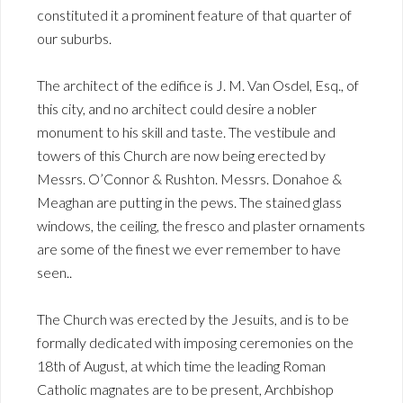
constituted it a prominent feature of that quarter of
our suburbs.
The architect of the edifice is J. M. Van Osdel, Esq., of
this city, and no architect could desire a nobler
monument to his skill and taste. The vestibule and
towers of this Church are now being erected by
Messrs. O’Connor & Rushton. Messrs. Donahoe &
Meaghan are putting in the pews. The stained glass
windows, the ceiling, the fresco and plaster ornaments
are some of the finest we ever remember to have
seen..
The Church was erected by the Jesuits, and is to be
formally dedicated with imposing ceremonies on the
18th of August, at which time the leading Roman
Catholic magnates are to be present, Archbishop