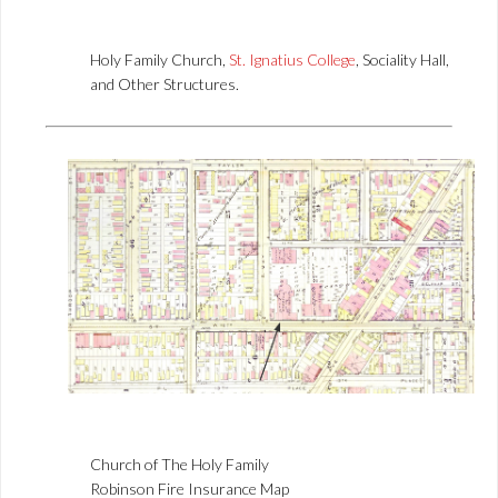
Holy Family Church,
St. Ignatius College
, Sociality Hall,
and Other Structures.
Church of The Holy Family
Robinson Fire Insurance Map