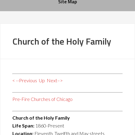
Site Map
Church of the Holy Family
< --Previous
Up
Next–>
Pre-Fire Churches of Chicago
Church of the Holy Family
Life Span:
1860-Present
Location:
Eleventh, Twelfth and May streets