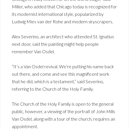
Miller, who added that Chicago today is recognized for
its modernist international style, popularized by
Ludwig Mies van der Rohe and modern skyscrapers.
Alex Severino, an architect who attended St. Ignatius
next door, said the painting might help people
remember Van Osdel.
“It’s a Van Osdel revival. We’re putting his name back
out there, and come and see this magnificent work
that he did, which is a testament,” said Severino,
referring to the Church of the Holy Family.
The Church of the Holy Family is open to the general
public, however, a viewing of the portrait of John Mills
Van Osdel, along with a tour of the church, requires an
appointment.