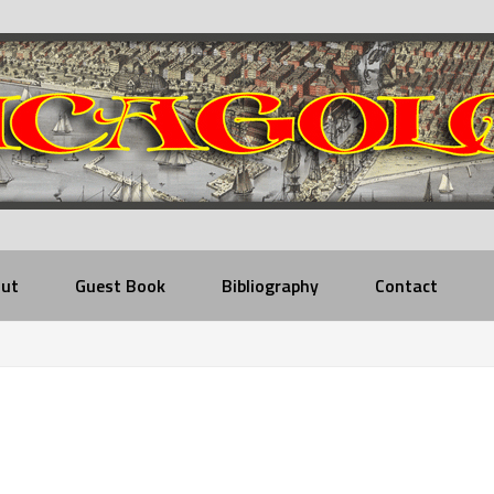
ut
Guest Book
Bibliography
Contact