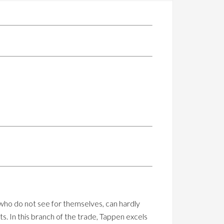
 who do not see for themselves, can hardly
ts. In this branch of the trade, Tappen excels