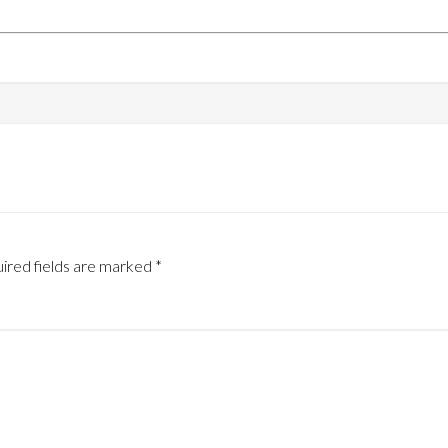
ired fields are marked
*