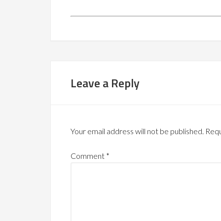
Leave a Reply
Your email address will not be published.
Requ
Comment
*