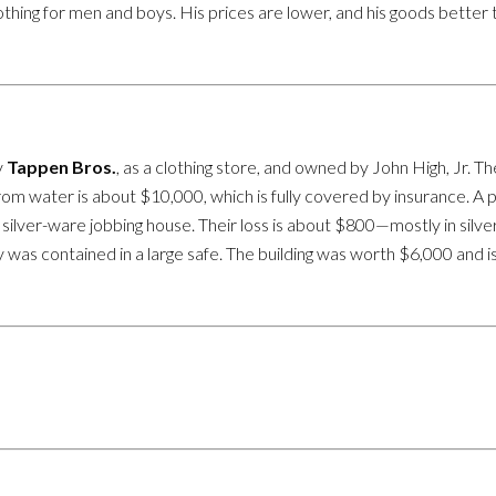
Clothing for men and boys. His prices are lower, and his goods bett
y
Tappen Bros.
, as a clothing store, and owned by John High, Jr.
om water is about $10,000, which is fully covered by insurance. A 
 silver-ware jobbing house. Their loss is about $800—mostly in silv
ry was contained in a large safe. The building was worth $6,000 and