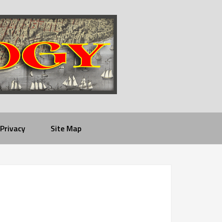
Privacy
Site Map