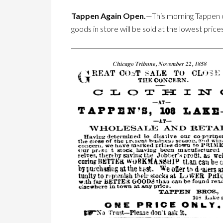
Tappen Again Open.
—This morning Tappen ope
goods in store will be sold at the lowest price