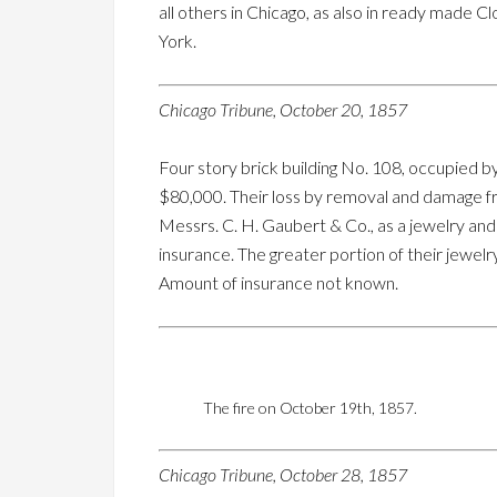
all others in Chicago, as also in ready made 
York.
Chicago Tribune, October 20, 1857
Four story brick building No. 108, occupied b
$80,000. Their loss by removal and damage fr
Messrs. C. H. Gaubert & Co., as a jewelry and
insurance. The greater portion of their jewel
Amount of insurance not known.
The fire on October 19th, 1857.
Chicago Tribune, October 28, 1857