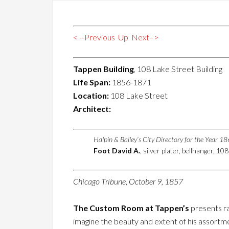
< --Previous
Up
Next–>
Tappen Building
, 108 Lake Street Building
Life Span:
1856-1871
Location:
108 Lake Street
Architect:
Halpin & Bailey’s City Directory for the Year 1
Foot David A.
, silver plater, bellhanger, 1
Chicago Tribune, October 9, 1857
The Custom Room at Tappen’s
presents ra
imagine the beauty and extent of his assortment