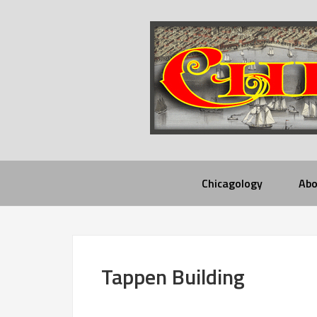
Chicagology
Abo
Tappen Building