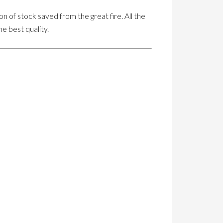
on of stock saved from the great fire. All the
he best quality.