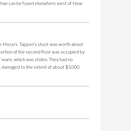
er than can be found elsewhere west of New
 The Messrs. Tappen’s stock was worth about
portion of the second floor was occupied by
er ware, which was stolen. They had no
 is damaged to the extent of about $3,000.