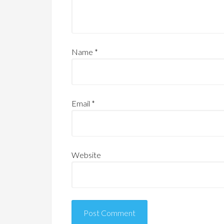
Name
*
Email
*
Website