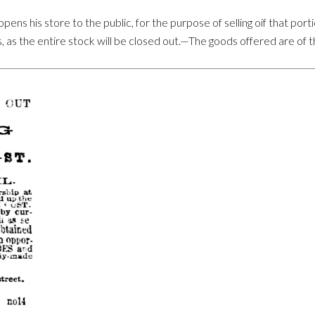
ns his store to the public, for the purpose of selling oif that porti
s, as the entire stock will be closed out.—The goods offered are of t