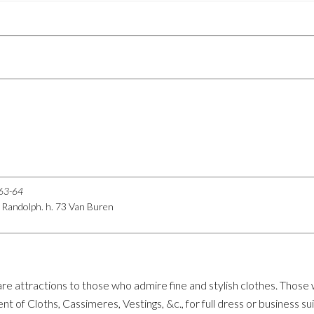
863-64
08 Randolph. h. 73 Van Buren
re attractions to those who admire fine and stylish clothes. Those
 of Cloths, Cassimeres, Vestings, &c., for full dress or business sui