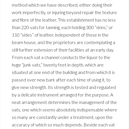
method which we have described, either doing their
work imperfectly, or injuring beyond repair the texture
and fibre of the leather. This establishment has no less
than 220 vats for tanning, each holding 300 “skins,” or
110 “sides” of leather, independent of those in the
beam house, and the proprietors are contemplating a
still further extension of their facilities at an early day.
From each vat a channel conducts the liquor to the
huge “junk vats,” twenty feet in depth, which are
situated at one end of the building and from which it is
passed over new bark after each time of using it, to
give new strength. Its strength is tested and regulated
by a delicate instrument arranged for the purpose. A
neat arrangement determines the management of the
vats, one which seems absolutely indispensable where
so many are constantly under a treatment, upon the
accuracy of which so much depends. Beside each vat