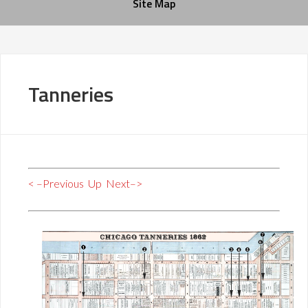
Site Map
Tanneries
< –Previous
Up
Next–>