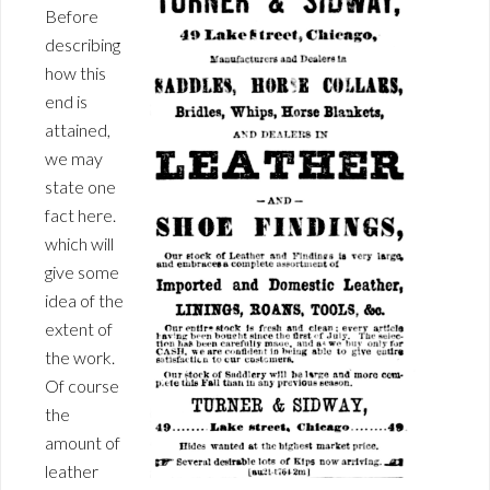
Before
describing
how this
end is
attained,
we may
state one
fact here.
which will
give some
idea of the
extent of
the work.
Of course
the
amount of
leather