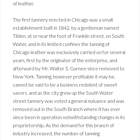
of leather.
The first tannery erected in Chicago was a small
establishment built in 1842, by a gentleman named
Tilden, at or near the foot of Franklin street, on South
Water, and in its limited confines the tanning of
Chicago leather was exclusively carried on for several
years, first by the originator of the enterprise, and
afterward by Mr. Walter S. Gurnee since removed to
New York. Tanning, however profitable it may be,
cannot be said to be a business redolent of sweet
savors, and as the city grew up the South Water
street tannery was voted a general nuisance and was
removed out in the South Branch where it has ever
since been in operation notwithstanding changes in its
proprietorship. As the demand for this branch of
industry increased, the number of tanning