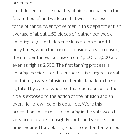
produced
must depend on the quantity of hides prepared in the
“beam-house” and we learn that with the present
force of hands, twenty-five men in this department, an
average of about 1,50 pieces of leather per week,
counting together hides and skins are prepared. In
busy times, when the force is considerably increased,
the number turned out rises from 1,500 to 2,000 and
even as high as 2,500. The first tanning process is
coloring the hide. For this purpose it is plunged in a vat
containing a weak infusion of hemlock bark and here
agitated by a great wheel so that each portion of the
hide is exposed to the action of the infusion and an
even, rich brown color is obtained. Were this
precaution not taken, the coloring in the vats would
very probably be in unsightly spots and streaks. The
time required for coloring is not more than half an hour,