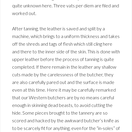
quite unknown here. Three vats per diem are filed and
worked out.
After tanning, the leather is saved and split by a
machine, which brings to a uniform thickness and takes
off the shreds and tags of flesh which still cling here
and there to the inner side of the skin. This is done with
upper leather before the process of tanning is quite
completed. If there remain in the leather any shallow
cuts made by the carelessness of the butcher, they
are also carefully pared out and the surface is made
even at this time. Here it may be carefully remarked
that our Western butchers are by no means careful
enough in skinning dead beasts, to avoid cutting the
hide. Some pieces brought to the tannery are so
scored and hacked by the awkward butcher’s knife as
to be scarcely fit for anything, even for the “in-soles” of