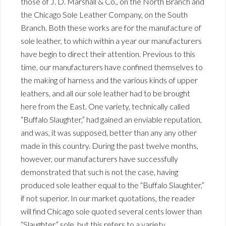
those of J. D. Marshall & Co., on the North Branch and
the Chicago Sole Leather Company, on the South
Branch. Both these works are for the manufacture of
sole leather, to which within a year our manufacturers
have begin to direct their attention. Previous to this
time, our manufacturers have confined themselves to
the making of harness and the various kinds of upper
leathers, and all our sole leather had to be brought
here from the East. One variety, technically called
“Buffalo Slaughter,” had gained an enviable reputation,
and was, it was supposed, better than any any other
made in this country. During the past twelve months,
however, our manufacturers have successfully
demonstrated that such is not the case, having
produced sole leather equal to the “Buffalo Slaughter,”
if not superior. In our market quotations, the reader
will find Chicago sole quoted several cents lower than
“Slaughter” sole, but this refers to a variety