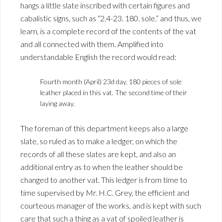
hangs a little slate inscribed with certain figures and
cabalistic signs, such as “2.4-23. 180. sole.” and thus, we
learn, is a complete record of the contents of the vat
and all connected with them. Amplified into
understandable English the record would read:
Fourth month (April) 23d day, 180 pieces of sole
leather placed in this vat. The second time of their
laying away.
The foreman of this department keeps also a large
slate, so ruled as to make a ledger, on which the
records of all these slates are kept, and also an
additional entry as to when the leather should be
changed to another vat. This ledger is from time to
time supervised by Mr. H.C. Grey, the efficient and
courteous manager of the works, and is kept with such
care that such a thing as a vat of spoiled leather is