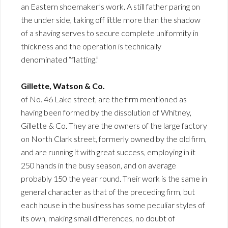
an Eastern shoemaker’s work. A still father paring on
the under side, taking off little more than the shadow
of a shaving serves to secure complete uniformity in
thickness and the operation is technically
denominated “flatting.”
Gillette, Watson & Co.
of No. 46 Lake street, are the firm mentioned as
having been formed by the dissolution of Whitney,
Gillette & Co. They are the owners of the large factory
on North Clark street, formerly owned by the old firm,
and are running it with great success, employing in it
250 hands in the busy season, and on average
probably 150 the year round. Their work is the same in
general character as that of the preceding firm, but
each house in the business has some peculiar styles of
its own, making small differences, no doubt of