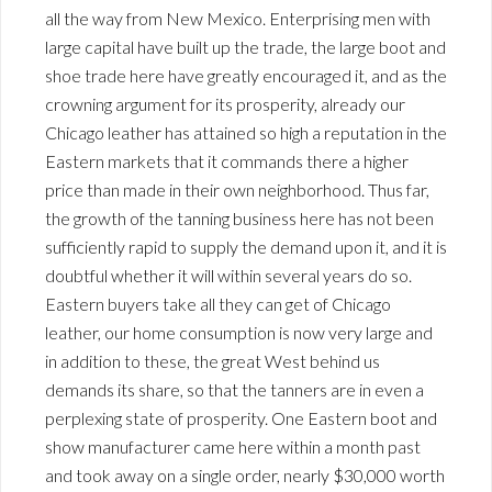
all the way from New Mexico. Enterprising men with
large capital have built up the trade, the large boot and
shoe trade here have greatly encouraged it, and as the
crowning argument for its prosperity, already our
Chicago leather has attained so high a reputation in the
Eastern markets that it commands there a higher
price than made in their own neighborhood. Thus far,
the growth of the tanning business here has not been
sufficiently rapid to supply the demand upon it, and it is
doubtful whether it will within several years do so.
Eastern buyers take all they can get of Chicago
leather, our home consumption is now very large and
in addition to these, the great West behind us
demands its share, so that the tanners are in even a
perplexing state of prosperity. One Eastern boot and
show manufacturer came here within a month past
and took away on a single order, nearly $30,000 worth