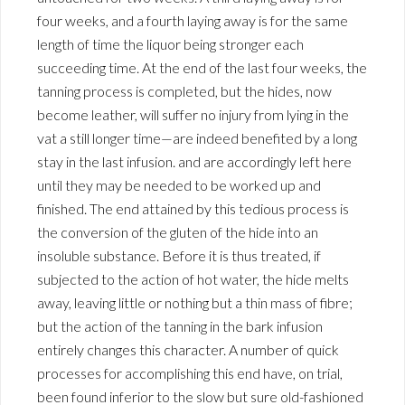
four weeks, and a fourth laying away is for the same
length of time the liquor being stronger each
succeeding time. At the end of the last four weeks, the
tanning process is completed, but the hides, now
become leather, will suffer no injury from lying in the
vat a still longer time—are indeed benefited by a long
stay in the last infusion. and are accordingly left here
until they may be needed to be worked up and
finished. The end attained by this tedious process is
the conversion of the gluten of the hide into an
insoluble substance. Before it is thus treated, if
subjected to the action of hot water, the hide melts
away, leaving little or nothing but a thin mass of fibre;
but the action of the tanning in the bark infusion
entirely changes this character. A number of quick
processes for accomplishing this end have, on trial,
been found inferior to the slow but sure old-fashioned