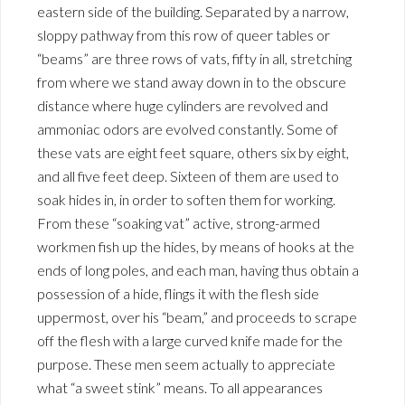
eastern side of the building. Separated by a narrow,
sloppy pathway from this row of queer tables or
“beams” are three rows of vats, fifty in all, stretching
from where we stand away down in to the obscure
distance where huge cylinders are revolved and
ammoniac odors are evolved constantly. Some of
these vats are eight feet square, others six by eight,
and all five feet deep. Sixteen of them are used to
soak hides in, in order to soften them for working.
From these “soaking vat” active, strong-armed
workmen fish up the hides, by means of hooks at the
ends of long poles, and each man, having thus obtain a
possession of a hide, flings it with the flesh side
uppermost, over his “beam,” and proceeds to scrape
off the flesh with a large curved knife made for the
purpose. These men seem actually to appreciate
what “a sweet stink” means. To all appearances