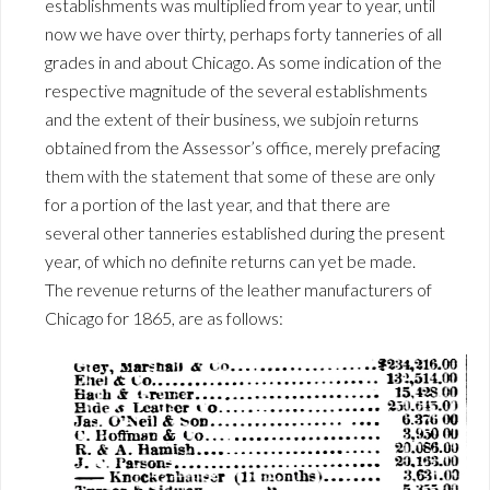
establishments was multiplied from year to year, until
now we have over thirty, perhaps forty tanneries of all
grades in and about Chicago. As some indication of the
respective magnitude of the several establishments
and the extent of their business, we subjoin returns
obtained from the Assessor’s office, merely prefacing
them with the statement that some of these are only
for a portion of the last year, and that there are
several other tanneries established during the present
year, of which no definite returns can yet be made.
The revenue returns of the leather manufacturers of
Chicago for 1865, are as follows: