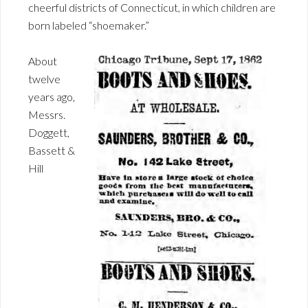
cheerful districts of Connecticut, in which children are
born labeled “shoemaker.”
About
twelve
years ago,
Messrs.
Doggett,
Bassett &
Hill