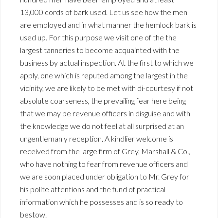
13,000 cords of bark used. Let us see how the men
are employed and in what manner the hemlock bark is
used up. For this purpose we visit one of the the
largest tanneries to become acquainted with the
business by actual inspection. At the first to which we
apply, one which is reputed among the largest in the
vicinity, we are likely to be met with di-courtesy if not
absolute coarseness, the prevailing fear here being
that we may be revenue officers in disguise and with
the knowledge we do not feel at all surprised at an
ungentlemanly reception. A kindlier welcome is
received from the large firm of Grey, Marshall & Co.,
who have nothing to fear from revenue officers and
we are soon placed under obligation to Mr. Grey for
his polite attentions and the fund of practical
information which he possesses and is so ready to
bestow.