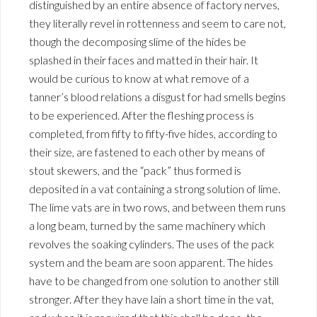
distinguished by an entire absence of factory nerves,
they literally revel in rottenness and seem to care not,
though the decomposing slime of the hides be
splashed in their faces and matted in their hair. It
would be curious to know at what remove of a
tanner’s blood relations a disgust for had smells begins
to be experienced. After the fleshing process is
completed, from fifty to fifty-five hides, according to
their size, are fastened to each other by means of
stout skewers, and the “pack” thus formed is
deposited in a vat containing a strong solution of lime.
The lime vats are in two rows, and between them runs
a long beam, turned by the same machinery which
revolves the soaking cylinders. The uses of the pack
system and the beam are soon apparent. The hides
have to be changed from one solution to another still
stronger. After they have lain a short time in the vat,