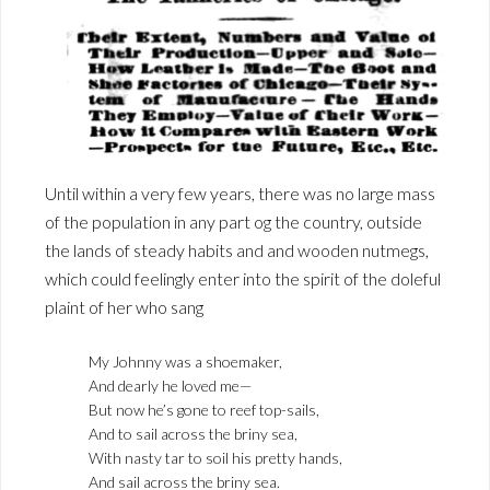
Until within a very few years, there was no large mass
of the population in any part og the country, outside
the lands of steady habits and and wooden nutmegs,
which could feelingly enter into the spirit of the doleful
plaint of her who sang
My Johnny was a shoemaker,
And dearly he loved me—
But now he’s gone to reef top-sails,
And to sail across the briny sea,
With nasty tar to soil his pretty hands,
And sail across the briny sea.