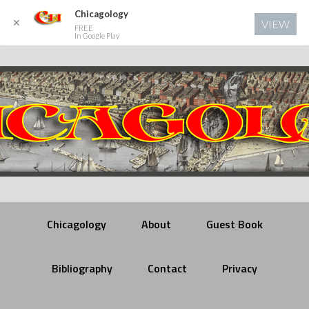
Chicagology
✕
VIEW
FREE
In Google Play
Chicagology
About
Guest Book
Bibliography
Contact
Privacy