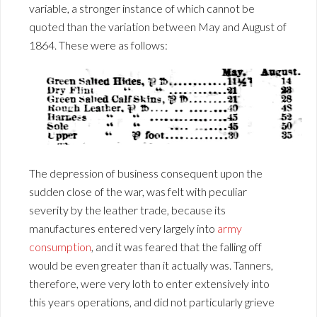
variable, a stronger instance of which cannot be
quoted than the variation between May and August of
1864. These were as follows:
The depression of business consequent upon the
sudden close of the war, was felt with peculiar
severity by the leather trade, because its
manufactures entered very largely into
army
consumption
, and it was feared that the falling off
would be even greater than it actually was. Tanners,
therefore, were very loth to enter extensively into
this years operations, and did not particularly grieve