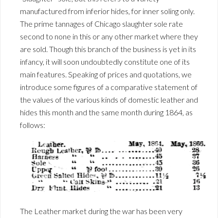
manufactured from inferior hides, for inner soling only.
The prime tannages of Chicago slaughter sole rate
second to none in this or any other market where they
are sold. Though this branch of the business is yet in its
infancy, it will soon undoubtedly constitute one of its
main features. Speaking of prices and quotations, we
introduce some figures of a comparative statement of
the values of the various kinds of domestic leather and
hides this month and the same month during 1864, as
follows:
The Leather market during the war has been very