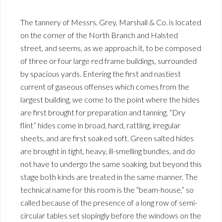
The tannery of Messrs. Grey, Marshall & Co. is located
on the corner of the North Branch and Halsted
street, and seems, as we approach it, to be composed
of three or four large red frame buildings, surrounded
by spacious yards. Entering the first and nastiest
current of gaseous offenses which comes from the
largest building, we come to the point where the hides
are first brought for preparation and tanning. “Dry
flint” hides come in broad, hard, rattling, irregular
sheets, and are first soaked soft. Green salted hides
are brought in tight, heavy, ill-smelling bundles, and do
not have to undergo the same soaking, but beyond this
stage both kinds are treated in the same manner. The
technical name for this room is the “beam-house,” so
called because of the presence of a long row of semi-
circular tables set slopingly before the windows on the