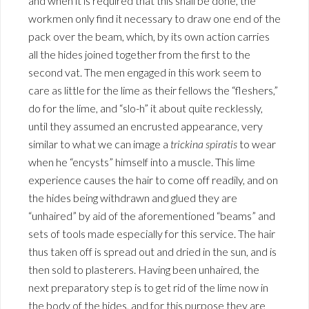
and when it is required that this shall be done, the
workmen only find it necessary to draw one end of the
pack over the beam, which, by its own action carries
all the hides joined together from the first to the
second vat. The men engaged in this work seem to
care as little for the lime as their fellows the “fleshers,”
do for the lime, and “slo-h” it about quite recklessly,
until they assumed an encrusted appearance, very
similar to what we can image a
trickina spiratis
to wear
when he “encysts” himself into a muscle. This lime
experience causes the hair to come off readily, and on
the hides being withdrawn and glued they are
“unhaired” by aid of the aforementioned “beams” and
sets of tools made especially for this service. The hair
thus taken off is spread out and dried in the sun, and is
then sold to plasterers. Having been unhaired, the
next preparatory step is to get rid of the lime now in
the body of the hides, and for this purpose they are