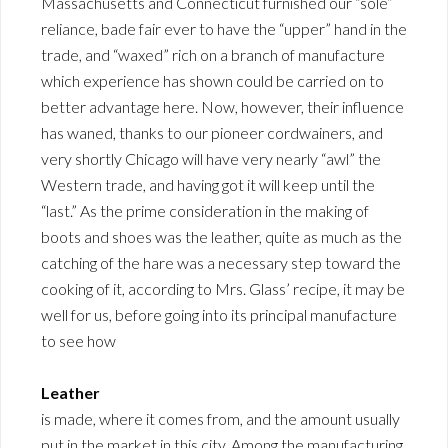
Massachusetts and Connecticut furnished our “sole”
reliance, bade fair ever to have the “upper” hand in the
trade, and “waxed” rich on a branch of manufacture
which experience has shown could be carried on to
better advantage here. Now, however, their influence
has waned, thanks to our pioneer cordwainers, and
very shortly Chicago will have very nearly “awl” the
Western trade, and having got it will keep until the
“last.” As the prime consideration in the making of
boots and shoes was the leather, quite as much as the
catching of the hare was a necessary step toward the
cooking of it, according to Mrs. Glass’ recipe, it may be
well for us, before going into its principal manufacture
to see how
Leather
is made, where it comes from, and the amount usually
put in the market in this city. Among the manufacturing