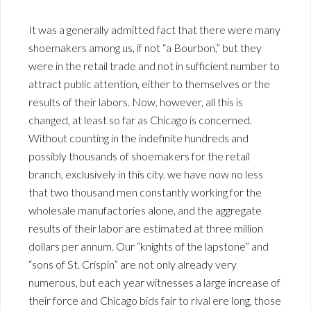
It was a generally admitted fact that there were many
shoemakers among us, if not “a Bourbon,” but they
were in the retail trade and not in sufficient number to
attract public attention, either to themselves or the
results of their labors. Now, however, all this is
changed, at least so far as Chicago is concerned.
Without counting in the indefinite hundreds and
possibly thousands of shoemakers for the retail
branch, exclusively in this city. we have now no less
that two thousand men constantly working for the
wholesale manufactories alone, and the aggregate
results of their labor are estimated at three million
dollars per annum. Our “knights of the lapstone” and
“sons of St. Crispin” are not only already very
numerous, but each year witnesses a large increase of
their force and Chicago bids fair to rival ere long, those