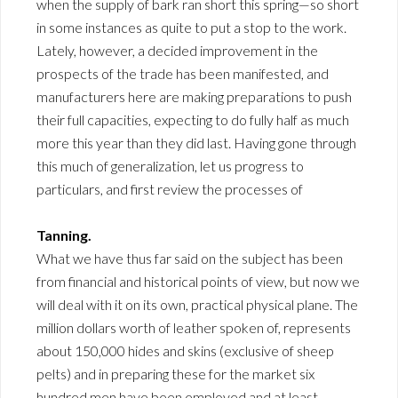
when the supply of bark ran short this spring—so short
in some instances as quite to put a stop to the work.
Lately, however, a decided improvement in the
prospects of the trade has been manifested, and
manufacturers here are making preparations to push
their full capacities, expecting to do fully half as much
more this year than they did last. Having gone through
this much of generalization, let us progress to
particulars, and first review the processes of
Tanning.
What we have thus far said on the subject has been
from financial and historical points of view, but now we
will deal with it on its own, practical physical plane. The
million dollars worth of leather spoken of, represents
about 150,000 hides and skins (exclusive of sheep
pelts) and in preparing these for the market six
hundred men have been employed and at least