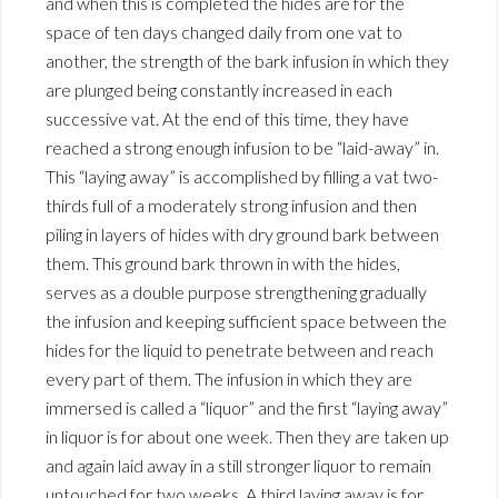
and when this is completed the hides are for the
space of ten days changed daily from one vat to
another, the strength of the bark infusion in which they
are plunged being constantly increased in each
successive vat. At the end of this time, they have
reached a strong enough infusion to be “laid-away” in.
This “laying away” is accomplished by filling a vat two-
thirds full of a moderately strong infusion and then
piling in layers of hides with dry ground bark between
them. This ground bark thrown in with the hides,
serves as a double purpose strengthening gradually
the infusion and keeping sufficient space between the
hides for the liquid to penetrate between and reach
every part of them. The infusion in which they are
immersed is called a “liquor” and the first “laying away”
in liquor is for about one week. Then they are taken up
and again laid away in a still stronger liquor to remain
untouched for two weeks. A third laying away is for