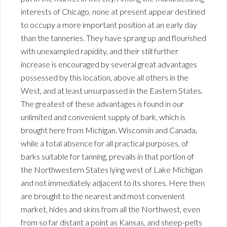
interests of Chicago, none at present appear destined
to occupy a more important position at an early day
than the tanneries. They have sprang up and flourished
with unexampled rapidity, and their still further
increase is encouraged by several great advantages
possessed by this location, above all others in the
West, and at least unsurpassed in the Eastern States.
The greatest of these advantages is found in our
unlimited and convenient supply of bark, which is
brought here from Michigan. Wisconsin and Canada,
while a total absence for all practical purposes, of
barks suitable for tanning, prevails in that portion of
the Northwestern States lying west of Lake Michigan
and not immediately adjacent to its shores. Here then
are brought to the nearest and most convenient
market, hides and skins from all the Northwest, even
from so far distant a point as Kansas, and sheep-pelts