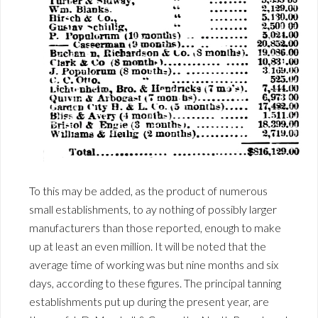
To this may be added, as the product of numerous
small establishments, to ay nothing of possibly larger
manufacturers than those reported, enough to make
up at least an even million. It will be noted that the
average time of working was but nine months and six
days, according to these figures. The principal tanning
establishments put up during the present year, are