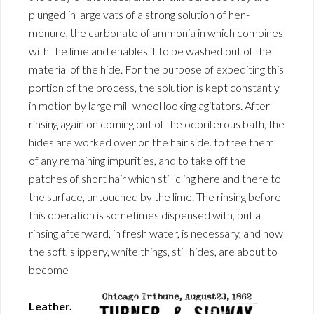
plunged in large vats of a strong solution of hen-
menure, the carbonate of ammonia in which combines
with the lime and enables it to be washed out of the
material of the hide. For the purpose of expediting this
portion of the process, the solution is kept constantly
in motion by large mill-wheel looking agitators. After
rinsing again on coming out of the odoriferous bath, the
hides are worked over on the hair side. to free them
of any remaining impurities, and to take off the
patches of short hair which still cling here and there to
the surface, untouched by the lime. The rinsing before
this operation is sometimes dispensed with, but a
rinsing afterward, in fresh water, is necessary, and now
the soft, slippery, white things, still hides, are about to
become
Leather.