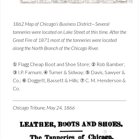
1862 Map of Chicago’s Business District—Several
tanneries were located on Lake Street at this time. After the
Great Fire of 1871 most of the tanneries were located
along the North Branch of the Chicago River.
① Flagg Cheap Boot and Shoe Store; ② Rob Bamber;
③ I.P. Farnum; ④ Turner & Sidway; ⑤ Davis, Sawyer &
Co.; ⑥ Doggett, Bassett & Hills; ⑦ C. M. Henderson &
Co.
Chicago Tribune, May 24, 1866