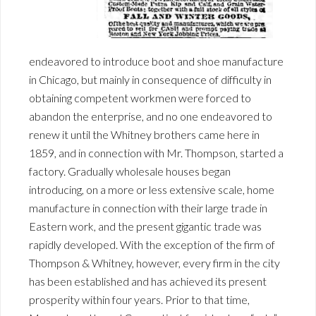
endeavored to introduce boot and shoe manufacture
in Chicago, but mainly in consequence of difficulty in
obtaining competent workmen were forced to
abandon the enterprise, and no one endeavored to
renew it until the Whitney brothers came here in
1859, and in connection with Mr. Thompson, started a
factory. Gradually wholesale houses began
introducing, on a more or less extensive scale, home
manufacture in connection with their large trade in
Eastern work, and the present gigantic trade was
rapidly developed. With the exception of the firm of
Thompson & Whitney, however, every firm in the city
has been established and has achieved its present
prosperity within four years. Prior to that time,