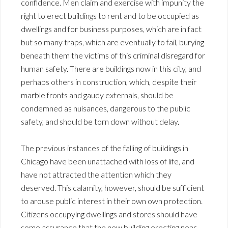
confidence. Men claim and exercise with impunity the
right to erect buildings to rent and to be occupied as
dwellings and for business purposes, which are in fact
but so many traps, which are eventually to fail, burying
beneath them the victims of this criminal disregard for
human safety. There are buildings now in this city, and
perhaps others in construction, which, despite their
marble fronts and gaudy externals, should be
condemned as nuisances, dangerous to the public
safety, and should be torn down without delay.
The previous instances of the falling of buildings in
Chicago have been unattached with loss of life, and
have not attracted the attention which they
deserved. This calamity, however, should be sufficient
to arouse public interest in their own own protection.
Citizens occupying dwellings and stores should have
some assurance that the new building erecting near