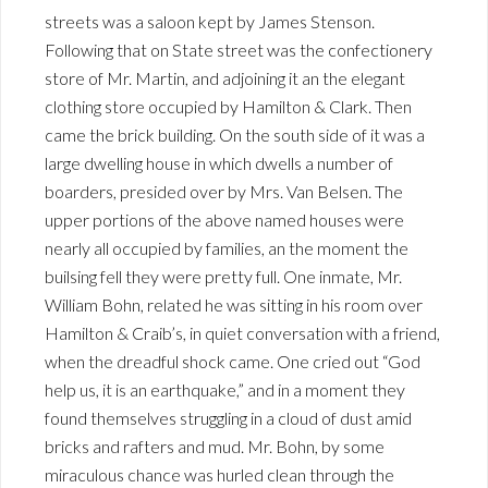
streets was a saloon kept by James Stenson.
Following that on State street was the confectionery
store of Mr. Martin, and adjoining it an the elegant
clothing store occupied by Hamilton & Clark. Then
came the brick building. On the south side of it was a
large dwelling house in which dwells a number of
boarders, presided over by Mrs. Van Belsen. The
upper portions of the above named houses were
nearly all occupied by families, an the moment the
builsing fell they were pretty full. One inmate, Mr.
William Bohn, related he was sitting in his room over
Hamilton & Craib’s, in quiet conversation with a friend,
when the dreadful shock came. One cried out “God
help us, it is an earthquake,” and in a moment they
found themselves struggling in a cloud of dust amid
bricks and rafters and mud. Mr. Bohn, by some
miraculous chance was hurled clean through the