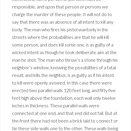
responsible, and upon that person or persons we
charge the murder of these people. It will not do to
say that there was an absence of all intent to kill any
body. The man who fires his pistol wantonly in the
streets where the probabilities are that he will kill
some person, and does kill some one, is as guilty of a
wicked intent as though he took deliberate aim at the
man he shot. The man who throw’s a stone through his
neighbor’s window, knowing the possibilities of a fatal
result, and kills the neighbor, is as guilty as if his intent
to kill were openly avowed. In this case there were
erected two parallel walls 120 feet long, and fifty five
feet high above the foundation, each wall only twelve
inches in thickness. These parallel walls were
connected at one end, and that end did not fall. But at
the front there had not been a brick laid to connect or
tie these side walls one to the other. These walls being