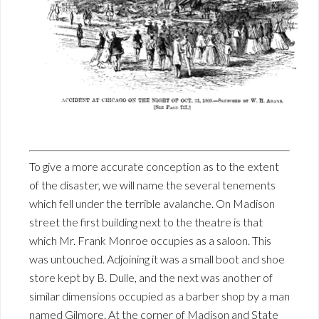
To give a more accurate conception as to the extent
of the disaster, we will name the several tenements
which fell under the terrible avalanche. On Madison
street the first building next to the theatre is that
which Mr. Frank Monroe occupies as a saloon. This
was untouched. Adjoining it was a small boot and shoe
store kept by B. Dulle, and the next was another of
similar dimensions occupied as a barber shop by a man
named Gilmore. At the corner of Madison and State