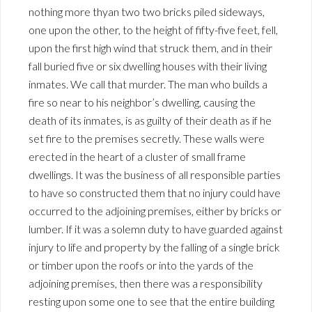
nothing more thyan two two bricks piled sideways,
one upon the other, to the height of fifty-five feet, fell,
upon the first high wind that struck them, and in their
fall buried five or six dwelling houses with their living
inmates. We call that murder. The man who builds a
fire so near to his neighbor’s dwelling, causing the
death of its inmates, is as guilty of their death as if he
set fire to the premises secretly. These walls were
erected in the heart of a cluster of small frame
dwellings. It was the business of all responsible parties
to have so constructed them that no injury could have
occurred to the adjoining premises, either by bricks or
lumber. If it was a solemn duty to have guarded against
injury to life and property by the falling of a single brick
or timber upon the roofs or into the yards of the
adjoining premises, then there was a responsibility
resting upon some one to see that the entire building