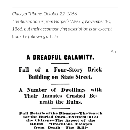
Chicago Tribune, October 22, 1866
The illustration is from Harper’s Weekly, November 10,
1866, but their accompanying description is an excerpt
from the following article.
An