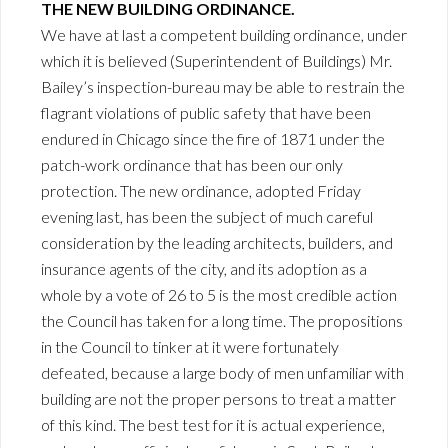
THE NEW BUILDING ORDINANCE.
We have at last a competent building ordinance, under
which it is believed (Superintendent of Buildings) Mr.
Bailey’s inspection-bureau may be able to restrain the
flagrant violations of public safety that have been
endured in Chicago since the fire of 1871 under the
patch-work ordinance that has been our only
protection. The new ordinance, adopted Friday
evening last, has been the subject of much careful
consideration by the leading architects, builders, and
insurance agents of the city, and its adoption as a
whole by a vote of 26 to 5 is the most credible action
the Council has taken for a long time. The propositions
in the Council to tinker at it were fortunately
defeated, because a large body of men unfamiliar with
building are not the proper persons to treat a matter
of this kind. The best test for it is actual experience,