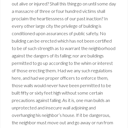
out alive or injured? Shall this thing go on until some day
a massacre of three or four hundred victims shall
proclaim the heartlessness of our past inaction? In
every other large city the privilege of building is
conditioned upon assurances of public safety. No
building can be erected which has not been certified
to be of such strength as to warrant the neighborhood
against the dangers of its falling; nor are buildings
permitted to go up according to the whim or interest
of those erecting them. Had we any such regulations
here, and had we proper officers to enforce them,
those walls would never have been permitted to be
built fifty or sixty feet high without some certain
precautions against falling. As it is, one man builds an
unprotected and insecure wall adjoining and
overhanging his neighbor’s house. If it be dangerous,
the neighbor must move out and go away or run from