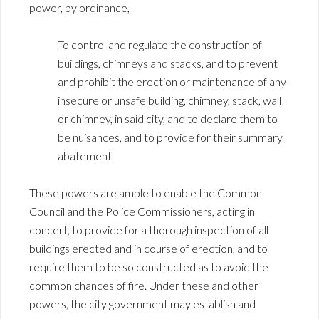
power, by ordinance,
To control and regulate the construction of
buildings, chimneys and stacks, and to prevent
and prohibit the erection or maintenance of any
insecure or unsafe building, chimney, stack, wall
or chimney, in said city, and to declare them to
be nuisances, and to provide for their summary
abatement.
These powers are ample to enable the Common
Council and the Police Commissioners, acting in
concert, to provide for a thorough inspection of all
buildings erected and in course of erection, and to
require them to be so constructed as to avoid the
common chances of fire. Under these and other
powers, the city government may establish and