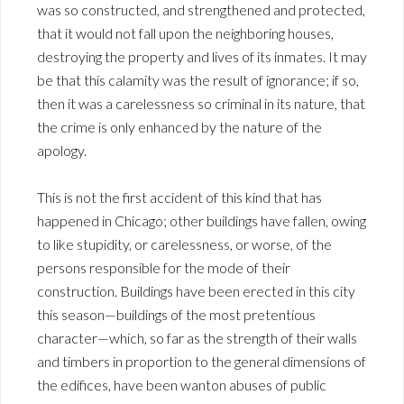
was so constructed, and strengthened and protected,
that it would not fall upon the neighboring houses,
destroying the property and lives of its inmates. It may
be that this calamity was the result of ignorance; if so,
then it was a carelessness so criminal in its nature, that
the crime is only enhanced by the nature of the
apology.
This is not the first accident of this kind that has
happened in Chicago; other buildings have fallen, owing
to like stupidity, or carelessness, or worse, of the
persons responsible for the mode of their
construction. Buildings have been erected in this city
this season—buildings of the most pretentious
character—which, so far as the strength of their walls
and timbers in proportion to the general dimensions of
the edifices, have been wanton abuses of public