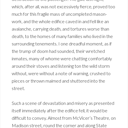
which, after all, was not excessively fierce, proved too
much for this fragile mass of uncompleted mason-
work, and the whole edifice caved in and fell like an
avalanche, carrying death, and tortures worse than
death, to the homes of many families who lived in the
surrounding tenements. I one dreadful moment, as if
the trump of doom had sounded, their wretched
inmates, many of whome were chatting comfortably
around their stoves and listening ton the wild storm
without, were without a note of warning, crushed to
pieces or thrown maimed and shuttered into the
street.
Such a scene of devastation and misery as presented
itself immediately after the edifice fell, it would be
difficult to convey. Almost from McVicer’s Theatre, on
Madison street, round the corner and along State