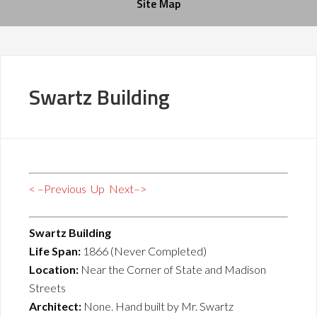
Site Map
Swartz Building
< –Previous
Up
Next–>
Swartz Building
Life Span:
1866 (Never Completed)
Location:
Near the Corner of State and Madison
Streets
Architect:
None. Hand built by Mr. Swartz