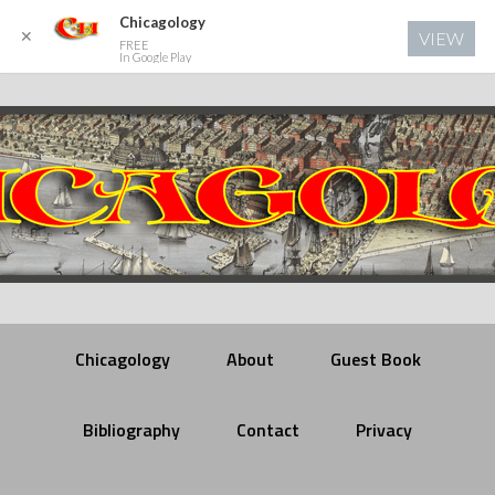
Chicagology
✕
VIEW
FREE
In Google Play
Chicagology
About
Guest Book
Bibliography
Contact
Privacy