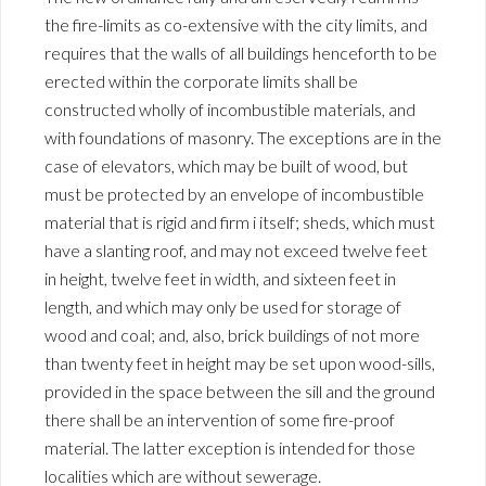
the fire-limits as co-extensive with the city limits, and
requires that the walls of all buildings henceforth to be
erected within the corporate limits shall be
constructed wholly of incombustible materials, and
with foundations of masonry. The exceptions are in the
case of elevators, which may be built of wood, but
must be protected by an envelope of incombustible
material that is rigid and firm i itself; sheds, which must
have a slanting roof, and may not exceed twelve feet
in height, twelve feet in width, and sixteen feet in
length, and which may only be used for storage of
wood and coal; and, also, brick buildings of not more
than twenty feet in height may be set upon wood-sills,
provided in the space between the sill and the ground
there shall be an intervention of some fire-proof
material. The latter exception is intended for those
localities which are without sewerage.