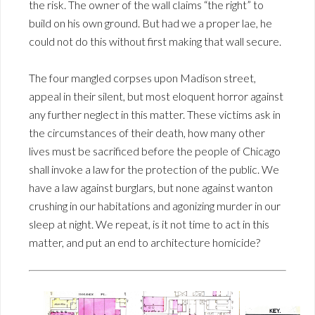
the risk. The owner of the wall claims “the right” to
build on his own ground. But had we a proper lae, he
could not do this without first making that wall secure.
The four mangled corpses upon Madison street,
appeal in their silent, but most eloquent horror against
any further neglect in this matter. These victims ask in
the circumstances of their death, how many other
lives must be sacrificed before the people of Chicago
shall invoke a law for the protection of the public. We
have a law against burglars, but none against wanton
crushing in our habitations and agonizing murder in our
sleep at night. We repeat, is it not time to act in this
matter, and put an end to architecture homicide?