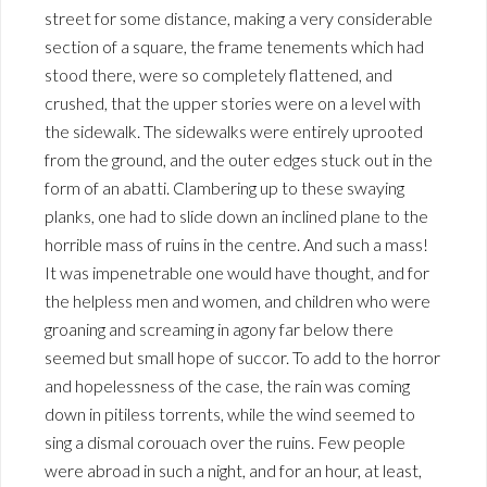
street for some distance, making a very considerable
section of a square, the frame tenements which had
stood there, were so completely flattened, and
crushed, that the upper stories were on a level with
the sidewalk. The sidewalks were entirely uprooted
from the ground, and the outer edges stuck out in the
form of an abatti. Clambering up to these swaying
planks, one had to slide down an inclined plane to the
horrible mass of ruins in the centre. And such a mass!
It was impenetrable one would have thought, and for
the helpless men and women, and children who were
groaning and screaming in agony far below there
seemed but small hope of succor. To add to the horror
and hopelessness of the case, the rain was coming
down in pitiless torrents, while the wind seemed to
sing a dismal corouach over the ruins. Few people
were abroad in such a night, and for an hour, at least,