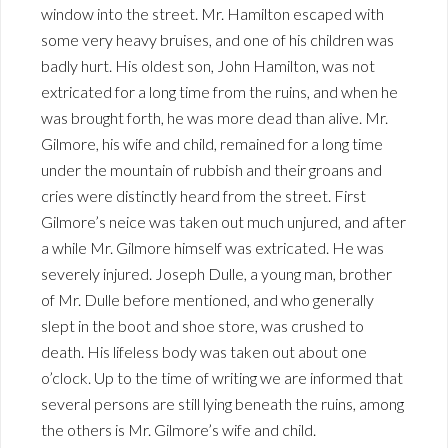
window into the street. Mr. Hamilton escaped with
some very heavy bruises, and one of his children was
badly hurt. His oldest son, John Hamilton, was not
extricated for a long time from the ruins, and when he
was brought forth, he was more dead than alive. Mr.
Gilmore, his wife and child, remained for a long time
under the mountain of rubbish and their groans and
cries were distinctly heard from the street. First
Gilmore’s neice was taken out much unjured, and after
a while Mr. Gilmore himself was extricated. He was
severely injured. Joseph Dulle, a young man, brother
of Mr. Dulle before mentioned, and who generally
slept in the boot and shoe store, was crushed to
death. His lifeless body was taken out about one
o’clock. Up to the time of writing we are informed that
several persons are still lying beneath the ruins, among
the others is Mr. Gilmore’s wife and child.