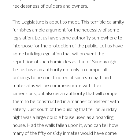
recklessness of builders and owners.
The Legislature is about to meet. This terrible calamity
furnishes ample argument for the necessity of some
legislation. Let us have some authority somewhere to
interpose for the protection of the public. Let us have
some building regulation that will prevent the
repetition of such homicides as that of Sunday night.
Let us have an authority not only to compel all
buildings to be constructed of such strength and
material as will be commensurate with their
dimensions, but also as an authority that will compel
them to be constructed in a manner consistent with
safety. Just south of the building that fell on Sunday
night was a large double house used as a boarding
house. Had the walls fallen upon it, who can tell how
many of the fifty or sixty inmates would have come