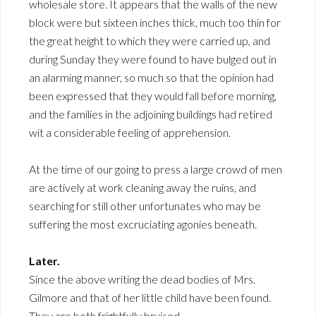
wholesale store. It appears that the walls of the new
block were but sixteen inches thick, much too thin for
the great height to which they were carried up, and
during Sunday they were found to have bulged out in
an alarming manner, so much so that the opinion had
been expressed that they would fall before morning,
and the families in the adjoining buildings had retired
wit a considerable feeling of apprehension.
At the time of our going to press a large crowd of men
are actively at work cleaning away the ruins, and
searching for still other unfortunates who may be
suffering the most excruciating agonies beneath.
Later.
Since the above writing the dead bodies of Mrs.
Gilmore and that of her little child have been found.
They are both frightfully bruised.