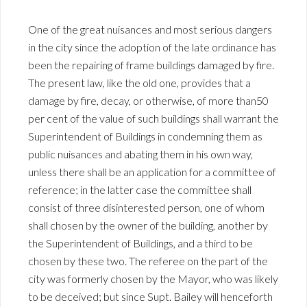
One of the great nuisances and most serious dangers
in the city since the adoption of the late ordinance has
been the repairing of frame buildings damaged by fire.
The present law, like the old one, provides that a
damage by fire, decay, or otherwise, of more than50
per cent of the value of such buildings shall warrant the
Superintendent of Buildings in condemning them as
public nuisances and abating them in his own way,
unless there shall be an application for a committee of
reference; in the latter case the committee shall
consist of three disinterested person, one of whom
shall chosen by the owner of the building, another by
the Superintendent of Buildings, and a third to be
chosen by these two. The referee on the part of the
city was formerly chosen by the Mayor, who was likely
to be deceived; but since Supt. Bailey will henceforth