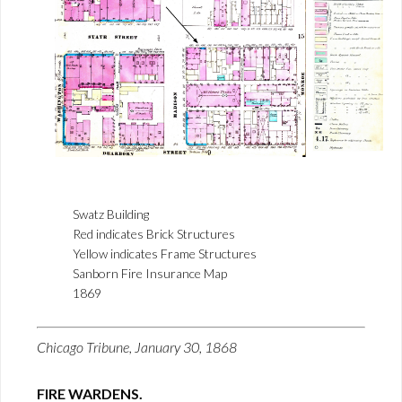
Swatz Building
Red indicates Brick Structures
Yellow indicates Frame Structures
Sanborn Fire Insurance Map
1869
Chicago Tribune, January 30, 1868
FIRE WARDENS.