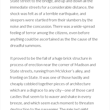
State street to the bridge, and up and down all the
immediate streets for a considerable distance, the
shock was felt as of a terrible earthquake, and
sleepers were startled from their slumbers by the
noise and the concussion. There was a wide-spread
feeling of terror among the citizens, even before
anything could be ascertained as the the cause of the
dreadful summons.
It proved to be the fall of a huge brick structure in
process of erection near the corner of Madison and
State streets, running from McVicker’s alley, and
fronting on State. It was one of those hastily and
cheaply cobbled together pieces of architecture
which are a disgrace to any city—one of those card
castles that seem to to waver and shake in every
breeze, and which seem each moment to threaten
destruction to the passenger. The gale last night,