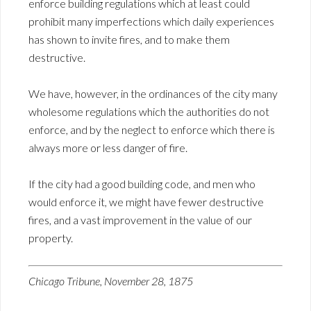
enforce building regulations which at least could
prohibit many imperfections which daily experiences
has shown to invite fires, and to make them
destructive.
We have, however, in the ordinances of the city many
wholesome regulations which the authorities do not
enforce, and by the neglect to enforce which there is
always more or less danger of fire.
If the city had a good building code, and men who
would enforce it, we might have fewer destructive
fires, and a vast improvement in the value of our
property.
Chicago Tribune, November 28, 1875