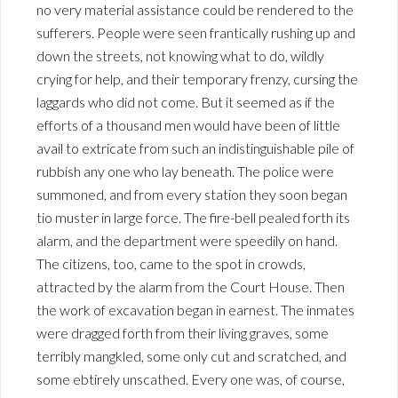
no very material assistance could be rendered to the
sufferers. People were seen frantically rushing up and
down the streets, not knowing what to do, wildly
crying for help, and their temporary frenzy, cursing the
laggards who did not come. But it seemed as if the
efforts of a thousand men would have been of little
avail to extricate from such an indistinguishable pile of
rubbish any one who lay beneath. The police were
summoned, and from every station they soon began
tio muster in large force. The fire-bell pealed forth its
alarm, and the department were speedily on hand.
The citizens, too, came to the spot in crowds,
attracted by the alarm from the Court House. Then
the work of excavation began in earnest. The inmates
were dragged forth from their living graves, some
terribly mangkled, some only cut and scratched, and
some ebtirely unscathed. Every one was, of course,