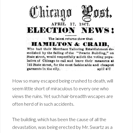
How so many escaped being crushed to death, will
seem little short of miraculous to every one who
views the ruins. Yet such hair-breadth wscapes are
often herd of in such accidents.
The building, which has been the cause of all the
devastation, was being erected by Mr. Swartz as a