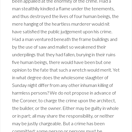
been appalled at the enormity of the crime. Had a
man stealthily kindled a flame under the tenements,
and thus destroyed the lives of four human beings, the
mere hanging of the heartless murderer would nit
have satisfied the public judgement upon his crime.
Had a man ventured beneath the frame buildings and
by the use of saw and mallet so weakened their
underpilings that they had fallen, burying in their ruins
five human beings, there would have been but one
opinion to the fate that such a wretch would merit. Yet
in what degree does the wholesome slaughter of
Sunday night differ from any other inhuman killing of
harmless persons? We do not propose in advance of
the Coroner, to charge the crime upon the architect,
the builder, or the owner. Either may be guilty in whole
or in part; all may share the responsibility, or neither
may be justly chargeable. But a crime has been
committed; some person or persons must be