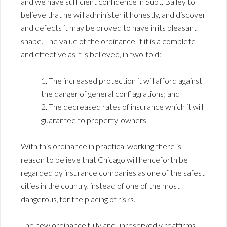
and we have sufficient confidence in Supt. Bailey to
believe that he will administer it honestly, and discover
and defects it may be proved to have in its pleasant
shape. The value of the ordinance, if it is a complete
and effective as it is believed, in two-fold:
1. The increased protection it will afford against
the danger of general conflagrations; and
2. The decreased rates of insurance which it will
guarantee to property-owners
With this ordinance in practical working there is
reason to believe that Chicago will henceforth be
regarded by insurance companies as one of the safest
cities in the country, instead of one of the most
dangerous, for the placing of risks.
The new ordinance fully and unreservedly reaffirms