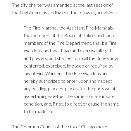
The city charter was amended at the last session of
the Legislature by adding to it the following provisions:
The Fire Marshal, the Assistant Fire Marshals,
the members of the Board of Police, and such
members of the Fire Department, shall be Fire
Wardens, and shall have and exercise all rights
and powers, and shall perform all the duties now
conferred, exercised, imposed or required by
law of Fire Wardens. The Fire Wardens are
hereby authorized to enter upon and inspect
any building, place or places, for the purpose of
ascertaining whether the same is or are in safe
condition, and, if not, to direct or cause the same
to be made so.
The Common Council of the city of Chicago have