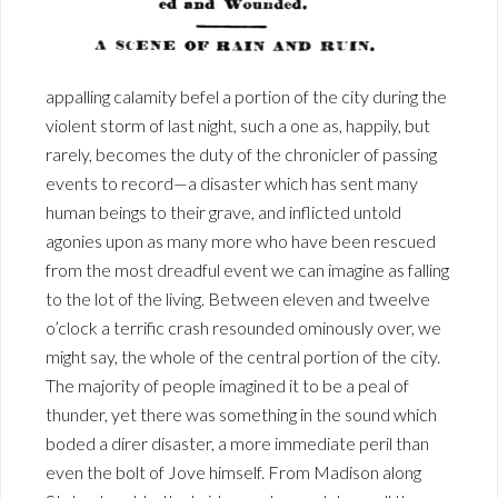
appalling calamity befel a portion of the city during the
violent storm of last night, such a one as, happily, but
rarely, becomes the duty of the chronicler of passing
events to record—a disaster which has sent many
human beings to their grave, and inflicted untold
agonies upon as many more who have been rescued
from the most dreadful event we can imagine as falling
to the lot of the living. Between eleven and tweelve
o’clock a terrific crash resounded ominously over, we
might say, the whole of the central portion of the city.
The majority of people imagined it to be a peal of
thunder, yet there was something in the sound which
boded a direr disaster, a more immediate peril than
even the bolt of Jove himself. From Madison along