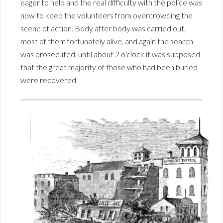
eager to help and the real difficulty with the police was
now to keep the volunteers from overcrowding the
scene of action. Body after body was carried out,
most of them fortunately alive, and again the search
was prosecuted, until about 2 o’clock it was supposed
that the great majority of those who had been buried
were recovered.