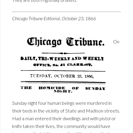
Chicago Tribune Editorial, October 23, 1866
On
Sunday night four human beings were murdered in
their beds in the vicinity of State and Madison streets.
Had a man entered their dwellings and with pistol or
knife taken their lives, the community would have