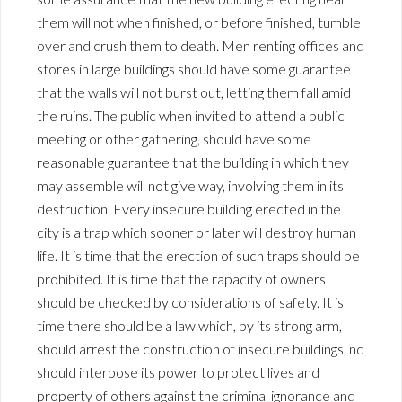
them will not when finished, or before finished, tumble
over and crush them to death. Men renting offices and
stores in large buildings should have some guarantee
that the walls will not burst out, letting them fall amid
the ruins. The public when invited to attend a public
meeting or other gathering, should have some
reasonable guarantee that the building in which they
may assemble will not give way, involving them in its
destruction. Every insecure building erected in the
city is a trap which sooner or later will destroy human
life. It is time that the erection of such traps should be
prohibited. It is time that the rapacity of owners
should be checked by considerations of safety. It is
time there should be a law which, by its strong arm,
should arrest the construction of insecure buildings, nd
should interpose its power to protect lives and
property of others against the criminal ignorance and