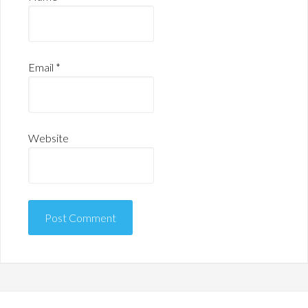
Email
*
Website