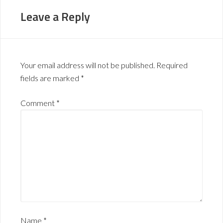
Leave a Reply
Your email address will not be published.
Required
fields are marked
*
Comment
*
Name
*