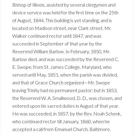
Bishop of Illinois, assisted by several clergymen and
device service was held for the first time on the 25th
of August, 1844. This building is yet standing, and is
located on Madison street, near Clark street. Mr.
Walker continued rector until 1847, and was
succeeded in September of that year by the
Reverend William Barlow. In February, 1850, Mr.
Barlow died, and was succeeded by the Reverend C.
E. Swope, from St. James College, Maryland, who
served until May, 1851, when the parish was divided,
and that of Grace Church organized—Mr. Swope
leaving Trinity had no permanent pastor; but in 1853,
the Reverend W. A. Smallwood, D. D., was chosen, and
entered upon his sacred duties in August of that year.
He was succeeded, in 1857, by the Rev. Noah Schenk,
who continued rector till January, 1860, when he
accepted a call from Emanuel Church, Baltimore,