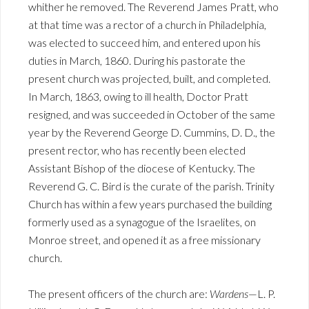
whither he removed. The Reverend James Pratt, who
at that time was a rector of a church in Philadelphia,
was elected to succeed him, and entered upon his
duties in March, 1860. During his pastorate the
present church was projected, built, and completed.
In March, 1863, owing to ill health, Doctor Pratt
resigned, and was succeeded in October of the same
year by the Reverend George D. Cummins, D. D., the
present rector, who has recently been elected
Assistant Bishop of the diocese of Kentucky. The
Reverend G. C. Bird is the curate of the parish. Trinity
Church has within a few years purchased the building
formerly used as a synagogue of the Israelites, on
Monroe street, and opened it as a free missionary
church.
The present officers of the church are:
Wardens
—L. P.