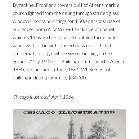
Byzantine. Front and towers built of Athens marble;
church lighted from the ceiling through stained glass
windows; contains sittings for 1,300 persons: size of
audience-room 65 br 96 feet exclusive of chapel,
which is 15 by 25 feet; chapel contains three large
windows, filled in with stained class of a rich and
emblematic design; whole size of building on the
ground 72 by 150 feet. Building commenced in August,
1860, and finished in June, 1861. Whole cost of
building including furniture, $34,000.
Chicago Illustrated, April, 1866