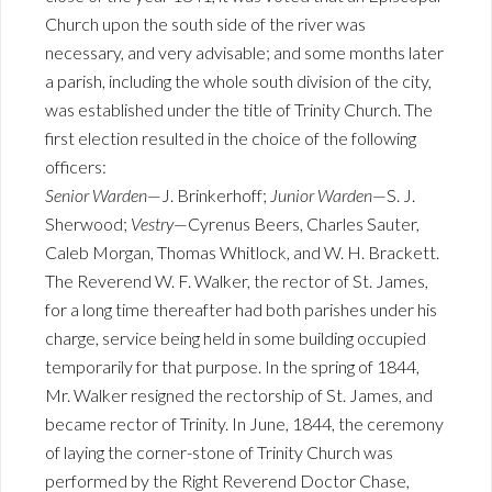
Church upon the south side of the river was
necessary, and very advisable; and some months later
a parish, including the whole south division of the city,
was established under the title of Trinity Church. The
first election resulted in the choice of the following
officers:
Senior Warden
—J. Brinkerhoff;
Junior Warden
—S. J.
Sherwood;
Vestry
—Cyrenus Beers, Charles Sauter,
Caleb Morgan, Thomas Whitlock, and W. H. Brackett.
The Reverend W. F. Walker, the rector of St. James,
for a long time thereafter had both parishes under his
charge, service being held in some building occupied
temporarily for that purpose. In the spring of 1844,
Mr. Walker resigned the rectorship of St. James, and
became rector of Trinity. In June, 1844, the ceremony
of laying the corner-stone of Trinity Church was
performed by the Right Reverend Doctor Chase,