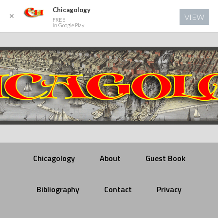
Chicagology
✕
VIEW
FREE
In Google Play
Chicagology
About
Guest Book
Bibliography
Contact
Privacy