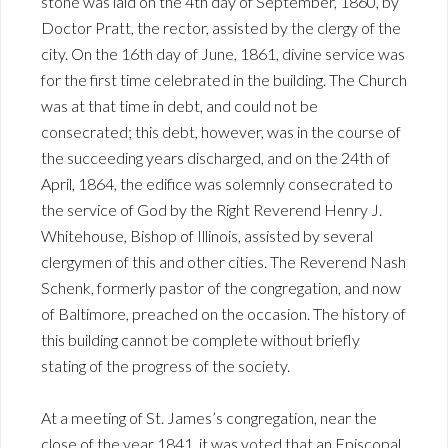
stone was laid on the 4th day of September, 1860, by
Doctor Pratt, the rector, assisted by the clergy of the
city. On the 16th day of June, 1861, divine service was
for the first time celebrated in the building. The Church
was at that time in debt, and could not be
consecrated; this debt, however, was in the course of
the succeeding years discharged, and on the 24th of
April, 1864, the edifice was solemnly consecrated to
the service of God by the Right Reverend Henry J.
Whitehouse, Bishop of Illinois, assisted by several
clergymen of this and other cities. The Reverend Nash
Schenk, formerly pastor of the congregation, and now
of Baltimore, preached on the occasion. The history of
this building cannot be complete without briefly
stating of the progress of the society.
At a meeting of St. James’s congregation, near the
close of the year 1841, it was voted that an Episcopal