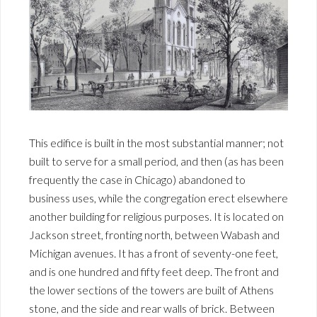
This edifice is built in the most substantial manner; not
built to serve for a small period, and then (as has been
frequently the case in Chicago) abandoned to
business uses, while the congregation erect elsewhere
another building for religious purposes. It is located on
Jackson street, fronting north, between Wabash and
Michigan avenues. It has a front of seventy-one feet,
and is one hundred and fifty feet deep. The front and
the lower sections of the towers are built of Athens
stone, and the side and rear walls of brick. Between