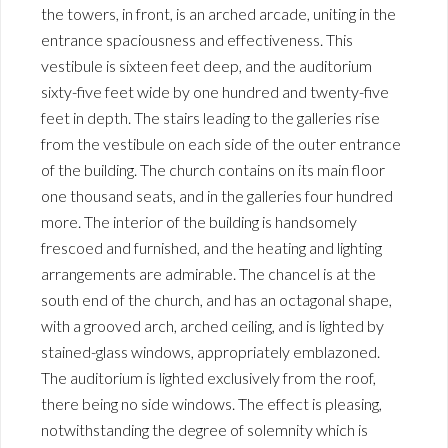
the towers, in front, is an arched arcade, uniting in the
entrance spaciousness and effectiveness. This
vestibule is sixteen feet deep, and the auditorium
sixty-five feet wide by one hundred and twenty-five
feet in depth. The stairs leading to the galleries rise
from the vestibule on each side of the outer entrance
of the building. The church contains on its main floor
one thousand seats, and in the galleries four hundred
more. The interior of the building is handsomely
frescoed and furnished, and the heating and lighting
arrangements are admirable. The chancel is at the
south end of the church, and has an octagonal shape,
with a grooved arch, arched ceiling, and is lighted by
stained-glass windows, appropriately emblazoned.
The auditorium is lighted exclusively from the roof,
there being no side windows. The effect is pleasing,
notwithstanding the degree of solemnity which is