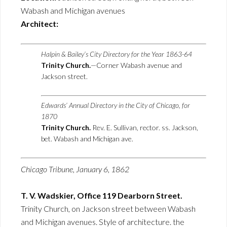
Wabash and Michigan avenues
Architect:
Halpin & Bailey’s City Directory for the Year 1863-64
Trinity Church.
—Corner Wabash avenue and
Jackson street.
Edwards’ Annual Directory in the City of Chicago, for
1870
Trinity Church.
Rev. E. Sullivan, rector. ss. Jackson,
bet. Wabash and Michigan ave.
Chicago Tribune, January 6, 1862
T. V. Wadskier, Office 119 Dearborn Street.
Trinity Church, on Jackson street between Wabash
and Michigan avenues. Style of architecture. the