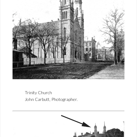
Trinity Church
John Carbutt, Photographer.