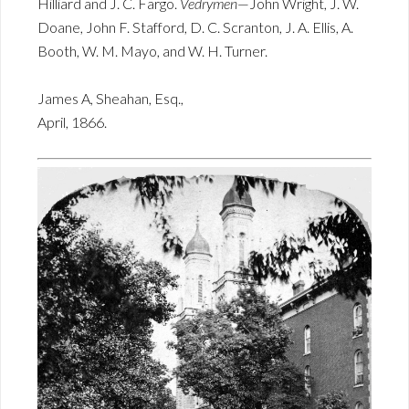
Hilliard and J. C. Fargo.
Vedrymen
—John Wright, J. W.
Doane, John F. Stafford, D. C. Scranton, J. A. Ellis, A.
Booth, W. M. Mayo, and W. H. Turner.
James A, Sheahan, Esq.,
April, 1866.