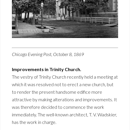
Chicago Evening Post, October 8, 1869
Improvements in Trinity Church.
The vestry of Trinity Church recently held a meeting at
which it was resolved not to erect a new church, but
to render the present handsome edifice more
attractive by making alterations and improvements. It
was therefore decided to commence the work
immediately. The well-known architect, T. V. Wadskier,
has the work in charge.