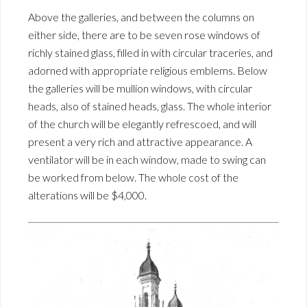
Above the galleries, and between the columns on
either side, there are to be seven rose windows of
richly stained glass, filled in with circular traceries, and
adorned with appropriate religious emblems. Below
the galleries will be mullion windows, with circular
heads, also of stained heads, glass. The whole interior
of the church will be elegantly refrescoed, and will
present a very rich and attractive appearance. A
ventilator will be in each window, made to swing can
be worked from below. The whole cost of the
alterations will be $4,000.