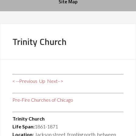
Site Map
Trinity Church
< --Previous
Up
Next–>
Pre-Fire Churches of Chicago
Trinity Church
Life Span:
1861-1871
Location:
Jackson street, fronting north, between