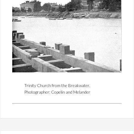
Trinity Church from the Breakwater.
Photographer: Copelin and Melander