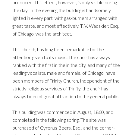
produced. This effect, however, is only visible during
the day. In the evening the building is handsomely
lighted in every part, with gas-burners arranged with
great taste, and most effectively. T. V. Wadskier, Esq.,
of Chicago, was the architect.
This church, has long been remarkable for the
attention given to its music. The choir has always
ranked with the first in the in the city, and many of the
leading vocalists, male and female, of Chicago, have
been members of Trinity Church. Independent of the
strictly religious services of Trinity, the choir has
always been of great attraction to the general public.
This building was commenced in August, 1860, and
completed in the following spring. The site was
purchased of Cyrenus Beers, Esq., and the corner-