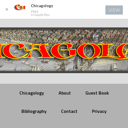
Chicagology
✕
VIEW
FREE
In Google Play
Chicagology
About
Guest Book
Bibliography
Contact
Privacy