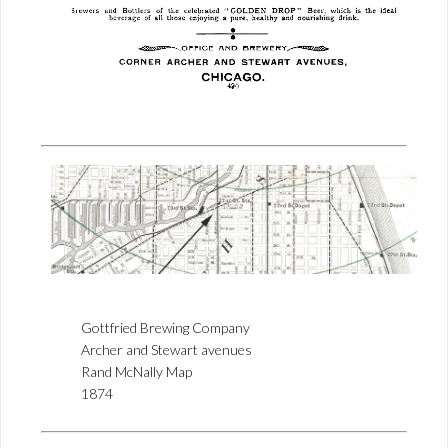
Gottfried Brewing Company
Archer and Stewart avenues
Rand McNally Map
1874