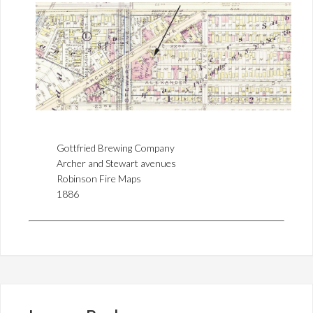
Gottfried Brewing Company
Archer and Stewart avenues
Robinson Fire Maps
1886