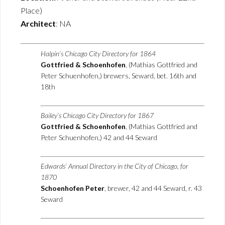
Place)
Architect
: NA
Halpin’s Chicago City Directory for 1864
Gottfried & Schoenhofen
, (Mathias Gottfried and
Peter Schuenhofen,) brewers, Seward, bet. 16th and
18th
Bailey’s Chicago City Directory for 1867
Gottfried & Schoenhofen
, (Mathias Gottfried and
Peter Schuenhofen,) 42 and 44 Seward
Edwards’ Annual Directory in the City of Chicago, for
1870
Schoenhofen Peter
, brewer, 42 and 44 Seward, r. 43
Seward