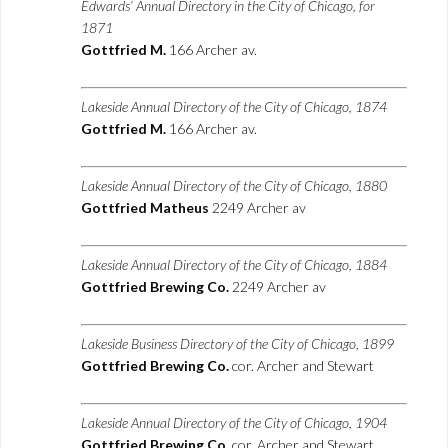
Edwards’ Annual Directory in the City of Chicago, for
1871
Gottfried M.
166 Archer av.
Lakeside Annual Directory of the City of Chicago, 1874
Gottfried M.
166 Archer av.
Lakeside Annual Directory of the City of Chicago, 1880
Gottfried Matheus
2249 Archer av
Lakeside Annual Directory of the City of Chicago, 1884
Gottfried Brewing Co.
2249 Archer av
Lakeside Business Directory of the City of Chicago, 1899
Gottfried Brewing Co.
cor. Archer and Stewart
Lakeside Annual Directory of the City of Chicago, 1904
Gottfried Brewing Co.
cor. Archer and Stewart