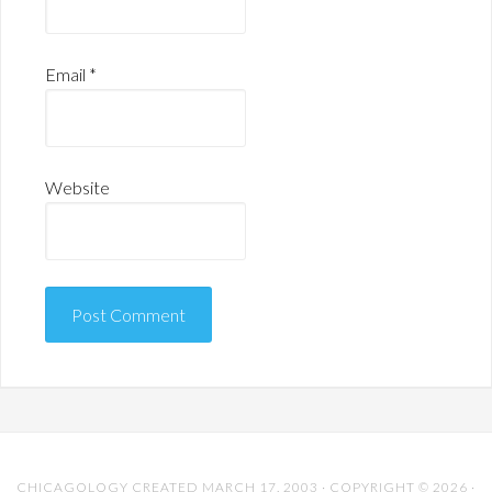
Email
*
Website
CHICAGOLOGY CREATED MARCH 17, 2003 · COPYRIGHT © 2026 ·