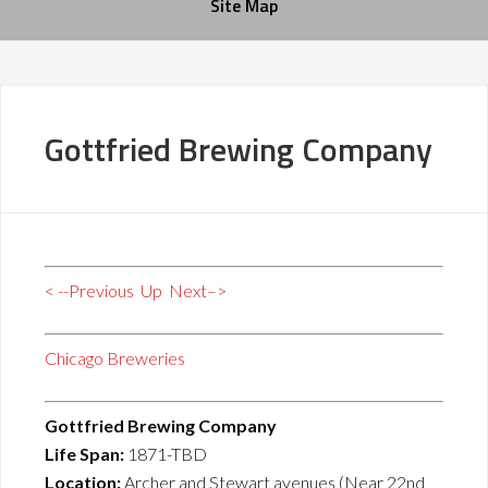
Site Map
Gottfried Brewing Company
< --Previous
Up
Next–>
Chicago Breweries
Gottfried Brewing Company
Life Span:
1871-TBD
Location:
Archer and Stewart avenues (Near 22nd