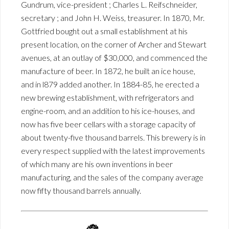
Gundrum, vice-president ; Charles L. Reifschneider,
secretary ; and John H. Weiss, treasurer. In 1870, Mr.
Gottfried bought out a small establishment at his
present location, on the corner of Archer and Stewart
avenues, at an outlay of $30,000, and commenced the
manufacture of beer. In 1872, he built an ice house,
and in l879 added another. In 1884-85, he erected a
new brewing establishment, with refrigerators and
engine-room, and an addition to his ice-houses, and
now has five beer cellars with a storage capacity of
about twenty-five thousand barrels. This brewery is in
every respect supplied with the latest improvements
of which many are his own inventions in beer
manufacturing, and the sales of the company average
now fifty thousand barrels annually.