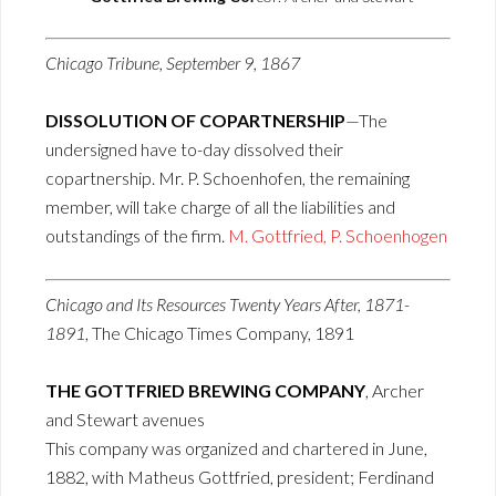
Chicago Tribune, September 9, 1867
DISSOLUTION OF COPARTNERSHIP
—The
undersigned have to-day dissolved their
copartnership. Mr. P. Schoenhofen, the remaining
member, will take charge of all the liabilities and
outstandings of the firm.
M. Gottfried, P. Schoenhogen
Chicago and Its Resources Twenty Years After, 1871-
1891
, The Chicago Times Company, 1891
THE GOTTFRIED BREWING COMPANY
, Archer
and Stewart avenues
This company was organized and chartered in June,
1882, with Matheus Gottfried, president; Ferdinand