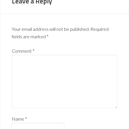
Leave a Reply
Your email address will not be published.
Required
fields are marked
*
Comment
*
Name
*