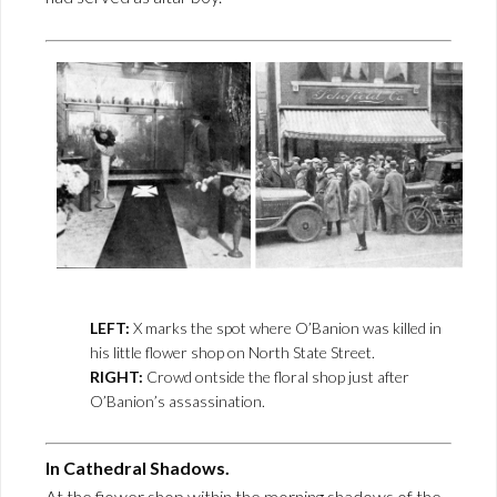
LEFT:
X marks the spot where O’Banion was killed in
his little flower shop on North State Street.
RIGHT:
Crowd ontside the floral shop just after
O’Banion’s assassination.
In Cathedral Shadows.
At the fiower shop within the morning shadows of the