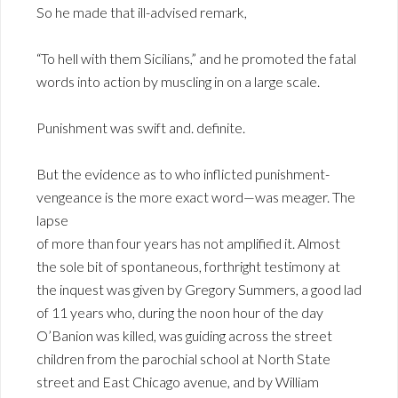
So he made that ill-advised remark,
“To hell with them Sicilians,” and he promoted the fatal
words into action by muscling in on a large scale.
Punishment was swift and. definite.
But the evidence as to who inflicted punishment-
vengeance is the more exact word—was meager. The
lapse
of more than four years has not amplified it. Almost
the sole bit of spontaneous, forthright testimony at
the inquest was given by Gregory Summers, a good lad
of 11 years who, during the noon hour of the day
O’Banion was killed, was guiding across the street
children from the parochial school at North State
street and East Chicago avenue, and by William