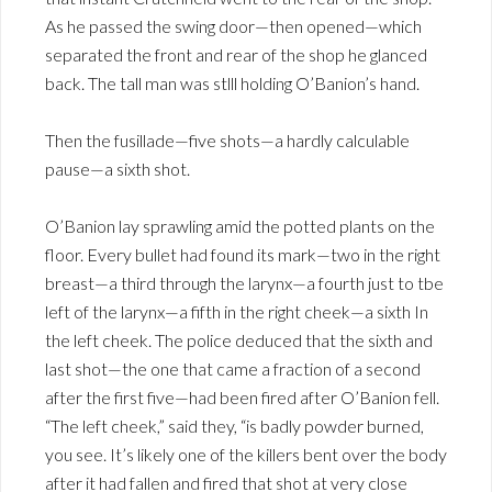
As he passed the swing door—then opened—which
separated the front and rear of the shop he glanced
back. The tall man was stlll holding O’Banion’s hand.
Then the fusillade—five shots—a hardly calculable
pause—a sixth shot.
O’Banion lay sprawling amid the potted plants on the
floor. Every bullet had found its mark—two in the right
breast—a third through the larynx—a fourth just to tbe
left of the larynx—a fifth in the right cheek—a sixth In
the left cheek. The police deduced that the sixth and
last shot—the one that came a fraction of a second
after the first five—had been fired after O’Banion fell.
“The left cheek,” said they, “is badly powder burned,
you see. It’s likely one of the killers bent over the body
after it had fallen and fired that shot at very close