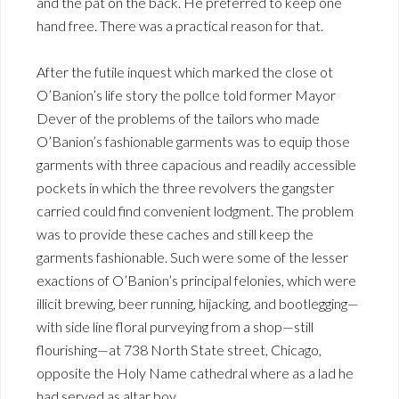
and the pat on the back. He preferred to keep one
hand free. There was a practical reason for that.
After the futile inquest which marked the close ot
O’Banion’s life story the pollce told former Mayor
Dever of the problems of the tailors who made
O’Banion’s fashionable garments was to equip those
garments with three capacious and readily accessible
pockets in which the three revolvers the gangster
carried could find convenient lodgment. The problem
was to provide these caches and still keep the
garments fashionable. Such were some of the lesser
exactions of O’Banion’s principal felonies, which were
illicit brewing, beer running, hijacking, and bootlegging—
with side line floral purveying from a shop—still
flourishing—at 738 North State street, Chicago,
opposite the Holy Name cathedral where as a lad he
had served as altar boy.