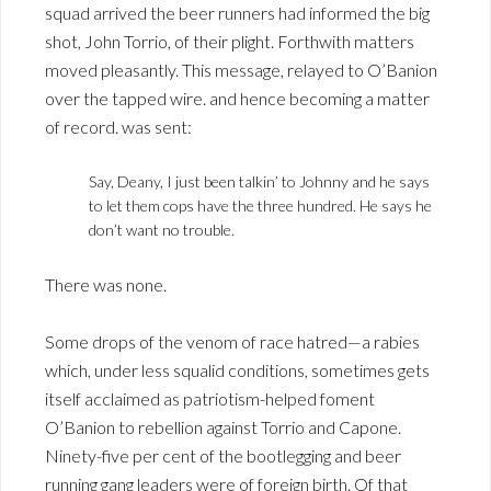
squad arrived the beer runners had informed the big
shot, John Torrio, of their plight. Forthwith matters
moved pleasantly. This message, relayed to O’Banion
over the tapped wire. and hence becoming a matter
of record. was sent:
Say, Deany, I just been talkin’ to Johnny and he says
to let them cops have the three hundred. He says he
don’t want no trouble.
There was none.
Some drops of the venom of race hatred—a rabies
which, under less squalid conditions, sometimes gets
itself acclaimed as patriotism-helped foment
O’Banion to rebellion against Torrio and Capone.
Ninety-five per cent of the bootlegging and beer
running gang leaders were of foreign birth. Of that