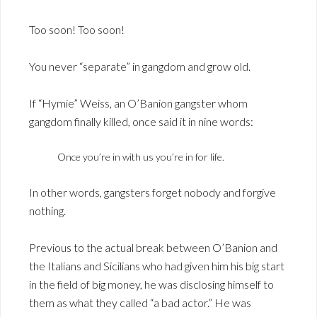
Too soon! Too soon!
You never “separate” in gangdom and grow old.
If “Hymie” Weiss, an O’Banion gangster whom
gangdom finally killed, once said it in nine words:
Once you’re in with us you’re in for life.
In other words, gangsters forget nobody and forgive
nothing.
Previous to the actual break between O’Banion and
the Italians and Sicilians who had given him his big start
in the field of big money, he was disclosing himself to
them as what they called “a bad actor.” He was