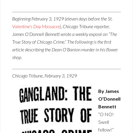
Beginning February 3, 1929 (eleven days before the St.
Valentine’s Day Massacre
), Chicago Tribune reporter,
James O’Donnell Bennett wrote a weekly exposé on “The
True Story of Chicago Crime.” The following is the first
article describing the Dean O’Banion murder in his flower
shop.
Chicago Tribune, February 3, 1929
By James
O’Donnell
Bennett
“O NO!
Swell
fellow!”