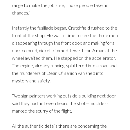
range to make the job sure, Those people take no
chances.”
Instantly the fusillade began, Crutchfield rushed to the
front of the shop. He was in time to see the three men
disappearing through the front door, and making for a
dark colored, nickel trimmed Jewett car. A man at the
wheel awaited them. He stepped on the accelerator.
The engine, already running, spluttered into a roar, and
the murderers of Dean O’Banion vanished into
mystery and safety.
Two sign painters working outside a building next door
said they had not even heard the shot—much less
marked the scurry of the flight.
All the authentic details there are concerning the