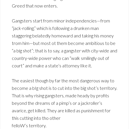
Greed that now enters.
Gangsters start from minor independencies—from
“jack-rolling,” which is following a drunken man
staggering belatedly homeward and taking his money
trom him—but most ot them become ambitious to be
“a big shot”; that is to say, a gangster with city-wide and
country-wide power who can “walk smilingly out of
court” and make a state’s attorney lIke it.
The easiest though by far the most dangerous way to
become a bIg shot is to cut into the big shot’s territory.
That is why rising gangsters, made heady by profits
beyond the dreams of a pimp’s or a jackroller’s
avarice, get killed. They are killed as punishment for
this cutting into tho other
felloW’s territory.