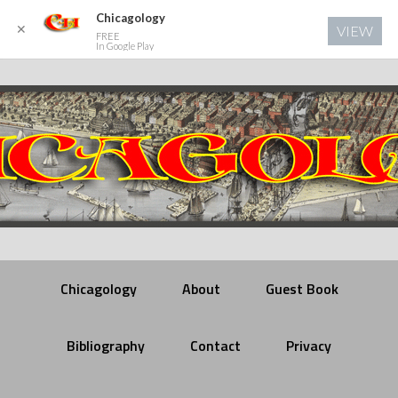
Chicagology
✕
VIEW
FREE
In Google Play
Chicagology
About
Guest Book
Bibliography
Contact
Privacy