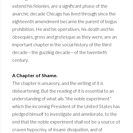
extend his felonies, are a significant phase of the
anarchic decade Chicago has lived through since the
eighteenth amendment became the parent of bogus
prohibition. He and his operatives, his death and his
obsequies, gross and grotesque as they were, are an
important chapter in the social history of the third
decade—the guzzling decade—of the twentieth
century.
A Chapter of Shame.
The chapter is unsavory, and the writing of it is
disheartening. But the reading of it is essential to an
understanding of what ails “the noble experiment”
which the incoming President of the United States has
pledged himself to investigate and ameliorate, to the
end that the noble experiment shall not be a source ot
craven hypocrisy, of insane dissipation, and of