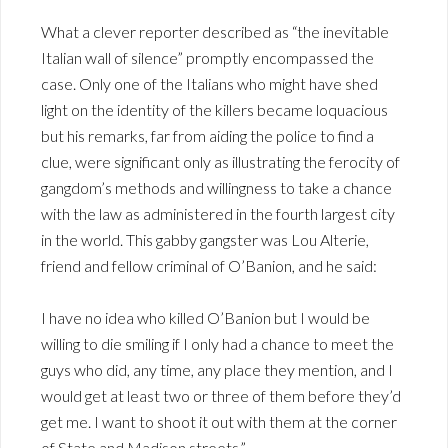
What a clever reporter described as “the inevitable
Italian wall of silence” promptly encompassed the
case. Only one of the Italians who might have shed
light on the identity of the killers became loquacious
but his remarks, far from aiding the police to find a
clue, were significant only as illustrating the ferocity of
gangdom’s methods and willingness to take a chance
with the law as administered in the fourth largest city
in the world. This gabby gangster was Lou Alterie,
friend and fellow criminal of O’Banion, and he said:
I have no idea who killed O’Banion but I would be
willing to die smiling if I only had a chance to meet the
guys who did, any time, any place they mention, and I
would get at least two or three of them before they’d
get me. I want to shoot it out with them at the corner
of State and Madison streets.”