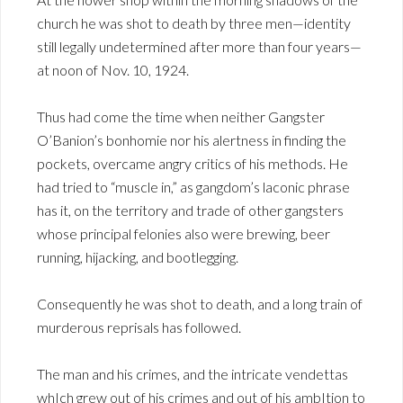
church he was shot to death by three men—identity
still legally undetermined after more than four years—
at noon of Nov. 10, 1924.
Thus had come the time when neither Gangster
O’Banion’s bonhomie nor his alertness in finding the
pockets, overcame angry critics of his methods. He
had tried to “muscle in,” as gangdom’s laconic phrase
has it, on the territory and trade of other gangsters
whose principal felonies also were brewing, beer
running, hijacking, and bootlegging.
Consequently he was shot to death, and a long train of
murderous reprisals has followed.
The man and his crimes, and the intricate vendettas
whIch grew out of his crimes and out of his ambItion to