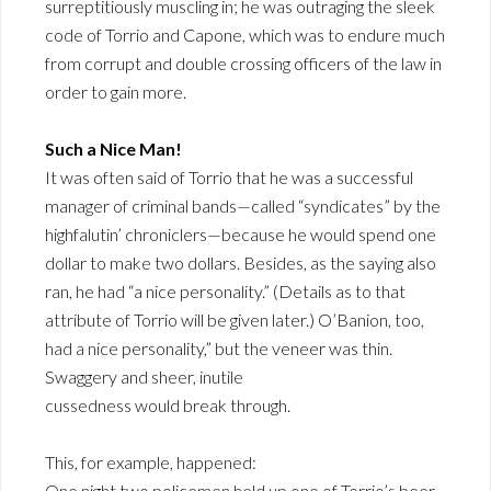
surreptitiously muscling in; he was outraging the sleek
code of Torrio and Capone, which was to endure much
from corrupt and double crossing officers of the law in
order to gain more.
Such a Nice Man!
It was often said of Torrio that he was a successful
manager of criminal bands—called “syndicates” by the
highfalutin’ chroniclers—because he would spend one
dollar to make two dollars. Besides, as the saying also
ran, he had “a nice personality.” (Details as to that
attribute of Torrio will be given later.) O’Banion, too,
had a nice personality,” but the veneer was thin.
Swaggery and sheer, inutile
cussedness would break through.
This, for example, happened:
One night two policemen held up one of Torrio’s beer