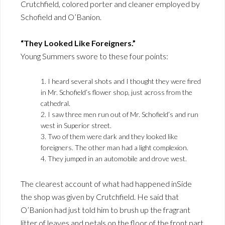
Crutchfield, colored porter and cleaner employed by
Schofield and O’Banion.
“They Looked Like Foreigners.”
Young Summers swore to these four points:
1. I heard several shots and I thought they were fired
in Mr. Schofield’s flower shop, just across from the
cathedral.
2. I saw three men run out of Mr. Schofield’s and run
west in Superior street.
3. Two of them were dark and they looked like
foreigners. The other man had a light complexion.
4. They jumped in an automobile and drove west.
The clearest account of what had happened inSide
the shop was given by Crutchfield. He said that
O’Banion had just told him to brush up the fragrant
litter of leaves and petals on the floor of the front part