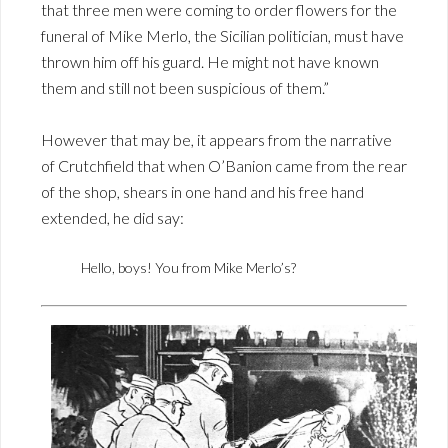
that three men were coming to order flowers for the
funeral of Mike Merlo, the Sicilian politician, must have
thrown him off his guard. He might not have known
them and still not been suspicious of them.”
However that may be, it appears from the narrative
of Crutchfield that when O’Banion came from the rear
of the shop, shears in one hand and his free hand
extended, he did say:
Hello, boys! You from Mike Merlo’s?