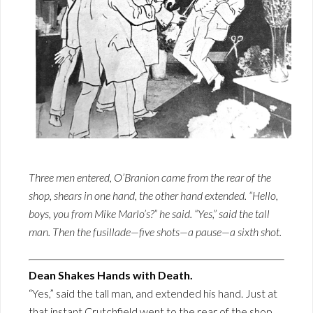
Three men entered, O’Branion came from the rear of the
shop, shears in one hand, the other hand extended. “Hello,
boys, you from Mike Marlo’s?” he said. “Yes,” said the tall
man. Then the fusillade—five shots—a pause—a sixth shot.
Dean Shakes Hands with Death.
“Yes,” said the tall man, and extended his hand. Just at
that instant Crutchfield went to the rear of the shop.