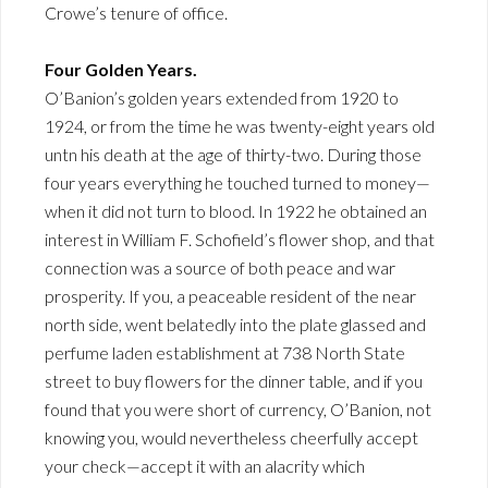
Crowe’s tenure of office.
Four Golden Years.
O’Banion’s golden years extended from 1920 to
1924, or from the time he was twenty-eight years old
untn his death at the age of thirty-two. During those
four years everything he touched turned to money—
when it did not turn to blood. In 1922 he obtained an
interest in William F. Schofield’s flower shop, and that
connection was a source of both peace and war
prosperity. If you, a peaceable resident of the near
north side, went belatedly into the plate glassed and
perfume laden establishment at 738 North State
street to buy flowers for the dinner table, and if you
found that you were short of currency, O’Banion, not
knowing you, would nevertheless cheerfully accept
your check—accept it with an alacrity which