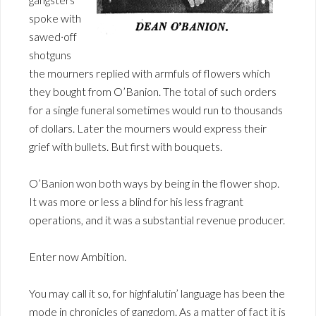
spoke with
sawed·off
shotguns
the mourners replied with armfuls of flowers which
they bought from O’Banion. The total of such orders
for a single funeral sometimes would run to thousands
of dollars. Later the mourners would express their
grief with bullets. But first with bouquets.
O’Banion won both ways by being in the flower shop.
It was more or less a blind for his less fragrant
operations, and it was a substantial revenue producer.
Enter now Ambition.
You may call it so, for highfalutin’ language has been the
mode in chronicles of gangdom. As a matter of fact it is