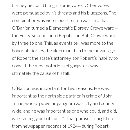
blarney he could bring in some votes. Other votes
were persuaded by his threats and his bludgeons. The
combination was victorious. It often was said that
O’Banion turned a Democratic Dorsey Crowe ward—
the Forty-second—into Republican Bob Crowe ward
by three to one. This, as events tell, was more to the
honor of Dorsey the alderman than to the advantage
of Robert the state’s attorney, tor Robert’s inability to
convict the most notorious of gangsters was
ultimately the cause of his fall.
O’Banion was important tor two reasons. He was
important as the north side partner in crime of John
Torrio, whose power in gangdom was city and county
wide, and he was important as one who could, and did,
walk smilingly out ot court”—that phrase is caught up
trom newspaper records of 1924—during Robert