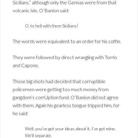
Sicilians,” although only the Gennas were from that
volcanic isle, O’Banion said:
O, to hell with them Sicilians!
The words were equivalent to an order for his coffin.
They were followed by direct wrangling with Torrlo
and Capone.
Those big shots had decided that corruptible
policemen were getting too much money from
gangdom’s corrUption fund. O’Banion did not agree
with them. Again his gearless tongue tripped him, for
he said:
Well, you’ve got your ideas about it. I’ve got mine.
We’ll separate.