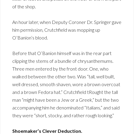
of the shop.
An hour later, when Deputy Coroner Dr. Springer gave
him permission, Crutchfield was mopping up
O’Banion’s blood.
Before that O’Banion himself was in the rear part
clipping the stems of a bundle of chrysanthemums.
Three men entered by the front door. One, who
walked between the other two. Was “tall, well built,
well dressed, smooth shaven, wore a brown overcoat
and a brown Fedora hat.” Crutchfield tRought the tall
man “might have been a Jew or a Greek,” but the two
accompanying him he denominated “Italians,” and said
they were “short, stocky, and rather rough looking.”
Shoemaker’s Clever Deduction.