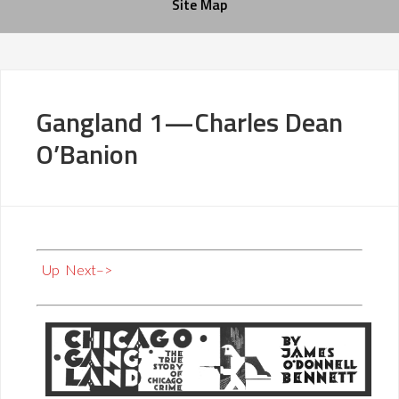
Site Map
Gangland 1—Charles Dean
O’Banion
Up
Next–>