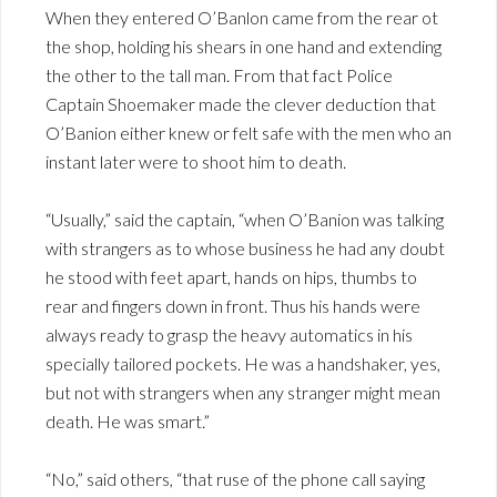
When they entered O’Banlon came from the rear ot
the shop, holding his shears in one hand and extending
the other to the tall man. From that fact Police
Captain Shoemaker made the clever deduction that
O’Banion either knew or felt safe with the men who an
instant later were to shoot him to death.
“Usually,” said the captain, “when O’Banion was talking
with strangers as to whose business he had any doubt
he stood with feet apart, hands on hips, thumbs to
rear and fingers down in front. Thus his hands were
always ready to grasp the heavy automatics in his
specially tailored pockets. He was a handshaker, yes,
but not with strangers when any stranger might mean
death. He was smart.”
“No,” said others, “that ruse of the phone call saying