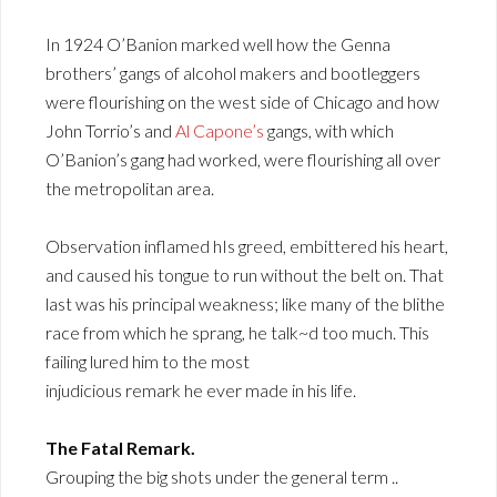
In 1924 O’Banion marked well how the Genna
brothers’ gangs of alcohol makers and bootleggers
were flourishing on the west side of Chicago and how
John Torrio’s and
Al Capone’s
gangs, with which
O’Banion’s gang had worked, were flourishing all over
the metropolitan area.
Observation inflamed hIs greed, embittered his heart,
and caused his tongue to run without the belt on. That
last was his principal weakness; like many of the blithe
race from which he sprang, he talk~d too much. This
failing lured him to the most
injudicious remark he ever made in his life.
The Fatal Remark.
Grouping the big shots under the general term ..