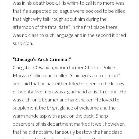
was in his death book. His whim-to call it no more-was
that if a suspected colleague were booked to be killed
that night why talk rough about him during the
afternoon of the fatal date? In the first place there
was no class to such language and in the second it bred
suspicion.
“Chicago’s Arch Criminal.”
Gangster O’Banion, whom former Chief of Police
Morgan Collins once called “Chicago’s arch criminal”
and said that he had either killed or seen to the killings
of twenty-five men, was a glad hand artist In crIme. He
was a chronic beamer and handshaker. He loved to
supplement the bright glance of welcome and the
warm handclasp with a pat on the back. Sharp
observers of his department marked it well, however,
that he did not simultaneously bestow the handclasp