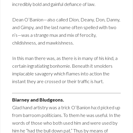
incredibly bold and gainful defiance of law.
Dean O’Banion—also called Dion, Deany, Don, Danny,
and Gimpy, and the last name often spelled with two
n’s—was a strange mux and mix of ferocity,
childishness, and mawkishness.
In this man there was, as there is in many of his kind, a
certain ingratiating bonhomie. Beneath it smolders
implacable savagery which flames into action the
instant they are crossed or their traffic is hurt.
Blarney and Bludgeons.
Glad hand artistry was a trick O’Banion ha:d picked up
from barroom politicians. To them he was useful. In the
words of those who both used him and were used by
him he “had the bull down pat.” Thus by means of