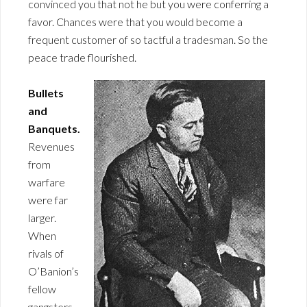
convinced you that not he but you were conferring a
favor. Chances were that you would become a
frequent customer of so tactful a tradesman. So the
peace trade flourished.
Bullets
and
Banquets.
Revenues
from
warfare
were far
larger.
When
rivals of
O’Banion’s
fellow
gangsters