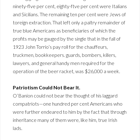
ninety-flve per cent, eighty-ftve per cent were Italians
and Sicilians. The remaining ten per cent were Jews of
toreign extraction. That left only a paltry remainder of
true blue Americans as beneficiaries of which the
profits may be gauged by the single that in the fall of
1923 John Torrio’s pay roll for the chauffeurs,
truckmen, bookkeepers. guards, bombers, killers,
lawyers, and general handy men required for the
operation of the beer racket, was $26,000 a week.
Patriotism Could Not Bear It.
O’Banion could not bear the thought of his laggard
compatriots—one hundred per cent Americans who
were further endeared to him by the fact that through
inheritance many of them were, like him, true Irish
lads.