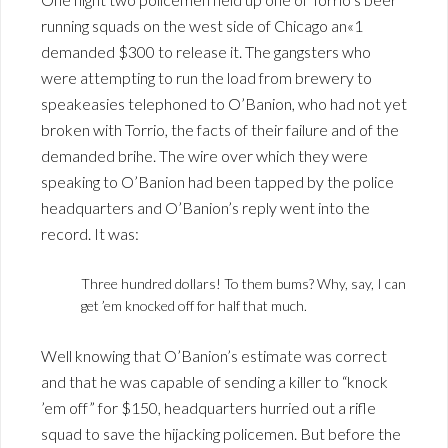
running squads on the west side of Chicago an«1
demanded $300 to release it. The gangsters who
were attempting to run the load from brewery to
speakeasies telephoned to O’Banion, who had not yet
broken with Torrio, the facts of their failure and of the
demanded brihe. The wire over which they were
speaking to O’Banion had been tapped by the police
headquarters and O’Banion’s reply went into the
record. It was:
Three hundred dollars! To them bums? Why, say, I can
get ’em knocked off for half that much.
Well knowing that O’Banion’s estimate was correct
and that he was capable of sending a killer to “knock
’em off” for $150, headquarters hurried out a rifle
squad to save the hijacking policemen. But before the