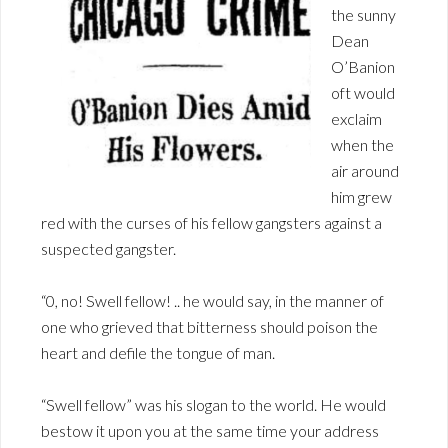
the sunny
Dean
O’Banion
oft would
exclaim
when the
air around
him grew
red with the curses of his fellow gangsters against a
suspected gangster.
“0, no! Swell fellow! .. he would say, in the manner of
one who grieved that bitterness should poison the
heart and defile the tongue of man.
“Swell fellow” was his slogan to the world. He would
bestow it upon you at the same time your address