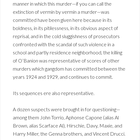
manner in which this murder—if you can call the
extinction of vermin by vermin a murder—was
committed have been given here because in its
boldness, in its pitilessness, in its obvious aspect of
reprisal, and in the cold sluggishness of prosecutors
confronted with the scandal of such violence in a
school and partly residence neighborhood, the killing
of O’Banion was representative of scores of other
murders which gangdom has committed between the
years 1924 and 1929, and continues to commit.
Its sequences ere also representative.
A dozen suspects were brought in for questioning—
among them John Torrio, Aphonse Capone (alias Al
Brown, alias Scarface Al), Hirschie, Davy, Maxie, and
Harry Miller, the Genna brothers, and Vincent Drucci.