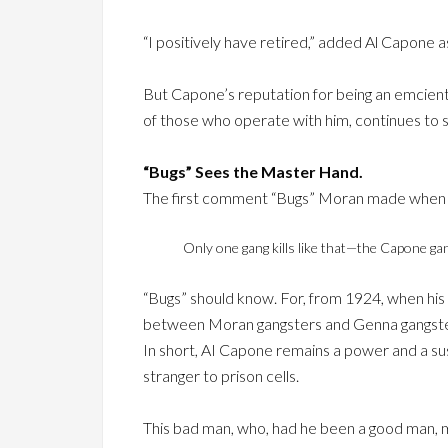
“I positively have retired,” added Al Capone a
But Capone’s reputation for being an emcien
of those who operate with him, continues to st
“Bugs” Sees the Master Hand.
The first comment “Bugs” Moran made when se
Only one gang kills like that—the Capone gan
“Bugs” should know. For, from 1924, when his c
between Moran gangsters and Genna gangster
In short, AI Capone remains a power and a sus
stranger to prison cells.
This bad man, who, had he been a good man, m