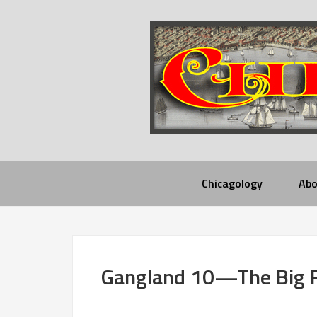
Chicagology
Abo
Gangland 10—The Big 