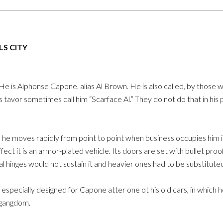
S CITY
 is Alphonse Capone, alias Al Brown. He is also called, by those wh
s tavor sometimes call him “Scarface Al.” They do not do that in his 
he moves rapidly from point to point when business occupies him i
fect it is an armor-plated vehicle. Its doors are set with bullet proo
al hinges would not sustain it and heavier ones had to be substitute
ar especially designed for Capone atter one ot his old cars, in which
n gangdom.