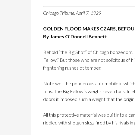
Chicago Tribune, April 7, 1929
GOLDEN FLOOD MAKES CZARS, BEFOUL
By James O’Donnell Bennett
Behold “the Big Shot” of Chicago boozedom. He
Fellow.” But those who are not solicitous of hi
frightening rushes ot temper.
Note well the ponderous automobile in which 
tons. The Big Fellow’s weighs seven tons. In ef
doors it imposed such a weight that the origin
All this protective material was built into a c
riddled with shotgun slugs fired by his rivals i