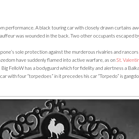
om performance. A black touring car with closely drawn curtains awe
chauffeur was wounded in the back. Two other occupants escaped by 
apone’s sole protection against the murderous rivalries and ranco
ozedom have suddenly flamed into active warfare, as on
St. Valenti
Big FelloW has a bodyguard which for fidelity and alertness a Balk
ar with four “torpedoes” in it precedes his car “Torpedo” is gangdo