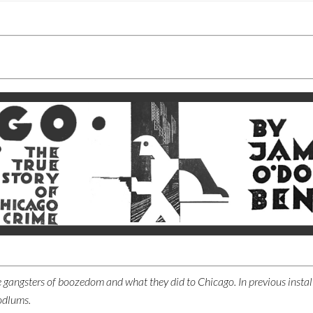
 the gangsters of boozedom and what they did to Chicago. In previous insta
odlums.