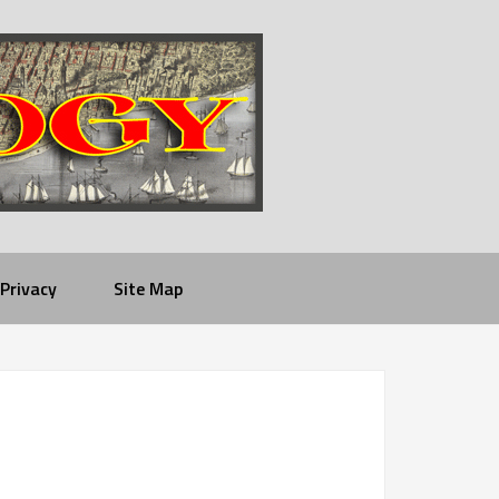
Privacy
Site Map