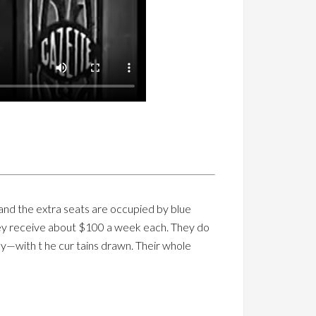
 and the extra seats are occupied by blue
They receive about $100 a week each. They do
way—with t he cur tains drawn. Their whole