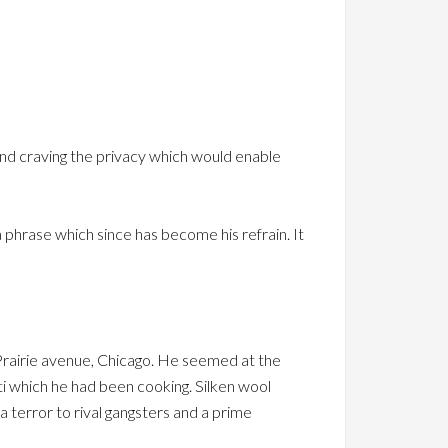
. and craving the privacy which would enable
a phrase which since has become his refrain. It
 Prairie avenue, Chicago. He seemed at the
i which he had been cooking. Silken wool
 terror to rival gangsters and a prime