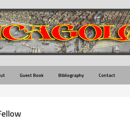
ut
Guest Book
Bibliography
Contact
Fellow