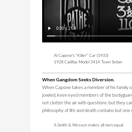
Al Capone’s “Killer” Car (1933)
1928 Cadillac Model 341A Town Sedan
When Gangdom Seeks Diversion.
When Capone takes a member of his family or a
jowled, keen eyed members of the bodyguard. T
not clutter the air with questions. but they c
philosophy of life and death contains but one cl
A Smith & Wesson makes all men equal.