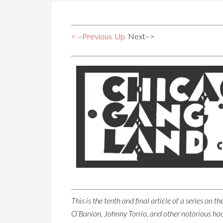
< --Previous
Up
Next–>
This is the tenth and final article of a series on
O’Banion, Johnny Torrio, and other notorious ho