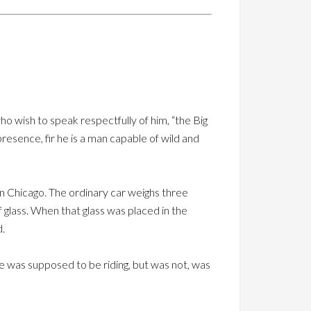
o wish to speak respectfully of him, “the Big
presence, fir he is a man capable of wild and
n Chicago. The ordinary car weighs three
f glass. When that glass was placed in the
d.
 he was supposed to be riding, but was not, was