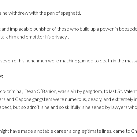
s he withdrew with the pan of spaghetti.
t and implacable punisher of those who build up a power in boozed
alk him and embitter his privacy .
ven of his henchmen were machine gunned to death in the massacre
g.
o·criminal, Dean O’Banion, was slain by gangdom, to last St. Valenti
s and Capone gangsters were numerous, deadly, and extremely in
pect, but so adroit is he and so skillfully is he sened by lawyers 
ight have made a notable career along legitimate lines, came to Ch