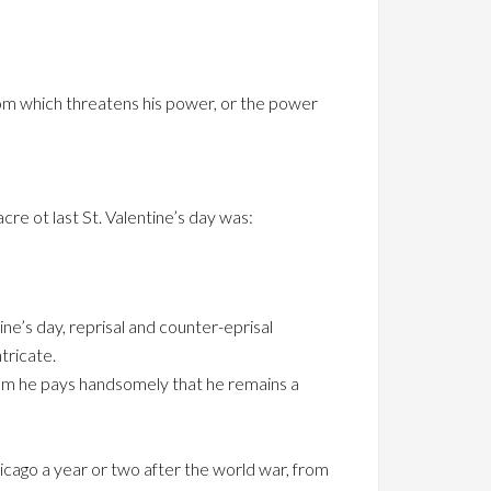
om which threatens his power, or the power
 ot last St. Valentine’s day was:
ne’s day, reprisal and counter-eprisal
tricate.
whom he pays handsomely that he remains a
icago a year or two after the world war, from