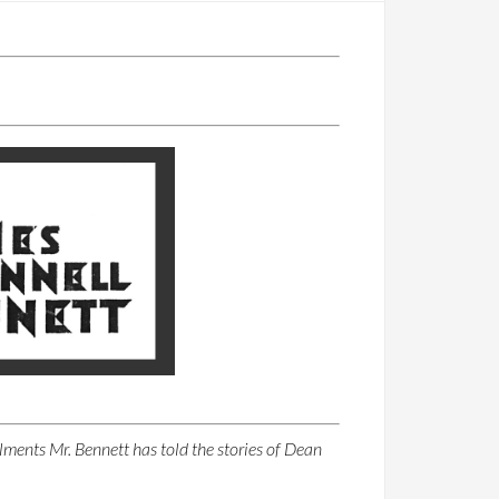
llments Mr. Bennett has told the stories of Dean