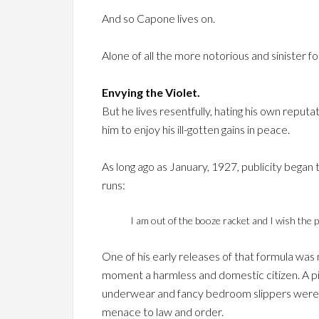
And so Capone lives on.
Alone of all the more notorious and sinister 
Envying the Violet.
But he lives resentfully, hating his own reputa
him to enjoy his ill-gotten gains in peace.
As long ago as January, 1927, publicity began t
runs:
I am out of the booze racket and I wish the 
One of his early releases of that formula was
moment a harmless and domestic citizen. A pi
underwear and fancy bedroom slippers were ot
menace to law and order.