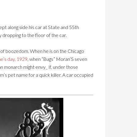
pt along side his car at State and 55th
dropping to the floor of the car.
rs of boozedom. When he is on the Chicago
ne’s day, 1929
, when “Bugs” Moran’S seven
an monarch might envy_ If, under those
m’s pet name for a quick killer. A car occupied