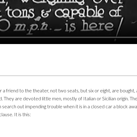
 friend to the theater, not two seats, but six or eight, are bought,
hey are devoted little men, mostly of Italian or Sicilian origin. 
an search out impending trouble when it is in a closed car a block a
ause. It is this: