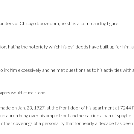
founders of Chicago boozedom, he stil is a commanding figure.
tion, hating the notoriety which his evil deeds have built up for him
o irk him excessively and he met questions as to his activities with 
papers would let me a lone.
 made on Jan. 23, 1927. at the front door of his apartment at 7244
nk apron hung over his ample front and he carried a pan of spaghett
her coverings of a personality that for nearly a decade has been a