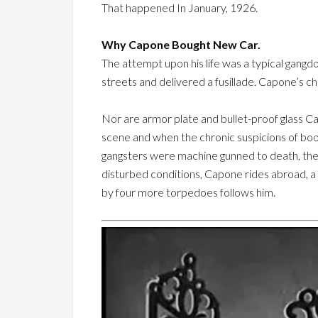
That happened In January, 1926.
Why Capone Bought New Car.
The attempt upon his life was a typical gangd
streets and delivered a fusillade. Capone’s 
Nor are armor plate and bullet-proof glass C
scene and when the chronic suspicions of bo
gangsters were machine gunned to death, the 
disturbed conditions, Capone rides abroad, a c
by four more torpedoes follows him.