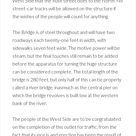
West Side that the Rush street does to the North. No
street-car tracks will be allowed on the structure if
the wishes of the people will count for anything.
The Bridge is of steel throughout and will have two
roadways each twenty-one feet in width, with
sidewalks seven feet wide. The motive power will be
steam, but the final touches still remain to be added
before the apparatus for turning the huge structure
can be considered complete. The total length of the
bridge is 280 feet, but only half of this can be properly
called a river bridge, inasmuch as the central pier on
which the bridge revolves is built low at the western
bank of the river.
The people of the West Side are to be congratulated
on the completion of this outlet for traffic, from the
fact that its ince is and erection has been the result of