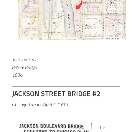
Jackson Street
Before Bridge
1886
JACKSON STREET BRIDGE #2
Chicago Tribune April 4, 1913
The