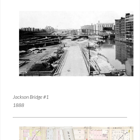
Jackson Bridge #1
1888