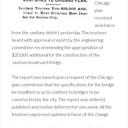
Chicago
plan
received
assistance
from the sanitary district yesterday. The trustees
heard with approval a report by the engineering
committee recommending the appropriation of
$20,000 additional for the construction of the
Jackson boulevard bridge.
The report was based upon a request of the Chicago
plan commission that the specifications for the bridge
be modified so as to conform to bridges to be
constructed by the city. The report was ordered
published and motion deferred for one week. All the
trustees expressed opinions in favor of the change.