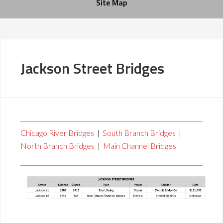
Site Map
Jackson Street Bridges
Chicago River Bridges
|
South Branch Bridges
|
North Branch Bridges
|
Main Channel Bridges