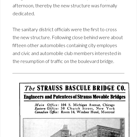
afternoon, thereby the new structure was formally
dedicated.
The sanitary district officials were the first to cross
the new structure. Following close behind were about
fifteen other automobiles containing city employes
and civic and automobile club members interested in
the resumption of traffic on the boulevard bridge.