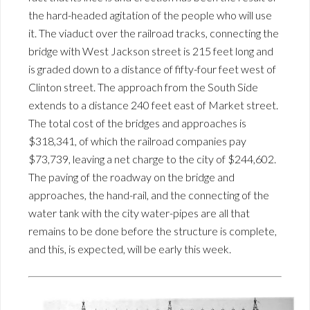
the hard-headed agitation of the people who will use
it. The viaduct over the railroad tracks, connecting the
bridge with West Jackson street is 215 feet long and
is graded down to a distance of fifty-four feet west of
Clinton street. The approach from the South Side
extends to a distance 240 feet east of Market street.
The total cost of the bridges and approaches is
$318,341, of which the railroad companies pay
$73,739, leaving a net charge to the city of $244,602.
The paving of the roadway on the bridge and
approaches, the hand-rail, and the connecting of the
water tank with the city water-pipes are all that
remains to be done before the structure is complete,
and this, is expected, will be early this week.