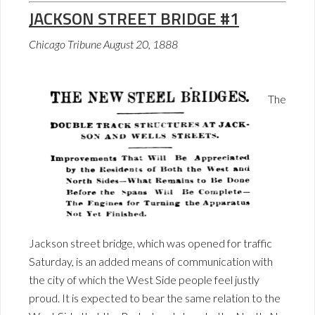
JACKSON STREET BRIDGE #1
Chicago Tribune August 20, 1888
The
Jackson street bridge, which was opened for traffic
Saturday, is an added means of communication with
the city of which the West Side people feel justly
proud. It is expected to bear the same relation to the