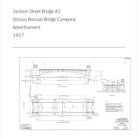
Jackson Street Bridge #2
Strauss Bascule Bridge Company
Advertisement
1917