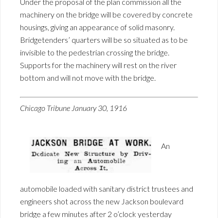
Under the proposal of the plan commission all the
machinery on the bridge will be covered by concrete
housings, giving an appearance of solid masonry.
Bridgetenders’ quarters will be so situated as to be
invisible to the pedestrian crossing the bridge.
Supports for the machinery will rest on the river
bottom and will not move with the bridge.
Chicago Tribune January 30, 1916
An
automobile loaded with sanitary district trustees and
engineers shot across the new Jackson boulevard
bridge a few minutes after 2 o’clock yesterday