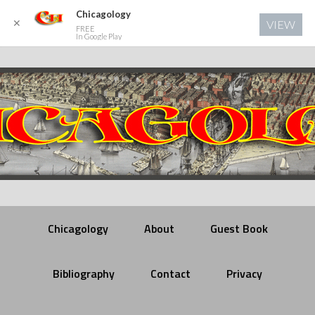
Chicagology
✕
VIEW
FREE
In Google Play
Chicagology
About
Guest Book
Bibliography
Contact
Privacy