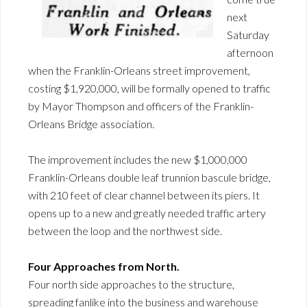
next
Saturday
afternoon
when the Franklin-Orleans street improvement,
costing $1,920,000, will be formally opened to traffic
by Mayor Thompson and officers of the Franklin-
Orleans Bridge association.
The improvement includes the new $1,000,000
Franklin-Orleans double leaf trunnion bascule bridge,
with 210 feet of clear channel between its piers. It
opens up to a new and greatly needed traffic artery
between the loop and the northwest side.
Four Approaches from North.
Four north side approaches to the structure,
spreading fanlike into the business and warehouse