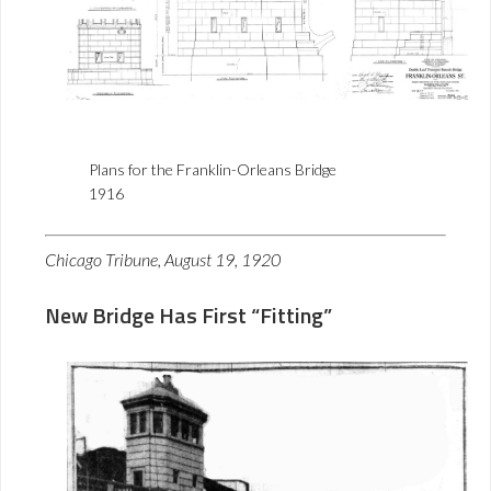
Plans for the Franklin-Orleans Bridge
1916
Chicago Tribune, August 19, 1920
New Bridge Has First “Fitting”