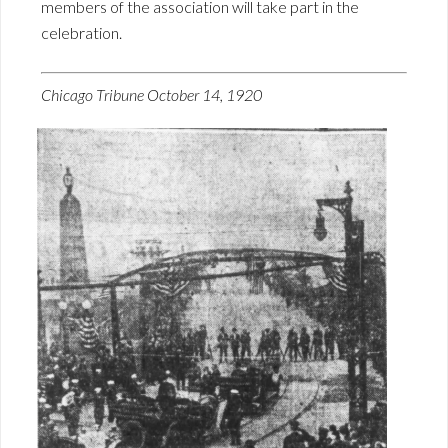
members of the association will take part in the
celebration.
Chicago Tribune October 14, 1920