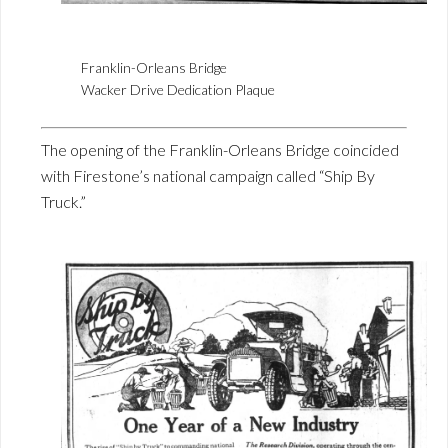
Franklin-Orleans Bridge
Wacker Drive Dedication Plaque
The opening of the Franklin-Orleans Bridge coincided
with Firestone’s national campaign called “Ship By
Truck.”