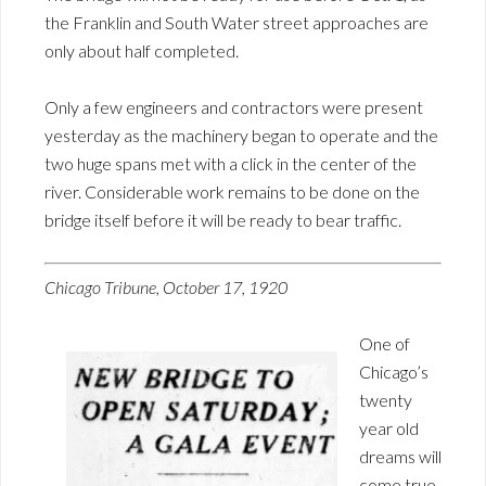
the Franklin and South Water street approaches are
only about half completed.
Only a few engineers and contractors were present
yesterday as the machinery began to operate and the
two huge spans met with a click in the center of the
river. Considerable work remains to be done on the
bridge itself before it will be ready to bear traffic.
Chicago Tribune, October 17, 1920
One of
Chicago’s
twenty
year old
dreams will
come true