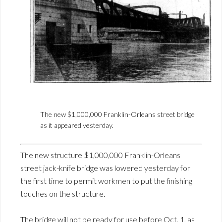
The new $1,000,000 Franklin-Orleans street bridge
as it appeared yesterday.
The new structure $1,000,000 Franklin-Orleans
street jack-knife bridge was lowered yesterday for
the first time to permit workmen to put the finishing
touches on the structure.
The bridge will not be ready for use before Oct. 1, as