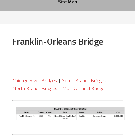
Site Map
Franklin-Orleans Bridge
Chicago River Bridges
|
South Branch Bridges
|
North Branch Bridges
|
Main Channel Bridges