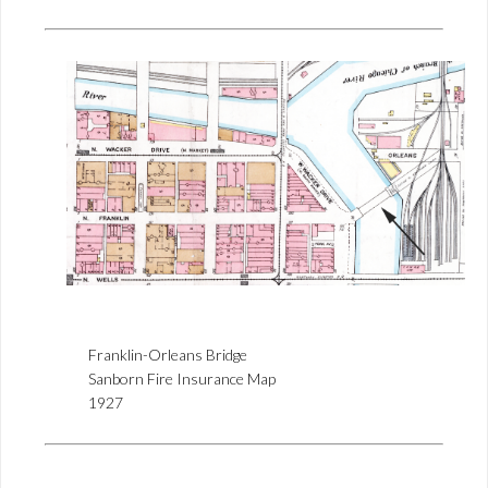
Franklin-Orleans Bridge
Sanborn Fire Insurance Map
1927