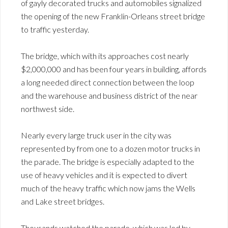
of gayly decorated trucks and automobiles signalized
the opening of the new Franklin-Orleans street bridge
to traffic yesterday.
The bridge, which with its approaches cost nearly
$2,000,000 and has been four years in building, affords
a long needed direct connection between the loop
and the warehouse and business district of the near
northwest side.
Nearly every large truck user in the city was
represented by from one to a dozen motor trucks in
the parade. The bridge is especially adapted to the
use of heavy vehicles and it is expected to divert
much of the heavy traffic which now jams the Wells
and Lake street bridges.
Thousands watched the parade, which was led by