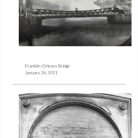
Franklin-Orleans Bridge
January 26, 1921