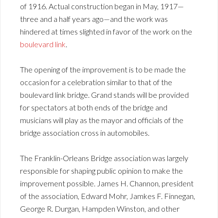
of 1916. Actual construction began in May, 1917—
three and a half years ago—and the work was
hindered at times slighted in favor of the work on the
boulevard link
.
The opening of the improvement is to be made the
occasion for a celebration similar to that of the
boulevard link bridge. Grand stands will be provided
for spectators at both ends of the bridge and
musicians will play as the mayor and officials of the
bridge association cross in automobiles.
The Franklin-Orleans Bridge association was largely
responsible for shaping public opinion to make the
improvement possible. James H. Channon, president
of the association, Edward Mohr, Jamkes F. Finnegan,
George R. Durgan, Hampden Winston, and other