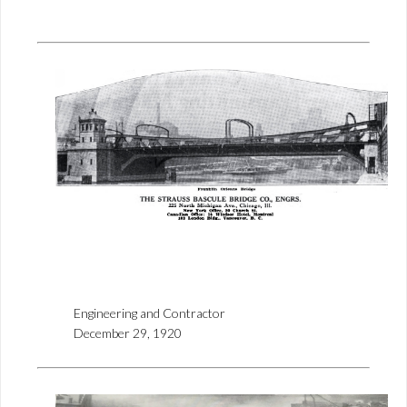
Engineering and Contractor
December 29, 1920