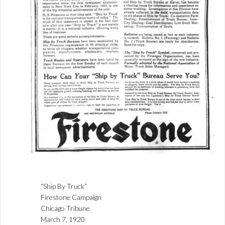
“Ship By Truck”
Firestone Campaign
Chicago Tribune
March 7, 1920