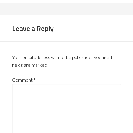
Leave a Reply
Your email address will not be published.
Required
fields are marked
*
Comment
*