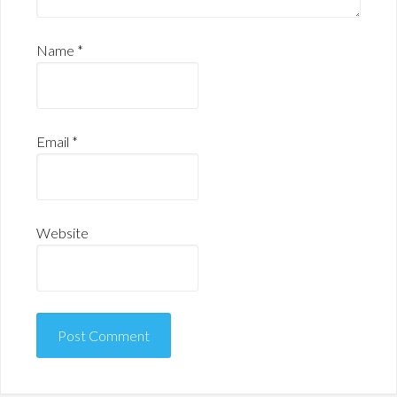
Name
*
Email
*
Website