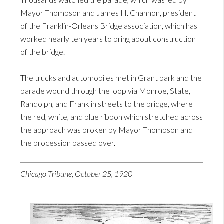
Mayor Thompson and James H. Channon, president
of the Franklin-Orleans Bridge association, which has
worked nearly ten years to bring about construction
of the bridge.
The trucks and automobiles met in Grant park and the
parade wound through the loop via Monroe, State,
Randolph, and Franklin streets to the bridge, where
the red, white, and blue ribbon which stretched across
the approach was broken by Mayor Thompson and
the procession passed over.
Chicago Tribune, October 25, 1920