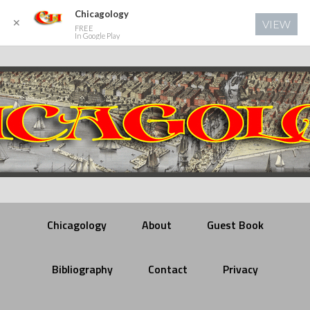
Chicagology
✕
VIEW
FREE
In Google Play
Chicagology
About
Guest Book
Bibliography
Contact
Privacy