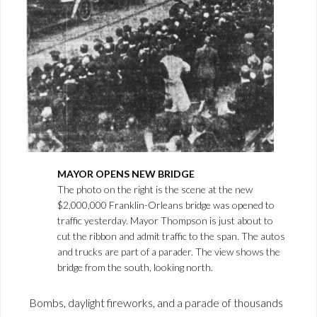
MAYOR OPENS NEW BRIDGE
The photo on the right is the scene at the new
$2,000,000 Franklin-Orleans bridge was opened to
traffic yesterday. Mayor Thompson is just about to
cut the ribbon and admit traffic to the span. The autos
and trucks are part of a parader. The view shows the
bridge from the south, looking north.
Bombs, daylight fireworks, and a parade of thousands