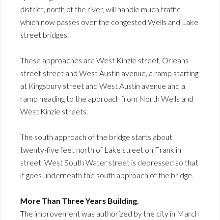
district, north of the river, will handle much traffic
which now passes over the congested Wells and Lake
street bridges.
These approaches are West Kinzie street, Orleans
street street and West Austin avenue, a ramp starting
at Kingsbury street and West Austin avenue and a
ramp heading to the approach from North Wells and
West Kinzie streets.
The south approach of the bridge starts about
twenty-five feet north of Lake street on Franklin
street. West South Water street is depressed so that
it goes underneath the south approach of the bridge.
More Than Three Years Building.
The improvement was authorized by the city in March