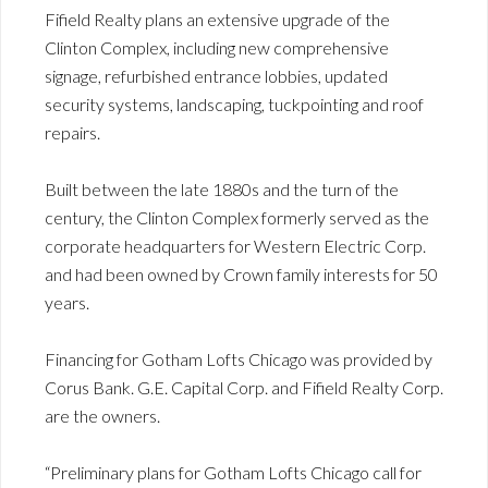
Fifield Realty plans an extensive upgrade of the
Clinton Complex, including new comprehensive
signage, refurbished entrance lobbies, updated
security systems, landscaping, tuckpointing and roof
repairs.
Built between the late 1880s and the turn of the
century, the Clinton Complex formerly served as the
corporate headquarters for Western Electric Corp.
and had been owned by Crown family interests for 50
years.
Financing for Gotham Lofts Chicago was provided by
Corus Bank. G.E. Capital Corp. and Fifield Realty Corp.
are the owners.
“Preliminary plans for Gotham Lofts Chicago call for