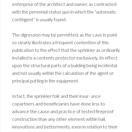
enterprise of the architect and owner, as contrasted
with the perennial status quo in which the “automatic
contingent” is usually found.
The digression may be permitted, as the case in point
so clearly illustrates a frequent contention of this
publication to the effect that the sprinkler as ordinarily
installed is a contents protector exclusively, its effect
upon the structural parts of a building being incidental
and not usually within the calculation of the agent or
principal putting in the equipment.
In fact, the sprinkler folk and their insur- ance
copartners and beneficiaries have done less to
advance the cause and practice of tested fireproof
construction than any other element within hail,
innovations and betterments, even in relation to their