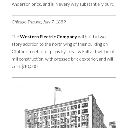
Anderson brick, and is in every way substantially built.
Chicago Tribune, July 7, 1889
The
Western Electric Company
will build a two-
story addition to the north wing of their building on
Clinton street after plans by Treat & Foltz. It will be of
mill construction, with pressed brick exterior, and will
cost $10,000.