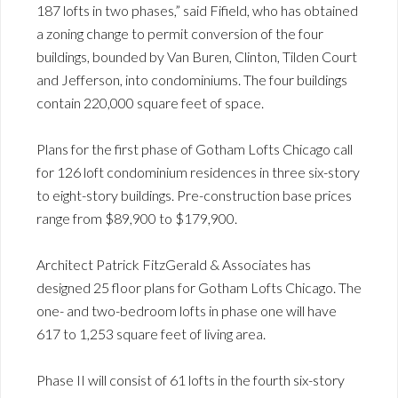
187 lofts in two phases,” said Fifield, who has obtained
a zoning change to permit conversion of the four
buildings, bounded by Van Buren, Clinton, Tilden Court
and Jefferson, into condominiums. The four buildings
contain 220,000 square feet of space.
Plans for the first phase of Gotham Lofts Chicago call
for 126 loft condominium residences in three six-story
to eight-story buildings. Pre-construction base prices
range from $89,900 to $179,900.
Architect Patrick FitzGerald & Associates has
designed 25 floor plans for Gotham Lofts Chicago. The
one- and two-bedroom lofts in phase one will have
617 to 1,253 square feet of living area.
Phase II will consist of 61 lofts in the fourth six-story