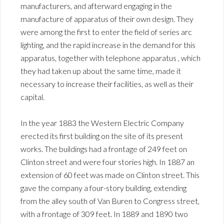
manufacturers, and afterward engaging in the
manufacture of apparatus of their own design. They
were among the first to enter the field of series arc
lighting, and the rapid increase in the demand for this
apparatus, together with telephone apparatus , which
they had taken up about the same time, made it
necessary to increase their facilities, as well as their
capital.
In the year 1883 the Western Electric Company
erected its first building on the site of its present
works. The buildings had a frontage of 249 feet on
Clinton street and were four stories high. In 1887 an
extension of 60 feet was made on Clinton street. This
gave the company a four-story building, extending
from the alley south of Van Buren to Congress street,
with a frontage of 309 feet. In 1889 and 1890 two