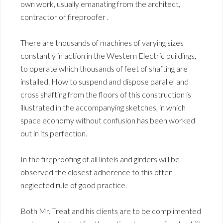
own work, usually emanating from the architect,
contractor or fireproofer .
There are thousands of machines of varying sizes
constantly in action in the Western Electric buildings,
to operate which thousands of feet of shafting are
installed. How to suspend and dispose parallel and
cross shafting from the floors of this construction is
illustrated in the accompanying sketches, in which
space economy without confusion has been worked
out in its perfection.
In the fireproofing of all lintels and girders will be
observed the closest adherence to this often
neglected rule of good practice.
Both Mr. Treat and his clients are to be complimented