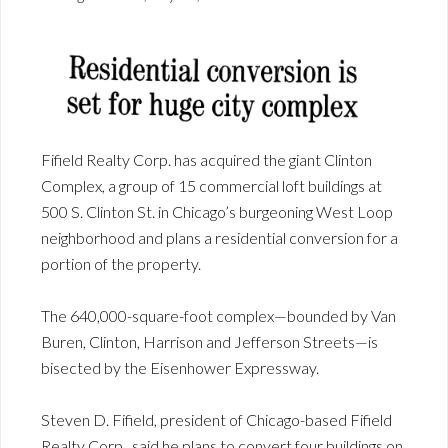
Fifield Realty Corp. has acquired the giant Clinton
Complex, a group of 15 commercial loft buildings at
500 S. Clinton St. in Chicago’s burgeoning West Loop
neighborhood and plans a residential conversion for a
portion of the property.
The 640,000-square-foot complex—bounded by Van
Buren, Clinton, Harrison and Jefferson Streets—is
bisected by the Eisenhower Expressway.
Steven D. Fifield, president of Chicago-based Fifield
Realty Corp., said he plans to convert four buildings on