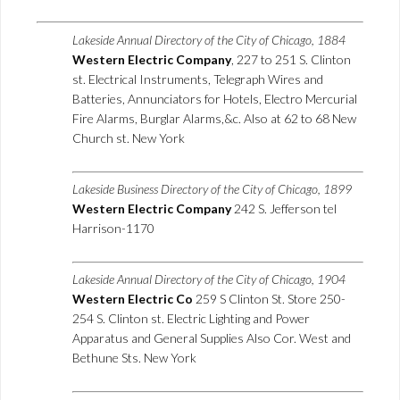
Lakeside Annual Directory of the City of Chicago, 1884
Western Electric Company
, 227 to 251 S. Clinton
st. Electrical Instruments, Telegraph Wires and
Batteries, Annunciators for Hotels, Electro Mercurial
Fire Alarms, Burglar Alarms,&c. Also at 62 to 68 New
Church st. New York
Lakeside Business Directory of the City of Chicago, 1899
Western Electric Company
242 S. Jefferson tel
Harrison-1170
Lakeside Annual Directory of the City of Chicago, 1904
Western Electric Co
259 S Clinton St. Store 250-
254 S. Clinton st. Electric Lighting and Power
Apparatus and General Supplies Also Cor. West and
Bethune Sts. New York