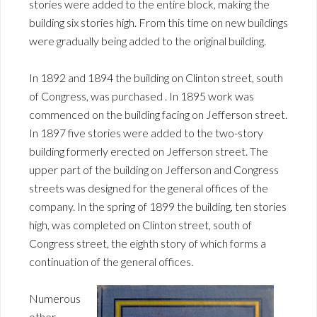
stories were added to the entire block, making the
building six stories high. From this time on new buildings
were gradually being added to the original building.
In 1892 and 1894 the building on Clinton street, south
of Congress, was purchased . In 1895 work was
commenced on the building facing on Jefferson street.
In 1897 five stories were added to the two-story
building formerly erected on Jefferson street. The
upper part of the building on Jefferson and Congress
streets was designed for the general offices of the
company. In the spring of 1899 the building, ten stories
high, was completed on Clinton street, south of
Congress street, the eighth story of which forms a
continuation of the general offices.
Numerous
other