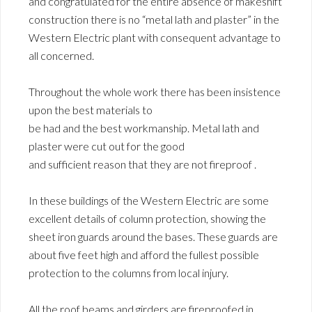
and congratulated for the entire absence of makeshift
construction there is no “metal lath and plaster” in the
Western Electric plant with consequent advantage to
all concerned.
Throughout the whole work there has been insistence
upon the best materials to
be had and the best workmanship. Metal lath and
plaster were cut out for the good
and sufficient reason that they are not fireproof .
In these buildings of the Western Electric are some
excellent details of column protection, showing the
sheet iron guards around the bases. These guards are
about five feet high and afford the fullest possible
protection to the columns from local injury.
All the roof beams and girders are fireproofed in