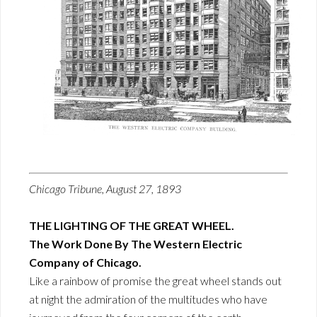
Chicago Tribune, August 27, 1893
THE LIGHTING OF THE GREAT WHEEL.
The Work Done By The Western Electric
Company of Chicago.
Like a rainbow of promise the great wheel stands out
at night the admiration of the multitudes who have