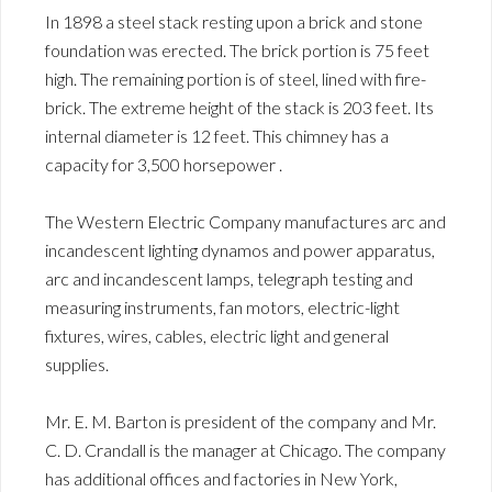
In 1898 a steel stack resting upon a brick and stone
foundation was erected. The brick portion is 75 feet
high. The remaining portion is of steel, lined with fire-
brick. The extreme height of the stack is 203 feet. Its
internal diameter is 12 feet. This chimney has a
capacity for 3,500 horsepower .
The Western Electric Company manufactures arc and
incandescent lighting dynamos and power apparatus,
arc and incandescent lamps, telegraph testing and
measuring instruments, fan motors, electric-light
fixtures, wires, cables, electric light and general
supplies.
Mr. E. M. Barton is president of the company and Mr.
C. D. Crandall is the manager at Chicago. The company
has additional offices and factories in New York,