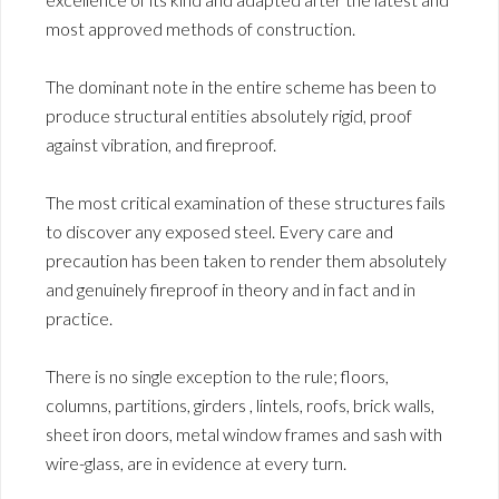
most approved methods of construction.
The dominant note in the entire scheme has been to
produce structural entities absolutely rigid, proof
against vibration, and fireproof.
The most critical examination of these structures fails
to discover any exposed steel. Every care and
precaution has been taken to render them absolutely
and genuinely fireproof in theory and in fact and in
practice.
There is no single exception to the rule; floors,
columns, partitions, girders , lintels, roofs, brick walls,
sheet iron doors, metal window frames and sash with
wire-glass, are in evidence at every turn.