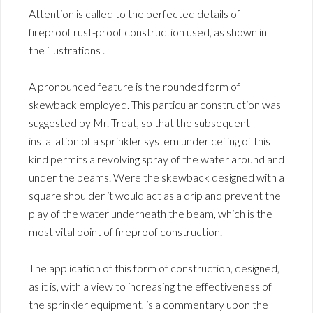
Attention is called to the perfected details of
fireproof rust-proof construction used, as shown in
the illustrations .
A pronounced feature is the rounded form of
skewback employed. This particular construction was
suggested by Mr. Treat, so that the subsequent
installation of a sprinkler system under ceiling of this
kind permits a revolving spray of the water around and
under the beams. Were the skewback designed with a
square shoulder it would act as a drip and prevent the
play of the water underneath the beam, which is the
most vital point of fireproof construction.
The application of this form of construction, designed,
as it is, with a view to increasing the effectiveness of
the sprinkler equipment, is a commentary upon the