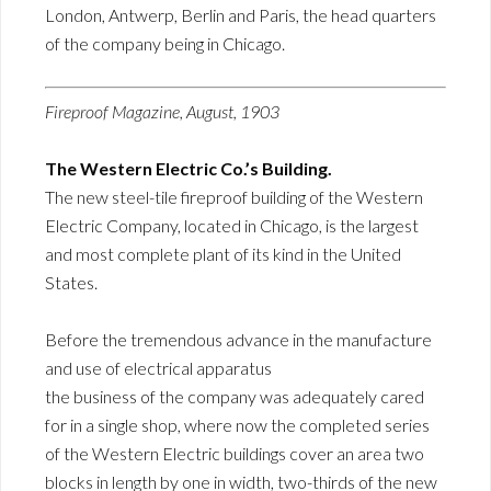
London, Antwerp, Berlin and Paris, the head quarters
of the company being in Chicago.
Fireproof Magazine, August, 1903
The Western Electric Co.’s Building.
The new steel-tile fireproof building of the Western
Electric Company, located in Chicago, is the largest
and most complete plant of its kind in the United
States.
Before the tremendous advance in the manufacture
and use of electrical apparatus
the business of the company was adequately cared
for in a single shop, where now the completed series
of the Western Electric buildings cover an area two
blocks in length by one in width, two-thirds of the new