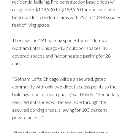
residential building. Pre-construction base prices will
range from $109,900 to $189,900 for one- and two-
bedroom loft condominiums with 797 to 1,348 square
feet of living space.
There will be 181 parking spaces for residents at
Gotham Lofts Chicago–122 outdoor spaces, 31
covered spaces and indoor heated parking for 28
cars.
“Gotham Lofts Chicago will be a secured, gated
community with only two direct access points to the
buildings–one for each phase,” said Fifield. “Secondary
secured entrances will be available through the
secured parking areas, allowing for 100 percent
private access.”
All residents will be able to enjoy an Italianesque