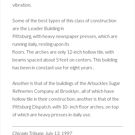
vibration.
Some of the best types of this class of construction
are the Leader Building in
Pittsburg, with heavy newspaper presses, which are
running daily, resting upon its
floors. The arches are only 12-inch hollow tile, with
beams spaced about 5 feet on centers. This building
has been in constant use for eight years .
Another is that of the buildings of the Arbuckles Sugar
Refineries Company at Brooklyn , all of which have
hollow tile in their construction; another is that of the
Pittsburg Dispatch, with 10- inch floor arches, on top
of which are heavy presses in daily use.
Chicago Tribune, July 13, 1997