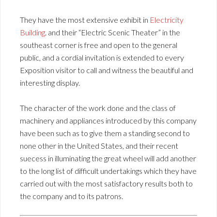
They have the most extensive exhibit in
Electricity
Building
. and their “Electric Scenic Theater” in the
southeast corner is free and open to the general
public, and a cordial invitation is extended to every
Exposition visitor to call and witness the beautiful and
interesting display.
The character of the work done and the class of
machinery and appliances introduced by this company
have been such as to give them a standing second to
none other in the United States, and their recent
suecess in illuminating the great wheel will add another
to the long list of difficult undertakings which they have
carried out with the most satisfactory results both to
the company and to its patrons.