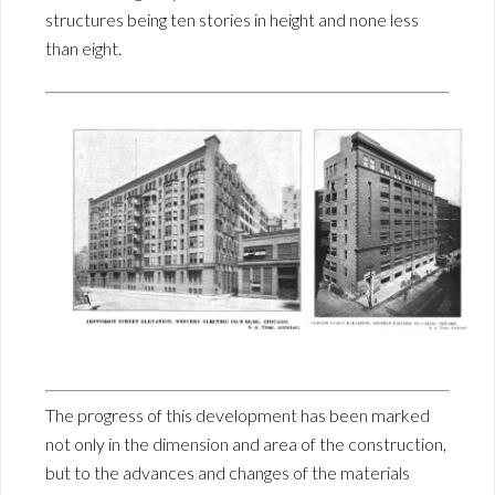
structures being ten stories in height and none less
than eight.
The progress of this development has been marked
not only in the dimension and area of the construction,
but to the advances and changes of the materials