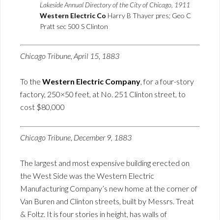
Lakeside Annual Directory of the City of Chicago, 1911
Western Electric Co
Harry B Thayer pres; Geo C
Pratt sec 500 S Clinton
Chicago Tribune, April 15, 1883
To the
Western Electric Company
, for a four-story
factory, 250×50 feet, at No. 251 Clinton street, to
cost $80,000
Chicago Tribune, December 9, 1883
The largest and most expensive building erected on
the West Side was the Western Electric
Manufacturing Company’s new home at the corner of
Van Buren and Clinton streets, built by Messrs. Treat
& Foltz. It is four stories in height, has walls of