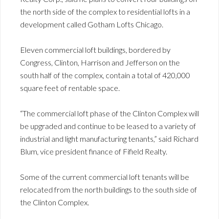
the north side of the complex to residential lofts in a
development called Gotham Lofts Chicago.
Eleven commercial loft buildings, bordered by
Congress, Clinton, Harrison and Jefferson on the
south half of the complex, contain a total of 420,000
square feet of rentable space.
“The commercial loft phase of the Clinton Complex will
be upgraded and continue to be leased to a variety of
industrial and light manufacturing tenants,” said Richard
Blum, vice president finance of Fifield Realty.
Some of the current commercial loft tenants will be
relocated from the north buildings to the south side of
the Clinton Complex.