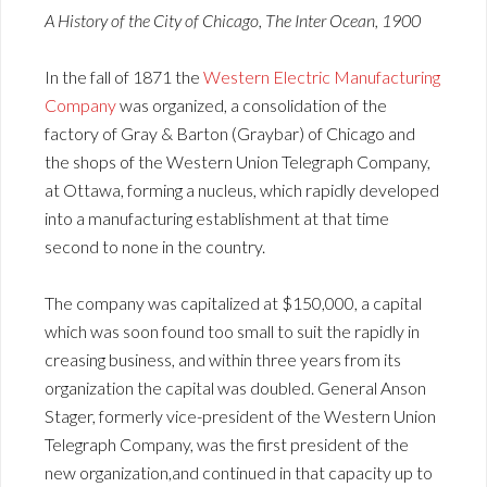
A History of the City of Chicago, The Inter Ocean, 1900
In the fall of 1871 the
Western Electric Manufacturing
Company
was organized, a consolidation of the
factory of Gray & Barton (Graybar) of Chicago and
the shops of the Western Union Telegraph Company,
at Ottawa, forming a nucleus, which rapidly developed
into a manufacturing establishment at that time
second to none in the country.
The company was capitalized at $150,000, a capital
which was soon found too small to suit the rapidly in
creasing business, and within three years from its
organization the capital was doubled. General Anson
Stager, formerly vice-president of the Western Union
Telegraph Company, was the first president of the
new organization,and continued in that capacity up to