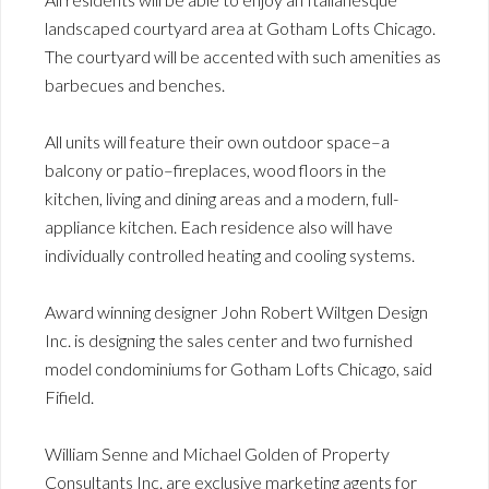
landscaped courtyard area at Gotham Lofts Chicago.
The courtyard will be accented with such amenities as
barbecues and benches.
All units will feature their own outdoor space–a
balcony or patio–fireplaces, wood floors in the
kitchen, living and dining areas and a modern, full-
appliance kitchen. Each residence also will have
individually controlled heating and cooling systems.
Award winning designer John Robert Wiltgen Design
Inc. is designing the sales center and two furnished
model condominiums for Gotham Lofts Chicago, said
Fifield.
William Senne and Michael Golden of Property
Consultants Inc. are exclusive marketing agents for