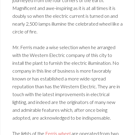
journeyed from the four corners of the earth.
Magnificent and awe-inspiring as it is at all times it is
doubly so when the electric current is turned on and
nearly 2,500 lamps illumine the celebrated wheel like a
circle of fire.
Mr. Ferris made a wise selection when he arranged
with the Western Electric company of this city to
install the plant to furnish the electric illumination. No
company in this line of business is more favorably
known or has established a more wide-spread
reputation than has the Western Electric. They are in
touch with the latest improvements in electrical
lighting, and indeed are the originators of many new
and admirable features which, after once being
adopted, are acknowledged to be indispensable.
The lights of the
Ferris wheel
are operated from two