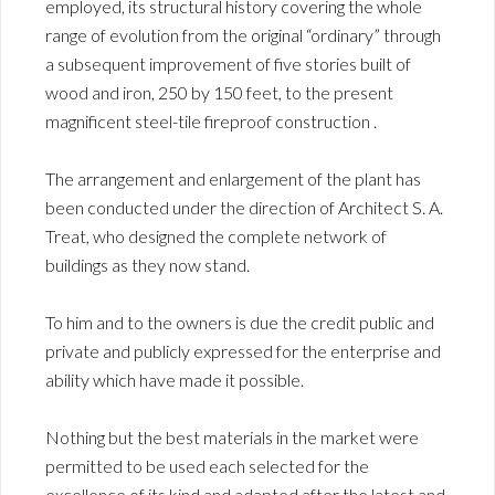
employed, its structural history covering the whole
range of evolution from the original “ordinary” through
a subsequent improvement of five stories built of
wood and iron, 250 by 150 feet, to the present
magnificent steel-tile fireproof construction .
The arrangement and enlargement of the plant has
been conducted under the direction of Architect S. A.
Treat, who designed the complete network of
buildings as they now stand.
To him and to the owners is due the credit public and
private and publicly expressed for the enterprise and
ability which have made it possible.
Nothing but the best materials in the market were
permitted to be used each selected for the
excellence of its kind and adapted after the latest and