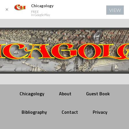
Chicagology
✕
VIEW
FREE
In Google Play
Chicagology
About
Guest Book
Bibliography
Contact
Privacy