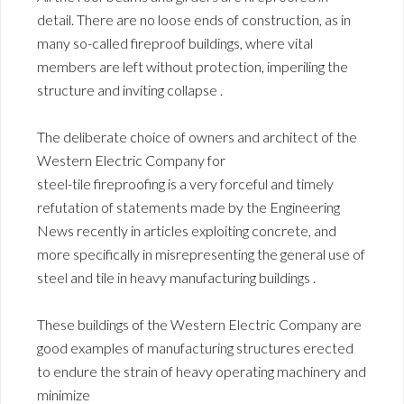
detail. There are no loose ends of construction, as in
many so-called fireproof buildings, where vital
members are left without protection, imperiling the
structure and inviting collapse .
The deliberate choice of owners and architect of the
Western Electric Company for
steel-tile fireproofing is a very forceful and timely
refutation of statements made by the Engineering
News recently in articles exploiting concrete, and
more specifically in misrepresenting the general use of
steel and tile in heavy manufacturing buildings .
These buildings of the Western Electric Company are
good examples of manufacturing structures erected
to endure the strain of heavy operating machinery and
minimize