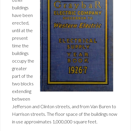
buildings
have been
erected,
until at the
present
time the
buildings
occupy the
greater
part of the
two blocks
extending
between
Jefferson and Clinton streets, and from Van Buren to
Harrison streets. The floor space of the buildings now
in use approximates 1,000,000 square feet.