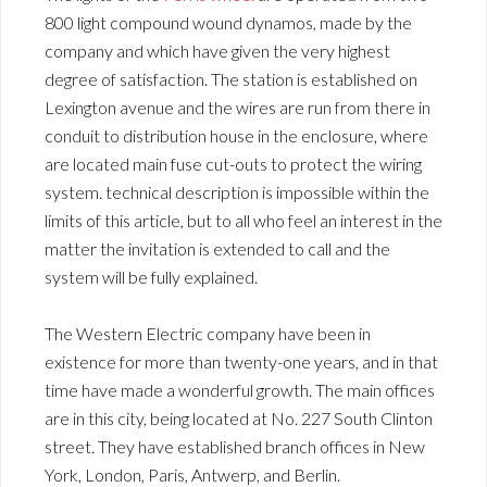
800 light compound wound dynamos, made by the
company and which have given the very highest
degree of satisfaction. The station is established on
Lexington avenue and the wires are run from there in
conduit to distribution house in the enclosure, where
are located main fuse cut-outs to protect the wiring
system. technical description is impossible within the
limits of this article, but to all who feel an interest in the
matter the invitation is extended to call and the
system will be fully explained.
The Western Electric company have been in
existence for more than twenty-one years, and in that
time have made a wonderful growth. The main offices
are in this city, being located at No. 227 South Clinton
street. They have established branch offices in New
York, London, Paris, Antwerp, and Berlin.