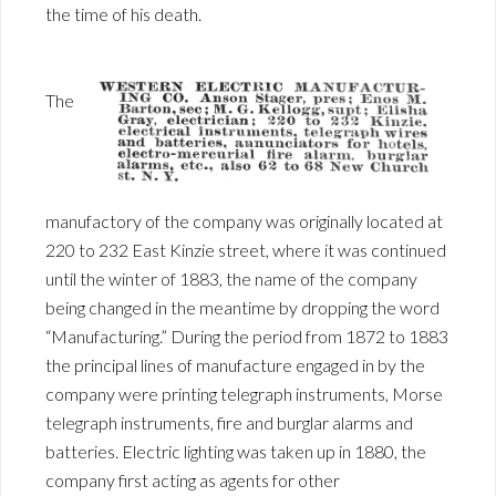
the time of his death.
The
manufactory of the company was originally located at
220 to 232 East Kinzie street, where it was continued
until the winter of 1883, the name of the company
being changed in the meantime by dropping the word
“Manufacturing.” During the period from 1872 to 1883
the principal lines of manufacture engaged in by the
company were printing telegraph instruments, Morse
telegraph instruments, fire and burglar alarms and
batteries. Electric lighting was taken up in 1880, the
company first acting as agents for other