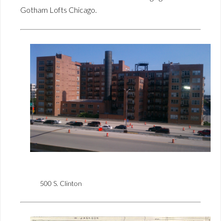
Gotham Lofts Chicago.
500 S. Clinton