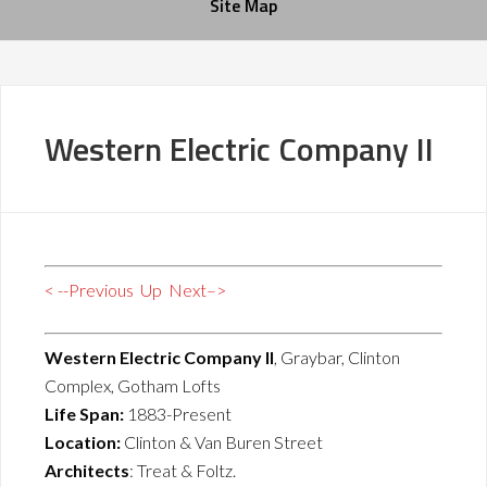
Site Map
Western Electric Company II
< --Previous
Up
Next–>
Western Electric Company II
, Graybar, Clinton
Complex, Gotham Lofts
Life Span:
1883-Present
Location:
Clinton & Van Buren Street
Architects
: Treat & Foltz.