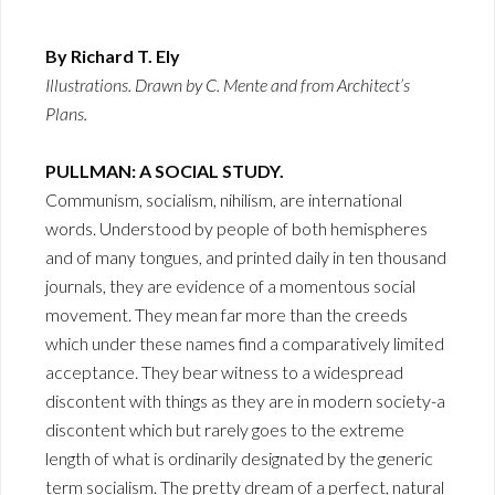
By Richard T. Ely
Illustrations. Drawn by C. Mente and from Architect’s
Plans.
PULLMAN: A SOCIAL STUDY.
Communism, socialism, nihilism, are international
words. Understood by people of both hemispheres
and of many tongues, and printed daily in ten thousand
journals, they are evidence of a momentous social
movement. They mean far more than the creeds
which under these names find a comparatively limited
acceptance. They bear witness to a widespread
discontent with things as they are in modern society-a
discontent which but rarely goes to the extreme
length of what is ordinarily designated by the generic
term socialism. The pretty dream of a perfect, natural