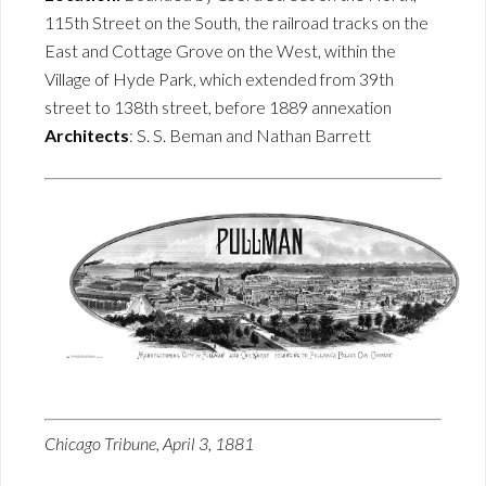
115th Street on the South, the railroad tracks on the
East and Cottage Grove on the West, within the
Village of Hyde Park, which extended from 39th
street to 138th street, before 1889 annexation
Architects
: S. S. Beman and Nathan Barrett
Chicago Tribune, April 3, 1881