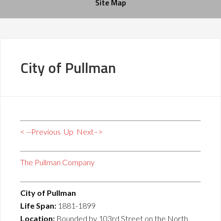
Site Map
City of Pullman
< --Previous
Up
Next–>
The Pullman Company
City of Pullman
Life Span:
1881-1899
Location:
Bounded by 103rd Street on the North,