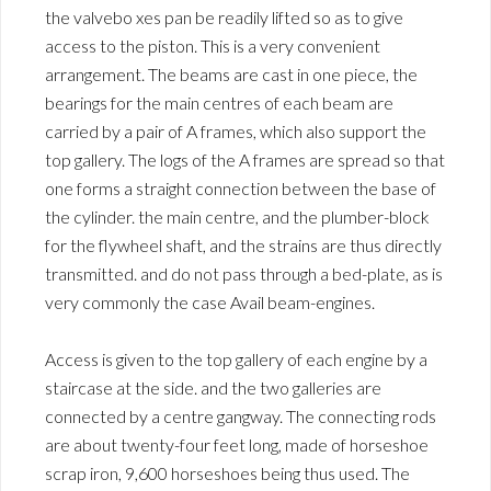
the valvebo xes pan be readily lifted so as to give
access to the piston. This is a very convenient
arrangement. The beams are cast in one piece, the
bearings for the main centres of each beam are
carried by a pair of A frames, which also support the
top gallery. The logs of the A frames are spread so that
one forms a straight connection between the base of
the cylinder. the main centre, and the plumber-block
for the flywheel shaft, and the strains are thus directly
transmitted. and do not pass through a bed-plate, as is
very commonly the case Avail beam-engines.
Access is given to the top gallery of each engine by a
staircase at the side. and the two galleries are
connected by a centre gangway. The connecting rods
are about twenty-four feet long, made of horseshoe
scrap iron, 9,600 horseshoes being thus used. The