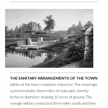
THE SANITARY ARRANGEMENTS OF THE TOWN
will be of the most complete character. The sewerage
system includes three miles of main pipe, twenty
inches in diameter, draining 10 acres of ground. The
sewage will be conducted three miles south and then