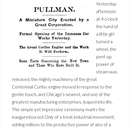
Yesterday
afternoon
at 4 o’clock
the hand of
a little girl
turned a
wheel, the
pent-up
power of
steam was
released. the mighty machinery of the great
Centennial Corliss engine moved in response to the
gentle touch, and Chicago’s newest, and one of the
greatest manufacturing enterprises, leaped into life.
This simple yet impressive ceremony marks the
inauguretioa not Only of a treat industrial movement,
adding millions to the productive power of also of a