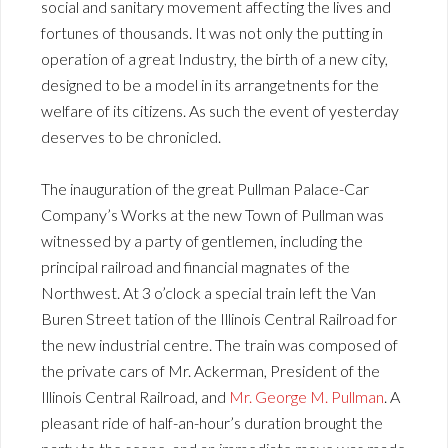
social and sanitary movement affecting the lives and
fortunes of thousands. It was not only the putting in
operation of a great Industry, the birth of a new city,
designed to be a model in its arrangetnents for the
welfare of its citizens. As such the event of yesterday
deserves to be chronicled.
The inauguration of the great Pullman Palace-Car
Company’s Works at the new Town of Pullman was
witnessed by a party of gentlemen, including the
principal railroad and financial magnates of the
Northwest. At 3 o’clock a special train left the Van
Buren Street tation of the Illinois Central Railroad for
the new industrial centre. The train was composed of
the private cars of Mr. Ackerman, President of the
Illinois Central Railroad, and
Mr. George M. Pullman
. A
pleasant ride of half-an-hour’s duration brought the