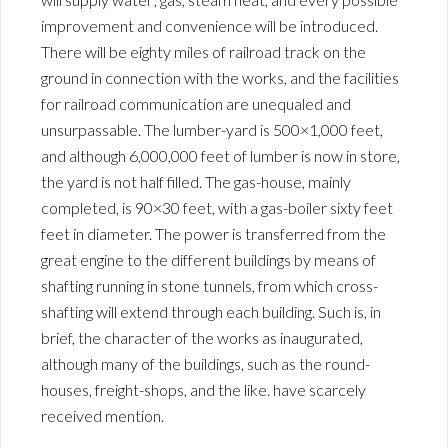
improvement and convenience will be introduced.
There will be eighty miles of railroad track on the
ground in connection with the works, and the facilities
for railroad communication are unequaled and
unsurpassable. The lumber-yard is 500×1,000 feet,
and although 6,000,000 feet of lumber is now in store,
the yard is not half filled. The gas-house, mainly
completed, is 90×30 feet, with a gas-boiler sixty feet
feet in diameter. The power is transferred from the
great engine to the different buildings by means of
shafting running in stone tunnels, from which cross-
shafting will extend through each building. Such is, in
brief, the character of the works as inaugurated,
although many of the buildings, such as the round-
houses, freight-shops, and the like. have scarcely
received mention.