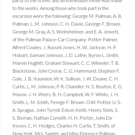
party to the scene, and an immediate move was made
to the works. Among those who took part in the
excursion were the following: George M. Pullman, A. B.
Pullman, L. M. Johnson, C. H. Davie, George F. Brown.
George M. Gray, A. S. Weinsheimer, and E. A. Jewett,
of the Pullman Palace-Car Company; Potter Palmer,
Alfred Cowles, J. Russell Jones, H. W. Jackson, H. P.
Hobart, Samuel Johnson, J. D. Lathe, Byron L. Smith,
Marvin Hughitt, Graham Stewart, C. C. Wheeler. T. B.
Blackstone, John Crerar, C. G. Hammond. Stephen F.
Gale, J. B. Ituunnion, W. K. Sullivan, J. W. Doane, C. H.
Curtis, L. M. Johnson, P. R. Chandler. N. S. Bouton, E. G.
Mason. J. H. Weirs, B. H. Campbell, W. F. White, J. H.
Smith, L. M. Smith, Feorge F. Brown. O.W. Potter. U. S.
A. Sprague, John Tyrrell, Edson Keith, Henry Stein, S.
S. Beman, Nathan Corwith. H. H. Porter, John De
Koven, C. H. Hedges, Charles H. Curtis, T. Smith, of
New York, Mrs. Sanger, and Miss Florence Pullman.