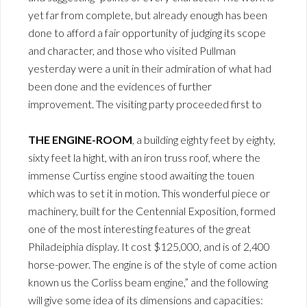
yet far from complete, but already enough has been
done to afford a fair opportunity of judging its scope
and character, and those who visited Pullman
yesterday were a unit in their admiration of what had
been done and the evidences of further
improvement. The visiting party proceeded first to
THE ENGINE-ROOM
, a building eighty feet by eighty,
sixty feet la hight, with an iron truss roof, where the
immense Curtiss engine stood awaiting the touen
which was to set it in motion. This wonderful piece or
machinery, built for the Centennial Exposition, formed
one of the most interesting features of the great
Philadeiphia display. It cost $125,000, and is of 2,400
horse-power. The engine is of the style of come action
known us the Corliss beam engine,” and the following
will give some idea of its dimensions and capacities: