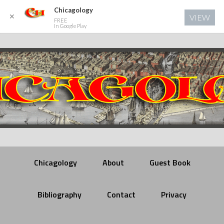
Chicagology
✕
VIEW
FREE
In Google Play
Chicagology
About
Guest Book
Bibliography
Contact
Privacy