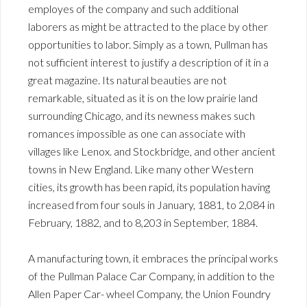
employes of the company and such additional
laborers as might be attracted to the place by other
opportunities to labor. Simply as a town, Pullman has
not sufficient interest to justify a description of it in a
great magazine. Its natural beauties are not
remarkable, situated as it is on the low prairie land
surrounding Chicago, and its newness makes such
romances impossible as one can associate with
villages like Lenox. and Stockbridge, and other ancient
towns in New England. Like many other Western
cities, its growth has been rapid, its population having
increased from four souls in January, 1881, to 2,084 in
February, 1882, and to 8,203 in September, 1884.
A manufacturing town, it embraces the principal works
of the Pullman Palace Car Company, in addition to the
Allen Paper Car- wheel Company, the Union Foundry