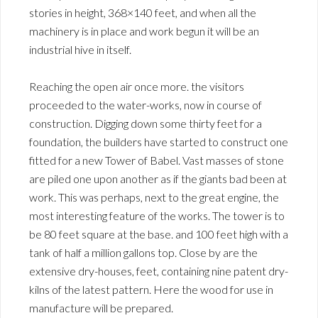
stories in height, 368×140 feet, and when all the
machinery is in place and work begun it will be an
industrial hive in itself.
Reaching the open air once more. the visitors
proceeded to the water-works, now in course of
construction. Digging down some thirty feet for a
foundation, the builders have started to construct one
fitted for a new Tower of Babel. Vast masses of stone
are piled one upon another as if the giants bad been at
work. This was perhaps, next to the great engine, the
most interesting feature of the works. The tower is to
be 80 feet square at the base. and 100 feet high with a
tank of half a million gallons top. Close by are the
extensive dry-houses, feet, containing nine patent dry-
kilns of the latest pattern. Here the wood for use in
manufacture will be prepared.