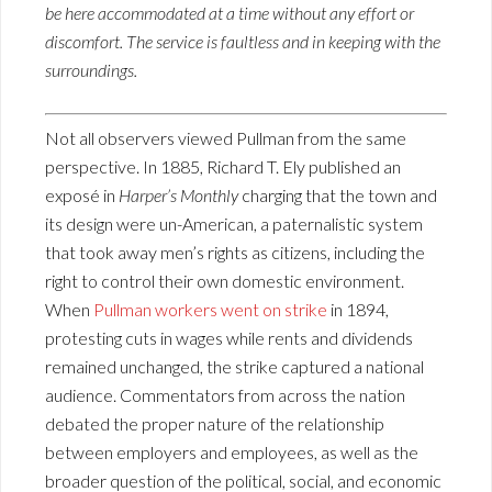
be here accommodated at a time without any effort or
discomfort. The service is faultless and in keeping with the
surroundings.
Not all observers viewed Pullman from the same
perspective. In 1885, Richard T. Ely published an
exposé in
Harper’s Monthly
charging that the town and
its design were un-American, a paternalistic system
that took away men’s rights as citizens, including the
right to control their own domestic environment.
When
Pullman workers went on strike
in 1894,
protesting cuts in wages while rents and dividends
remained unchanged, the strike captured a national
audience. Commentators from across the nation
debated the proper nature of the relationship
between employers and employees, as well as the
broader question of the political, social, and economic