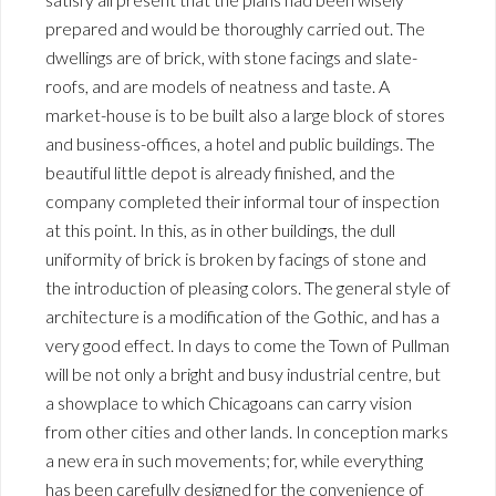
prepared and would be thoroughly carried out. The
dwellings are of brick, with stone facings and slate-
roofs, and are models of neatness and taste. A
market-house is to be built also a large block of stores
and business-offices, a hotel and public buildings. The
beautiful little depot is already finished, and the
company completed their informal tour of inspection
at this point. In this, as in other buildings, the dull
uniformity of brick is broken by facings of stone and
the introduction of pleasing colors. The general style of
architecture is a modification of the Gothic, and has a
very good effect. In days to come the Town of Pullman
will be not only a bright and busy industrial centre, but
a showplace to which Chicagoans can carry vision
from other cities and other lands. In conception marks
a new era in such movements; for, while everything
has been carefully designed for the convenience of