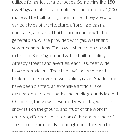
utilized for agricultural purposes. Something like 150
dwellings are already completed, and probably 1,000
more will be built during the summer. They are of of
varied styles of architecture, affording pleasing
contrasts, and yet all built in accordance with the
general plan. All are provided with gas, water and
sewer connections. The town when complete will
extend to Kensington, and will be built up solidly.
Already streets and avenues, each 100 feet wide,
have been laid out. The street will be paved with
broken stone, covered with Joliet gravel. Shade trees
have been planted, an extensive artificial lake
excavated, and small parks and public grounds laid out.
Of course, the view presented yesterday, with the
snow still on the ground, and much of the work in
embryo, afforded no criterion of the appearance of
the place in summer. But enough could be seen to
satisfy all present that the plans had been wisely