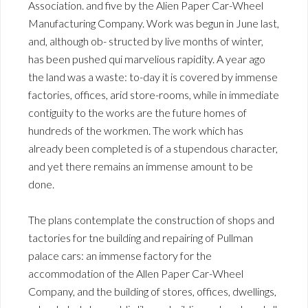
Association. and five by the Alien Paper Car-Wheel
Manufacturing Company. Work was begun in June last,
and, although ob- structed by live months of winter,
has been pushed qui marvelious rapidity. A year ago
the land was a waste: to-day it is covered by immense
factories, offices, arid store-rooms, while in immediate
contiguity to the works are the future homes of
hundreds of the workmen. The work which has
already been completed is of a stupendous character,
and yet there remains an immense amount to be
done.
The plans contemplate the construction of shops and
tactories for tne building and repairing of Pullman
palace cars: an immense factory for the
accommodation of the Allen Paper Car-Wheel
Company, and the building of stores, offices, dwellings,