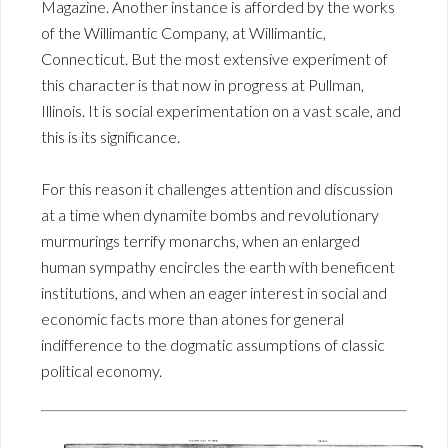
Magazine. Another instance is afforded by the works
of the Willimantic Company, at Willimantic,
Connecticut. But the most extensive experiment of
this character is that now in progress at Pullman,
Illinois. It is social experimentation on a vast scale, and
this is its significance.
For this reason it challenges attention and discussion
at a time when dynamite bombs and revolutionary
murmurings terrify monarchs, when an enlarged
human sympathy encircles the earth with beneficent
institutions, and when an eager interest in social and
economic facts more than atones for general
indifference to the dogmatic assumptions of classic
political economy.