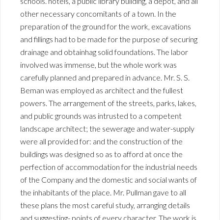
schools. hotels, a public library building, a depot, and all
other necessary concomitants of a town. In the
preparation of the ground for the work, excavations
and fillings had to be made for the purpose of securing
drainage and obtainhag solid foundations. The labor
involved was immense, but the whole work was
carefully planned and prepared in advance. Mr. S. S.
Beman was employed as architect and the fullest
powers. The arrangement of the streets, parks, lakes,
and public grounds was intrusted to a competent
landscape architect; the sewerage and water-supply
were all provided for: and the construction of the
buildings was designed so as to afford at once the
perfection of accommodation for the industrial needs
of the Company and the domestic and social wants of
the inhabitants of the place. Mr. Pullman gave to all
these plans the most careful study, arranging details
and suggesting- points of every character. The work is