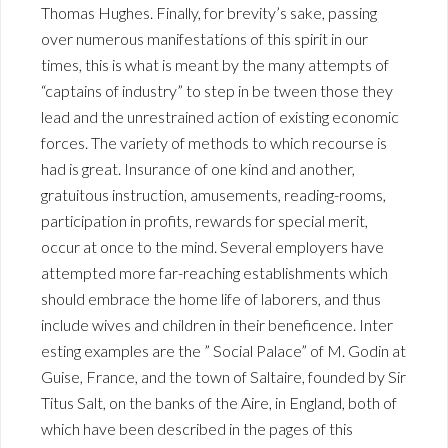
Thomas Hughes. Finally, for brevity’s sake, passing
over numerous manifestations of this spirit in our
times, this is what is meant by the many attempts of
“captains of industry” to step in be tween those they
lead and the unrestrained action of existing economic
forces. The variety of methods to which recourse is
had is great. Insurance of one kind and another,
gratuitous instruction, amusements, reading-rooms,
participation in profits, rewards for special merit,
occur at once to the mind. Several employers have
attempted more far-reaching establishments which
should embrace the home life of laborers, and thus
include wives and children in their beneficence. Inter
esting examples are the ” Social Palace” of M. Godin at
Guise, France, and the town of Saltaire, founded by Sir
Titus Salt, on the banks of the Aire, in England, both of
which have been described in the pages of this