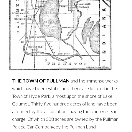
THE TOWN OF PULLMAN
and the immense works
which have been established there are located in the
Town of Hyde Park, almost upon the shore of Lake
Calumet. Thirty-five hundred acres of land have been
acquired by the associations having these interests in
charge, Of which 308 acres are owned by the Pullman
Palace Car Company, by the Pullman Land