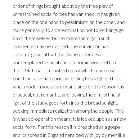
order of things brought about by the free play of
unrestrained social forces has vanished. It has given
place on the one hand to pessimism; on the other, and
more generally, to a determination not to let things go
on of them-selves, but to make them go in such
manner as may be desired. The conviction has
become general that the divine order never
contemplated a social and economic world left to
itself. Material is furnished out of which man must
construct a social fabric according to his lights. This is
what modern socialism means, and for this reason it is
practical, not romantic, and leaving the dim, artificial
light of the study, goes forth into the broad sunlight,
seeking immediate realization among the people. This
is what co-operation means. It is looked upon as a new
social form. For this reason it is preached as a gospel,
and its spread in England heralded with joy by men like