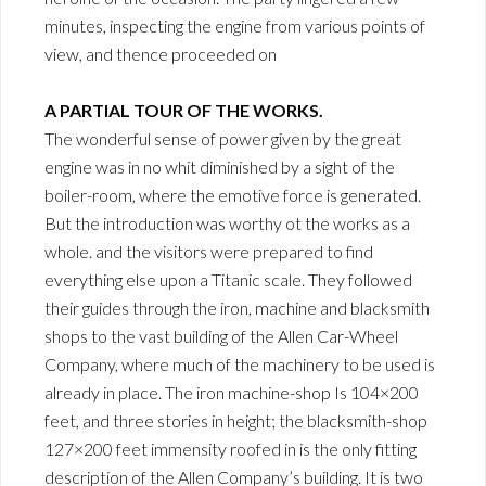
minutes, inspecting the engine from various points of
view, and thence proceeded on
A PARTIAL TOUR OF THE WORKS.
The wonderful sense of power given by the great
engine was in no whit diminished by a sight of the
boiler-room, where the emotive force is generated.
But the introduction was worthy ot the works as a
whole. and the visitors were prepared to find
everything else upon a Titanic scale. They followed
their guides through the iron, machine and blacksmith
shops to the vast building of the Allen Car-Wheel
Company, where much of the machinery to be used is
already in place. The iron machine-shop Is 104×200
feet, and three stories in height; the blacksmith-shop
127×200 feet immensity roofed in is the only fitting
description of the Allen Company’s building. It is two