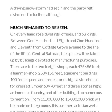
A driving snow-storm had set in and the party felt
disinclined to further, although
MUCH REMAINED TO BE SEEN.
On every hand rose dwellings, offiees, and buildings.
Between One Hundred and Eighth and One Hundred
and Eleventh from Cottage Grove avenue to the line
of the Illinois Central Railroad, the space will be taken
up by buildings devoted to manufacturing purposes.
There are to be two freight-shops, each 475×86 feet;
a hammer-shop, 250×156 feet, equipment buildings
100 feet square and three stories high; a storehouse
for dressed lumber 60×70 feet and three stories high;
an immense foundry, and other buildings too numerous
to mention. From 11,000,000 to 15,000,000 brick will
be made on the grounds this summer; artesian wells
will supply water; gas, steam heat, and every possible