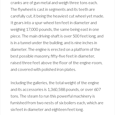
cranks are of gun metal and weigh three tons each.
The flywheel is cast in segments and its teeth are
carefully cut, it being the heaviest cut wheel yet made.
It gears into a spur-wheel ten feet in diameter and
weighing 17,000 pounds, the same being east in one
piece. The main driving-shaft is over 500 feet long, and
is in a tunnel under the building, and is nine inches in
diameter. The engine is erected on a platform of the
best possible masonry, fifty-five feet in diameter,
raised three feet above the floor of the engine-room,
and covered with polished iron plates.
Including the galleries, the total weight of the engine
and its accessories is 1,360,588 pounds, or over 607
tons. The steam to run this powerful machinery is
furnished from two nests of six boilers each, which are
six feet in diameter and eighteen feet long.