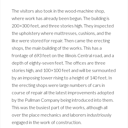
The visitors also took in the wood-machine shop,
where work has already been begun. The building is
200×300 feet, and three stories high. They inspected
the upholstery where mattresses, cushions, and the
like were stored for repair. Then came the erecting
shops, the main building of the works. This has a
frontage of 693 feet on the Illinois Central road, and a
depth of eighty-seven feet. The offices are three
stories high, and 100×100 feet and will be surmounted
by an imposing tower rising to a height of 140 feet. In
the erecting shops were large numbers of cars in
course of repair all the latest improvements adopted
by the Pullman Company being introduced into them.
This was the busiest part of the works, although all
over the place mechanics and laborers industriously
engaged in the work of construction.