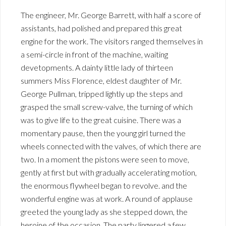
The engineer, Mr. George Barrett, with half a score of
assistants, had polished and prepared this great
engine for the work. The visitors ranged themselves in
a semi-circle in front of the machine, waiting
devetopments. A dainty little lady of thirteen
summers Miss Florence, eldest daughter of Mr.
George Pullman, tripped lightly up the steps and
grasped the small screw-valve, the turning of which
was to give life to the great cuisine. There was a
momentary pause, then the young girl turned the
wheels connected with the valves, of which there are
two. In a moment the pistons were seen to move,
gently at first but with gradually accelerating motion,
the enormous flywheel began to revolve. and the
wonderful engine was at work. A round of applause
greeted the young lady as she stepped down, the
heroine of the occasion. The party lingered a few