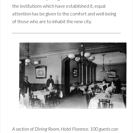
the institutions which have established it, equal
attention has be given to the comfort and well-being
of those who are to inhabit the new city.
A section of Dining Room, Hotel Florence. 100 guests can