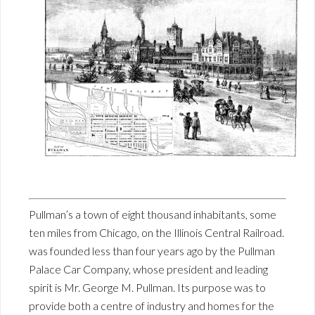
Pullman’s a town of eight thousand inhabitants, some
ten miles from Chicago, on the Illinois Central Railroad.
was founded less than four years ago by the Pullman
Palace Car Company, whose president and leading
spirit is Mr. George M. Pullman. Its purpose was to
provide both a centre of industry and homes for the