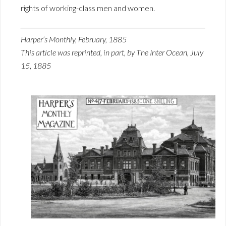
rights of working-class men and women.
Harper’s Monthly, February, 1885
This article was reprinted, in part, by The Inter Ocean, July
15, 1885