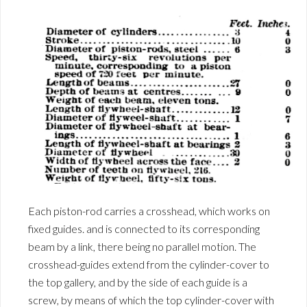
Each piston-rod carries a crosshead, which works on
fixed guides. and is connected to its corresponding
beam by a link, there being no parallel motion. The
crosshead-guides extend from the cylinder-cover to
the top gallery, and by the side of each guide is a
screw, by means of which the top cylinder-cover with