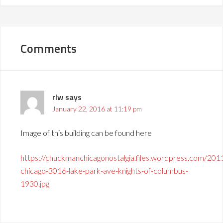
Comments
rlw
says
January 22, 2016 at 11:19 pm
Image of this building can be found here
https://chuckmanchicagonostalgia.files.wordpress.com/201
chicago-3016-lake-park-ave-knights-of-columbus-
1930.jpg