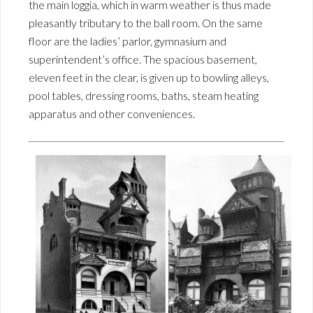
the main loggia, which in warm weather is thus made
pleasantly tributary to the ball room. On the same
floor are the ladies’ parlor, gymnasium and
superintendent’s office. The spacious basement,
eleven feet in the clear, is given up to bowling alleys,
pool tables, dressing rooms, baths, steam heating
apparatus and other conveniences.