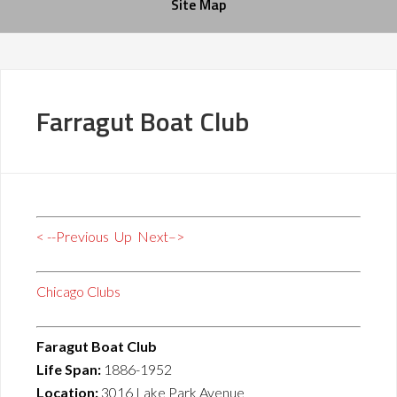
Site Map
Farragut Boat Club
< --Previous
Up
Next–>
Chicago Clubs
Faragut Boat Club
Life Span:
1886-1952
Location:
3016 Lake Park Avenue