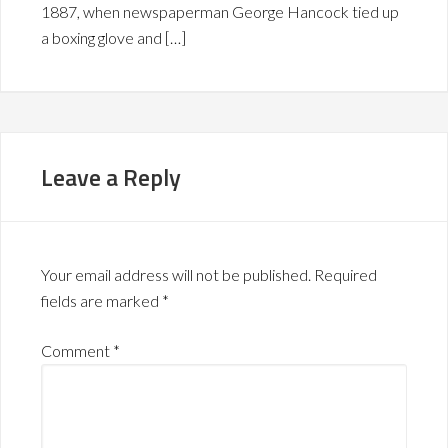
1887, when newspaperman George Hancock tied up
a boxing glove and […]
Leave a Reply
Your email address will not be published.
Required
fields are marked
*
Comment
*