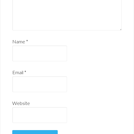
Name
*
Email
*
Website