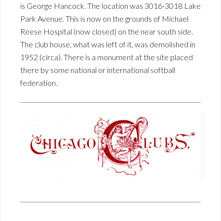
is George Hancock. The location was 3016-3018 Lake
Park Avenue. This is now on the grounds of Michael
Reese Hospital (now closed) on the near south side.
The club house, what was left of it, was demolished in
1952 (circa). There is a monument at the site placed
there by some national or international softball
federation.