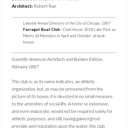
Architect:
Robert Rae
Lakeside Annual Directory of the City of Chicago, 1887
Farragut Boat Club
—Club House 3018 Lake Park av.
Meets 2d Mondays in April and October, at boat-
house.
Scientific American Architects and Builders Edition,
February 1887
This club is, as its name indicates, an athletic
organization, but, as may be presumed from the
picture of its house, it is devoted in no small measure
to the amenities of social life. A home so extensive,
and even elaborate, would not be required solely for
athletic purposes; and still, having gained great
prestige and reputation upon the water, this club