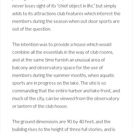
never loses sight of its “chief object in life,” but simply
adds to its attractions club features which interest the
members during the season when out door sports are
out of the question.
The intention was to provide a house which would
combine all the essentials in the way of club rooms,
and at the same time furnish an unusual area of
balcony and observatory space for the use of
members during the summer months, when aquatic
sports are in progress on the lake. The site is so
commanding that the entire harbor and lake front, and
much of the city, can be viewed from the observatory
or lantern of the club house.
The ground dimensions are 90 by 40 feet, and the
building rises to the height of three full stories, and is