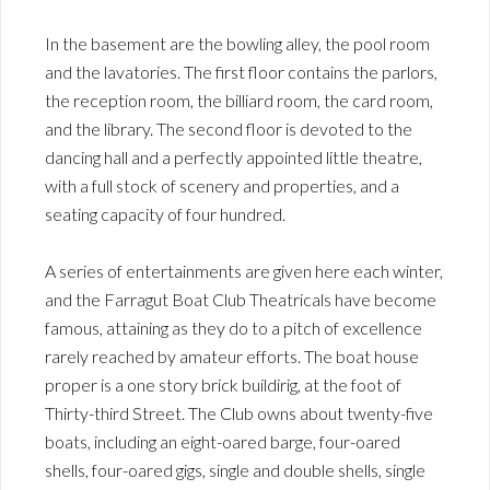
In the basement are the bowling alley, the pool room
and the lavatories. The first floor contains the parlors,
the reception room, the billiard room, the card room,
and the library. The second floor is devoted to the
dancing hall and a perfectly appointed little theatre,
with a full stock of scenery and properties, and a
seating capacity of four hundred.
A series of entertainments are given here each winter,
and the Farragut Boat Club Theatricals have become
famous, attaining as they do to a pitch of excellence
rarely reached by amateur efforts. The boat house
proper is a one story brick buildirig, at the foot of
Thirty-third Street. The Club owns about twenty-five
boats, including an eight-oared barge, four-oared
shells, four-oared gigs, single and double shells, single