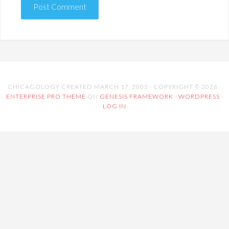
CHICAGOLOGY CREATED MARCH 17, 2003 · COPYRIGHT © 2026 ·
ENTERPRISE PRO THEME
ON
GENESIS FRAMEWORK
·
WORDPRESS
·
LOG IN