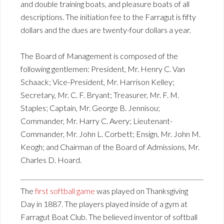
and double training boats, and pleasure boats of all
descriptions. The initiation fee to the Farragut is fifty
dollars and the dues are twenty-four dollars a year.
The Board of Management is composed of the
following gentlemen: President, Mr. Henry C. Van
Schaack; Vice-President, Mr. Harrison Kelley;
Secretary, Mr. C. F. Bryant; Treasurer, Mr. F. M.
Staples; Captain, Mr. George B. Jennisou;
Commander, Mr. Harry C. Avery; Lieutenant-
Commander, Mr. John L. Corbett; Ensign, Mr. John M.
Keogh; and Chairman of the Board of Admissions, Mr.
Charles D. Hoard.
The
first softball game
was played on Thanksgiving
Day in 1887. The players played inside of a gym at
Farragut Boat Club. The believed inventor of softball