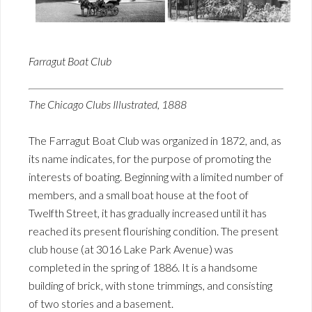
Farragut Boat Club
The Chicago Clubs Illustrated, 1888
The Farragut Boat Club was organized in 1872, and, as
its name indicates, for the purpose of promoting the
interests of boating. Beginning with a limited number of
members, and a small boat house at the foot of
Twelfth Street, it has gradually increased until it has
reached its present flourishing condition. The present
club house (at 3016 Lake Park Avenue) was
completed in the spring of 1886. It is a handsome
building of brick, with stone trimmings, and consisting
of two stories and a basement.