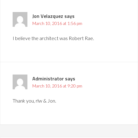
Jon Velazquez
says
March 10, 2016 at 1:56 pm
I believe the architect was Robert Rae.
Administrator
says
March 10, 2016 at 9:20 pm
Thank you, rlw & Jon.