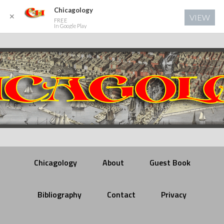
Chicagology
✕
VIEW
FREE
In Google Play
Chicagology
About
Guest Book
Bibliography
Contact
Privacy