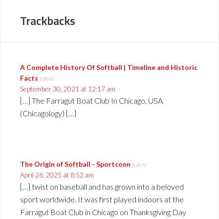
Trackbacks
A Complete History Of Softball | Timeline and Historic
Facts
says:
September 30, 2021 at 12:17 am
[…] The Farragut Boat Club In Chicago, USA
(Chicagology) […]
The Origin of Softball - Sportconn
says:
April 26, 2025 at 8:52 am
[…] twist on baseball and has grown into a beloved
sport worldwide. It was first played indoors at the
Farragut Boat Club in Chicago on Thanksgiving Day