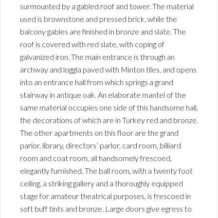
surmounted by a gabled roof and tower. The material
used is brownstone and pressed brick, while the
balcony gables are finished in bronze and slate. The
roof is covered with red slate, with coping of
galvanized iron. The main entrance is through an
archway and loggia paved with Minton tiles, and opens
into an entrance hall from which springs a grand
stairway in antique oak. An elaborate mantel of the
same material occupies one side of this handsome hall,
the decorations of which are in Turkey red and bronze.
The other apartments on this floor are the grand
parlor, library, directors’ parlor, card room, billiard
room and coat room, all handsomely frescoed,
elegantly furnished. The ball room, with a twenty foot
ceiling, a striking gallery and a thoroughly equipped
stage for amateur theatrical purposes, is frescoed in
soft buff tints and bronze. Large doors give egress to