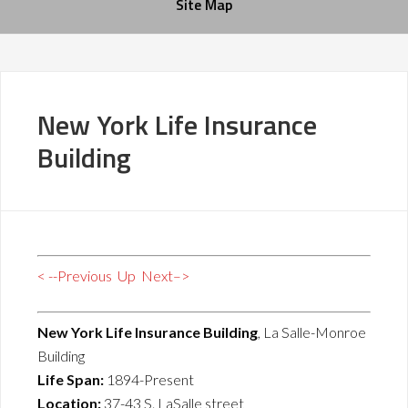
Site Map
New York Life Insurance
Building
< --Previous
Up
Next–>
New York Life Insurance Building
, La Salle-Monroe
Building
Life Span:
1894-Present
Location:
37-43 S. LaSalle street