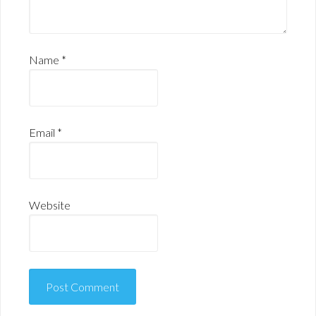
Name
*
Email
*
Website