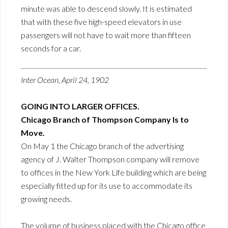
minute was able to descend slowly. It is estimated
that with these five high-speed elevators in use
passengers will not have to wait more than fifteen
seconds for a car.
Inter Ocean, April 24, 1902
GOING INTO LARGER OFFICES.
Chicago Branch of Thompson Company Is to
Move.
On May 1 the Chicago branch of the advertising
agency of J. Walter Thompson company will remove
to offices in the New York Life building which are being
especially fitted up for its use to accommodate its
growing needs.
The volume of business placed with the Chicago office