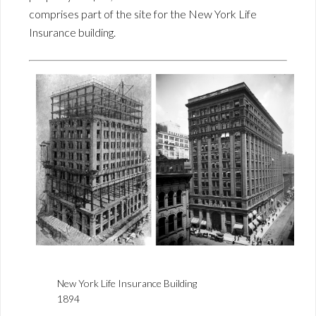
comprises part of the site for the New York Life
Insurance building.
New York Life Insurance Building
1894