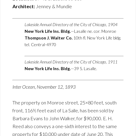
Architect:
Jenney & Mundie
Lakeside Annual Directory of the City of Chicago, 1904
New York Life Ins. Bldg.
—Lasalle ne. cor. Monroe
Thompson J. Walter Co.
10th fl. New York Life bldg.
tel. Central-4970
Lakeside Annual Directory of the City of Chicago, 1911
New York Life Ins. Bldg.
—39 S. Lasalle.
Inter Ocean, November 12, 1893
The property on Monroe street, 25×80 feet, south
front, 116½ feet east of La Salle, has been sold by
Barbara Evans to John Walker, for $90,000. E. H.
Reed also conveys a one-sixth interest to the same
property for $10,000 under date of June 20. This