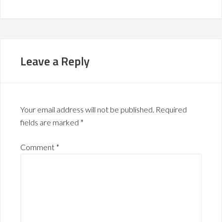
Leave a Reply
Your email address will not be published.
Required
fields are marked
*
Comment
*