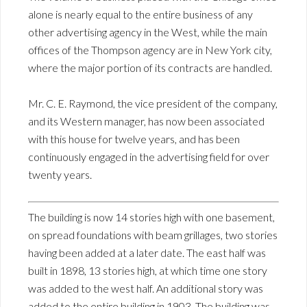
alone is nearly equal to the entire business of any
other advertising agency in the West, while the main
offices of the Thompson agency are in New York city,
where the major portion of its contracts are handled.
Mr. C. E. Raymond, the vice president of the company,
and its Western manager, has now been associated
with this house for twelve years, and has been
continuously engaged in the advertising field for over
twenty years.
The building is now 14 stories high with one basement,
on spread foundations with beam grillages, two stories
having been added at a later date. The east half was
built in 1898, 13 stories high, at which time one story
was added to the west half. An additional story was
added to the entire building in 1903. The building was