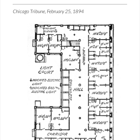
Chicago Tribune, February 25, 1894