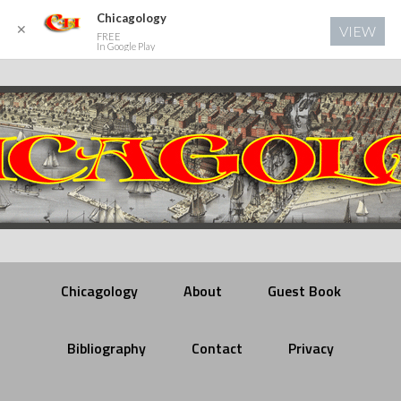
Chicagology
✕
VIEW
FREE
In Google Play
Chicagology
About
Guest Book
Bibliography
Contact
Privacy