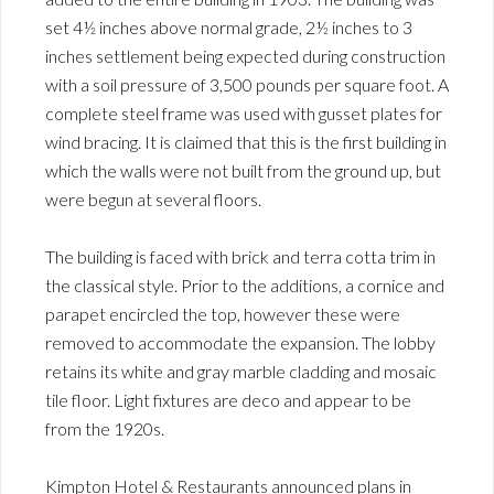
set 4½ inches above normal grade, 2½ inches to 3
inches settlement being expected during construction
with a soil pressure of 3,500 pounds per square foot. A
complete steel frame was used with gusset plates for
wind bracing. It is claimed that this is the first building in
which the walls were not built from the ground up, but
were begun at several floors.
The building is faced with brick and terra cotta trim in
the classical style. Prior to the additions, a cornice and
parapet encircled the top, however these were
removed to accommodate the expansion. The lobby
retains its white and gray marble cladding and mosaic
tile floor. Light fixtures are deco and appear to be
from the 1920s.
Kimpton Hotel & Restaurants announced plans in