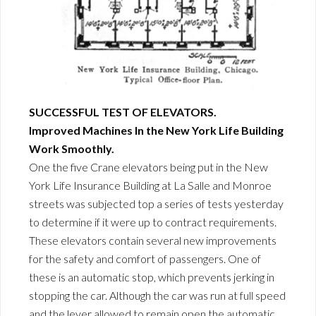
SUCCESSFUL TEST OF ELEVATORS.
Improved Machines In the New York Life Building
Work Smoothly.
One the five Crane elevators being put in the New
York Life Insurance Building at La Salle and Monroe
streets was subjected top a series of tests yesterday
to determine if it were up to contract requirements.
These elevators contain several new improvements
for the safety and comfort of passengers. One of
these is an automatic stop, which prevents jerking in
stopping the car. Although the car was run at full speed
and the lever allowed to remain open the automatic