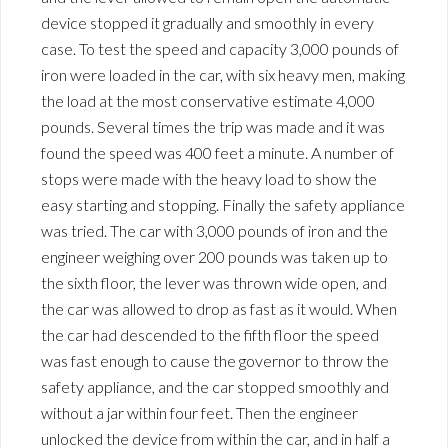
device stopped it gradually and smoothly in every
case. To test the speed and capacity 3,000 pounds of
iron were loaded in the car, with six heavy men, making
the load at the most conservative estimate 4,000
pounds. Several times the trip was made and it was
found the speed was 400 feet a minute. A number of
stops were made with the heavy load to show the
easy starting and stopping. Finally the safety appliance
was tried. The car with 3,000 pounds of iron and the
engineer weighing over 200 pounds was taken up to
the sixth floor, the lever was thrown wide open, and
the car was allowed to drop as fast as it would. When
the car had descended to the fifth floor the speed
was fast enough to cause the governor to throw the
safety appliance, and the car stopped smoothly and
without a jar within four feet. Then the engineer
unlocked the device from within the car, and in half a