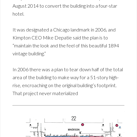
August 2014 to convert the building into a four-star
hotel.
It was designated a Chicago landmark in 2006, and
Kimpton CEO Mike Depatie said the plan is to
“maintain the look and the feel of this beautiful 1894
vintage building.”
In 2006 there was a plan to tear down half of the total
area of the building to make way for a 51-story high-
rise, encroaching on the original building’s footprint.
That project never materialized