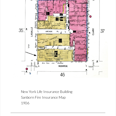
New York Life Insurance Building
Sanborn Fire Insurance Map
1906