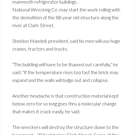
mammoth refrigerator buildings.
National Wrecking Co. may start the work rolling with
the demolition of the 88-year old structure along the
river at Clark Street.
Sheldon Mandell, president, said his men will use huge
cranes, tractors and trucks.
“The building will have to be thawed out carefully,” he
said. “If the temperature rises too fast the brick may
expand and the walls will bulge out and collapse.
Another headache is that construction material kept
below zero for so long goes thru a molecular change
that makes it crack easily, he said.
The wreckers will destroy the structure down to the
basement—20 feet below Clark Street. Some of the