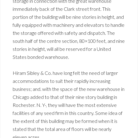
storage in connection with the great warehouse
immediately back of the Clark street front. This
portion of the building will be nine stories in height, and
fully equipped with machinery and elevators to handle
the storage offered with safety and dispatch. The
south half of the centre section, 80×100 feet, and nine
stories in height, will all be reserved for a United
States bonded warehouse.
Hiram Sibley & Co. have long felt the need of larger
accommodations to suit their rapidly increasing
business; and. with the space of the new warehouse in
Chicago added to that of their nine story building in
Rochester. N. Y-, they will have the most extensive
facilities of any seed firm in this country. Some idea of
the extent of this building may be formed when it is
stated that the total area of floors will be nearly
eleven acres.