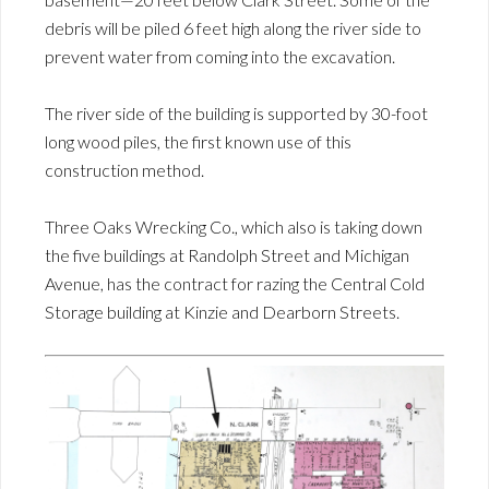
debris will be piled 6 feet high along the river side to
prevent water from coming into the excavation.
The river side of the building is supported by 30-foot
long wood piles, the first known use of this
construction method.
Three Oaks Wrecking Co., which also is taking down
the five buildings at Randolph Street and Michigan
Avenue, has the contract for razing the Central Cold
Storage building at Kinzie and Dearborn Streets.