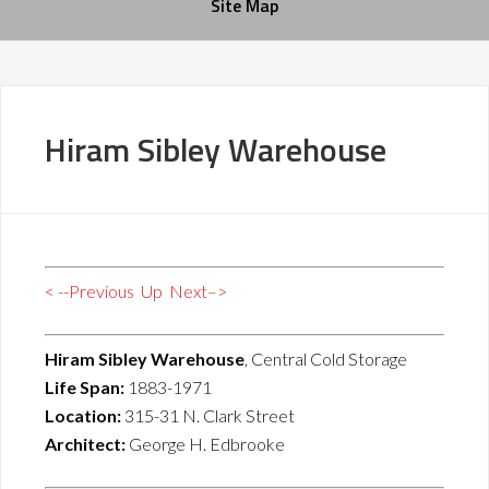
Site Map
Hiram Sibley Warehouse
< --Previous
Up
Next–>
Hiram Sibley Warehouse
, Central Cold Storage
Life Span:
1883-1971
Location:
315-31 N. Clark Street
Architect:
George H. Edbrooke