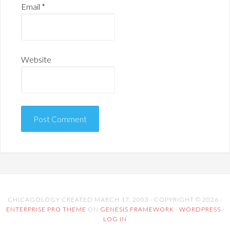
Email
*
Website
CHICAGOLOGY CREATED MARCH 17, 2003 · COPYRIGHT © 2026 ·
ENTERPRISE PRO THEME
ON
GENESIS FRAMEWORK
·
WORDPRESS
·
LOG IN