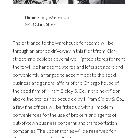
Hiram Sibley Warehouse
2-18 Clark Street
The entrance to the warehouse for teams will be
through an arched driveway in this front from Clark
street, and besides several well-lighted stores for rent
there will be handsome stores and lofts set apart and
conveniently arranged to accommodate the seed
business and general affairs of the Chicago house of
the seed firm of Hiram Sibley & Co. In the next floor
above the stores not occupied by Hiram Sibley & Co.,
a few fine offices will be fitted up with all modern
conveniences for the use of brokers and agents of
out-of-town business concerns and transportation
companies. The upper stories will be reserved for