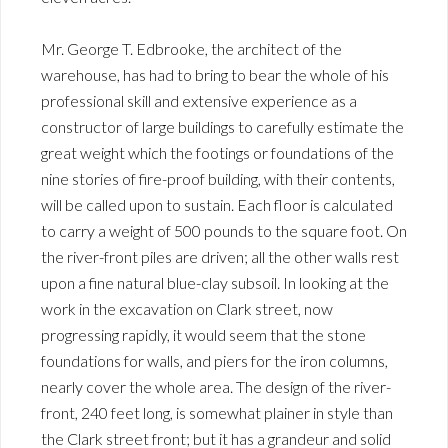
Mr. George T. Edbrooke, the architect of the
warehouse, has had to bring to bear the whole of his
professional skill and extensive experience as a
constructor of large buildings to carefully estimate the
great weight which the footings or foundations of the
nine stories of fire-proof building, with their contents,
will be called upon to sustain. Each floor is calculated
to carry a weight of 500 pounds to the square foot. On
the river-front piles are driven; all the other walls rest
upon a fine natural blue-clay subsoil. In looking at the
work in the excavation on Clark street, now
progressing rapidly, it would seem that the stone
foundations for walls, and piers for the iron columns,
nearly cover the whole area. The design of the river-
front, 240 feet long, is somewhat plainer in style than
the Clark street front; but it has a grandeur and solid