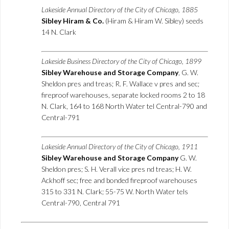
Lakeside Annual Directory of the City of Chicago, 1885
Sibley Hiram & Co.
(Hiram & Hiram W. Sibley) seeds
14 N. Clark
Lakeside Business Directory of the City of Chicago, 1899
Sibley Warehouse and Storage Company
, G. W.
Sheldon pres and treas; R. F. Wallace v pres and sec;
fireproof warehouses, separate locked rooms 2 to 18
N. Clark, 164 to 168 North Water tel Central-790 and
Central-791
Lakeside Annual Directory of the City of Chicago, 1911
Sibley Warehouse and Storage Company
G. W.
Sheldon pres; S. H. Verall vice pres nd treas; H. W.
Ackhoff sec; free and bonded fireproof warehouses
315 to 331 N. Clark; 55-75 W. North Water tels
Central-790, Central 791