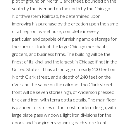
plot of ground on North Clark street, bounded on the
south by the river and on the north by the Chicago
Northwestern Railroad, he determined upon
improving his purchase by the erection upon the same
of a fireproof warehouse, complete in every
particular, and capable of furnishing ample storage for
the surplus stock of the large Chicago merchants,
grocers, and business firms. The building will be the
finest of its kind, and the largest in Chicago if not in the
United States. It has a frontage of nearly 200 feet on
North Clark street, and a depth of 240 feet on the
river and the same on the railroad. Tho Clark street
front will be seven stories high, of Anderson pressed
brick and iron, with terra ootta details. The main floor
is planned for stores of tho most modern design, with
large plate glass windows, light iron divisions for the
doors, and iron girders spanning each store front.