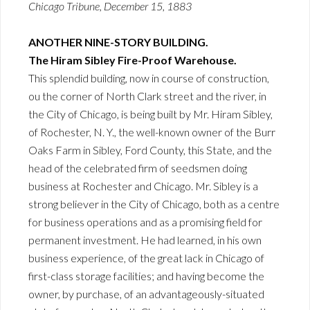
Chicago Tribune, December 15, 1883
ANOTHER NINE-STORY BUILDING.
The Hiram Sibley Fire-Proof Warehouse.
This splendid building, now in course of construction,
ou the corner of North Clark street and the river, in
the City of Chicago, is being built by Mr. Hiram Sibley,
of Rochester, N. Y., the well-known owner of the Burr
Oaks Farm in Sibley, Ford County, this State, and the
head of the celebrated firm of seedsmen doing
business at Rochester and Chicago. Mr. Sibley is a
strong believer in the City of Chicago, both as a centre
for business operations and as a promising field for
permanent investment. He had learned, in his own
business experience, of the great lack in Chicago of
first-class storage facilities; and having become the
owner, by purchase, of an advantageously-situated