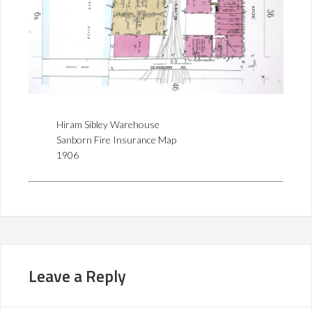
Hiram Sibley Warehouse
Sanborn Fire Insurance Map
1906
Leave a Reply