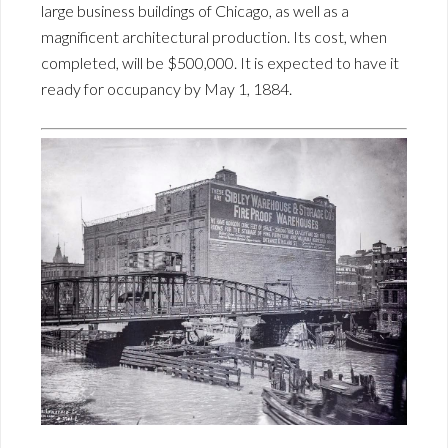
large business buildings of Chicago, as well as a
magnificent architectural production. Its cost, when
completed, will be $500,000. It is expected to have it
ready for occupancy by May 1, 1884.