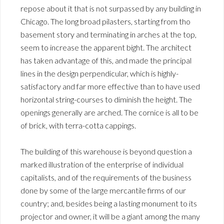
repose about it that is not surpassed by any building in
Chicago. The long broad pilasters, starting from tho
basement story and terminating in arches at the top,
seem to increase the apparent bight. The architect
has taken advantage of this, and made the principal
lines in the design perpendicular, which is highly-
satisfactory and far more effective than to have used
horizontal string-courses to diminish the height. The
openings generally are arched. The cornice is all to be
of brick, with terra-cotta cappings.
The building of this warehouse is beyond question a
marked illustration of the enterprise of individual
capitalists, and of the requirements of the business
done by some of the large mercantile firms of our
country; and, besides being a lasting monument to its
projector and owner, it will be a giant among the many