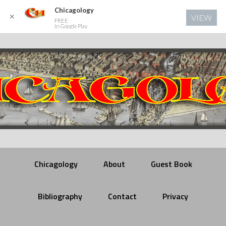
Chicagology
✕
VIEW
FREE
In Google Play
Chicagology
About
Guest Book
Bibliography
Contact
Privacy