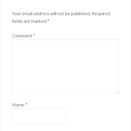
Your email address will not be published.
Required
fields are marked
*
Comment
*
Name
*