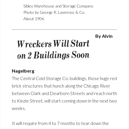
Sibley Warehouse and Storage Company
Photo by George R. Lawrence & Co.
About 1906
By Alvin
Nagelberg
The Central Cold Storage Co. buildings, those huge red
brick structures that hunch along the Chicago River
between Clark and Dearborn Streets and reach north
to Kinzie Street, will start coming down in the next two
weeks.
It will require from 4 to 7 months to tear down the