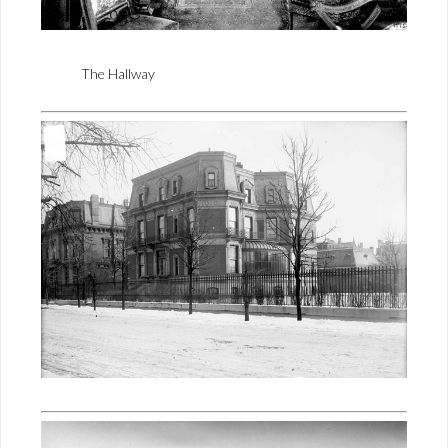
The Hallway