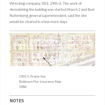
Wrecking company, 58 E. 29th st. The work of
demolishing the building was started March 2 and Bud
Ruttenberg, general superintendent, said the site
would be cleared in a few more days.
1905 S. Prairie Ave.
Robinson Fire Insurance Map
1886
NOTES