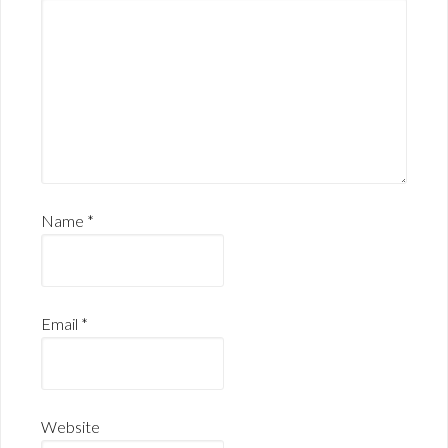
Name
*
Email
*
Website