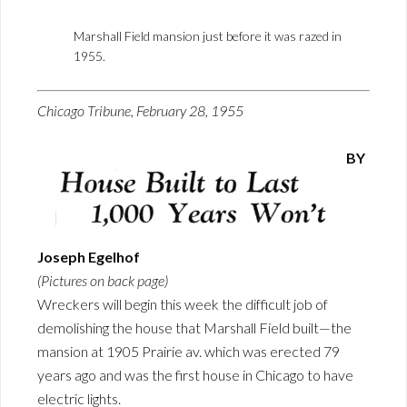
Marshall Field mansion just before it was razed in
1955.
Chicago Tribune, February 28, 1955
BY
Joseph Egelhof
(Pictures on back page)
Wreckers will begin this week the difficult job of
demolishing the house that Marshall Field built—the
mansion at 1905 Prairie av. which was erected 79
years ago and was the first house in Chicago to have
electric lights.