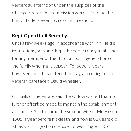
yesterday afternoon under the auspices of the
Chicago recreation commission were said to be the
first outsiders ever to cross its threshold.
Kept Open Until Recently.
Until a few weeks ago, in accordance with Mr. Field’s
instructions, servants kept the home ready at all times
for any member of the third or fourth generation of
the family who might appear. For several years,
however, none has entered to stay, according to the
veteran caretaker, David Wheeler.
Officials of the estate said the widow wished that no
further effort be made to maintain the establishment
as a home. She became the second wife of Mr. Field in
1905, a year before his death, and now is 82 years old.
Many years ago she removed to Washington, D. C.