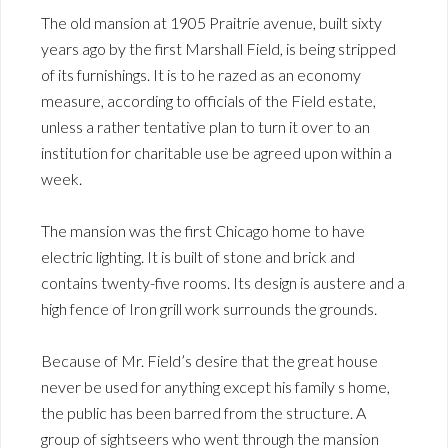
The old mansion at 1905 Praitrie avenue, built sixty
years ago by the first Marshall Field, is being stripped
of its furnishings. It is to he razed as an economy
measure, according to officials of the Field estate,
unless a rather tentative plan to turn it over to an
institution for charitable use be agreed upon within a
week.
The mansion was the first Chicago home to have
electric lighting. It is built of stone and brick and
contains twenty-five rooms. Its design is austere and a
high fence of Iron grill work surrounds the grounds.
Because of Mr. Field’s desire that the great house
never be used for anything except his family s home,
the public has been barred from the structure. A
group of sightseers who went through the mansion