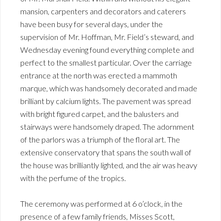
mansion, carpenters and decorators and caterers
have been busy for several days, under the
supervision of Mr. Hoffman, Mr. Field’s steward, and
Wednesday evening found everything complete and
perfect to the smallest particular. Over the carriage
entrance at the north was erected a mammoth
marque, which was handsomely decorated and made
brilliant by calcium lights. The pavement was spread
with bright figured carpet, and the balusters and
stairways were handsomely draped. The adornment
of the parlors was a triumph of the floral art. The
extensive conservatory that spans the south wall of
the house was brilliantly lighted, and the air was heavy
with the perfume of the tropics.
The ceremony was performed at 6 o’clock, in the
presence of a few family friends, Misses Scott,