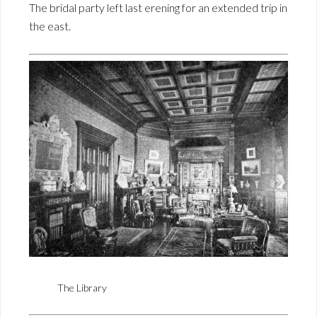
The bridal party left last erening for an extended trip in
the east.
The Library