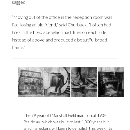
sagged.
“Moving out of the office in the reception room was
like. losing an old friend,” said Churbuck. “I often had
fires in the fireplace which had flues on each side
instead of above and produced a beautiful broad
flame.”
The 79 year old Marshall Field mansion at 1905
Prairie av., which was built to last 1,000 years but
which wreckers will begin to demolish this week. Its