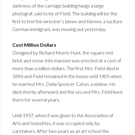
darkness of the carriage building hangs a large
photograf, said to be of Field. The building will be the
first to feel the wrecker’s blows and Klemm, a taciturn
German immigrant, was moving out yesterday.
Cost Million Dollars
Designed by Richard Morris Hunt, the square red
brick and stone trim mansion was erected at a cost of
more than a million dollars. The first Mrs. Field died in
1896 and Field remained in the house until 1905 when
he married Mrs. Delia Spencer Caton, a widow. He
died shortly afterward and the second Mrs. Field lived
there for several years.
Until 1937, when it was given to the Association of
Arts and Industries, it was occupied only by
caretakers. After two years as an art school the