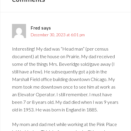
Fred
says
December 30, 2023 at 6:01 pm
Interesting! My dad was “Head man” (per census
document) at the house on Prairie. My dad received
some of the things Mrs. Beveridge sold/gave away (I
still have a few). He subsequently got a job in the
Marshall Field office building downtown Chicago. My
mom took me downtown once to see him at work as
an Elevator Operator. I still remember. I must have
been 7 or 8 years old. My dad died when I was 9 years
old in 1953. He was born in England in 1885.
My mom and dad met while working at the Pink Place