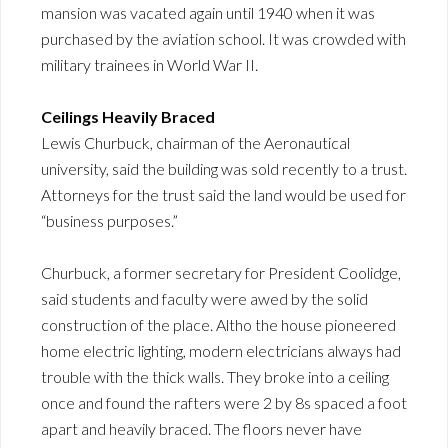
mansion was vacated again until 1940 when it was
purchased by the aviation school. It was crowded with
military trainees in World War II.
Ceilings Heavily Braced
Lewis Churbuck, chairman of the Aeronautical
university, said the building was sold recently to a trust.
Attorneys for the trust said the land would be used for
“business purposes.”
Churbuck, a former secretary for President Coolidge,
said students and faculty were awed by the solid
construction of the place. Altho the house pioneered
home electric lighting, modern electricians always had
trouble with the thick walls. They broke into a ceiling
once and found the rafters were 2 by 8s spaced a foot
apart and heavily braced. The floors never have