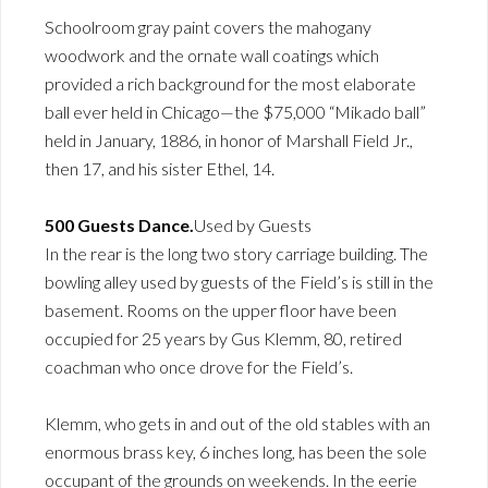
Schoolroom gray paint covers the mahogany
woodwork and the ornate wall coatings which
provided a rich background for the most elaborate
ball ever held in Chicago—the $75,000 “Mikado ball”
held in January, 1886, in honor of Marshall Field Jr.,
then 17, and his sister Ethel, 14.
500 Guests Dance.
Used by Guests
In the rear is the long two story carriage building. The
bowling alley used by guests of the Field’s is still in the
basement. Rooms on the upper floor have been
occupied for 25 years by Gus Klemm, 80, retired
coachman who once drove for the Field’s.
Klemm, who gets in and out of the old stables with an
enormous brass key, 6 inches long, has been the sole
occupant of the grounds on weekends. In the eerie