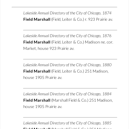
Lakeside Annual Directory of the City of Chicago, 1874
Field Marshall
(Field, Leiter & Co.) r. 923 Prairie av.
Lakeside Annual Directory of the City of Chicago, 1876
Field Marshall
(Field, Leiter & Co.) Madison ne. cor.
Market, house 923 Prairie av.
Lakeside Annual Directory of the City of Chicago, 1880
Field Marshall
(Field, Leiter & Co.) 251 Madison,
house 1905 Prairie av.
Lakeside Annual Directory of the City of Chicago, 1884
Field Marshall
(Marshall Field & Co.) 251 Madison,
house 1905 Prairie av.
Lakeside Annual Directory of the City of Chicago, 1885