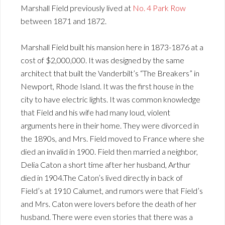
Marshall Field previously lived at
No. 4 Park Row
between 1871 and 1872.
Marshall Field built his mansion here in 1873-1876 at a
cost of $2,000,000. It was designed by the same
architect that built the Vanderbilt’s “The Breakers” in
Newport, Rhode Island. It was the first house in the
city to have electric lights. It was common knowledge
that Field and his wife had many loud, violent
arguments here in their home. They were divorced in
the 1890s, and Mrs. Field moved to France where she
died an invalid in 1900. Field then married a neighbor,
Delia Caton a short time after her husband, Arthur
died in 1904.The Caton’s lived directly in back of
Field’s at 1910 Calumet, and rumors were that Field’s
and Mrs. Caton were lovers before the death of her
husband. There were even stories that there was a