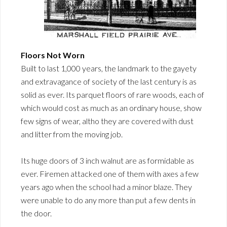
Floors Not Worn
Built to last 1,000 years, the landmark to the gayety
and extravagance of society of the last century is as
solid as ever. Its parquet floors of rare woods, each of
which would cost as much as an ordinary house, show
few signs of wear, altho they are covered with dust
and litter from the moving job.
Its huge doors of 3 inch walnut are as formidable as
ever. Firemen attacked one of them with axes a few
years ago when the school had a minor blaze. They
were unable to do any more than put a few dents in
the door.