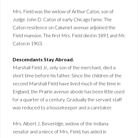
Mrs. Field was the widow of Arthur Caton, son of
Judge John D. Caton of early Chicago fame. The
Caton residence on Calumet avenue adjoined the
Field mansion. The first Mrs. Field died in 1891 and Mr.
Caton in 1903.
Descendants Stay Abroad.
Marshall Field Jr., only son of the merchant, died a
short time before his father. Since the children of the
second Marshall Field have lived much of the time in
England, the Prairie avenue abode has been little used
for a quarter of a century. Gradually the servant staff
was reduced to a housekeeper and a caretaker.
Mrs. Albert J. Beveridge, widow of the Indiana
senator and a niece of Mrs. Field, has aided in