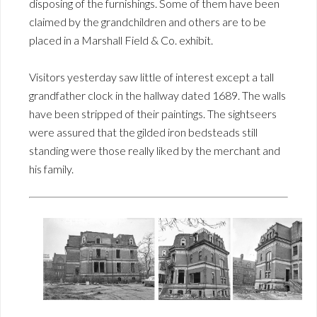
disposing of the furnishings. Some of them have been
claimed by the grandchildren and others are to be
placed in a Marshall Field & Co. exhibit.
Visitors yesterday saw little of interest except a tall
grandfather clock in the hallway dated 1689. The walls
have been stripped of their paintings. The sightseers
were assured that the gilded iron bedsteads still
standing were those really liked by the merchant and
his family.