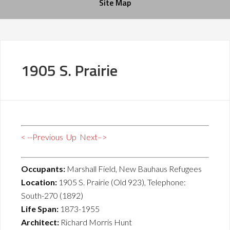
Site Map
1905 S. Prairie
< --Previous
Up
Next–>
Occupants:
Marshall Field, New Bauhaus Refugees
Location:
1905 S. Prairie (Old 923), Telephone:
South-270 (1892)
Life Span:
1873-1955
Architect:
Richard Morris Hunt