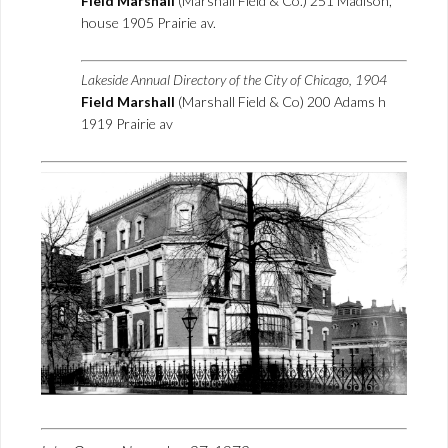
Field Marshall
(Marshall Field & Co.) 251 Madison,
house 1905 Prairie av.
Lakeside Annual Directory of the City of Chicago, 1904
Field Marshall
(Marshall Field & Co) 200 Adams h
1919 Prairie av