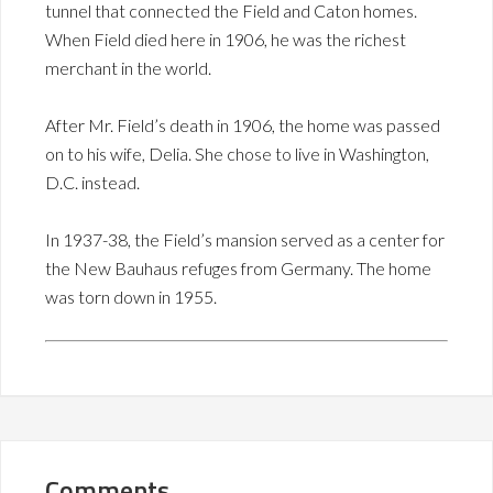
tunnel that connected the Field and Caton homes.
When Field died here in 1906, he was the richest
merchant in the world.
After Mr. Field’s death in 1906, the home was passed
on to his wife, Delia. She chose to live in Washington,
D.C. instead.
In 1937-38, the Field’s mansion served as a center for
the New Bauhaus refuges from Germany. The home
was torn down in 1955.
Comments