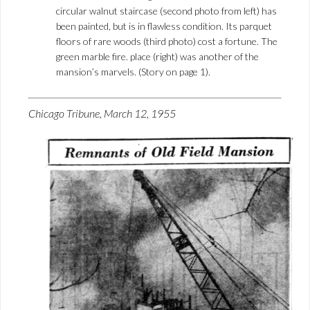
circular walnut staircase (second photo from left) has
been painted, but is in flawless condition. Its parquet
floors of rare woods (third photo) cost a fortune. The
green marble fire. place (right) was another of the
mansion’s marvels. (Story on page 1).
Chicago Tribune, March 12, 1955