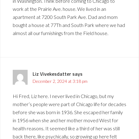
in Washington. Think before coming to Chicago to
work at the Prairie Ave. house. We lived in an
apartment at 7200 South Park Ave. Dad and mom
bought a house at 77Th and South Park where we had
almost all our furnishings from the Field house.
Liz Vivekesdatter
says
December 2, 2024 at 3:18 pm
Hi Fred, Liz here. I never lived in Chicago, but my
mother’s people were part of Chicago life for decades
before she was born in 1936. She escaped her family
in 1956 when she and her mother moved West for
health reasons. It seemed like a third of her was still
back there, like psychically, so growing up here felt