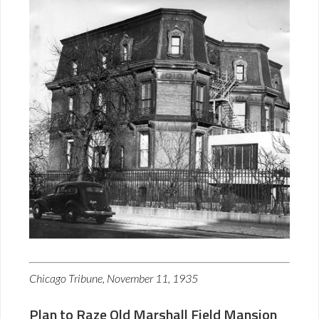
Chicago Tribune, November 11, 1935
Plan to Raze Old Marshall Field Mansion