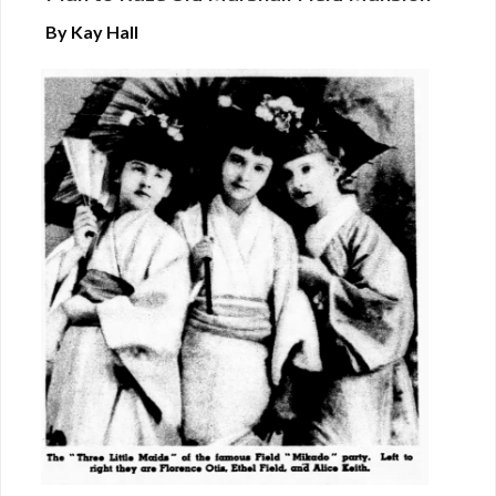
By Kay Hall