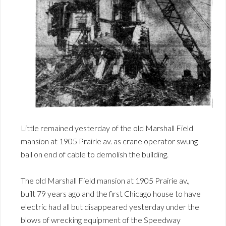
Little remained yesterday of the old Marshall Field
mansion at 1905 Prairie av. as crane operator swung
ball on end of cable to demolish the building.
The old Marshall Field mansion at 1905 Prairie av.,
built 79 years ago and the first Chicago house to have
electric had all but disappeared yesterday under the
blows of wrecking equipment of the Speedway