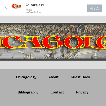
Chicagology
✕
VIEW
FREE
In Google Play
Chicagology
About
Guest Book
Bibliography
Contact
Privacy