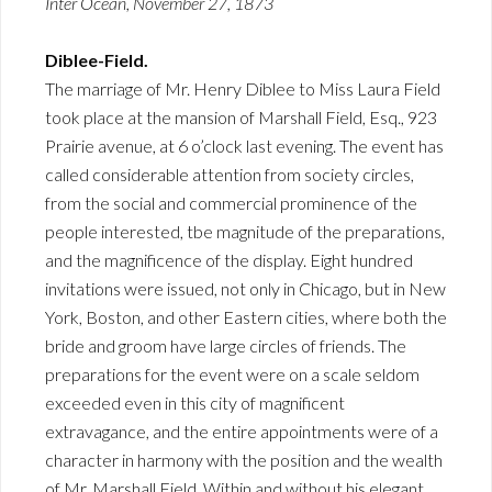
Inter Ocean, November 27, 1873
Diblee-Field.
The marriage of Mr. Henry Diblee to Miss Laura Field
took place at the mansion of Marshall Field, Esq., 923
Prairie avenue, at 6 o’clock last evening. The event has
called considerable attention from society circles,
from the social and commercial prominence of the
people interested, tbe magnitude of the preparations,
and the magnificence of the display. Eight hundred
invitations were issued, not only in Chicago, but in New
York, Boston, and other Eastern cities, where both the
bride and groom have large circles of friends. The
preparations for the event were on a scale seldom
exceeded even in this city of magnificent
extravagance, and the entire appointments were of a
character in harmony with the position and the wealth
of Mr. Marshall Field. Within and without his elegant