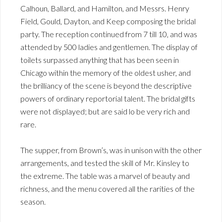
Calhoun, Ballard, and Hamilton, and Messrs. Henry
Field, Gould, Dayton, and Keep composing the bridal
party. The reception continued from 7 till 10, and was
attended by 500 ladies and gentlemen. The display of
toilets surpassed anything that has been seen in
Chicago within the memory of the oldest usher, and
the brilliancy of the scene is beyond the descriptive
powers of ordinary reportorial talent. The bridal gifts
were not displayed; but are said lo be very rich and
rare.
The supper, from Brown’s, was in unison with the other
arrangements, and tested the skill of Mr. Kinsley to
the extreme. The table was a marvel of beauty and
richness, and the menu covered all the rarities of the
season.