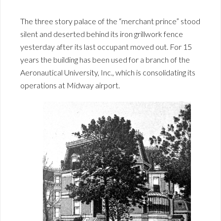
The three story palace of the “merchant prince” stood
silent and deserted behind its iron grillwork fence
yesterday after its last occupant moved out. For 15
years the building has been used for a branch of the
Aeronautical University, Inc., which is consolidating its
operations at Midway airport.