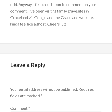
odd. Anyway, I felt called upon to comment on your
comment. I’ve been visiting family gravesites in
Graceland via Google and the Graceland website. I
kinda feel like a ghost. Cheers, Liz
Leave a Reply
Your email address will not be published.
Required
fields are marked
*
Comment
*