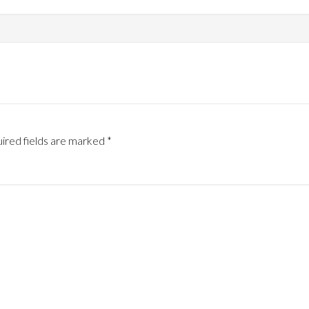
ired fields are marked
*