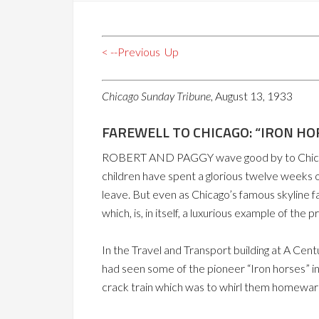
< --Previous
Up
Chicago Sunday Tribune
, August 13, 1933
FAREWELL TO CHICAGO: “IRON HO
ROBERT AND PAGGY wave good by to Chicago an
children have spent a glorious twelve weeks of
leave. But even as Chicago’s famous skyline f
which, is, in itself, a luxurious example of the 
In the Travel and Transport building at A Cen
had seen some of the pioneer “Iron horses” in
crack train which was to whirl them homeward,