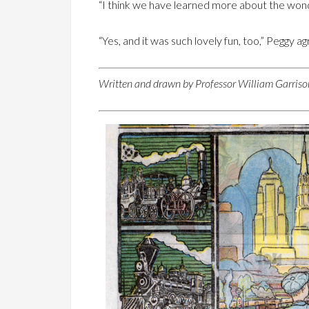
“I think we have learned more about the wonde
“Yes, and it was such lovely fun, too,” Peggy a
Written and drawn by Professor William Garrison