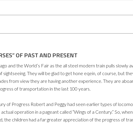
RSES” OF PAST AND PRESENT
d the World’s Fair as the all steel modern train pulls slowly aw
 sightseeing. They will be glad to get hone eqein, of course, but t
ades from view they are having another experience. They are aboard
progress of transportation in the last 100 years.
tury of Progress Robert and Peggy had seen earlier types of locomot
 actual operation in a pageant called “Wings of a Century.” So, wh
 the children had a far greater appreciation of the progress of tran