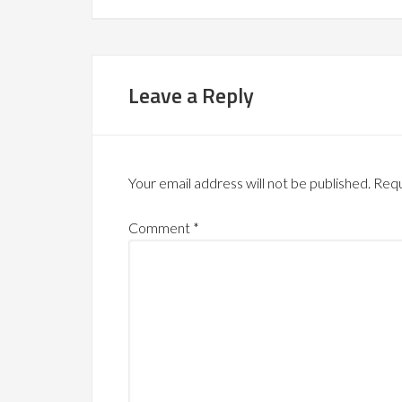
Leave a Reply
Your email address will not be published.
Requ
Comment
*