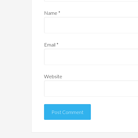
Name
*
Email
*
Website