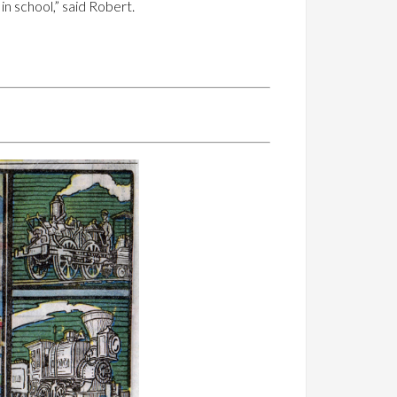
n school,” said Robert.