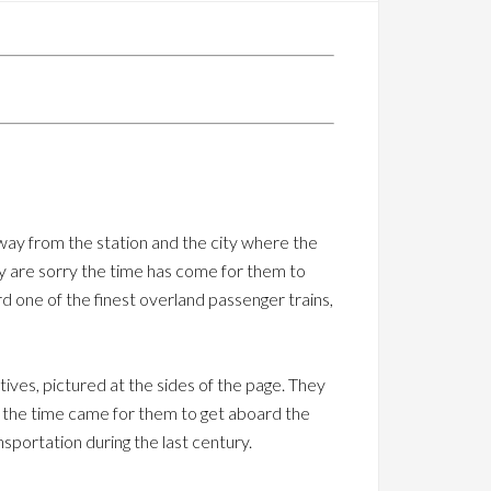
ay from the station and the city where the
hey are sorry the time has come for them to
 one of the finest overland passenger trains,
ives, pictured at the sides of the page. They
en the time came for them to get aboard the
sportation during the last century.