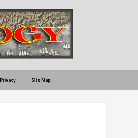
Privacy
Site Map