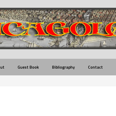
ut
Guest Book
Bibliography
Contact