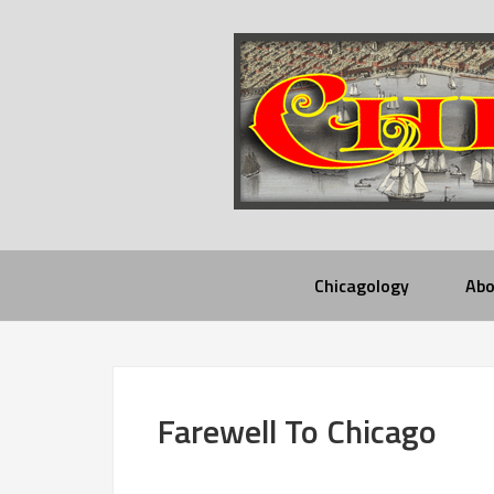
Chicagology
Abo
Farewell To Chicago