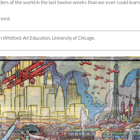
rs of the world in the last twelve weeks than we ever could learn i
greed.
 Whitford, Art Education, University of Chicago.