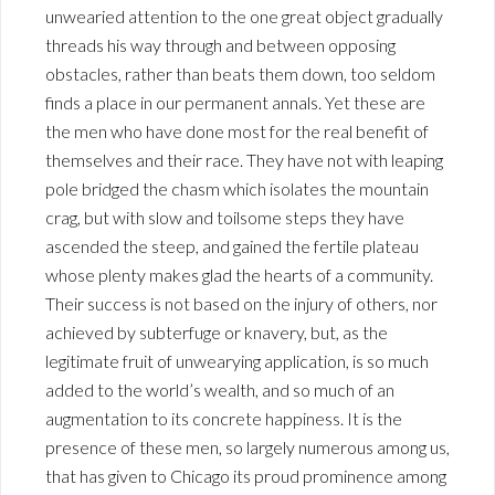
unwearied attention to the one great object gradually
threads his way through and between opposing
obstacles, rather than beats them down, too seldom
finds a place in our permanent annals. Yet these are
the men who have done most for the real benefit of
themselves and their race. They have not with leaping
pole bridged the chasm which isolates the mountain
crag, but with slow and toilsome steps they have
ascended the steep, and gained the fertile plateau
whose plenty makes glad the hearts of a community.
Their success is not based on the injury of others, nor
achieved by subterfuge or knavery, but, as the
legitimate fruit of unwearying application, is so much
added to the world’s wealth, and so much of an
augmentation to its concrete happiness. It is the
presence of these men, so largely numerous among us,
that has given to Chicago its proud prominence among