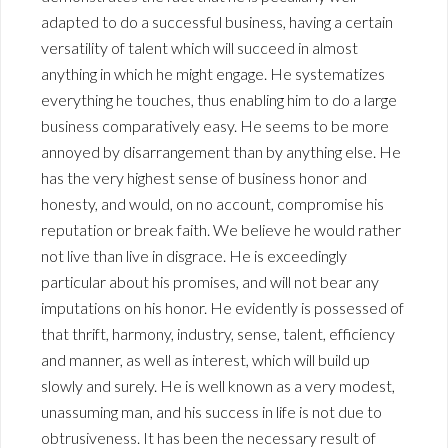
adapted to do a successful business, having a certain
versatility of talent which will succeed in almost
anything in which he might engage. He systematizes
everything he touches, thus enabling him to do a large
business comparatively easy. He seems to be more
annoyed by disarrangement than by anything else. He
has the very highest sense of business honor and
honesty, and would, on no account, compromise his
reputation or break faith. We believe he would rather
not live than live in disgrace. He is exceedingly
particular about his promises, and will not bear any
imputations on his honor. He evidently is possessed of
that thrift, harmony, industry, sense, talent, efficiency
and manner, as well as interest, which will build up
slowly and surely. He is well known as a very modest,
unassuming man, and his success in life is not due to
obtrusiveness. It has been the necessary result of