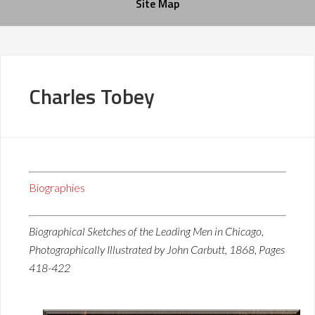
Site Map
Charles Tobey
Biographies
Biographical Sketches of the Leading Men in Chicago,
Photographically Illustrated by John Carbutt, 1868, Pages
418-422