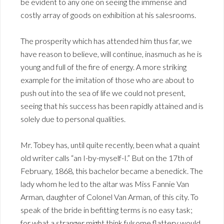
be evident to any one on seeing the immense and
costly array of goods on exhibition at his salesrooms.
The prosperity which has attended him thus far, we
have reason to believe, will continue, inasmuch as he is
young and full of the fire of energy. A more striking
example for the imitation of those who are about to
push out into the sea of life we could not present,
seeing that his success has been rapidly attained and is
solely due to personal qualities.
Mr. Tobey has, until quite recently, been what a quaint
old writer calls “an I-by-myself-I.” But on the 17th of
February, 1868, this bachelor became a benedick. The
lady whom he led to the altar was Miss Fannie Van
Arman, daughter of Colonel Van Arman, of this city. To
speak of the bride in befitting terms is no easy task;
for what a stranger might think fulsome flattery would,