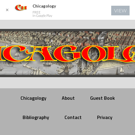
Chicagology
✕
VIEW
FREE
In Google Play
Chicagology
About
Guest Book
Bibliography
Contact
Privacy