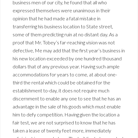
business men of our city, he found that all who
expressed themselves were unanimous in their
opinion that he had made a fatal mistake in
transferring his business location to State street,
some of them predicting ruin at no distant day. As a
proof that Mr. Tobey’s far-reaching vision was not
defective, Me may add that the first year’s business in
his new location exceeded by one hundred thousand
dollars that of any previous year. Having such ample
accommodations for years to come, at about one-
third the rental which could be obtained for the
establishment to-day, it does not require much
discernment to enable any one to see that he has an
advantage in the sale of his goods which must enable
him to defy competition. Having given the location a
fair test, we are not surprised to know that he has
taken a lease of twenty feet more, immediately