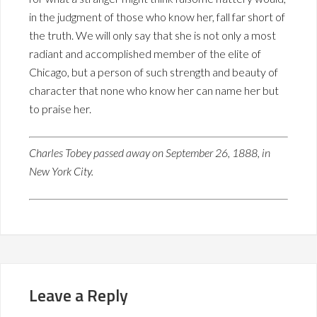
in the judgment of those who know her, fall far short of
the truth. We will only say that she is not only a most
radiant and accomplished member of the elite of
Chicago, but a person of such strength and beauty of
character that none who know her can name her but
to praise her.
Charles Tobey passed away on September 26, 1888, in
New York City.
Leave a Reply