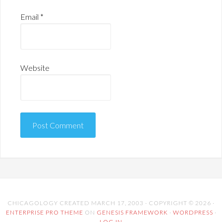
Email
*
Website
CHICAGOLOGY CREATED MARCH 17, 2003 · COPYRIGHT © 2026 ·
ENTERPRISE PRO THEME
ON
GENESIS FRAMEWORK
·
WORDPRESS
·
LOG IN