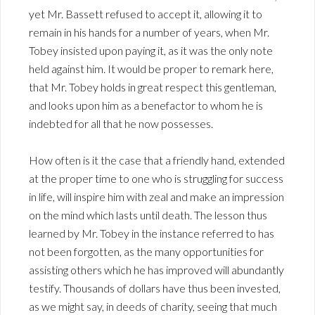
yet Mr. Bassett refused to accept it, allowing it to
remain in his hands for a number of years, when Mr.
Tobey insisted upon paying it, as it was the only note
held against him. It would be proper to remark here,
that Mr. Tobey holds in great respect this gentleman,
and looks upon him as a benefactor to whom he is
indebted for all that he now possesses.
How often is it the case that a friendly hand, extended
at the proper time to one who is struggling for success
in life, will inspire him with zeal and make an impression
on the mind which lasts until death. The lesson thus
learned by Mr. Tobey in the instance referred to has
not been forgotten, as the many opportunities for
assisting others which he has improved will abundantly
testify. Thousands of dollars have thus been invested,
as we might say, in deeds of charity, seeing that much