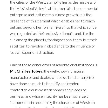
the cities of the West, stamping her as the mistress of
the Mississippi Valley in all that pertains to commercial
enterprise and legitimate business growth. It is the
presence of this clement which enables her to reach
out and beyond her former rivals into that which once
was regarded as their exclusive domain, and, like the
sun among the planets, forcing not only them, but their
satellites, to revolve in obedience to the influence of
its own superior attraction.
One of these conquerors of adverse circumstances is
Mr. Charles Tobey
, the well-known furniture
manufacturer and dealer, whose skill and enterprise
have done so much to beautify and render
comfortable our Western homes and places of
business, and whose integrity has been so largely
instrumental in redeeming the character of Western