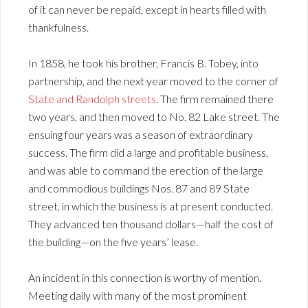
of it can never be repaid, except in hearts filled with
thankfulness.
In 1858, he took his brother, Francis B. Tobey, into
partnership, and the next year moved to the corner of
State and Randolph streets
. The firm remained there
two years, and then moved to No. 82 Lake street. The
ensuing four years was a season of extraordinary
success. The firm did a large and profitable business,
and was able to command the erection of the large
and commodious buildings Nos. 87 and 89 State
street, in which the business is at present conducted.
They advanced ten thousand dollars—half the cost of
the building—on the five years’ lease.
An incident in this connection is worthy of mention.
Meeting daily with many of the most prominent