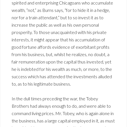
spirited and enterprising Chicagoans who accumulate
wealth, “not,” as Burns says, “for to hide it in a hedge,
nor for a train attendant,” but to so invest it as to
increase the public as well as his own personal
prosperity. To those unacquainted with his private
interests, it might appear that his accumulation of
good fortune affords evidence of exorbitant profits
from his business, but, whilst he realizes, no doubt, a
fair remuneration upon the capital thus invested, yet
he is indebted for his wealth as much, or more, to the
success which has attended the investments alluded
to, as to his legitimate business.
In the dull times preceding the war, the Tobey
Brothers had always enough to do, and were able to
command living prices. Mr. Tobey, who is again alone in
the business, has a large capital employed in it, as must