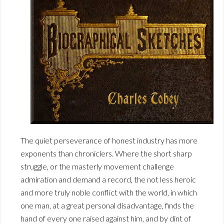
The quiet perseverance of honest industry has more
exponents than chroniclers. Where the short sharp
struggle, or the masterly movement challenge
admiration and demand a record, the not less heroic
and more truly noble conflict with the world, in which
one man, at a great personal disadvantage, finds the
hand of every one raised against him, and by dint of