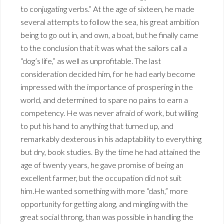
to conjugating verbs.” At the age of sixteen, he made
several attempts to follow the sea, his great ambition
being to go out in, and own, a boat, but he finally came
to the conclusion that it was what the sailors call a
“dog’s life,” as well as unprofitable. The last
consideration decided him, for he had early become
impressed with the importance of prospering in the
world, and determined to spare no pains to earn a
competency. He was never afraid of work, but willing
to put his hand to anything that turned up, and
remarkably dexterous in his adaptability to everything
but dry, book studies. By the time he had attained the
age of twenty years, he gave promise of being an
excellent farmer, but the occupation did not suit
him.He wanted something with more “dash,” more
opportunity for getting along, and mingling with the
great social throng, than was possible in handling the