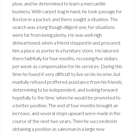
plow, and he determined to learn a mercantile
business. With carpet-bag in hand, he took passage for
Boston in a packet, and there sought a situation. The
search was a long though diligent one, for situations
were far from being plenty. He was well-nigh
disheartened, when a friend stepped in and procured
him a place as porter in a furniture store. He labored
there faithfully for four months, receiving five dollars
per week as compensation for his services. During this
time he found it very difficult to live on his income, but
manfully refused proffered assistance from his friends,
determining to be independent, and looking forward
hopefully to the time ‘when he would be promoted to
a better position. The end of four months brought an
increase, and several steps upward were made in the
course of the next two years. Then he succeeded in
obtaining a position as salesman in a large new