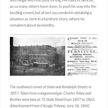
as so many others have done, to push his way into the
bustling crowd, but at last succeeded in obtaining a
situation as clerk in a furniture store, where he
remained about six months.
The southwest corner of State and Randolph Streets in
1857. Taken from a daguerreotype. Charles Tobey and
Brother were here at 72 State Street from 1857 to 1862.
Advertisement from Chicago Tribune, June 18, 1860.