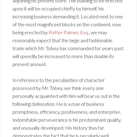
adjoining his present store. The building to be erected
upon it will be occupied chiefly by himself, his
increasing business demanding it. Located next to one
of the most magnificent blocks on the continent, now
being erected by
Potter Palmer, Esq.
, we may
reasonably expect that the large and fashionable
trade which Mr. Tobey has commanded for years past
will speedily be increased to more than double its
present amount.
In reference to the peculiarities of character
possessed by Mr. Tobey, we think every one
personally acquainted with him will bear us out in the
following delineation. He is a man of business
promptness, efficiency, positiveness, and enterprise.
Indomitable perseverance is his predominant quality,
and unusually developed. His history thus far
demonstrates the fact that he is peculiarly well