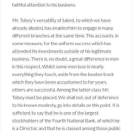
faithful attention to his business.
Mr. Tobey’s versatility of talent, to which we have
already alluded, has enabled him to engage in many
different branches at the same time. This accounts, in
some measure, for the uniform success which has
attended his investments outside of his legitimate
business. There is, no doubt, a great difference in men
in this respect. Whilst some men lose in nearly
everything they touch, aside from the beaten track
which they have been accustomed to for years,
others are successful. Among the latter class Mr.
Tobey must be placed. We shall not, out of deference
to his known modesty, go into details on this point. It is
sufficient to say that he is one of the largest
stockholders of the Fourth National Bank, of which he
is a Director, and that he is classed among those public