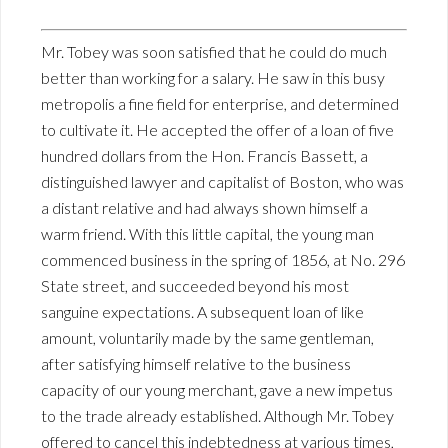
Mr. Tobey was soon satisfied that he could do much
better than working for a salary. He saw in this busy
metropolis a fine field for enterprise, and determined
to cultivate it. He accepted the offer of a loan of five
hundred dollars from the Hon. Francis Bassett, a
distinguished lawyer and capitalist of Boston, who was
a distant relative and had always shown himself a
warm friend. With this little capital, the young man
commenced business in the spring of 1856, at No. 296
State street, and succeeded beyond his most
sanguine expectations. A subsequent loan of like
amount, voluntarily made by the same gentleman,
after satisfying himself relative to the business
capacity of our young merchant, gave a new impetus
to the trade already established. Although Mr. Tobey
offered to cancel this indebtedness at various times,