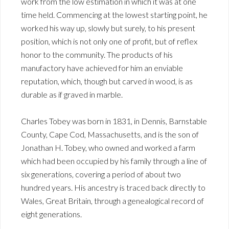
work from the low estimation in which it was at one
time held. Commencing at the lowest starting point, he
worked his way up, slowly but surely, to his present
position, which is not only one of profit, but of reflex
honor to the community. The products of his
manufactory have achieved for him an enviable
reputation, which, though but carved in wood, is as
durable as if graved in marble.
Charles Tobey was born in 1831, in Dennis, Barnstable
County, Cape Cod, Massachusetts, and is the son of
Jonathan H. Tobey, who owned and worked a farm
which had been occupied by his family through a line of
six generations, covering a period of about two
hundred years. His ancestry is traced back directly to
Wales, Great Britain, through a genealogical record of
eight generations.