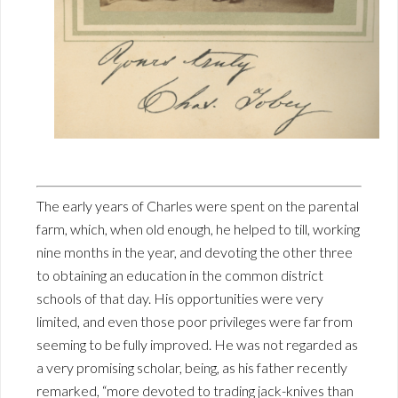
The early years of Charles were spent on the parental
farm, which, when old enough, he helped to till, working
nine months in the year, and devoting the other three
to obtaining an education in the common district
schools of that day. His opportunities were very
limited, and even those poor privileges were far from
seeming to be fully improved. He was not regarded as
a very promising scholar, being, as his father recently
remarked, “more devoted to trading jack-knives than