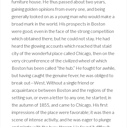
furniture house. He thus passed about two years,
gaining golden opinions from every one, and being
generally looked on as a young man who would make a
broad mark in the world. His prospects in Boston
were good, even in the face of the strong competition
which obtained there, but he could not stay. He had
heard the glowing accounts which reached that staid
city of the wonderful place called Chicago, then on the
very circumference of the civilized wheel of which
Boston has been called “the hub.” He fought for awhile,
but having caught the genuine fever, he was obliged to
break out—West. Without a single friend or
acquaintance between Boston and the regions of the
setting sun, or even a letter to any one, he started, in
the autumn of 1855, and came to Chicago. His first
impressions of the place were favorable; it was then a
scene of intense activity, and he was eager to plunge
and mingle with the busy throng. He found it difficult,