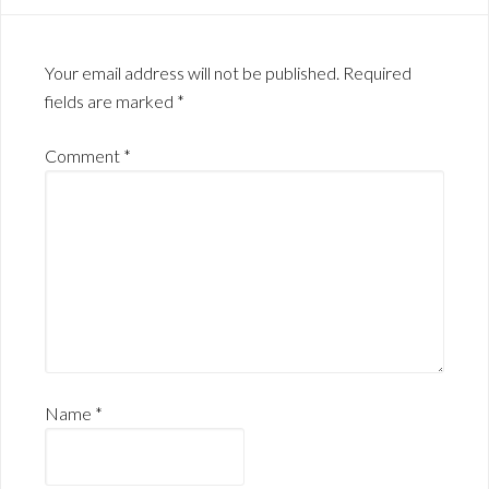
Your email address will not be published.
Required
fields are marked
*
Comment
*
Name
*