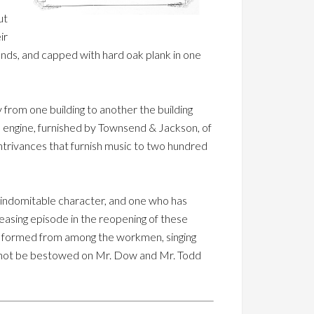
ut
ir
nds, and capped with hard oak plank in one
 from one building to another the building
 engine, furnished by Townsend & Jackson, of
ontrivances that furnish music to two hundred
 indomitable character, and one who has
pleasing episode in the reopening of these
ub, formed from among the workmen, singing
annot be bestowed on Mr. Dow and Mr. Todd