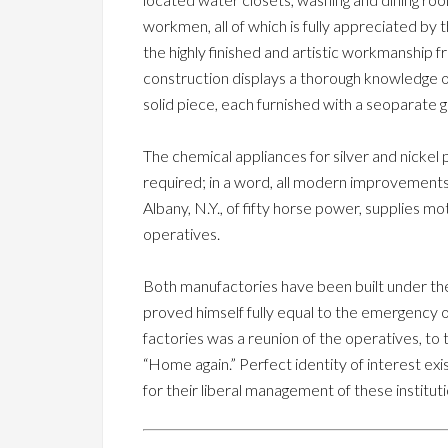
workmen, all of which is fully appreciated by
the highly finished and artistic workmanship
construction displays a thorough knowledge 
solid piece, each furnished with a seoparate g
The chemical appliances for silver and nickel 
required; in a word, all modern improvement
Albany, N.Y., of fifty horse power, supplies m
operatives.
Both manufactories have been built under the
proved himself fully equal to the emergency oc
factories was a reunion of the operatives, t
“Home again.” Perfect identity of interest 
for their liberal management of these instituti