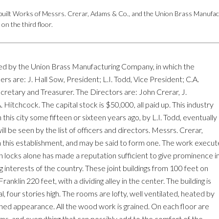
uilt Works of Messrs. Crerar, Adams & Co., and the Union Brass Manufac
n the third floor.
pied by the Union Brass Manufacturing Company, in which the
cers are: J. Hall Sow, President; L.I. Todd, Vice President; C.A.
cretary and Treasurer. The Directors are: John Crerar, J.
Hitchcock. The capital stock is $50,000, all paid up. This industry
n this city some fifteen or sixteen years ago, by L.I. Todd, eventually
l be seen by the list of officers and directors. Messrs. Crerar,
in this establishment, and may be said to form one. The work execu
locks alone has made a reputation sufficient to give prominence i
 interests of the country. These joint buildings from 100 feet on
nklin 220 feet, with a dividing alley in the center. The building is
al, four stories high. The rooms are lofty, well ventilated, heated by
shed appearance. All the wood work is grained. On each floor are
ms, and everything that can possibly add to the comfort of the