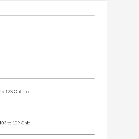
 to 128 Ontario.
. 103 to 109 Ohio