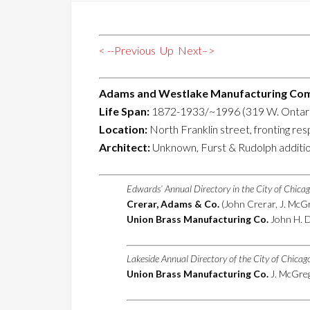
< --Previous
Up
Next–>
Adams and Westlake Manufacturing Co
Life Span:
1872-1933/~1996 (319 W. Ontari
Location:
North Franklin street, fronting re
Architect:
Unknown, Furst & Rudolph additi
Edwards’ Annual Directory in the City of Chica
Crerar, Adams & Co.
(John Crerar, J. McGr
Union Brass Manufacturing Co.
John H. D
Lakeside Annual Directory of the City of Chica
Union Brass Manufacturing Co.
J. McGrego