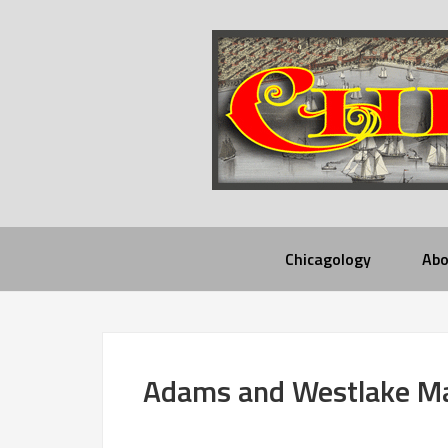
Chicagology
Abo
Adams and Westlake M