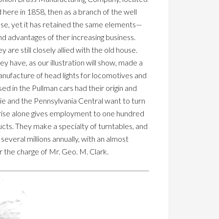
 here in 1858, then as a branch of the well
use, yet it has retained the same elements—
d advantages of ther increasing business.
e still closely allied with the old house.
y have, as our illustration will show, made a
anufacture of head lights for locomotives and
sed in the Pullman cars had their origin and
rie and the Pennsylvania Central want to turn
rprise alone gives employment to one hundred
cts. They make a specialty of turntables, and
several millions annually, with an almost
 the charge of Mr. Geo. M. Clark.