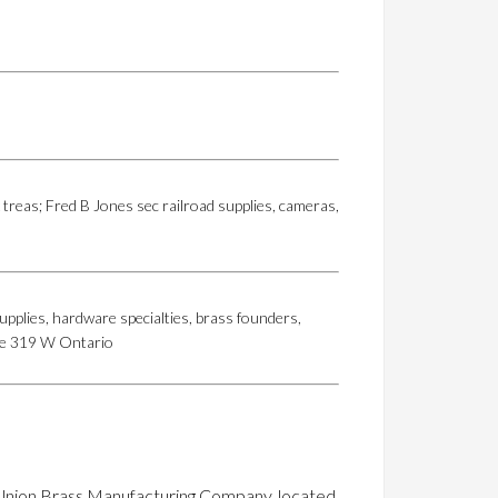
treas; Fred B Jones sec railroad supplies, cameras,
upplies, hardware specialties, brass founders,
fice 319 W Ontario
he Union Brass Manufacturing Company, located