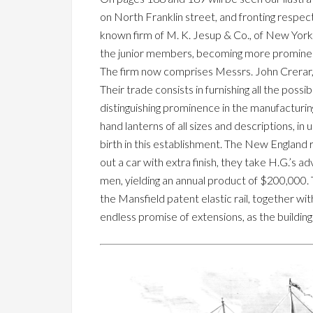
on North Franklin street, and fronting respec
known firm of M. K. Jesup & Co., of New York
the junior members, becoming more prominent,
The firm now comprises Messrs. John Crerar, J
Their trade consists in furnishing all the pos
distinguishing prominence in the manufacturin
hand lanterns of all sizes and descriptions, in
birth in this establishment. The New England 
out a car with extra finish, they take H.G.’s
men, yielding an annual product of $200,000. 
the Mansfield patent elastic rail, together wit
endless promise of extensions, as the buildi