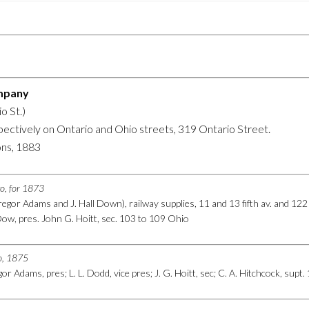
mpany
o St.)
spectively on Ontario and Ohio streets, 319 Ontario Street.
ons, 1883
go, for 1873
egor Adams and J. Hall Down), railway supplies, 11 and 13 fifth av. and 122
ow, pres. John G. Hoitt, sec. 103 to 109 Ohio
go, 1875
r Adams, pres; L. L. Dodd, vice pres; J. G. Hoitt, sec; C. A. Hitchcock, supt