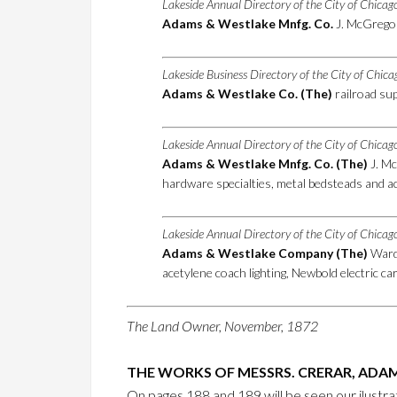
Lakeside Annual Directory of the City of Chica
Adams & Westlake Mnfg. Co.
J. McGregor
Lakeside Business Directory of the City of Chic
Adams & Westlake Co. (The)
railroad sup
Lakeside Annual Directory of the City of Chica
Adams & Westlake Mnfg. Co. (The)
J. Mc
hardware specialties, metal bedsteads and ac
Lakeside Annual Directory of the City of Chica
Adams & Westlake Company (The)
Ward 
acetylene coach lighting, Newbold electric c
The Land Owner, November, 1872
THE WORKS OF MESSRS. CRERAR, ADAM
On pages 188 and 189 will be seen our ilustr