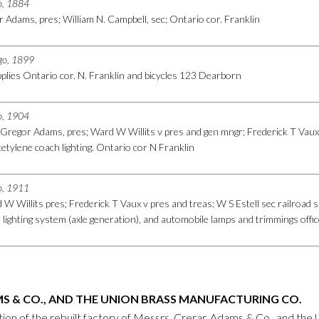
go, 1884
 Adams, pres; William N. Campbell, sec; Ontario cor. Franklin
ago, 1899
plies Ontario cor. N. Franklin and bicycles 123 Dearborn
go, 1904
Gregor Adams, pres; Ward W Willits v pres and gen mngr; Frederick T Vaux 
etylene coach lighting. Ontario cor N Franklin
go, 1911
W Willits pres; Frederick T Vaux v pres and treas; W S Estell sec railroad s
ar lighting system (axle generation), and automobile lamps and trimmings of
S & CO., AND THE UNION BRASS MANUFACTURING CO.
ation of the rebuilt factory of Messrs. Crerar, Adams & Co., and t