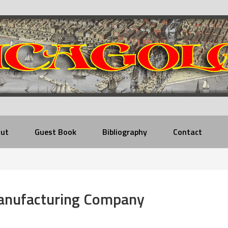
ut
Guest Book
Bibliography
Contact
anufacturing Company