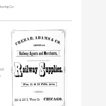
turing Co.
ted
n