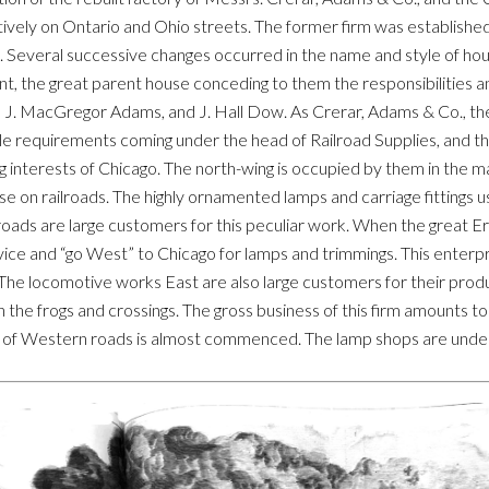
tively on Ontario and Ohio streets. The former firm was established
. Several successive changes occurred in the name and style of ho
 the great parent house conceding to them the responsibilities an
. MacGregor Adams, and J. Hall Dow. As Crerar, Adams & Co., they ar
sible requirements coming under the head of Railroad Supplies, and the
g interests of Chicago. The north-wing is occupied by them in the m
 use on railroads. The highly ornamented lamps and carriage fittings u
roads are large customers for this peculiar work. When the great E
 advice and “go West” to Chicago for lamps and trimmings. This ente
The locomotive works East are also large customers for their produ
h the frogs and crossings. The gross business of this firm amounts to 
ng of Western roads is almost commenced. The lamp shops are under