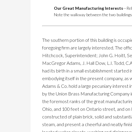
Our Great Manufacturing Interests
—Reb
Note the walkway between the two buildings o
The southern portion of this building is occu
foregoing firm are largely interested. The offi
Hitchcock, Superintendent; John G. Hoitt, Se
MacGregor Adams, J. Hall Dow, L.I. Todd, C.A. 
had its birth in a small establishment started i
embodying itself in the present company, as wil
Adams & Co. hold a large pecuniary interest 
by the Union Brass Manufacturing Company in 
the foremost ranks of the great manufacturing
Ohio, and 100 feet on Ontario street, and on Fra
constructed of plain brick, solid and substanti
steam, and present a cheerful and neatly fini
located water closets, washing and dining roo