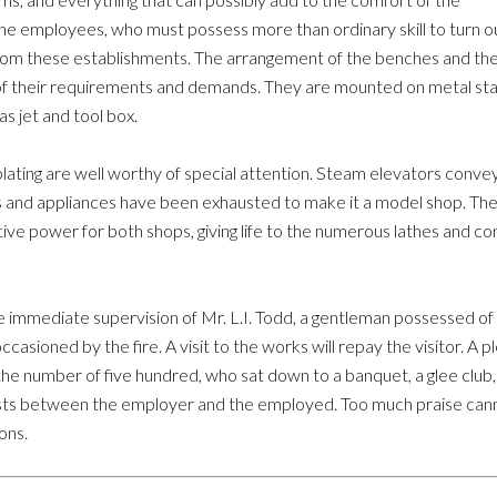
 the employees, who must possess more than ordinary skill to turn o
 from these establishments. The arrangement of the benches and the
of their requirements and demands. They are mounted on metal sta
as jet and tool box.
plating are well worthy of special attention. Steam elevators convey
s and appliances have been exhausted to make it a model shop. The
otive power for both shops, giving life to the numerous lathes and c
 immediate supervision of Mr. L.I. Todd, a gentleman possessed of
casioned by the fire. A visit to the works will repay the visitor. A 
o the number of five hundred, who sat down to a banquet, a glee cl
exists between the employer and the employed. Too much praise c
ons.