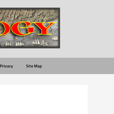
Privacy
Site Map