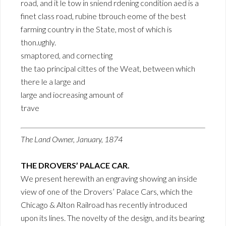
road, and it le tow in sniend rdening condition aed is a
finet class road, rubine tbrouch eome of the best
farming country in the State, most of which is
thon.ughly.
smaptored, and cornecting
the tao principal cittes of the Weat, between which
there le a large and
large and iocreasing amount of
trave
The Land Owner, January, 1874
THE DROVERS’ PALACE CAR.
We present herewith an engraving showing an inside
view of one of the Drovers’ Palace Cars, which the
Chicago & Alton Railroad has recently introduced
upon its lines. The novelty of the design, and its bearing