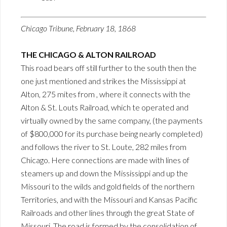
Chicago Tribune, February 18, 1868
THE CHICAGO & ALTON RAILROAD
This road bears off still further to the south then the
one just mentioned and strikes the Mississippi at
Alton, 275 mites from , where it connects with the
Alton & St. Louts Railroad, which te operated and
virtually owned by the same company, (the payments
of $800,000 for its purchase being nearly completed)
and follows the river to St. Loute, 282 miles from
Chicago. Here connections are made with lines of
steamers up and down the Mississippi and up the
Missouri to the wilds and gold fields of the northern
Territories, and with the Missouri and Kansas Pacific
Railroads and other lines through the great State of
Missouri. The road is formed by the consolidation of