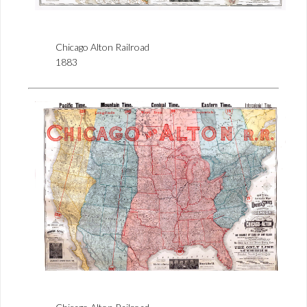
Chicago Alton Railroad
1883