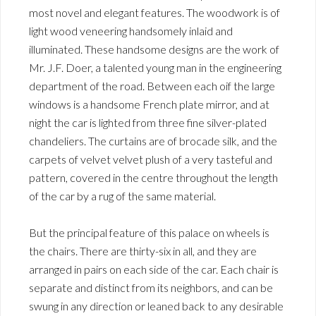
most novel and elegant features. The woodwork is of
light wood veneering handsomely inlaid and
illuminated. These handsome designs are the work of
Mr. J.F. Doer, a talented young man in the engineering
department of the road. Between each oif the large
windows is a handsome French plate mirror, and at
night the car is lighted from three fine silver-plated
chandeliers. The curtains are of brocade silk, and the
carpets of velvet velvet plush of a very tasteful and
pattern, covered in the centre throughout the length
of the car by a rug of the same material.
But the principal feature of this palace on wheels is
the chairs. There are thirty-six in all, and they are
arranged in pairs on each side of the car. Each chair is
separate and distinct from its neighbors, and can be
swung in any direction or leaned back to any desirable