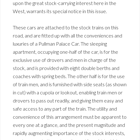
upon the great stock-carrying interest here in the
West, warrants its special notice in this issue.
These cars are attached to the stock trains on this
road, and are fitted up with all the conveniences and
luxuries of a Pullman Palace Car. The sleeping
apartment, occupying one-half of the car, is for the
exclusive use of drovers and men in charge of the
stock, and is provided with eight double berths and
coaches with spring beds. The other half is for the use
of train men, and is furnished with side seats (as shown
in cut) with a cupola or lookout, enabling train men or
drovers to pass out readily, and giving them easy and
safe access to any part of the train. The utility and
convenience of this arrangement must be apparent to
every one at a glance, and the present magnitude and
rapidly augmenting importance of the stock interests,