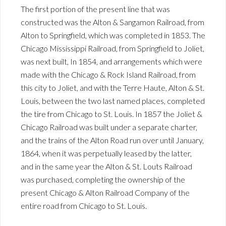
The first portion of the present line that was
constructed was the Alton & Sangamon Railroad, from
Alton to Springfield, which was completed in 1853. The
Chicago Mississippi Railroad, from Springfield to Joliet,
was next built, In 1854, and arrangements which were
made with the Chicago & Rock Island Railroad, from
this city to Joliet, and with the Terre Haute, Alton & St.
Louis, between the two last named places, completed
the tire from Chicago to St. Louis. In 1857 the Joliet &
Chicago Railroad was built under a separate charter,
and the trains of the Alton Road run over until January,
1864, when it was perpetually leased by the latter,
and in the same year the Alton & St. Louts Railroad
was purchased, completing the ownership of the
present Chicago & Alton Railroad Company of the
entire road from Chicago to St. Louis.