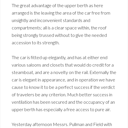
The great advantage of the upper berth as here
arranged is the leaving the area of the car free from
unsightly and inconvenient standards and
compartments; all is a clear space within, the roof
being strongly trussed without to give the needed
accession to its strength.
The car is fitted up elegantly, and has at either end
various saloons and closets that would do credit for a
steamboat, and are a novelty on the rail. Externally the
car is elegant in appearance, and in operation we have
cause to know it to be a perfect success if the verdict
of travelers be any criterion. Much better success in
ventilation has been secured and the occupancy of an
upper berth has especially a free access to pure air.
Yesterday afternoon Messrs. Pullman and Field with