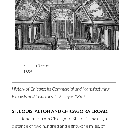
Pullman Sleeper
1859
History of Chicago; Its Commercial and Manufacturing
Interests and Industries, I. D. Guyer, 1862
ST, LOUIS, ALTON AND CHICAGO RAILROAD.
This Road runs from Chicago to St. Louis, making a
distance of two hundred and eighty-one miles, of