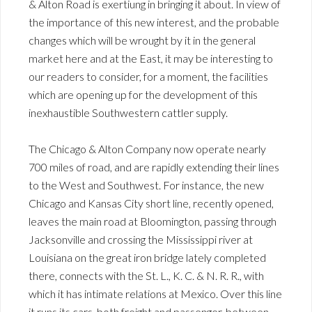
& Alton Road is exertiung in bringing it about. In view of
the importance of this new interest, and the probable
changes which will be wrought by it in the general
market here and at the East, it may be interesting to
our readers to consider, for a moment, the facilities
which are opening up for the development of this
inexhaustible Southwestern cattler supply.
The Chicago & Alton Company now operate nearly
700 miles of road, and are rapidly extending their lines
to the West and Southwest. For instance, the new
Chicago and Kansas City short line, recently opened,
leaves the main road at Bloomington, passing through
Jacksonville and crossing the Mississippi river at
Louisiana on the great iron bridge lately completed
there, connects with the St. L., K. C. & N. R. R., with
which it has intimate relations at Mexico. Over this line
it runs its cars, both freight and passenger, between