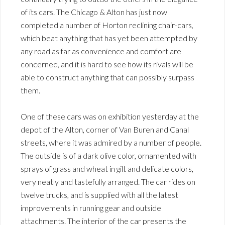
of its cars. The Chicago & Alton has just now
completed a number of Horton reclining chair-cars,
which beat anything that has yet been attempted by
any road as far as convenience and comfort are
concerned, and it is hard to see how its rivals will be
able to construct anything that can possibly surpass
them.
One of these cars was on exhibition yesterday at the
depot of the Alton, corner of Van Buren and Canal
streets, where it was admired by a number of people.
The outside is of a dark olive color, ornamented with
sprays of grass and wheat in gilt and delicate colors,
very neatly and tastefully arranged. The car rides on
twelve trucks, and is supplied with all the latest
improvements in running gear and outside
attachments. The interior of the car presents the