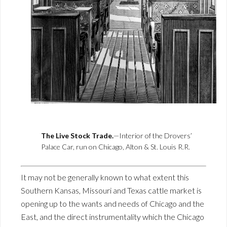
The Live Stock Trade.
—Interior of the Drovers’
Palace Car, run on Chicago, Alton & St. Louis R.R.
It may not be generally known to what extent this
Southern Kansas, Missouri and Texas cattle market is
opening up to the wants and needs of Chicago and the
East, and the direct instrumentality which the Chicago