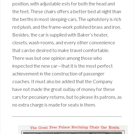
position, with adjustable ests for both the head and
the feet. These chairs offers a better bed at night than
the berths in most sleeping-cars. The upholstery is rich
red plush, and the frame-work polished brass and iron.
Besides, the car is supplied with Baker’s heater,
closets, wash-rooms, and every other convenience
that can be desired to make travel comfortable.
There was but one opinion among those who
inspected the new car—that it is the most perfect
achievement in the construction of passenger
coaches. It must also be added that the Company
have not made the great outlay of money for these
cars for pecuniary returns, but to please its patrons, as
no extra charge is made for seats in them.