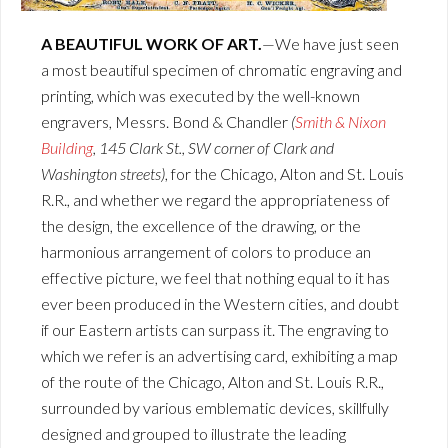
A BEAUTIFUL WORK OF ART.
—We have just seen
a most beautiful specimen of chromatic engraving and
printing, which was executed by the well-known
engravers, Messrs. Bond & Chandler
(
Smith & Nixon
Building
, 145 Clark St., SW corner of Clark and
Washington streets)
, for the Chicago, Alton and St. Louis
R.R., and whether we regard the appropriateness of
the design, the excellence of the drawing, or the
harmonious arrangement of colors to produce an
effective picture, we feel that nothing equal to it has
ever been produced in the Western cities, and doubt
if our Eastern artists can surpass it. The engraving to
which we refer is an advertising card, exhibiting a map
of the route of the Chicago, Alton and St. Louis R.R.,
surrounded by various emblematic devices, skillfully
designed and grouped to illustrate the leading