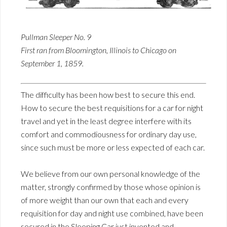
Pullman Sleeper No. 9
First ran from Bloomington, Illinois to Chicago on
September 1, 1859.
The difficulty has been how best to secure this end.
How to secure the best requisitions for a car for night
travel and yet in the least degree interfere with its
comfort and commodiousness for ordinary day use,
since such must be more or less expected of each car.
We believe from our own personal knowledge of the
matter, strongly confirmed by those whose opinion is
of more weight than our own that each and every
requisition for day and night use combined, have been
secured in the Sleeping Car just invented and