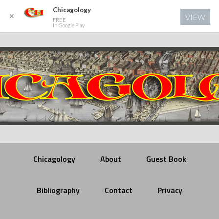
Chicagology
✕
VIEW
FREE
In Google Play
Chicagology
About
Guest Book
Bibliography
Contact
Privacy