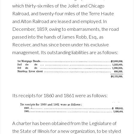
which thirty-six miles of the Joliet and Chicago
Railroad, and twenty-four miles of the Terre Haute
and Alton Railroad are leased and employed. In
December, 1859, owing to embarrasments, the road
passed into the hands ofJames Robb, Esq., as
Receiver, and has since been under his exclusive
management. Its outstanding liabilities are as follows:
Its receipts for 1860 and 1861 were as follows:
A charter has been obtained from the Legislature of
the State of Illinois for a new organization, to be styled