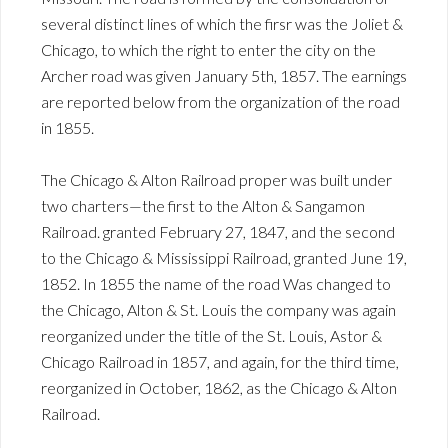
several distinct lines of which the firsr was the Joliet &
Chicago, to which the right to enter the city on the
Archer road was given January 5th, 1857. The earnings
are reported below from the organization of the road
in 1855.
The Chicago & Alton Railroad proper was built under
two charters—the first to the Alton & Sangamon
Railroad. granted February 27, 1847, and the second
to the Chicago & Mississippi Railroad, granted June 19,
1852. In 1855 the name of the road Was changed to
the Chicago, Alton & St. Louis the company was again
reorganized under the title of the St. Louis, Astor &
Chicago Railroad in 1857, and again, for the third time,
reorganized in October, 1862, as the Chicago & Alton
Railroad.