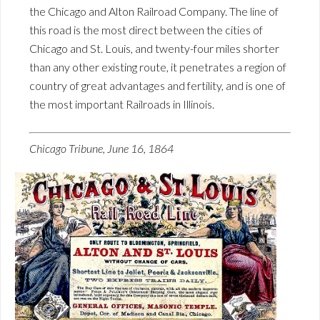
the Chicago and Alton Railroad Company. The line of
this road is the most direct between the cities of
Chicago and St. Louis, and twenty-four miles shorter
than any other existing route, it penetrates a region of
country of great advantages and fertility, and is one of
the most important Railroads in Illinois.
Chicago Tribune, June 16, 1864