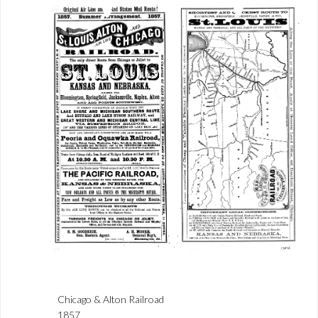
Chicago & Alton Railroad
1857