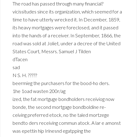
The road has passed through many financial?
vicissitudes since its organization, which seemed for a
time to have utterly wrecked it. In December, 1859,
its heavy mortgages were foreclosed, and it passed
into the hands of a receiver. In September, 1866, the
road was sold at Joliet, under a decree of the United
States Court, Messrs. Samuel J Tilden
dTacen
sad
N S. H. ?????
beermieg the purchasers for the bood-ho ders.
1he 1oad wasten 200r/ag
ized, the fat mortguge bondholders receiviog now
bonde, the second mortgage bondboldine re-
ceiving preferred etock, no the taled mortzege
bendto ders receiving commun atock. A lar e amonst
was epettin hip Irinesnd egatpping the