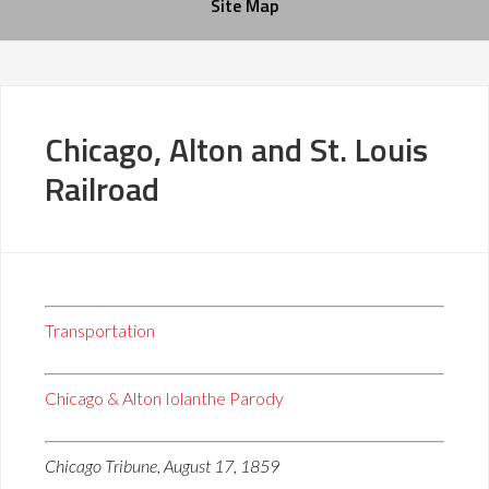
Site Map
Chicago, Alton and St. Louis
Railroad
Transportation
Chicago & Alton Iolanthe Parody
Chicago Tribune, August 17, 1859