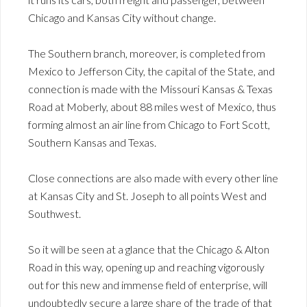
Chicago and Kansas City without change.
The Southern branch, moreover, is completed from
Mexico to Jefferson City, the capital of the State, and
connection is made with the Missouri Kansas & Texas
Road at Moberly, about 88 miles west of Mexico, thus
forming almost an air line from Chicago to Fort Scott,
Southern Kansas and Texas.
Close connections are also made with every other line
at Kansas City and St. Joseph to all points West and
Southwest.
So it will be seen at a glance that the Chicago & Alton
Road in this way, opening up and reaching vigorously
out for this new and immense field of enterprise, will
undoubtedly secure a large share of the trade of that