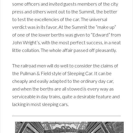
some officers and invited guests members of the city
press and others went out to the Summit, the better
to test the excellencies of the car. The universal
verdict was in its favor. At the Summit the “make up”
of one of the lower berths was given to “Edward” from
John Wright’s, with the most perfect success, in a neat
little collation. The whole affair passed off pleasantly.
The railroad men will do well to consider the claims of
the Pullman & Field style of Sleeping Car. It can be
cheaply and easily adapted to the ordinary day car,
and when the berths are all stowed is every way as
serviceable in day trains, quite a desirable feature and
lacking in most sleeping cars.