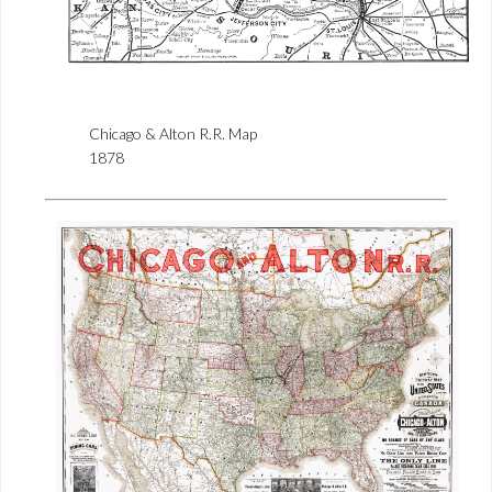
Chicago & Alton R.R. Map
1878