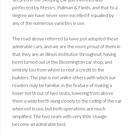
perfected by Messrs. Pullman & Fields, and that to a
degree we have never seen excelled if equalled by
any of the numerous varieties in use.
The road above referred to have just adopted these
admirable cars, and we are the more proud of them in
that they are an Illinois institution throughout, having
been turned out of the Bloomington car shop, and
entirely too from wheel to roof a credit to the
builders. The plan is not unlike others with which our
readers may be familiar, in the feature of making a
lower berth out of two seats, lowering from above
them a wide berth slung closely to the ceiling of the car
when not in use, but both operations are much
simplified. The two seats with very little change
become an admirable bed.