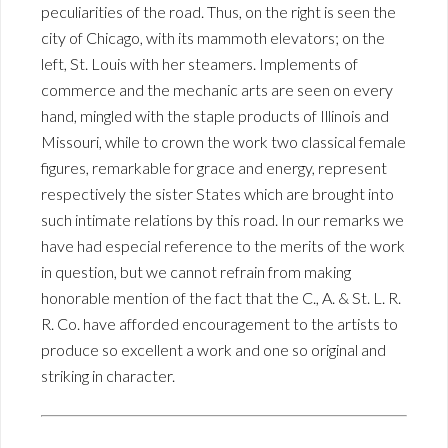
peculiarities of the road. Thus, on the right is seen the
city of Chicago, with its mammoth elevators; on the
left, St. Louis with her steamers. Implements of
commerce and the mechanic arts are seen on every
hand, mingled with the staple products of Illinois and
Missouri, while to crown the work two classical female
figures, remarkable for grace and energy, represent
respectively the sister States which are brought into
such intimate relations by this road. In our remarks we
have had especial reference to the merits of the work
in question, but we cannot refrain from making
honorable mention of the fact that the C., A. & St. L. R.
R. Co. have afforded encouragement to the artists to
produce so excellent a work and one so original and
striking in character.