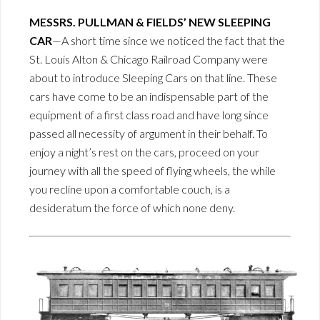
MESSRS. PULLMAN & FIELDS’ NEW SLEEPING
CAR
—A short time since we noticed the fact that the
St. Louis Alton & Chicago Railroad Company were
about to introduce Sleeping Cars on that line. These
cars have come to be an indispensable part of the
equipment of a first class road and have long since
passed all necessity of argument in their behalf. To
enjoy a night’s rest on the cars, proceed on your
journey with all the speed of flying wheels, the while
you recline upon a comfortable couch, is a
desideratum the force of which none deny.