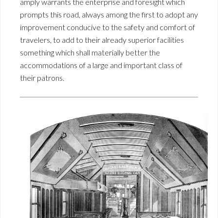
amply warrants the enterprise and foresight which
prompts this road, always among the first to adopt any
improvement conducive to the safety and comfort of
travelers, to add to their already superior facilities
something which shall materially better the
accommodations of a large and important class of
their patrons.