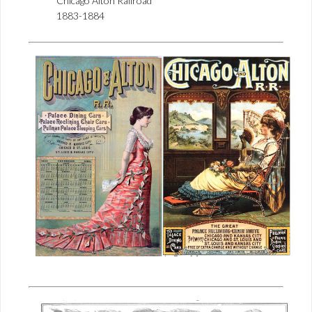
Chicago Alton Railroad
1883-1884