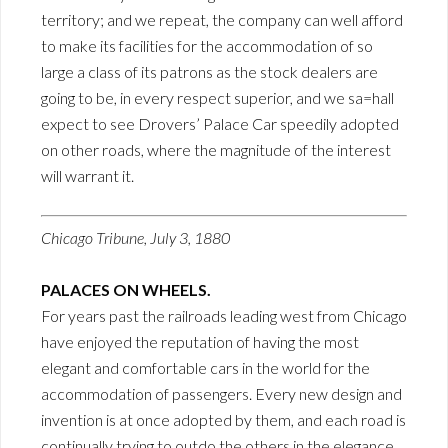
territory; and we repeat, the company can well afford
to make its facilities for the accommodation of so
large a class of its patrons as the stock dealers are
going to be, in every respect superior, and we sa=hall
expect to see Drovers’ Palace Car speedily adopted
on other roads, where the magnitude of the interest
will warrant it.
Chicago Tribune, July 3, 1880
PALACES ON WHEELS.
For years past the railroads leading west from Chicago
have enjoyed the reputation of having the most
elegant and comfortable cars in the world for the
accommodation of passengers. Every new design and
invention is at once adopted by them, and each road is
continually trying to outdo the others in the elegance