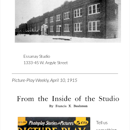
Essanay Studio
1333-45 W. Argyle Street
Picture-Play Weekly, April 10, 1915
Tell us
something