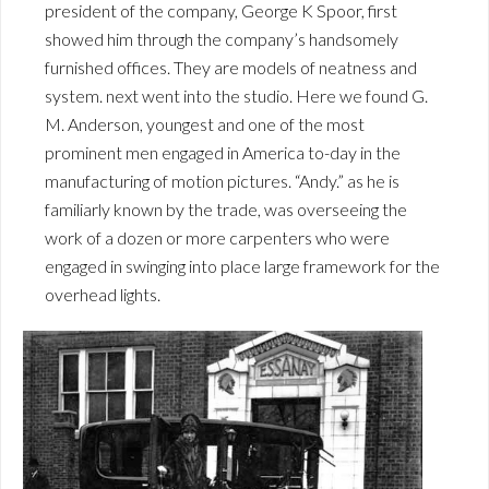
president of the company, George K Spoor, first
showed him through the company’s handsomely
furnished offices. They are models of neatness and
system. next went into the studio. Here we found G.
M. Anderson, youngest and one of the most
prominent men engaged in America to-day in the
manufacturing of motion pictures. “Andy.” as he is
familiarly known by the trade, was overseeing the
work of a dozen or more carpenters who were
engaged in swinging into place large framework for the
overhead lights.