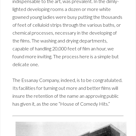
indispensable to the art, was prevalent. In the dimly-
lighted developing rooms a dozen or more white
gowned young ladies were busy putting the thousands
of feet of celluloid strips through the various baths, or
chemical processes, necessary in the developing of
the films. The washing and drying departments,
capable of handling 20,000 feet of film an hour, we
found more inviting. The process here is a simple but
delicate one.
The Essanay Company, indeed, is to be congratulated.
Its facilities for turning out more and better films will
insure the retention of the name an approving public
has given it, as the one “House of Comedy Hits.”