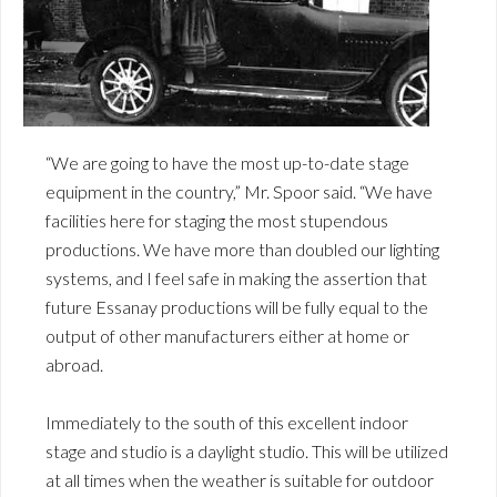
“We are going to have the most up-to-date stage
equipment in the country,” Mr. Spoor said. “We have
facilities here for staging the most stupendous
productions. We have more than doubled our lighting
systems, and I feel safe in making the assertion that
future Essanay productions will be fully equal to the
output of other manufacturers either at home or
abroad.
Immediately to the south of this excellent indoor
stage and studio is a daylight studio. This will be utilized
at all times when the weather is suitable for outdoor