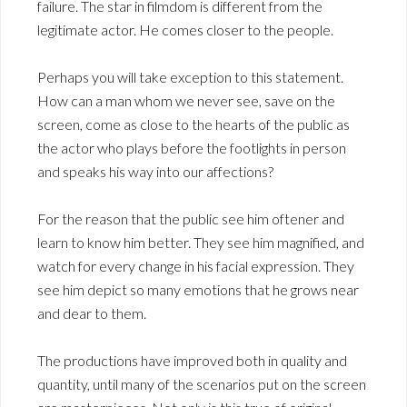
failure. The star in filmdom is different from the
legitimate actor. He comes closer to the people.
Perhaps you will take exception to this statement.
How can a man whom we never see, save on the
screen, come as close to the hearts of the public as
the actor who plays before the footlights in person
and speaks his way into our affections?
For the reason that the public see him oftener and
learn to know him better. They see him magnified, and
watch for every change in his facial expression. They
see him depict so many emotions that he grows near
and dear to them.
The productions have improved both in quality and
quantity, until many of the scenarios put on the screen