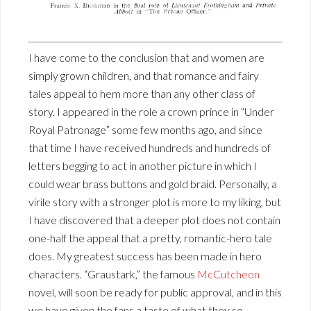
I have come to the conclusion that and women are
simply grown children, and that romance and fairy
tales appeal to hem more than any other class of
story. I appeared in the role a crown prince in “Under
Royal Patronage” some few months ago, and since
that time I have received hundreds and hundreds of
letters begging to act in another picture in which I
could wear brass buttons and gold braid. Personally, a
virile story with a stronger plot is more to my liking, but
I have discovered that a deeper plot does not contain
one-half the appeal that a pretty, romantic-hero tale
does. My greatest success has been made in hero
characters. “Graustark,” the famous
McCutcheon
novel, will soon be ready for public approval, and in this
we have given the fans a taste of what they so