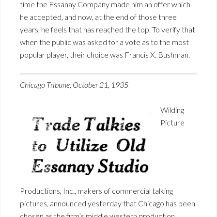
time the Essanay Company made him an offer which
he accepted, and now, at the end of those three
years, he feels that has reached the top. To verify that
when the public was asked for a vote as to the most
popular player, their choice was Francis X. Bushman.
Chicago Tribune, October 21, 1935
Wilding
Picture
Productions, Inc., makers of commercial talking
pictures, announced yesterday that Chicago has been
chosen as the firm’s middle western production