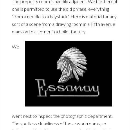
The property room is handily adjacent. We find here, if
one is permitted to use the old phrase, everything
“from a needle to a haystack.” Here is material for any
sort of a scene from a drawing room in a Fifth avenue
mansion to a corner in a boiler factory.
We
went next to inspect the photographic department.
The spotless cleanliness of these workrooms, so