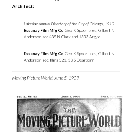
Architect:
Lakeside Annual Directory of the City of Chicago, 1910
Essanay Film Mfg Co
Geo K Spoor pres; Gilbert N
Anderson sec 435 N Clark and 1333 Argyle
Essanay Film Mfg Co
Geo K Spoor pres; Gilbert N
Anderson sec; films 521, 38 S Dearborn
Moving Picture World, June 5, 1909