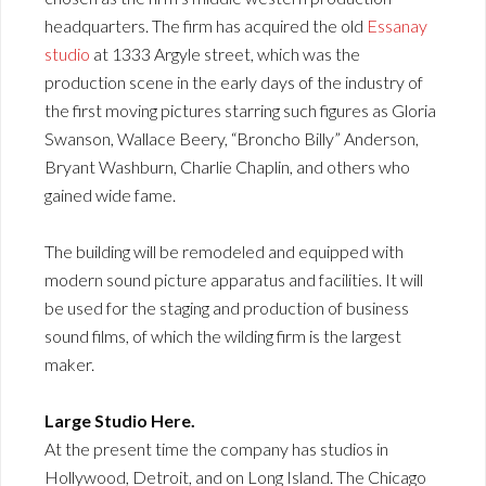
headquarters. The firm has acquired the old
Essanay
studio
at 1333 Argyle street, which was the
production scene in the early days of the industry of
the first moving pictures starring such figures as Gloria
Swanson, Wallace Beery, “Broncho Billy” Anderson,
Bryant Washburn, Charlie Chaplin, and others who
gained wide fame.
The building will be remodeled and equipped with
modern sound picture apparatus and facilities. It will
be used for the staging and production of business
sound films, of which the wilding firm is the largest
maker.
Large Studio Here.
At the present time the company has studios in
Hollywood, Detroit, and on Long Island. The Chicago