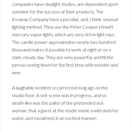
companies have daylight studios, are dependent upon
sunshine for the success of their products. The
Essanay Company have a peculiar, and, I think, unusual
lighting method. They use the Peter Cooper Hewitt
mercury-vapor lights, which are very rich in light rays.
The candle power approximates nearly two hundred
thousand makes it possible to work at night or on a
dark, cloudy day. They are very powerful, and fill the
person seeing them for the first time with wonder and
awe.
A laughable incident occurred not long ago on the
studio floor. A sick scene was in progress, and so
death-like was the pallor of the pretended sick
woman, that a guest at the studio made a wild dash for
water, and exclaimed, in an excited manner: