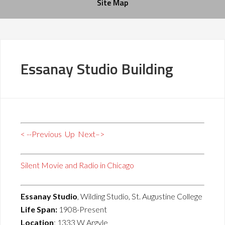
Site Map
Essanay Studio Building
< --Previous
Up
Next–>
Silent Movie and Radio in Chicago
Essanay Studio
, Wilding Studio, St. Augustine College
Life Span:
1908-Present
Location
: 1333 W Argyle