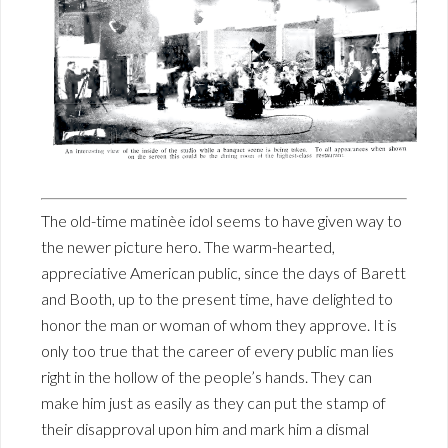
The old-time matinèe idol seems to have given way to
the newer picture hero. The warm-hearted,
appreciative American public, since the days of Barett
and Booth, up to the present time, have delighted to
honor the man or woman of whom they approve. It is
only too true that the career of every public man lies
right in the hollow of the people’s hands. They can
make him just as easily as they can put the stamp of
their disapproval upon him and mark him a dismal