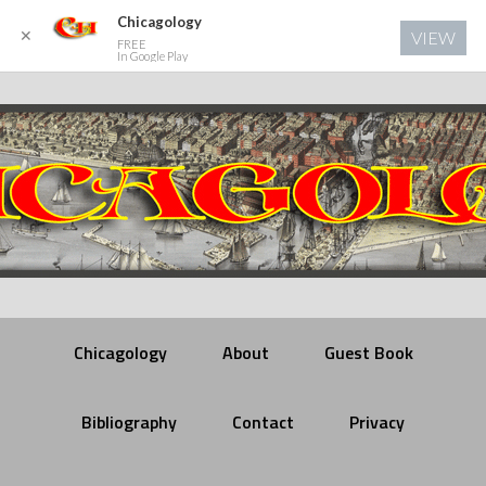
Chicagology
✕
VIEW
FREE
In Google Play
Chicagology
About
Guest Book
Bibliography
Contact
Privacy