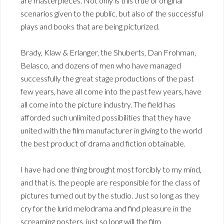
are masterpieces. Not only is this true of original
scenarios given to the public, but also of the successful
plays and books that are being picturized.
Brady, Klaw & Erlanger, the Shuberts, Dan Frohman,
Belasco, and dozens of men who have managed
successfully the great stage productions of the past
few years, have all come into the past few years, have
all come into the picture industry. The field has
afforded such unlimited possibilities that they have
united with the film manufacturer in giving to the world
the best product of drama and fiction obtainable.
I have had one thing brought most forcibly to my mind,
and that is. the people are responsible for the class of
pictures turned out by the studio. Just so long as they
cry for the lurid melodrama and find pleasure in the
screaming posters, just so long will the film