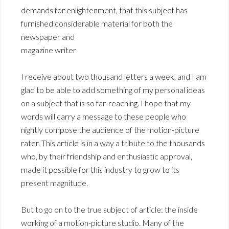
demands for enlightenment, that this subject has
furnished considerable material for both the
newspaper and
magazine writer
I receive about two thousand letters a week, and I am
glad to be able to add something of my personal ideas
on a subject that is so far-reaching. I hope that my
words will carry a message to these people who
nightly compose the audience of the motion-picture
rater. This article is in a way a tribute to the thousands
who, by their friendship and enthusiastic approval,
made it possible for this industry to grow to its
present magnitude.
But to go on to the true subject of article: the inside
working of a motion-picture studio. Many of the