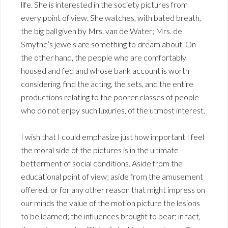
life. She is interested in the society pictures from
every point of view. She watches, with bated breath,
the big ball given by Mrs. van de Water; Mrs. de
Smythe’s jewels are something to dream about. On
the other hand, the people who are comfortably
housed and fed and whose bank account is worth
considering, find the acting, the sets, and the entire
productions relating to the poorer classes of people
who do not enjoy such luxuries, of the utmost interest.
I wish that I could emphasize just how important I feel
the moral side of the pictures is in the ultimate
betterment of social conditions. Aside from the
educational point of view; aside from the amusement
offered, or for any other reason that might impress on
our minds the value of the motion picture the lesions
to be learned; the influences brought to bear; in fact,