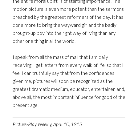
the entire moral uplift, is of startling importance. The
motion picture is even more potent than the sermons
preached by the greatest reformers of the day. It has
done more to bring the wayward girl and the badly
brought-up boy into the right way of living than any
other one thing in all the world.
I speak from all the mass of mail that I am daily
receiving. I get letters from every walk of life, so that I
feel I can truthfully say that from the confidences
given me, pictures will soon be recognized as the
greatest dramatic medium, educator, entertainer, and,
above all, the most important influence for good of the
present age.
Picture-Play Weekly, April 10, 1915