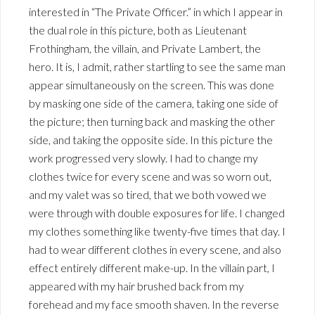
interested in “The Private Officer.” in which I appear in
the dual role in this picture, both as Lieutenant
Frothingham, the villain, and Private Lambert, the
hero. It is, I admit, rather startling to see the same man
appear simultaneously on the screen. This was done
by masking one side of the camera, taking one side of
the picture; then turning back and masking the other
side, and taking the opposite side. In this picture the
work progressed very slowly. I had to change my
clothes twice for every scene and was so worn out,
and my valet was so tired, that we both vowed we
were through with double exposures for life. I changed
my clothes something like twenty-five times that day. I
had to wear different clothes in every scene, and also
effect entirely different make-up. In the villain part, I
appeared with my hair brushed back from my
forehead and my face smooth shaven. In the reverse