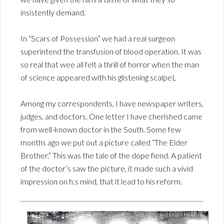
insistently demand.
In “Scars of Possession” we had a real surgeon
superintend the transfusion of blood operation. It was
so real that wee all felt a thrill of horror when the man
of science appeared with his glistening scalpeL
Among my correspondents, I have newspaper writers,
judges, and doctors. One letter I have cherished came
from well-known doctor in the South. Some few
months ago we put out a picture called “The Elder
Brother.” This was the tale of the dope fiend. A patient
of the doctor’s saw the picture, it made such a vivid
impression on h:s mind, that it lead to his reform.