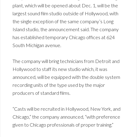
plant, which will be opened about Dec. 1, will be the
largest sound film studio outside of Hollywood, with
the single exception of the same company’s Long
Island studio, the announcement said. The company
has established temporary Chicago offices at 624
South Michigan avenue.
The company will bring technicians from Detroit and
Hollywood to staff its new studio which, it was
announced, will be equipped with the double system
recording units of the type used by the major
producers of standard films.
“Casts will be recruited in Hollywood, New York, and
Chicago,” the company announced, “with preference
given to Chicago professionals of proper training.”