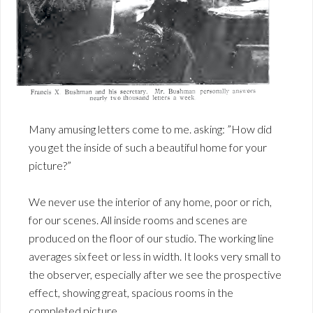
Many amusing letters come to me. asking: ”How did
you get the inside of such a beautiful home for your
picture?”
We never use the interior of any home, poor or rich,
for our scenes. All inside rooms and scenes are
produced on the floor of our studio. The working line
averages six feet or less in width. It looks very small to
the observer, especially after we see the prospective
effect, showing great, spacious rooms in the
completed picture.