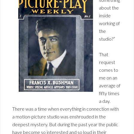
about the
inside
working of
the
studio?”
That
request
comes to
me on an
average of
fifty times
a day.
There was a time when everything in connection with
a motion-picture studio was enshrouded in the
deepest mystery. But during the past year the public
have become so interested and so loud in their