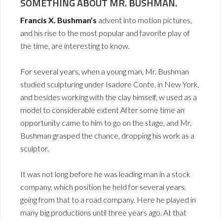
SOMETHING ABOUT MR. BUSHMAN.
Francis X. Bushman’s
advent into motion pictures,
and his rise to the most popular and favorite play of
the time, are interesting to know.
For several years, when a young man, Mr. Bushman
studied sculpturing under Isadore Conte, in New York,
and besides working with the clay himself, w used as a
model to considerable extent After some time an
opportunity came to him to go on the stage, and Mr.
Bushman grasped the chance, dropping his work as a
sculptor.
It was not long before he was leading man in a stock
company, which position he held for several years,
going from that to a road company. Here he played in
many big productions until three years ago. At that