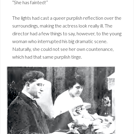
“She has fainted!”
The lights had cast a queer purplish reflection over the
surroundings, making the actress look really ill. The
director had a few things to say, however, to the young
woman who interrupted his big dramatic scene.
Naturally, she could not see her own countenance,
which had that same purplish tinge.