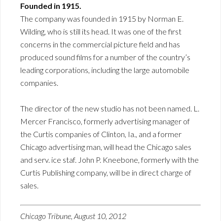
Founded in 1915.
The company was founded in 1915 by Norman E.
Wilding, who is still its head. It was one of the first
concerns in the commercial picture field and has
produced sound films for a number of the country’s
leading corporations, including the large automobile
companies.
The director of the new studio has not been named. L.
Mercer Francisco, formerly advertising manager of
the Curtis companies of Clinton, Ia., and a former
Chicago advertising man, will head the Chicago sales
and serv. ice staf. John P. Kneebone, formerly with the
Curtis Publishing company, will be in direct charge of
sales.
Chicago Tribune, August 10, 2012