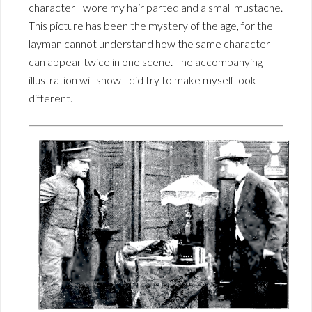
character I wore my hair parted and a small mustache.
This picture has been the mystery of the age, for the
layman cannot understand how the same character
can appear twice in one scene. The accompanying
illustration will show I did try to make myself look
different.