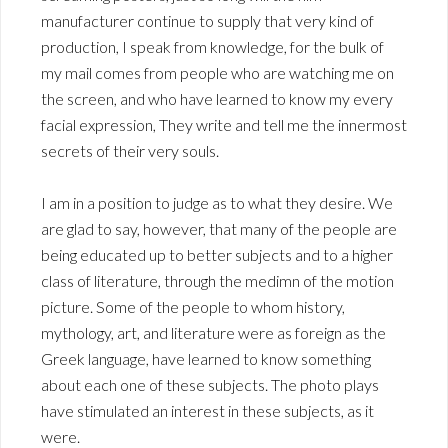
manufacturer continue to supply that very kind of
production, I speak from knowledge, for the bulk of
my mail comes from people who are watching me on
the screen, and who have learned to know my every
facial expression, They write and tell me the innermost
secrets of their very souls.
I am in a position to judge as to what they desire. We
are glad to say, however, that many of the people are
being educated up to better subjects and to a higher
class of literature, through the medimn of the motion
picture. Some of the people to whom history,
mythology, art, and literature were as foreign as the
Greek language, have learned to know something
about each one of these subjects. The photo plays
have stimulated an interest in these subjects, as it
were.