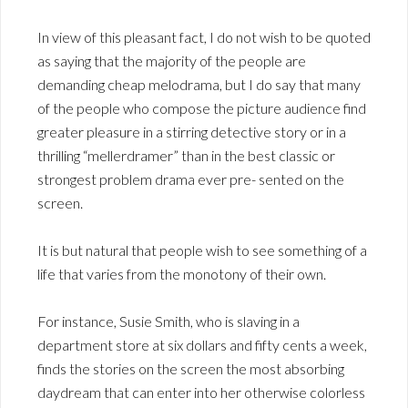
In view of this pleasant fact, I do not wish to be quoted
as saying that the majority of the people are
demanding cheap melodrama, but I do say that many
of the people who compose the picture audience find
greater pleasure in a stirring detective story or in a
thrilling “mellerdramer” than in the best classic or
strongest problem drama ever pre- sented on the
screen.
It is but natural that people wish to see something of a
life that varies from the monotony of their own.
For instance, Susie Smith, who is slaving in a
department store at six dollars and fifty cents a week,
finds the stories on the screen the most absorbing
daydream that can enter into her otherwise colorless