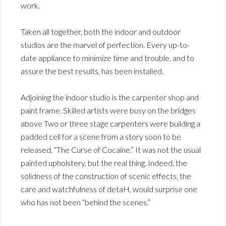
work.
Taken all together, both the indoor and outdoor
studios are the marvel of perfection. Every up-to-
date appliance to minimize time and trouble, and to
assure the best results, has been installed.
Adjoining the indoor studio is the carpenter shop and
paint frame. Skilled artists were busy on the bridges
above Two or three stage carpenters were building a
padded cell for a scene from a story soon to be
released, “The Curse of Cocaine.” It was not the usual
painted upholstery, but the real thing. Indeed, the
solidness of the construction of scenic effects, the
care and watchfulness of detaH, would surprise one
who has not been “behind the scenes.”