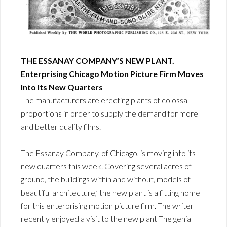
THE ESSANAY COMPANY’S NEW PLANT.
Enterprising Chicago Motion Picture Firm Moves
Into Its New Quarters
The manufacturers are erecting plants of colossal
proportions in order to supply the demand for more
and better quality films.
The Essanay Company, of Chicago, is moving into its
new quarters this week. Covering several acres of
ground, the buildings within and without, models of
beautiful architecture,’ the new plant is a fitting home
for this enterprising motion picture firm. The writer
recently enjoyed a visit to the new plant The genial