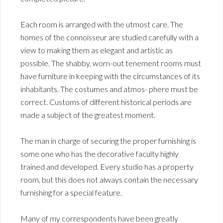
Each room is arranged with the utmost care. The
homes of the connoisseur are studied carefully with a
view to making them as elegant and artistic as
possible. The shabby, worn-out tenement rooms must
have furniture in keeping with the circumstances of its
inhabitants. The costumes and atmos- phere must be
correct. Customs of different historical periods are
made a subject of the greatest moment.
The man in charge of securing the proper furnishing is
some one who has the decorative faculty highly
trained and developed. Every studio has a property
room, but this does not always contain the necessary
furnishing for a special feature.
Many of my correspondents have been greatly