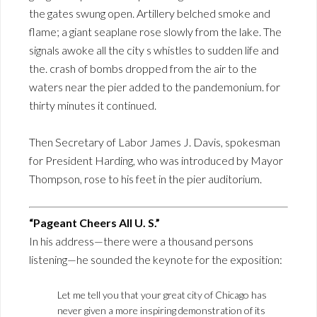
the gates swung open. Artillery belched smoke and
flame; a giant seaplane rose slowly from the lake. The
signals awoke all the city s whistles to sudden life and
the. crash of bombs dropped from the air to the
waters near the pier added to the pandemonium. for
thirty minutes it continued.
Then Secretary of Labor James J. Davis, spokesman
for President Harding, who was introduced by Mayor
Thompson, rose to his feet in the pier auditorium.
“Pageant Cheers All U. S.”
In his address—there were a thousand persons
listening—he sounded the keynote for the exposition:
Let me tell you that your great city of Chicago has
never given a more inspiring demonstration of its