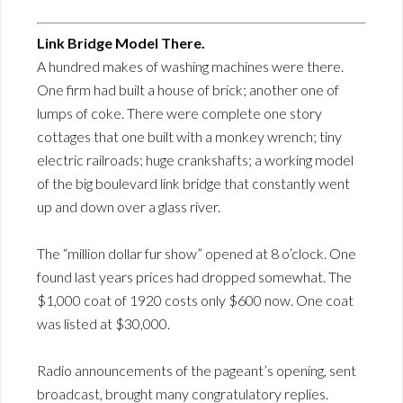
Link Bridge Model There.
A hundred makes of washing machines were there.
One firm had built a house of brick; another one of
lumps of coke. There were complete one story
cottages that one built with a monkey wrench; tiny
electric railroads; huge crankshafts; a working model
of the big boulevard link bridge that constantly went
up and down over a glass river.
The “million dollar fur show” opened at 8 o’clock. One
found last years prices had dropped somewhat. The
$1,000 coat of 1920 costs only $600 now. One coat
was listed at $30,000.
Radio announcements of the pageant’s opening, sent
broadcast, brought many congratulatory replies.