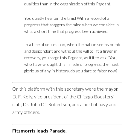
qualities than in the organization of this Pageant.
You quietly hearten the timid With a record of a
progress that staggers the mind when we consider in
what a short time that progress been achieved.
In a time of depression, when the nation seems numb
and despondent and without the will to lift a finger in
recovery, you stage this Pageant, as if it to ask: ‘You,
who have wrought this miracle of progress, the most
glorious of any in history, do you dare to falter now?
On this platform with thle secretary were the mayor,
D. F. Kelly, vice president of the Chicago Boosters’
club; Dr. John Dill Robertson, and a host of navy and
army officers.
Fitzmorris leads Parade.