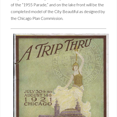
of the “1955 Parade,” and on the lake front will be the
completed model of the City Beautiful as designed by
the Chicago Plan Commission.