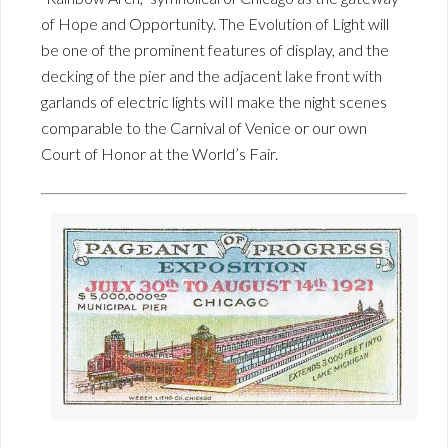
of Hope and Opportunity. The Evolution of Light will
be one of the prominent features of display, and the
decking of the pier and the adjacent lake front with
garlands of electric lights wiII make the night scenes
comparable to the Carnival of Venice or our own
Court of Honor at the World’s Fair.