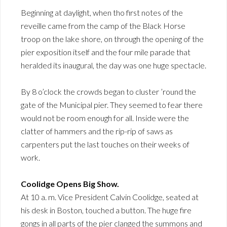
Beginning at daylight, when tho first notes of the
reveille came from the camp of the Black Horse
troop on the lake shore, on through the opening of the
pier exposition itself and the four mile parade that
heralded its inaugural, the day was one huge spectacle.
By 8 o’clock the crowds began to cluster ’round the
gate of the Municipal pier. They seemed to fear there
would not be room enough for all. Inside were the
clatter of hammers and the rip-rip of saws as
carpenters put the last touches on their weeks of
work.
Coolidge Opens Big Show.
At 10 a. m. Vice President Calvin Coolidge, seated at
his desk in Boston, touched a button. The huge fire
gongs in all parts of the pier clanged the summons and