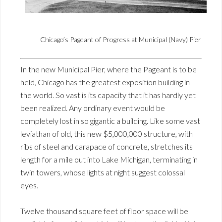
Chicago’s Pageant of Progress at Municipal (Navy) Pier
In the new Municipal Pier, where the Pageant is to be
held, Chicago has the greatest exposition building in
the world. So vast is its capacity that it has hardly yet
been realized. Any ordinary event would be
completely lost in so gigantic a building. Like some vast
leviathan of old, this new $5,000,000 structure, with
ribs of steel and carapace of concrete, stretches its
length for a mile out into Lake Michigan, terminating in
twin towers, whose lights at night suggest colossal
eyes.
Twelve thousand square feet of floor space will be