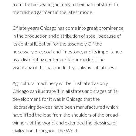
from the fur-bearing animals in their natural state, to
the finished garment in the latest mode.
Of late years Chicago has come into great prominence
in the production and distribution of steel. because of
its central IUeation for the assembly C!f the
necessary ore, coal and limestone, and its importance
as a distributing center and labor market. The
visualizing of this basic industry is always of interest.
Agricultural machinery will be illustrated as only
Chicago can illustrate it, in all states and stages of its
development, for it was in Chicago that the
laborsaving devices have been manufactured which
have lifted the load from the shoulders of the bread-
winners of the world, and extended the blessings of
civilization throughout the West.