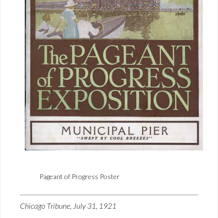
Pageant of Progress Poster
Chicago Tribune, July 31, 1921