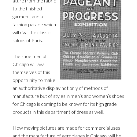
attire from the fabric
to the finished
garment. and a
fashion parade which
will rival the classic
salons of Paris.
The shoe men of
Chicago will avail
themselves of this
opportunity to make
an authoritative display not only of methods of
manufacture but of styles in men’s and women’s shoes
for Chicago is coming to be known for its high grade
products in this department of dress as well.
How moving pictures are made for commercial uses
and the manufacture of aeroplanes in Chicago, will be