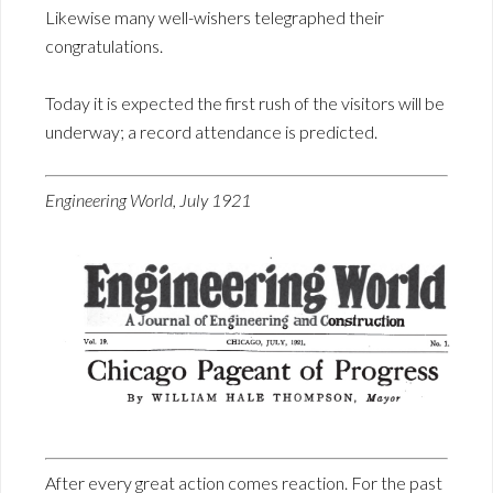
Likewise many well-wishers telegraphed their
congratulations.
Today it is expected the first rush of the visitors will be
underway; a record attendance is predicted.
Engineering World, July 1921
After every great action comes reaction. For the past