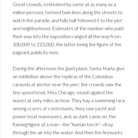
Great crowds, estimated by some at as many as a
million persons, formed twin lines along tho streets to
watch the parade, and fully half followed it to the pier
and neighborhood. Estimates of the number who paid
their way into the exposition ranged all the way from
100,000 to 225,000, the latter being the figure of the
pageant publicity men.
During the afternoon the giant plane, Santa Marla, give
an exhibition above the replicas of the Columbus
caravels at anchor near the pier; the crowds saw the
tiny speed boat, Miss Chicago, smash against the
waves at sixty miles an hour. They hay a swimming race
among scores of contestants; they saw yacht and
power boat maneuvers, and, as dark came on, the
flaming figure of a man—the “human torch”—drop
through the air into the water. And then the fireworks