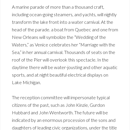
A marine parade of more than a thousand craft,
including ocean-going steamers, and yachts, will nightly
transform the lake front into a water carnival. At the
head of the parade. a boat from Quebec and one from
New Orleans will symbolize the “Wedding of the
Waters,” as Venice celebrates her “Marriage with the
Sea,” in her annual carnival. Thousands of seats on the
roof of the Pier will overlook this spectacle. In the
daytime there will be water-jousting and other aquatic
sports, and at night beautiful electrical displays on
Lake Michigan.
The reception committee will impersonate typical
citizens of the past, such as John Kinzie, Gurdon
Hubbard and John Wentworth. The future will be
indicated by an enormous procession of the sons and
daughters of leading civic organizations, under the title