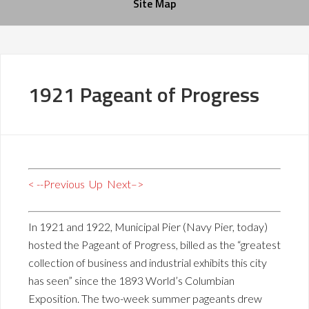
Site Map
1921 Pageant of Progress
< --Previous
Up
Next–>
In 1921 and 1922, Municipal Pier (Navy Pier, today)
hosted the Pageant of Progress, billed as the “greatest
collection of business and industrial exhibits this city
has seen” since the 1893 World’s Columbian
Exposition. The two-week summer pageants drew