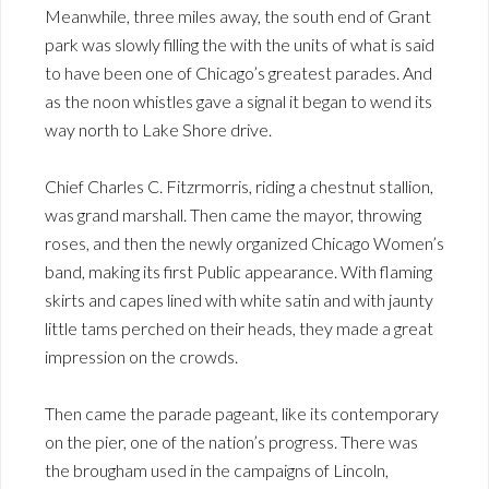
Meanwhile, three miles away, the south end of Grant
park was slowly filling the with the units of what is said
to have been one of Chicago’s greatest parades. And
as the noon whistles gave a signal it began to wend its
way north to Lake Shore drive.
Chief Charles C. Fitzrmorris, riding a chestnut stallion,
was grand marshall. Then came the mayor, throwing
roses, and then the newly organized Chicago Women’s
band, making its first Public appearance. With flaming
skirts and capes lined with white satin and with jaunty
little tams perched on their heads, they made a great
impression on the crowds.
Then came the parade pageant, like its contemporary
on the pier, one of the nation’s progress. There was
the brougham used in the campaigns of Lincoln,