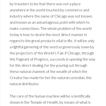
by travelers to be that there was not a place
anywhere in the world touched by commerce and
industry where the name of Chicago was not known,
and known as an advantageous point with which to
make connections. The whole problem of the world
today is how to deal in the most direct manner in
regard to the great products vital to life. It will be only
a rightful garnering of the seed so generously sown by
the projectors of the World’s Fair, if Chicago, through
this Pageant of Progress, succeeds in opening the way
for this direct dealing, for the pouring out through
these natural channels of the wealth of which the
Creator has made for her the natural custodian, the
natural distributor.
The care of the human machine will be scientifically
shown in the Temple of Health, by means of what is