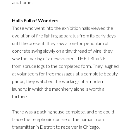
and home.
Halls Full of Wonders.
Those who went into the exhibition halls viewed the
evolution of fire fighting apparatus from its early days
until the present; they saw a ton-ton pendulum of
concrete swing slowly on a tiny thread of wire; they
saw the making of a newspaper—THE TRInuNE—
from spruce logs to the completed form. They laughed
at volunteers for free massages at a complete beauty
parlor; they watched the workings of a modern
laundry, in which the machinery alone is worth a
fortune.
There was a packing house complete, and one could
trace the telephonic course of the human from
transmitter in Detroit to receiver in Chicago.