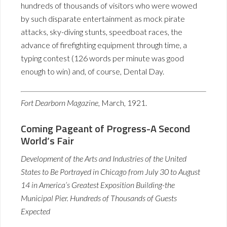
hundreds of thousands of visitors who were wowed
by such disparate entertainment as mock pirate
attacks, sky-diving stunts, speedboat races, the
advance of firefighting equipment through time, a
typing contest (126 words per minute was good
enough to win) and, of course, Dental Day.
Fort Dearborn Magazine
, March, 1921.
Coming Pageant of Progress-A Second
World’s Fair
Development of the Arts and Industries of the United
States to Be Portrayed in Chicago from July 30 to August
14 in America’s Greatest Exposition Building-the
Municipal Pier. Hundreds of Thousands of Guests
Expected