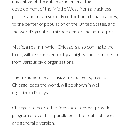
illustrative of the entire panorama of the
development of the Middle West from a trackless
prairie-land traversed only on foot or in Indian canoes,
to the center of population of the United States, and
the world’s greatest railroad center and natural port.
Music, a realm in which Chicago is also coming to the
front, will be represented by a mighty chorus made up
from various civic organizations.
The manufacture of musical instruments, in which
Chicago leads the world, will be shown in well-
organized displays.
Chicago’s famous athletic associations will provide a
program of events unparalleled in the realm of sport
and general diversion.