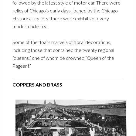
followed by the latest style of motor car. There were
relics of Chicago’s early days, loaned by the Chicago
Historical society: there were exhibits of every
modern industry.
Some of the floats marvels of floral decorations,
including those that contained the twenty regional
“queens,” one of whom be crowned “Queen of the
Pageant.”
COPPERS AND BRASS