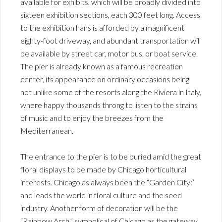
available for exhibits, which will be broadly divided into
sixteen exhibition sections, each 300 feet long. Access
to the exhibition hans is afforded by a magnificent
eighty-foot driveway, and abundant transportation will
be available by street car, motor bus, or boat service.
The pier is already known as a famous recreation
center, its appearance on ordinary occasions being
not unlike some of the resorts along the Riviera in Italy,
where happy thousands throng to listen to the strains
of music and to enjoy the breezes from the
Mediterranean.
The entrance to the pier is to be buried amid the great
floral displays to be made by Chicago horticultural
interests. Chicago as always been the “Garden City:’
and leads the world in floral culture and the seed
industry. Another form of decoration will be the
“Rainbow Arch,” symholical of Chicago as the gateway