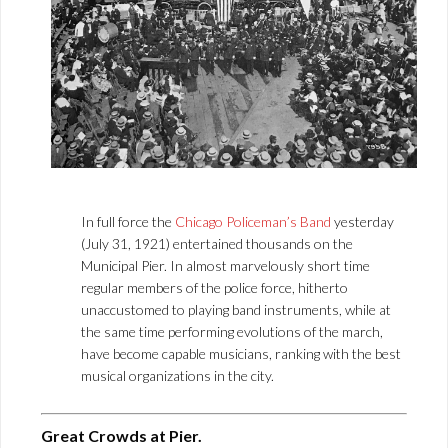
In full force the
Chicago Policeman’s Band
yesterday
(July 31, 1921) entertained thousands on the
Municipal Pier. In almost marvelously short time
regular members of the police force, hitherto
unaccustomed to playing band instruments, while at
the same time performing evolutions of the march,
have become capable musicians, ranking with the best
musical organizations in the city.
Great Crowds at Pier.