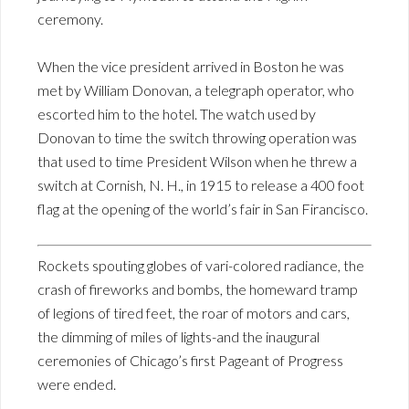
ceremony.
When the vice president arrived in Boston he was
met by William Donovan, a telegraph operator, who
escorted him to the hotel. The watch used by
Donovan to time the switch throwing operation was
that used to time President Wilson when he threw a
switch at Cornish, N. H., in 1915 to release a 400 foot
flag at the opening of the world’s fair in San Firancisco.
Rockets spouting globes of vari-colored radiance, the
crash of fireworks and bombs, the homeward tramp
of legions of tired feet, the roar of motors and cars,
the dimming of miles of lights-and the inaugural
ceremonies of Chicago’s first Pageant of Progress
were ended.