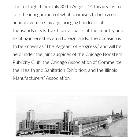
The fortnight from July 30 to August 14 this year is to
see the inauguration of what promises to be a great
annual event in Chicago, bringing hundreds of
thousands of vIsItors from all parts of the country and
exciting interest even in foreign lands. The occasion is
to be known as “The Pageant of Progress,” and will be
held under the joint auspices of the Chicago Boosters’
Publicity Club, the Chicago Association of Commerce,
the Health and Sanitation Exhibition, and the Illinois
Manufacturers’ Association.