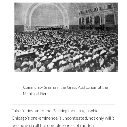
Community Singing in the Great Auditorium at the
Municipal Pier
Take for instance the Packing Industry, in which
Chicago’s pre-eminence is uncontested, not only will it
be shown in all the completeness of modern