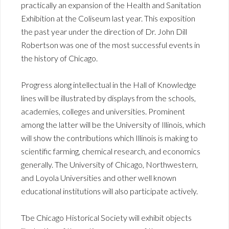
practically an expansion of the Health and Sanitation
Exhibition at the Coliseum last year. This exposition
the past year under the direction of Dr. John Dill
Robertson was one of the most successful events in
the history of Chicago.
Progress along intellectual in the Hall of Knowledge
lines will be illustrated by displays from the schools,
academies, colleges and universities. Prominent
among the latter will be the University of Illinois, which
will show the contributions which Illinois is making to
scientific farming, chemical research, and economics
generally. The University of Chicago, Northwestern,
and Loyola Universities and other well known
educational institutions will also participate actively.
Tbe Chicago Historical Society will exhibit objects