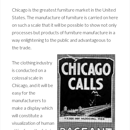
Chicago is the greatest furniture market in the United
States. The manufacture of furniture is carried on here
on such a scale that it will be possible to show not only
processes but products of furniture manufacture in a
way enlightening to the public and advantageous to
the trade.
The clothing industry
is conducted on a
colossal scale in
Chicago, and it will be
easy for the
manufacturers to
make a display which
will constitute a
visualization of human