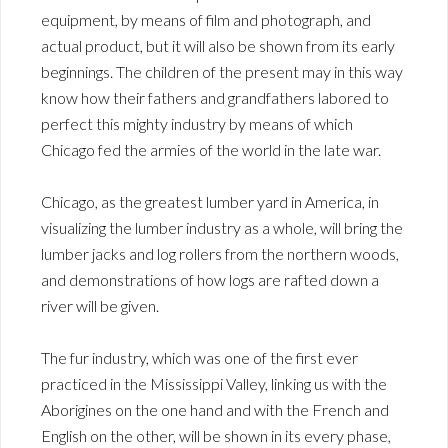
equipment, by means of film and photograph, and
actual product, but it will also be shown from its early
beginnings. The children of the present may in this way
know how their fathers and grandfathers labored to
perfect this mighty industry by means of which
Chicago fed the armies of the world in the late war.
Chicago, as the greatest lumber yard in America, in
visualizing the lumber industry as a whole, will bring the
lumber jacks and log rollers from the northern woods,
and demonstrations of how logs are rafted down a
river will be given.
The fur industry, which was one of the first ever
practiced in the Mississippi Valley, linking us with the
Aborigines on the one hand and with the French and
English on the other, will be shown in its every phase,