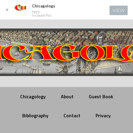
Chicagology
✕
VIEW
FREE
In Google Play
Chicagology
About
Guest Book
Bibliography
Contact
Privacy