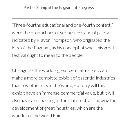
Poster Stamp of the Pageant of Progress
“Three-fourths educational and one-fourth confetti,”
were the proportions of seriousness and of gaiety
indicated by l\Iayor Thompson. who originated the
idea of the Pageant, as his concept of what this great
festival ought to mean to the people.
Chicago. as the world’s great central market. can
make a more complete exbibit of essential industries
than any other city in the’world, ~ot only will this
exhibit have an immense commercial value, but it will
also have a surpassing historic interest, as showing the
development of great industries, which are the
wonder of the world Fair.