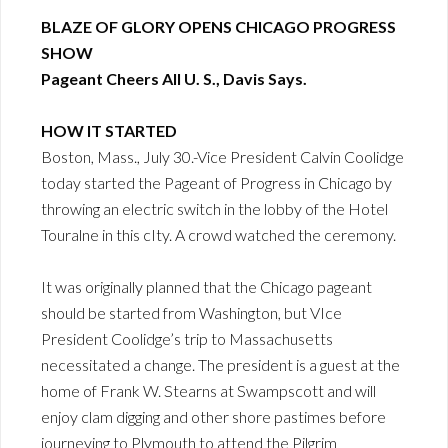
BLAZE OF GLORY OPENS CHICAGO PROGRESS
SHOW
Pageant Cheers All U. S., Davis Says.
HOW IT STARTED
Boston, Mass., July 30.-Vice President Calvin Coolidge
today started the Pageant of Progress in Chicago by
throwing an electric switch in the lobby of the Hotel
Touralne in this cIty. A crowd watched the ceremony.
It was originally planned that the Chicago pageant
should be started from Washington, but VIce
President Coolidge’s trip to Massachusetts
necessitated a change. The president is a guest at the
home of Frank W. Stearns at Swampscott and will
enjoy clam digging and other shore pastimes before
journeying to Plymouth to attend the Pilgrim