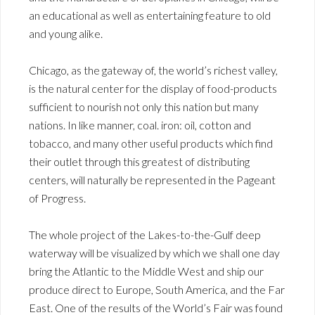
an educational as well as entertaining feature to old
and young alike.
Chicago, as the gateway of, the world’s richest valley,
is the natural center for the display of food-products
sufficient to nourish not only this nation but many
nations. In like manner, coal. iron: oil, cotton and
tobacco, and many other useful products which find
their outlet through this greatest of distributing
centers, will naturally be represented in the Pageant
of Progress.
The whole project of the Lakes-to-the-Gulf deep
waterway will be visualized by which we shall one day
bring the Atlantic to the Middle West and ship our
produce direct to Europe, South America, and the Far
East. One of the results of the World’s Fair was found