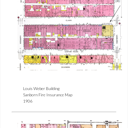
Louis Weber Building
Sanborn Fire Insurance Map
1906