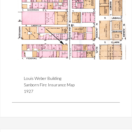
Louis Weber Building
Sanborn Fire Insurance Map
1927