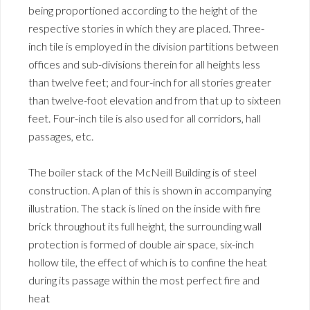
being proportioned according to the height of the
respective stories in which they are placed. Three-
inch tile is employed in the division partitions between
offices and sub-divisions therein for all heights less
than twelve feet; and four-inch for all stories greater
than twelve-foot elevation and from that up to sixteen
feet. Four-inch tile is also used for all corridors, hall
passages, etc.
The boiler stack of the McNeill Building is of steel
construction. A plan of this is shown in accompanying
illustration. The stack is lined on the inside with fire
brick throughout its full height, the surrounding wall
protection is formed of double air space, six-inch
hollow tile, the effect of which is to confine the heat
during its passage within the most perfect fire and
heat