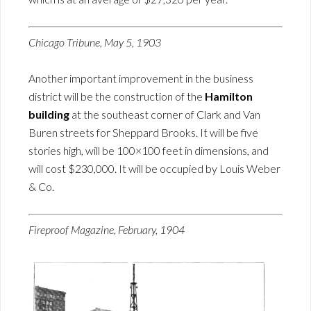
Chicago Tribune, May 5, 1903
Another important improvement in the business
district will be the construction of the
Hamilton
building
at the southeast corner of Clark and Van
Buren streets for Sheppard Brooks. It will be five
stories high, will be 100×100 feet in dimensions, and
will cost $230,000. It will be occupied by Louis Weber
& Co.
Fireproof Magazine, February, 1904