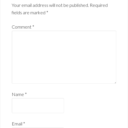
Your email address will not be published.
Required
fields are marked
*
Comment
*
Name
*
Email
*