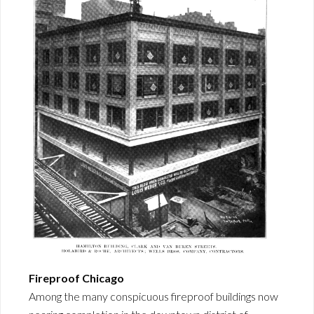
Fireproof Chicago
Among the many conspicuous fireproof buildings now