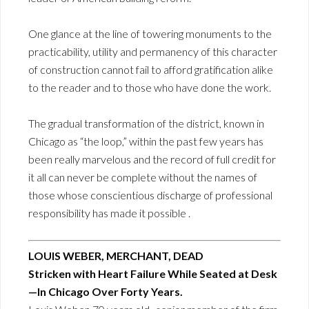
One glance at the line of towering monuments to the
practicability, utility and permanency of this character
of construction cannot fail to afford gratification alike
to the reader and to those who have done the work.
The gradual transformation of the district, known in
Chicago as “the loop,” within the past few years has
been really marvelous and the record of full credit for
it all can never be complete without the names of
those whose conscientious discharge of professional
responsibility has made it possible .
LOUIS WEBER, MERCHANT, DEAD
Stricken with Heart Failure While Seated at Desk
—In Chicago Over Forty Years.