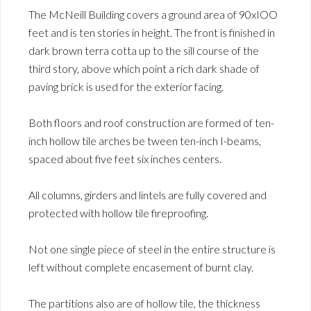
The McNeill Building covers a ground area of 90xIOO
feet and is ten stories in height. The front is finished in
dark brown terra cotta up to the sill course of the
third story, above which point a rich dark shade of
paving brick is used for the exterior facing.
Both floors and roof construction are formed of ten-
inch hollow tile arches be tween ten-inch I-beams,
spaced about five feet six inches centers.
All columns, girders and lintels are fully covered and
protected with hollow tile fireproofing.
Not one single piece of steel in the entire structure is
left without complete encasement of burnt clay.
The partitions also are of hollow tile, the thickness