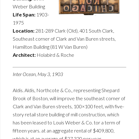
Weber Building
Life Span:
1903-
1975
Location:
281-289 Clark (Old), 401 South Clark,
Southeast corner of Clark and Van Buren streets,
Hamilton Building (81 W Van Buren)
Architect:
Holabird & Roche
Inter Ocean, May 3, 1903
Aldis. Aldis, Northcote & Co., representing Shepard
Brook of Boston, will improve the southeast corner of
Clark and Van Buren streets, 100×100 feet, with five-
story retail store building of mill construction, which
has been leased to Louis Weber & Co. tor a term of
fifteen years. at an aggregate rental of $409,800,
which is at an average of $27,320 per year.