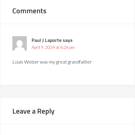
Comments
Paul J Laporte
says
April 9, 2024 at 6:26 pm
Louis Weber was my great grandfather
Leave a Reply