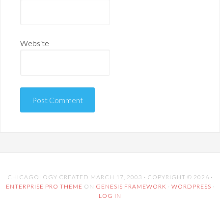
Website
CHICAGOLOGY CREATED MARCH 17, 2003 · COPYRIGHT © 2026 ·
ENTERPRISE PRO THEME
ON
GENESIS FRAMEWORK
·
WORDPRESS
·
LOG IN