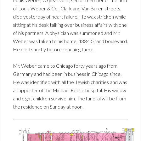
Louis Weber, 70 years old., senior member of the firm
of Louis Weber & Co.. Clark and Van Buren streets.
died yesterday of heart failure. He wax stricken while
sitting at his desk talking over business affairs with one
of his partners. A physician was summoned and Mr.
Weber was taken to his home, 4334 Grand boulevard.
He died shortly before reaching there.
Mr. Weber came to Chicago forty years ago from
Germany and had been in business in Chicago since.
He was identified with all the Jewish charities and was
a supporter of the Michael Reese hospital. His widow
and eight children survive him. The funeral will be from
the residence on Sunday at noon.