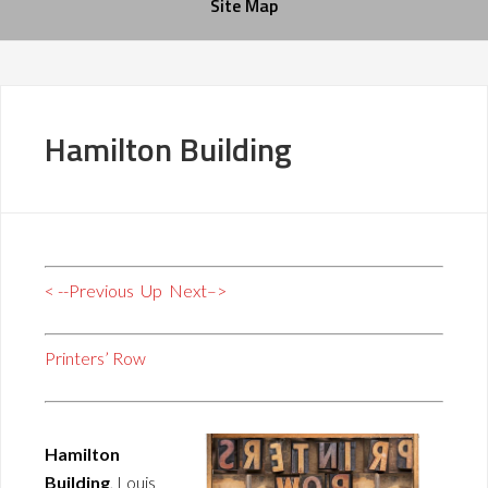
Site Map
Hamilton Building
< --Previous
Up
Next–>
Printers’ Row
Hamilton
Building
, Louis