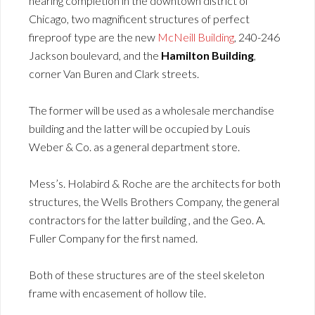
nearing completion in the downtown district of
Chicago, two magnificent structures of perfect
fireproof type are the new
McNeill Building
, 240-246
Jackson boulevard, and the
Hamilton Building
,
corner Van Buren and Clark streets.
The former will be used as a wholesale merchandise
building and the latter will be occupied by Louis
Weber & Co. as a general department store.
Mess’s. Holabird & Roche are the architects for both
structures, the Wells Brothers Company, the general
contractors for the latter building , and the Geo. A.
Fuller Company for the first named.
Both of these structures are of the steel skeleton
frame with encasement of hollow tile.