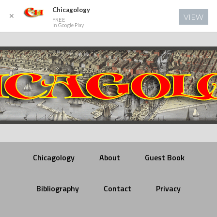
Chicagology
✕
VIEW
FREE
In Google Play
Chicagology
About
Guest Book
Bibliography
Contact
Privacy