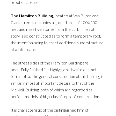
proof enclosure.
The Hamilton Building
, located at Van Buren and
Clark streets, occupies a ground area of 100X100
feet and rises five stories from the curb. The sixth
story is so constructed as to form a temporary roof,
the intention being to erect additional superstructure
at a later date.
The street sides of the Hamilton Building are
beautifully finished in a highly glazed white enamel
terra cotta. The general construction of this building is
similar in most all important details to that of the
McNeill Building, both of which are regarded as
perfect models of high-class fireproof construction.
It is characteristic of the distinguished firm of