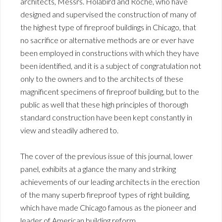
architects, Messrs. Holabird and Roche, who have
designed and supervised the construction of many of
the highest type of fireproof buildings in Chicago, that
no sacrifice or alternative methods are or ever have
been employed in constructions with which they have
been identified, and it is a subject of congratulation not
only to the owners and to the architects of these
magnificent specimens of fireproof building, but to the
public as well that these high principles of thorough
standard construction have been kept constantly in
view and steadily adhered to.
The cover of the previous issue of this journal, lower
panel, exhibits at a glance the many and striking
achievements of our leading architects in the erection
of the many superb fireproof types of right building,
which have made Chicago famous as the pioneer and
leader of American building reform.