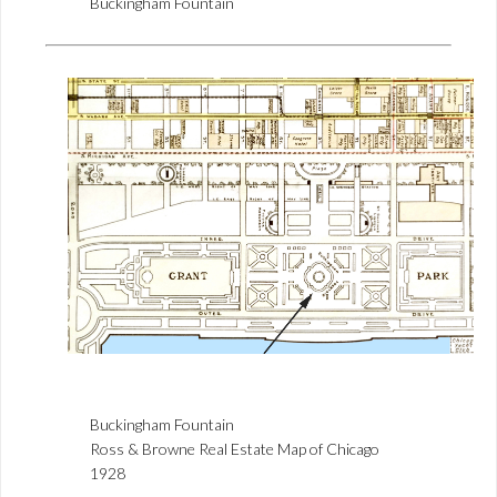
Buckingham Fountain
Buckingham Fountain
Ross & Browne Real Estate Map of Chicago
1928