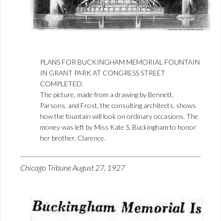
PLANS FOR BUCKINGHAM MEMORIAL FOUNTAIN
IN GRANT PARK AT CONGRESS STREET
COMPLETED.
The picture, made from a drawing by Bennett,
Parsons, and Frost, the consulting architects, shows
how the fountain will look on ordinary occasions. The
money was left by Miss Kate S. Buckingham to honor
her brother, Clarence.
Chicago Tribune August 27, 1927