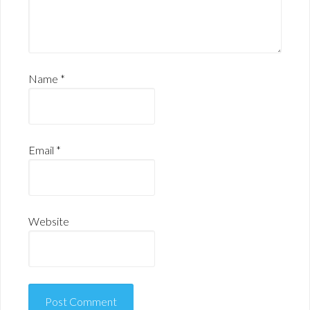
Name
*
Email
*
Website