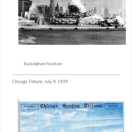
Buckingham Fountain
Chicago Tribune, July 9, 1939