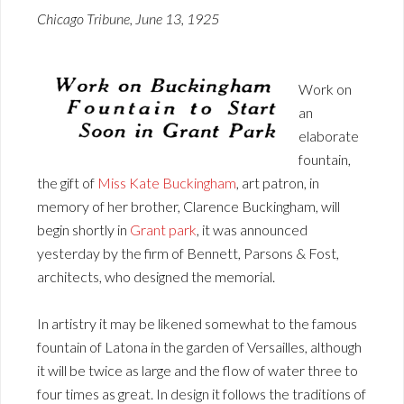
Chicago Tribune, June 13, 1925
Work on
an
elaborate
fountain,
the gift of
Miss Kate Buckingham
, art patron, in
memory of her brother, Clarence Buckingham, will
begin shortly in
Grant park
, it was announced
yesterday by the firm of Bennett, Parsons & Fost,
architects, who designed the memorial.
In artistry it may be likened somewhat to the famous
fountain of Latona in the garden of Versailles, although
it will be twice as large and the flow of water three to
four times as great. In design it follows the traditions of