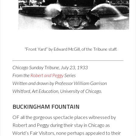
“Front Yard” by Edward McGill, of the Tribune staff.
Chicago Sunday Tribune, July 23, 1933
From the
Robert and Peggy
Series
Written and drawn by Professor William Garrison
Whitford, Art Education, University of Chicago.
BUCKINGHAM FOUNTAIN
OF all the gorgeous spectacle places witnessed by
Robert and Peggy during their stay in Chicago as
World’s Fair Visitors, none perhaps appealed to their