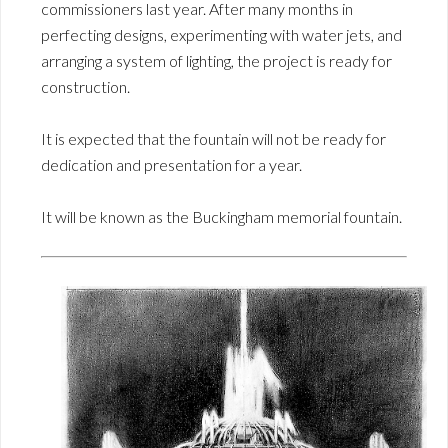
commissioners last year. After many months in
perfecting designs, experimenting with water jets, and
arranging a system of lighting, the project is ready for
construction.
It is expected that the fountain will not be ready for
dedication and presentation for a year.
It will be known as the Buckingham memorial fountain.