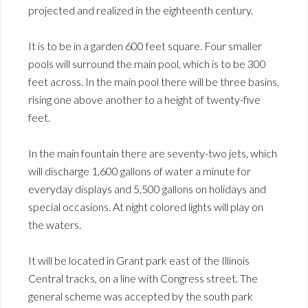
projected and realized in the eighteenth century.
It is to be in a garden 600 feet square. Four smaller
pools will surround the main pool, which is to be 300
feet across. In the main pool there will be three basins,
rising one above another to a height of twenty-five
feet.
In the main fountain there are seventy-two jets, which
will discharge 1,600 gallons of water a minute for
everyday displays and 5,500 gallons on holidays and
special occasions. At night colored lights will play on
the waters.
It will be located in Grant park east of the Illinois
Central tracks, on a line with Congress street. The
general scheme was accepted by the south park