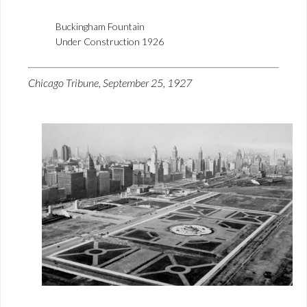
Buckingham Fountain
Under Construction 1926
Chicago Tribune, September 25, 1927