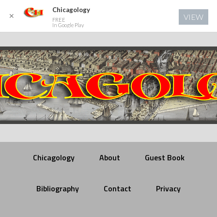
Chicagology
✕
VIEW
FREE
In Google Play
Chicagology
About
Guest Book
Bibliography
Contact
Privacy