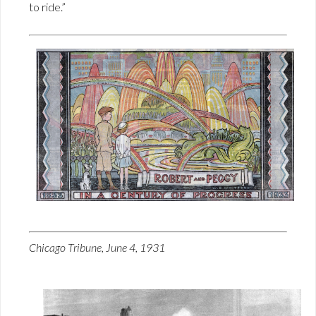
to ride.”
Chicago Tribune, June 4, 1931