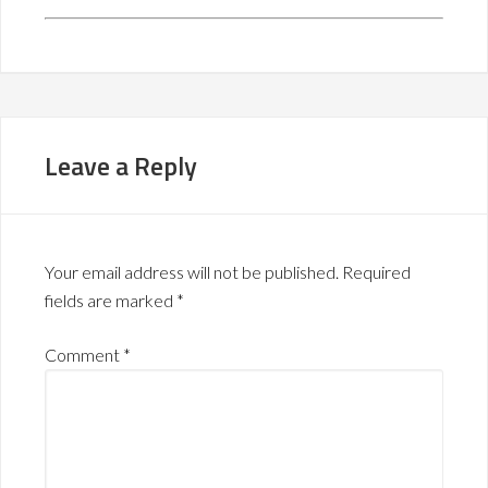
Leave a Reply
Your email address will not be published.
Required
fields are marked
*
Comment
*