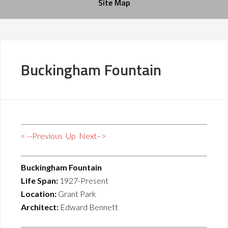
Site Map
Buckingham Fountain
< --Previous
Up
Next–>
Buckingham Fountain
Life Span:
1927-Present
Location:
Grant Park
Architect:
Edward Bennett