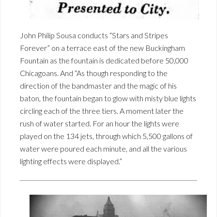
John Philip Sousa conducts “Stars and Stripes
Forever” on a terrace east of the new Buckingham
Fountain as the fountain is dedicated before 50,000
Chicagoans. And “As though responding to the
direction of the bandmaster and the magic of his
baton, the fountain began to glow with misty blue lights
circling each of the three tiers. A moment later the
rush of water started. For an hour the lights were
played on the 134 jets, through which 5,500 gallons of
water were poured each minute, and all the various
lighting effects were displayed.”