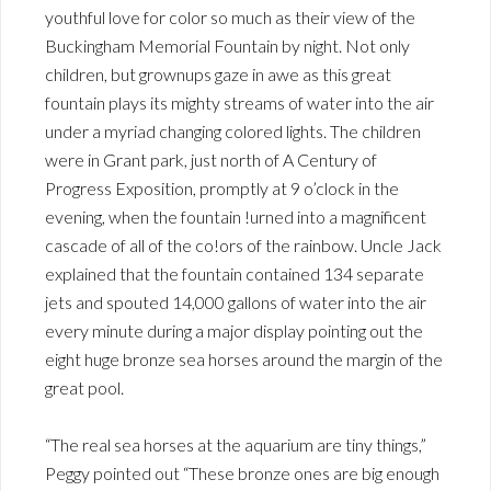
youthful love for color so much as their view of the
Buckingham Memorial Fountain by night. Not only
children, but grownups gaze in awe as this great
fountain plays its mighty streams of water into the air
under a myriad changing colored lights. The children
were in Grant park, just north of A Century of
Progress Exposition, promptly at 9 o’clock in the
evening, when the fountain !urned into a magnificent
cascade of all of the co!ors of the rainbow. Uncle Jack
explained that the fountain contained 134 separate
jets and spouted 14,000 gallons of water into the air
every minute during a major display pointing out the
eight huge bronze sea horses around the margin of the
great pool.
“The real sea horses at the aquarium are tiny things,”
Peggy pointed out “These bronze ones are big enough