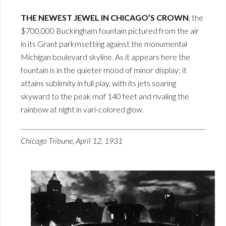
THE NEWEST JEWEL IN CHICAGO’S CROWN
, the
$700,000 Buckingham fountain pictured from the air
in its Grant parkmsetting against the monumental
Michigan boulevard skyline. As it appears here the
fountain is in the quieter mood of minor display; it
attains sublimity in full play, with its jets soaring
skyward to the peak mof 140 feet and rivaling the
rainbow at night in vari-colored glow.
Chicago Tribune, April 12, 1931