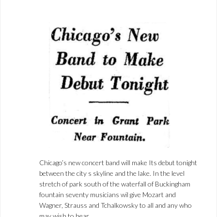
Chicago’s new concert band will make Its debut tonight
between the city s skyline and the lake. In the level
stretch of park south of the waterfall of Buckingham
fountain seventy musicians wil give Mozart and
Wagner, Strauss and Tchalkowsky to all and any who
may wish to hear.