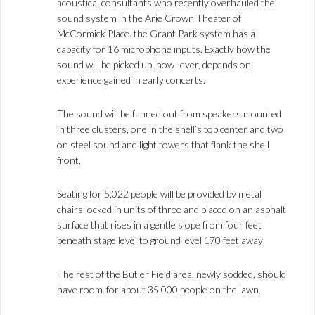
acoustical consultants who recently overhauled the
sound system in the Arie Crown Theater of
McCormick Place. the Grant Park system has a
capacity for 16 microphone inputs. Exactly how the
sound will be picked up. how- ever, depends on
experience gained in early concerts.
The sound will be fanned out from speakers mounted
in three clusters, one in the shell’s top center and two
on steel sound and light towers that flank the shell
front.
Seating for 5,022 people will be provided by metal
chairs locked in units of three and placed on an asphalt
surface that rises in a gentle slope from four feet
beneath stage level to ground level 170 feet away
The rest of the Butler Field area, newly sodded, should
have room-for about 35,000 people on the lawn.