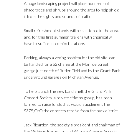
A huge landscaping project will place hundreds of
shade trees and shrubs around the area to help shield
it from the sights and sounds of traffic
Small refreshment stands will be scattered in the area.
and, for this first summer. trailers with chemical will
have to suffice as comfort stations
Parking, always a vexing problem for the old site. can
be handled for a $2 charge at the Monroe Street
garage just north of Butler Field and by the Grant Park
underground garages on Michigan Avenue.
To help launch the new band shell, the Grant Park
Concert Society. a private citizens group, has been
formed to raise funds that would supplement the
$375,OtO the concerts receive from the park district
Jack Rleardon. the society s president and chairman of
the Michigan Boulevard and Wabash Avenue Associa.