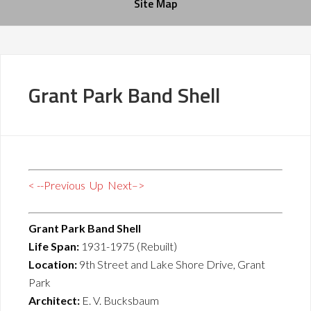
Site Map
Grant Park Band Shell
< --Previous
Up
Next–>
Grant Park Band Shell
Life Span:
1931-1975 (Rebuilt)
Location:
9th Street and Lake Shore Drive, Grant
Park
Architect:
E. V. Bucksbaum