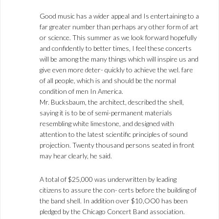
Good music has a wider appeal and Is entertaining to a
far greater number than perhaps ary other form of art
or science. This summer as we look forward hopefully
and confidently to better times, I feel these concerts
will be among the many things which will inspire us and
give even more deter- quickly to achieve the wel. fare
of all people, which is and should be the normal
condition of men In America.
Mr. Bucksbaum, the architect, described the shell,
saying it is to be of semi-permanent materials
resembling white limestone, and designed with
attention to the latest scientific principles of sound
projection. Twenty thousand persons seated in front
may hear clearly, he said.
A total of $25,000 was underwritten by leading
citizens to assure the con- certs before the building of
the band shell. In addition over $10,OO0 has been
pledged by the Chicago Concert Band association.