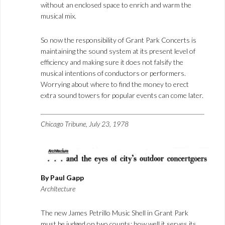
without an enclosed space to enrich and warm the
musical mix.
So now the responsibility of Grant Park Concerts is
maintaining the sound system at its present level of
efficiency and making sure it does not falsify the
musical intentions of conductors or performers.
Worrying about where to find the money to erect
extra sound towers for popular events can come later.
Chicago Tribune, July 23, 1978
By Paul Gapp
Archltecture
The new James Petrillo Music Shell in Grant Park
must be judged on two counts: how well it serves its