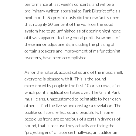
performance at last week’s concerts, and will be a
preliminary written appraisal to Park District officials
next month. So precipitously did the new facilty open
that roughly 20 per cent of the work on the soud
system had to go unfinished as of opening night none
of it was apparent to the general public. Now most of
these minor adjustments, including the phasing of
certain speakers and improvement of malfunctioning
tweeters, have been accomplished.
As for the natural, acoustical sound of the music shell,
everyone is pleased with it. This is the sound
experienced by people in the first 10 or so rows, after
which point amplification takes over. The Grant Park
musi- clans, unaccustomed to being able to hear each
other, all find the live sound onstage a revelation. The
boxlike surfaces reflect sound beautifully. If some
people up front are conscious of a certain dryness of
sound, that is because they actually are facing the
“projecting end” of a concert hall—i.e., an auditorium