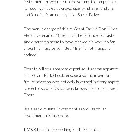
instrument or when to up the volume to compensate
for such variables as crowd size, wind level, and the
traffic noise from nearby Lake Shore Drive.
The man in charge of this at Grant Park is Don Miller.
He is a veteran of 18 years of these concerts. Taste
and discretion seem to have marked his work so far,
though It must be admitted Miller is not musically
trained.
Despite Miller’s apparent expertise, it seems apparent
that Grant Park should engage a sound mixer for
future seasons who not only is versed in every aspect
of electro-acoustics but who knows the score as well.
There
is a sizable musical investment as well as dollar
investment at stake here.
KM&K have been checking out their baby’s