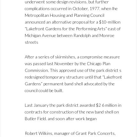
underwent some design revisions. but further
complications occurred in October, 1977. when lhe
Metropolitan Housing and Planning Council
announced an alternative proposal for a $10-mIllion
“Lakefront Gardens for the Performing Arts” east of
Michigan Avenue between Randolph and Monroe
streets
After a series of skirmishes, a compromise measure
was passed last November by the Chicago Plan
Commission. This approved use of the park district s
redesigned temporary structure until that “Lakefront
Gardens” permanent band shell advocated by the
council could be built.
Last January the park district awarded $2 6 million in
contracts for construction of the new band shell on
Butler Field. and soon after work began
Robert Wilkins, manager of Grant Park Concerts,