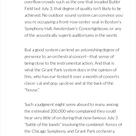
overflow crowds such as the one that invaded Butler
Field last July 3, that degree of quality isn’t likely to be
achieved. No outdoor sound system can convince you
you re occupying a front-row-center seat in Boston’s
Symphony Hall, Amsterdam’s Concertgebouw, or any
of the acoustically superb auditoriums in the world.
But a good system can lend an astonishing degree of
presence to an orchestral concert—that sense of
being close to the instrumental action. And that is
what the Grant Park system does in the opinion of
this, who has ear-tested it over a month of concerts
classi- cal and pop, up close and at the back of the
“house.”
Such a judgment might seem absurd to many among
the estimated 200,000 who complained they could
hear very little of on during that now-famous July 3
“battle of the bands” involving the combined -forces of
the Chicago Symphony and Grant Park orchestra.