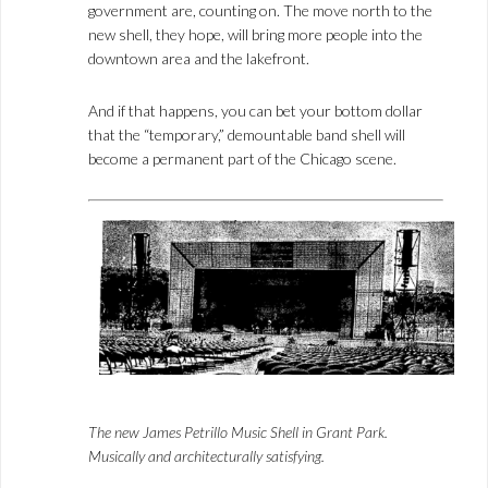
government are, counting on. The move north to the
new shell, they hope, will bring more people into the
downtown area and the lakefront.
And if that happens, you can bet your bottom dollar
that the “temporary,” demountable band shell will
become a permanent part of the Chicago scene.
The new James Petrillo Music Shell in Grant Park.
Musically and architecturally satisfying.