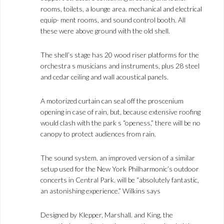
rooms, toilets, a lounge area. mechanical and electrical
equip- ment rooms, and sound control booth. All
these were above ground with the old shell.
The shell’s stage has 20 wood riser platforms for the
orchestra s musicians and instruments, plus 28 steel
and cedar ceiling and wall acoustical panels.
A motorized curtain can seal off the proscenium
opening in case of rain, but, because extensive roofing
would clash with the park s “openess,” there will be no
canopy to protect audiences from rain.
The sound system. an improved version of a similar
setup used for the New York Philharmonic’s outdoor
concerts in Central Park. will be “absolutely fantastic,
an astonishing experience.” Wilkins says
Designed by Klepper, Marshall. and King, the