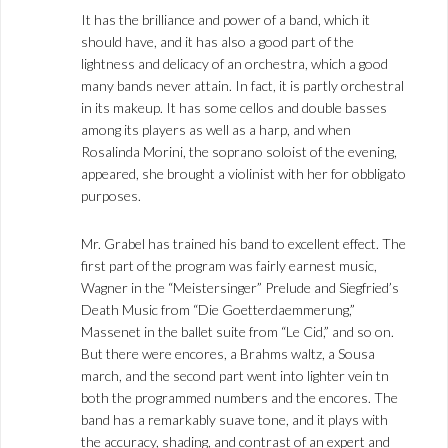
It has the brilliance and power of a band, which it
should have, and it has also a good part of the
lightness and delicacy of an orchestra, which a good
many bands never attain. In fact, it is partly orchestral
in its makeup. It has some cellos and double basses
among its players as well as a harp, and when
Rosalinda Morini, the soprano soloist of the evening,
appeared, she brought a violinist with her for obbligato
purposes.
Mr. Grabel has trained his band to excellent effect. The
first part of the program was fairly earnest music,
Wagner in the “Meistersinger” Prelude and Siegfried’s
Death Music from “Die Goetterdaemmerung,”
Massenet in the ballet suite from “Le Cid,” and so on.
But there were encores, a Brahms waltz, a Sousa
march, and the second part went into lighter vein tn
both the programmed numbers and the encores. The
band has a remarkably suave tone, and it plays with
the accuracy, shading, and contrast of an expert and