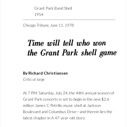
Grant Park Band Shell
1954
Chicago Tribune, June 11, 1978
By Richard Christiansen
Critic at large
At 7 P.M. Saturday, July 24, the 44th annual season of
Grant Park concerts is set to begin in the new $2.6
million James C Petrillo music shell at Jackson
Boulevard and Columbus Drive—and therein lies the
latest chapter in A 47-year-old story