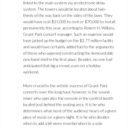
linked to the main system via an electronic delay
system. The towers would be located about two-
thirds of the way back on the sides of the lawn. They
would have cost $15,000 to rent or $70,000 to install
permanently this year, according to Robert H. Wilkins,
Grant Park concert manager. Such an expense would
have jacked up the budget on the $2.77 million facility
and would have certainly added fuel to the arguments
of those who opposed constructing the demountable
new band shell in the first place. Besides, no one had
anticipated that big a crowd, even on a holiday
weekend.
More crucial to the artistic success of Grant Park
concerts over the long haul, however, is the sound
mixer who operates the console in the control booth
located just behind the seating area. It is he who
determines what most of the audience hears of a given
piece of music on a given night. It is he who decides
when to add a bit more reverberation to a solo