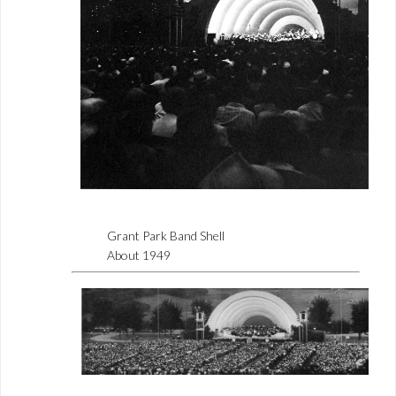
Grant Park Band Shell
About 1949