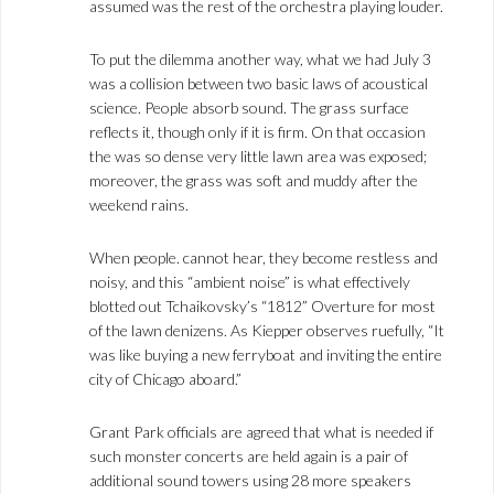
assumed was the rest of the orchestra playing louder.
To put the dilemma another way, what we had July 3
was a collision between two basic laws of acoustical
science. People absorb sound. The grass surface
reflects it, though only if it is firm. On that occasion
the was so dense very little lawn area was exposed;
moreover, the grass was soft and muddy after the
weekend rains.
When people. cannot hear, they become restless and
noisy, and this “ambient noise” is what effectively
blotted out Tchaikovsky’s “1812” Overture for most
of the lawn denizens. As Kiepper observes ruefully, “It
was like buying a new ferryboat and inviting the entire
city of Chicago aboard.”
Grant Park officials are agreed that what is needed if
such monster concerts are held again is a pair of
additional sound towers using 28 more speakers