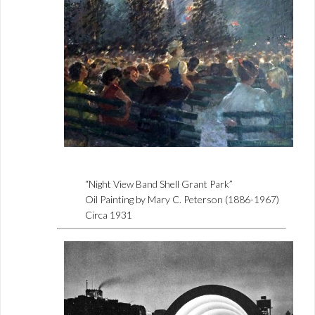
“Night View Band Shell Grant Park”
Oil Painting by Mary C. Peterson (1886-1967)
Circa 1931