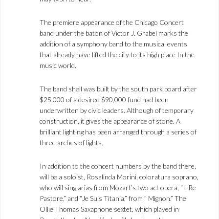
The premiere appearance of the Chicago Concert
band under the baton of Victor J. Grabel marks the
addition of a symphony band to the musical events
that already have lifted the city to its high place In the
music world.
The band shell was built by the south park board after
$25,000 of a desired $90,000 fund had been
underwritten by civic leaders. Although of temporary
construction, it gives the appearance of stone. A
brilliant lighting has been arranged through a series of
three arches of lights.
In addition to the concert numbers by the band there,
will be a soloist, Rosalinda Morini, coloratura soprano,
who will sing arias from Mozart’s two act opera, “Il Re
Pastore,” and “Je Suls Titania,” from ” Mignon.” The
Ollie Thomas Saxaphone sextet, which played in