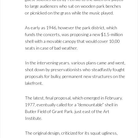
to large audiences who sat on wooden park benches
or picnicked on the grass while the music played.
As early as 1946, however the park district, which
funds the concerts, was proposing a new $1.5-million
shell with a movable canopy that would cover 10,00
seats in case of bad weather.
In the intervening years. various plans came and went,
shot down by preservationists who steadfastly fought
proposals for bulky, permanent new structures on the
lakefront.
The latest, final proposal, which emerged in February.
1977, eventually called for a “demountable” shell in
Butler Field of Grant Park. just east of the Art
Institute.
The original design, criticized for its squat ugliness,