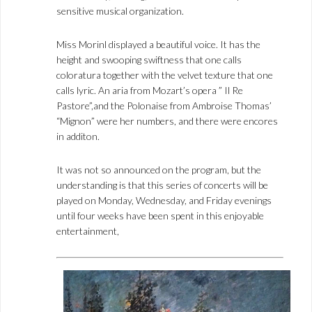
sensitive musical organization.
Miss Morinl displayed a beautiful voice. It has the
height and swooping swiftness that one calls
coloratura together with the velvet texture that one
calls lyric. An aria from Mozart’s opera ” Il Re
Pastore”,and the Polonaise from Ambroise Thomas’
“Mignon” were her numbers, and there were encores
in additon.
It was not so announced on the program, but the
understanding is that this series of concerts will be
played on Monday, Wednesday, and Friday evenings
until four weeks have been spent in this enjoyable
entertainment,