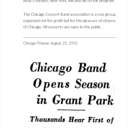
Roxy’s theater, New York, will also be on the program.
The Chicago Concert Band associatlon is a civic group,
organized not for profit but for the pleasure of citizens
of Chicago. All concerts are open to the public.
Chicago Tribune, August 25, 1931