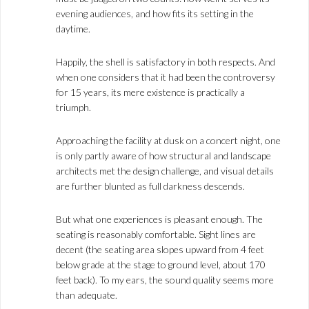
evening audiences, and how fits its setting in the
daytime.
Happily, the shell is satisfactory in both respects. And
when one considers that it had been the controversy
for 15 years, its mere existence is practically a
triumph.
Approaching the facility at dusk on a concert night, one
is only partly aware of how structural and landscape
architects met the design challenge, and visual details
are further blunted as full darkness descends.
But what one experiences is pleasant enough. The
seating is reasonably comfortable. Sight lines are
decent (the seating area slopes upward from 4 feet
below grade at the stage to ground level, about 170
feet back). To my ears, the sound quality seems more
than adequate.