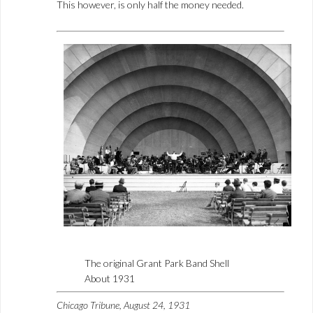
This however, is only half the money needed.
The original Grant Park Band Shell
About 1931
Chicago Tribune, August 24, 1931