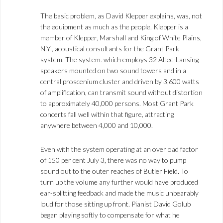
The basic problem, as David Klepper explains, was, not
the equipment as much as the people. Klepper is a
member of Klepper, Marshall and King of White Plains,
N.Y., acoustical consultants for the Grant Park
system. The system. which employs 32 Altec-Lansing
speakers mounted on two sound towers and in a
central proscenium cluster and driven by 3,600 watts
of amplification, can transmit sound without distortion
to approximately 40,000 persons. Most Grant Park
concerts fall well within that figure, attracting
anywhere between 4,000 and 10,000.
Even with the system operating at an overload factor
of 150 per cent July 3, there was no way to pump
sound out to the outer reaches of Butler Field. To
turn up the volume any further would have produced
ear-splitting feedback and made the music unbearably
loud for those sitting up front. Pianist David Golub
began playing softly to compensate for what he