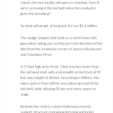
swears the new facility will open on schedule “even if
we’re screwing in the last bolt when the conductor
given the downbeat.”
So what will we get, at long last, for our $2.6 million.
The wedge-shaped shell. built on a steel frame with
glass block siding, juts northeast in the direction of the
lake from the southeast corner of Jackson Boulevard
and Columbus Drive.
It 37 feet high at its front. 7 feet 6 inches lower than
the old band shell, with a total width at the front of 92
feet and a depth of 60 feet. According to Wilkins. this
takes up less than half the area above ground of the
old shell, while allowing 50 per cent more space on
stage.
Beneath the shell is a steel reinforced concrete
support structure containing dressing and locker