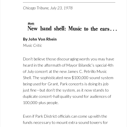
Chicago Tribune, July 23, 1978
By John Von Rhein
Music Critic
Don’t believe those discouraging words you may have
heard in the aftermath of Mayor Bilandic’s special 4th
of July concert at the new James C. Petrillo Music
Shell. The sophisticated new $100,000 sound system
being used for Grant, Park concerts is doing its job
just fine—but don’t the system, as it now stands to
duplicate concert-hall quality sound for audiences of
100,000-plus people.
Even if Park District officials can come up with the
funds necessary to mount extra sound towers for