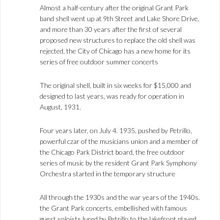
Almost a half-century after the original Grant Park
band shell went up at 9th Street and Lake Shore Drive,
and more than 30 years after the first of several
proposed new structures to replace the old shell was
rejected, the City of Chicago has a new home for its
series of free outdoor summer concerts
The original shell, built in six weeks for $15,000 and
designed to last years, was ready for operation in
August, 1931.
Four years later, on July 4. 1935, pushed by Petrillo,
powerful czar of the musicians union and a member of
the Chicago Park District board, the free outdoor
series of music by the resident Grant Park Symphony
Orchestra started in the temporary structure
All through the 1930s and the war years of the 1940s.
the Grant Park concerts, embellished with famous
guest soloists lured by Petrillo to the lakefront played