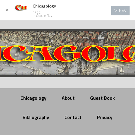
Chicagology
✕
VIEW
FREE
In Google Play
Chicagology
About
Guest Book
Bibliography
Contact
Privacy