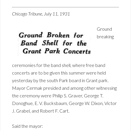
Chicago Tribune, July 11, 1931
Ground
breaking
ceremonies for the band shell, where free band
concerts are to be given this summer were held
yesterday by the south Park board in Grant park.
Mayor Cermak presided and among other witnessing
the ceremony were Philip S. Graver, George T.
Donoghue, E. V. Bucksbaum, George W. Dixon, Victor
J. Grabel, and Robert F. Cart.
Said the mayor: