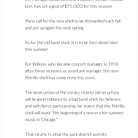
tion. has set a goal of $75.O0O for this season
Plans call for the new shell to be dismantled each fall
and put up again the next spring.
As for the old band shell, It is to be torn down later
this summer
For Wilkins. who became concert manager in 1976
after three seasons as assistant manager, the new
Petrillo shell has come none too soon.
The destruction of the creaky, rickety old structure
will be good riddance to a bad band shell, he, believes,
and with fierce partisanship. he states that the Petrillo
shell will mark “the beginning of a new era for summer
music in Chicago.”
That clearly Is what the park district and city