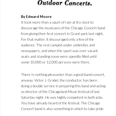
By Edward Moore
It took more than a spurt of rain at 8 o clock to
discourage the musicians of the Chicago Concert band
from giving their first concert in Grant park last night.
For that matter, it discouraged only a few of the
audience. The rest camped under umbrellas and
newspapers, and when the spurt was over vacant
seats and standing room were speedily filled until
some 10,000 or 12,000 persons were there.
There Is nothing pleasanter than a good band concert,
anyway. Victor J. Grabel, the conductor, has been
doing a double service in preparing this band and acting
as director of the Chicagoland Music festival of last
Saturday night. He was highly competent in both jobs.
You have already heard of the festival. The Chicago
Concert band is also something in which to take pride.