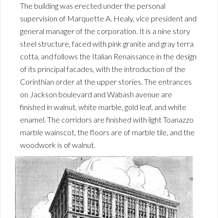
The building was erected under the personal
supervision of Marquette A. Healy, vice president and
general manager of the corporation. It is a nine story
steel structure, faced with pink granite and gray terra
cotta, and follows the Italian Renaissance in the design
of its principal facades, with the introduction of the
Corinthian order at the upper stories. The entrances
on Jackson boulevard and Wabash avenue are
finished in walnut, white marble, gold leaf, and white
enamel. The corridors are finished with light Toanazzo
marble wainscot, the floors are of marble tile, and the
woodwork is of walnut.