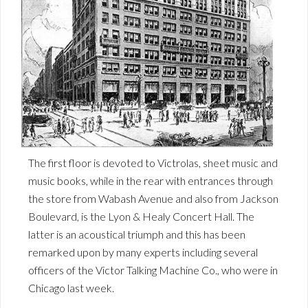
The first floor is devoted to Victrolas, sheet music and
music books, while in the rear with entrances through
the store from Wabash Avenue and also from Jackson
Boulevard, is the Lyon & Healy Concert Hall. The
latter is an acoustical triumph and this has been
remarked upon by many experts including several
officers of the Victor Talking Machine Co., who were in
Chicago last week.