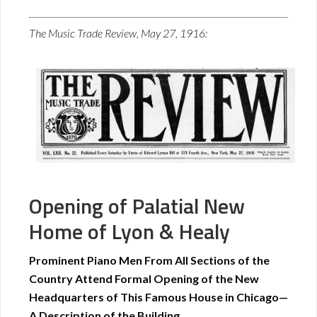
The Music Trade Review, May 27, 1916:
Opening of Palatial New
Home of Lyon & Healy
Prominent Piano Men From All Sections of the
Country Attend Formal Opening of the New
Headquarters of This Famous House in Chicago—
A Description of the Building