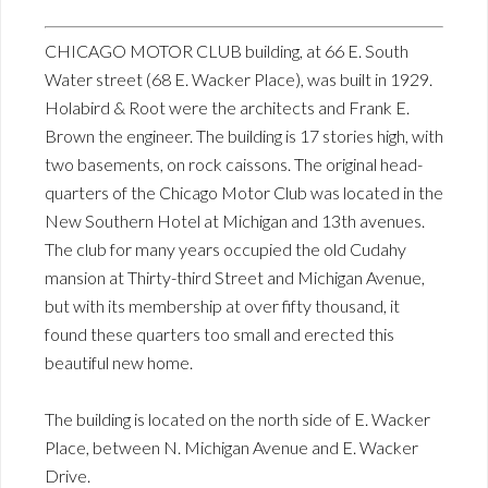
CHICAGO MOTOR CLUB building, at 66 E. South
Water street (68 E. Wacker Place), was built in 1929.
Holabird & Root were the architects and Frank E.
Brown the engineer. The building is 17 stories high, with
two basements, on rock caissons. The original head-
quarters of the Chicago Motor Club was located in the
New Southern Hotel at Michigan and 13th avenues.
The club for many years occupied the old Cudahy
mansion at Thirty-third Street and Michigan Avenue,
but with its membership at over fifty thousand, it
found these quarters too small and erected this
beautiful new home.
The building is located on the north side of E. Wacker
Place, between N. Michigan Avenue and E. Wacker
Drive.