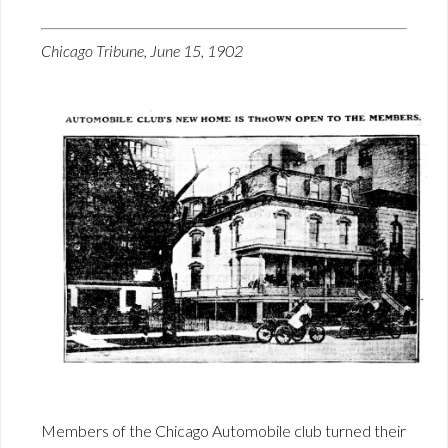
Chicago Tribune, June 15, 1902
Members of the Chicago Automobile club turned their