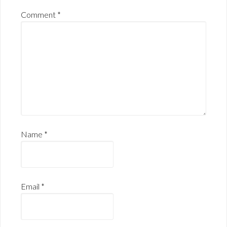
Comment
*
Name
*
Email
*