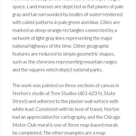
space. Land masses are depicted as flat planes of pale
gray and tan surrounded by bodies of water rendered
with cubist patterns in pale green and blue. Cities are
marked as deep-orange rectangles connected by a
network of light-gray lines representing the major
national highways of the time. Other geographic
features are reduced to simple geometric shapes,
such as the chevrons representing mountain ranges
and the squares which depict national parks.
The work was painted on three sections of canvas in
Norton’s studio at Tree Studios (601-623 N. State
Street) and adhered to the plaster wall surface with
white lead. Consistent with his love of travel, Norton
had an appreciation for cartography, and the Chicago
Motor Club mural is one of three map-based murals
he completed. The other examples are a map