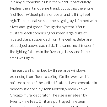
it in any automobile club in the world. It particularly
typifies the art moderne trend, occupying the entire
first floor, without pillars or posts, and is thirty feet
high. The decorative scheme is light gray, trimmed with
silver and light green. The lighting system is four
clusters, each comprising fourteen large disks of
frosted glass, suspended from the ceiling. Bulbs are
placed just above each disk. The same motif is seen in
the lighting fixtures in the five large bays, and in the
small wall lights.
The east wall is marked by three large windows,
extending from floor to ceiling. On the west wall is
painted a map of the United States. It was executed in
modernistic style by John Norton, widely known
Chicago mural decorator. The size is nineteen by
twenty-nine feet. On it are portrayed nineteen