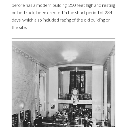
before has a modern building, 250 feet high and resting
on bed rock, been erected in the short period of 234
days, which also included razing of the old building on
the site.