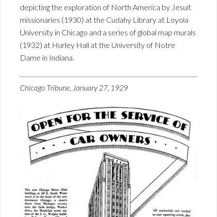
depicting the exploration of North America by Jesuit
missionaries (1930) at the Cudahy Library at Loyola
University in Chicago and a series of global map murals
(1932) at Hurley Hall at the University of Notre
Dame in Indiana.
Chicago Tribune, January 27, 1929