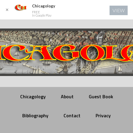
Chicagology
✕
VIEW
FREE
In Google Play
Chicagology
About
Guest Book
Bibliography
Contact
Privacy