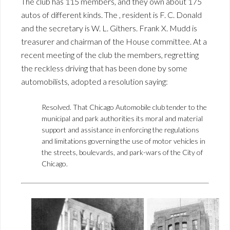
The club has 115 members, and they own about 175
autos of different kinds. The , resident is F. C. Donald
and the secretary is W. L. Githers. Frank X. Mudd is
treasurer and chairman of the House committee. At a
recent meeting of the club the members, regretting
the reckless driving that has been done by some
automobilists, adopted a resolution saying:
Resolved. That Chicago Automobile club tender to the
municipal and park authorities its moral and material
support and assistance in enforcing the regulations
and limitations governing the use of motor vehicles in
the streets, boulevards, and park-wars of the City of
Chicago.