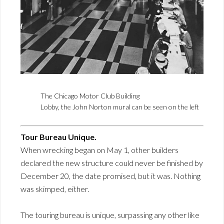
The Chicago Motor Club Building
Lobby, the John Norton mural can be seen on the left
Tour Bureau Unique.
When wrecking began on May 1, other builders
declared the new structure could never be finished by
December 20, the date promised, but it was. Nothing
was skimped, either.
The touring bureau is unique, surpassing any other like