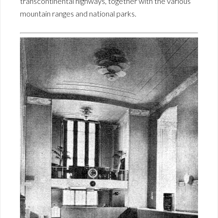
transcontinental highways, together with the various
mountain ranges and national parks.