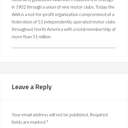
in 1902 through a union of nine motor clubs. Today the
AAA is a not-for-profit organization compromised of a
federation of 51 independently operated motor clubs
throughout North America with a total membership of
more than 51 million.
Leave a Reply
Your email address will not be published.
Required
fields are marked
*