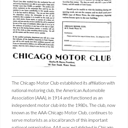
The Chicago Motor Club established its affiliation with
national motoring club, the American Automobile
Association (AAA), in 1914 and functioned as an
independent motor club into the 1980s. The club, now
known as the AAA-Chicago Motor Club, continues to
serve motorists as a local branch of this important
national organization. AAA was established in Chicago