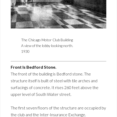
The Chicago Motor Club Building
A view of the lobby looking north.
1930
Front Is Bedford Stone.
The front of the building is Bedford stone. The
structure itself is built of steel with tile arches and
surfacings of concrete. It rises 260 feet above the
upper level of South Water street.
The first seven floors of the structure are occupied by
the club and the Inter-Insurance Exchange.