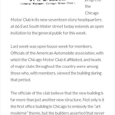
the
Chicago
Motor Club in its new seventeen story headquarters
at 66 East South Water street today extends an open
invitation to the general public for this week.
Last week was open house week for members.
Officials of the American Automobile association, with
which the Chicago Motor Club it affiliated, and heads
of major clubs throughout the country were among
those who, with members, viewed the building during
that period.
The officials of the club believe that the new building is
far more than just another new structure. Not only is it
the first office building in Chicago to embody the “art
moderne” theme, but the builders asserted that never