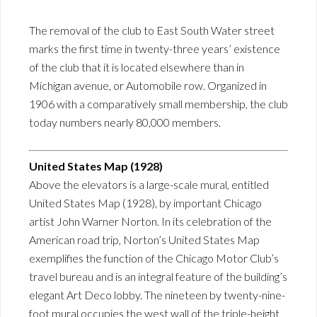
The removal of the club to East South Water street
marks the first time in twenty-three years’ existence
of the club that it is located elsewhere than in
Michigan avenue, or Automobile row. Organized in
1906 with a comparatively small membership, the club
today numbers nearly 80,000 members.
United States Map (1928)
Above the elevators is a large-scale mural, entitled
United States Map (1928), by important Chicago
artist John Warner Norton. In its celebration of the
American road trip, Norton’s United States Map
exemplifies the function of the Chicago Motor Club’s
travel bureau and is an integral feature of the building’s
elegant Art Deco lobby. The nineteen by twenty-nine-
foot mural occupies the west wall of the triple-height