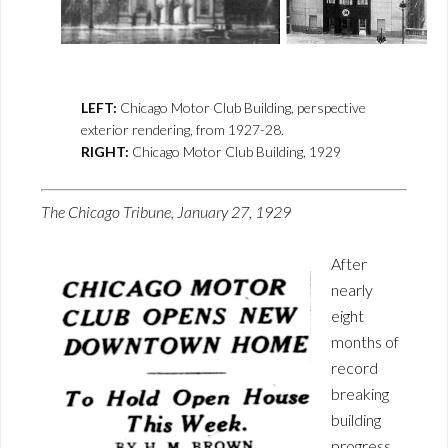
LEFT:
Chicago Motor Club Building, perspective
exterior rendering, from 1927-28.
RIGHT:
Chicago Motor Club Building, 1929
The Chicago Tribune, January 27, 1929
After
nearly
eight
months of
record
breaking
building
progress,