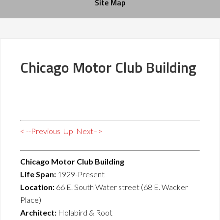
Site Map
Chicago Motor Club Building
< --Previous
Up
Next–>
Chicago Motor Club Building
Life Span:
1929-Present
Location:
66 E. South Water street (68 E. Wacker
Place)
Architect:
Holabird & Root