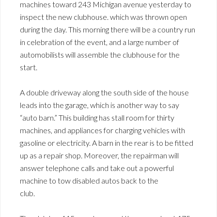
machines toward 243 Michigan avenue yesterday to
inspect the new clubhouse. which was thrown open
during the day. This morning there will be a country run
in celebration of the event, and a large number of
automobilists will assemble the clubhouse for the
start.
A double driveway along the south side of the house
leads into the garage, which is another way to say
“auto barn.” This building has stall room for thirty
machines, and appliances for charging vehicles with
gasoline or electricity. A barn in the rear is to be fitted
up as a repair shop. Moreover, the repairman will
answer telephone calls and take out a powerful
machine to tow disabled autos back to the
club.