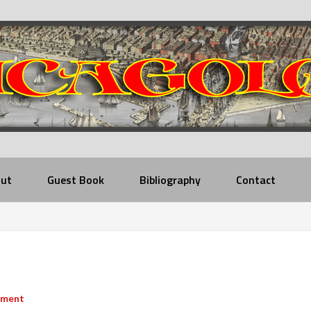
ut
Guest Book
Bibliography
Contact
mment