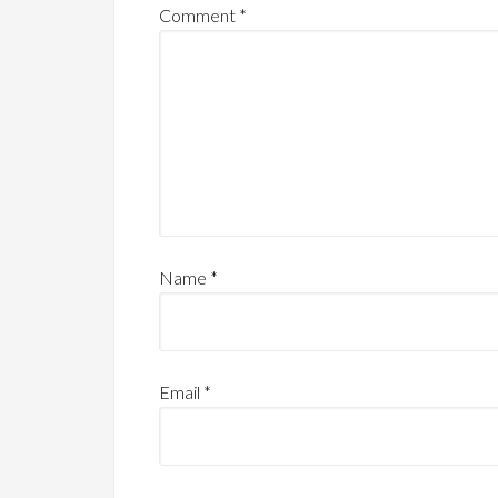
Comment
*
Name
*
Email
*