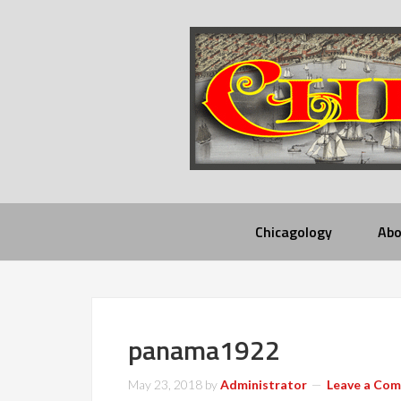
Chicagology
Abo
panama1922
May 23, 2018
by
Administrator
Leave a Co