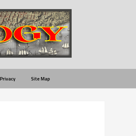
Privacy
Site Map