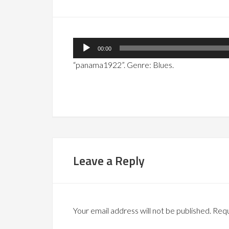
Audio
00:00
Player
“panama1922”. Genre: Blues.
Leave a Reply
Your email address will not be published.
Requ