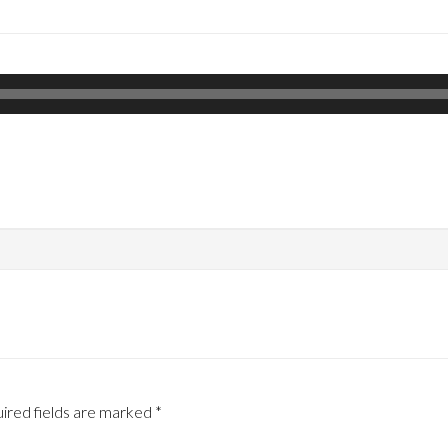
ired fields are marked
*