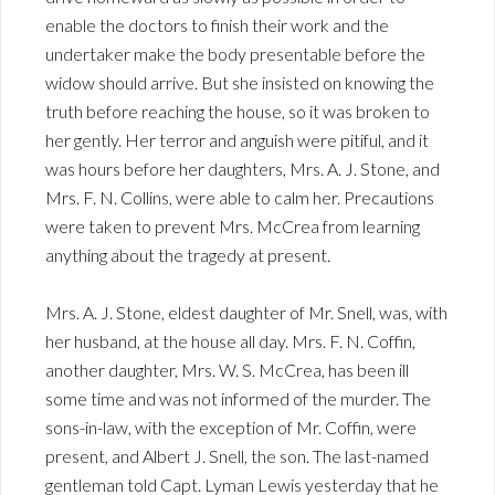
enable the doctors to finish their work and the
undertaker make the body presentable before the
widow should arrive. But she insisted on knowing the
truth before reaching the house, so it was broken to
her gently. Her terror and anguish were pitiful, and it
was hours before her daughters, Mrs. A. J. Stone, and
Mrs. F. N. Collins, were able to calm her. Precautions
were taken to prevent Mrs. McCrea from learning
anything about the tragedy at present.
Mrs. A. J. Stone, eldest daughter of Mr. Snell, was, with
her husband, at the house all day. Mrs. F. N. Coffin,
another daughter, Mrs. W. S. McCrea, has been ill
some time and was not informed of the murder. The
sons-in-law, with the exception of Mr. Coffin, were
present, and Albert J. Snell, the son. The last-named
gentleman told Capt. Lyman Lewis yesterday that he