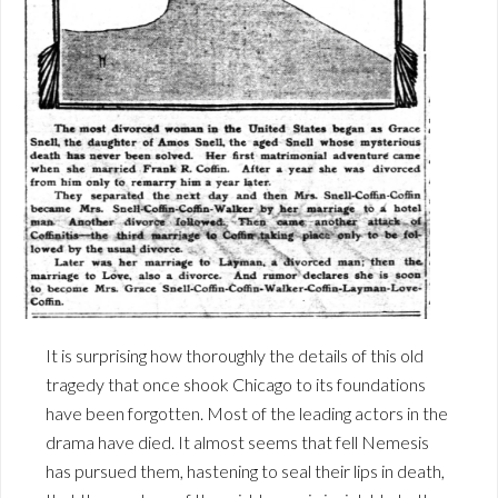
It is surprising how thoroughly the details of this old
tragedy that once shook Chicago to its foundations
have been forgotten. Most of the leading actors in the
drama have died. It almost seems that fell Nemesis
has pursued them, hastening to seal their lips in death,