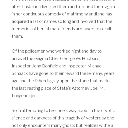
after husband, divorced them and married them again
in her continuous comedy of matrimony until she has
acquired a list of names so long and involved that the
memories of her intimate friends are taxed to recall
them.
Of the policemen who worked night and day to
unravel the enigma Chief George W. Hubbard,
Insoector John Bonfield and Inspector Michael
Schaack have gone to their reward these many, years
ago and the lichen is gray upon the stone that marks
the last resting place of State’s Attorney Joel M.
Longenecjer.
So in attempting to feel one’s way about in the cryptic
silence and darkness of this tragedy of yesterday one
not only encounters many ghosts but realizes withe a