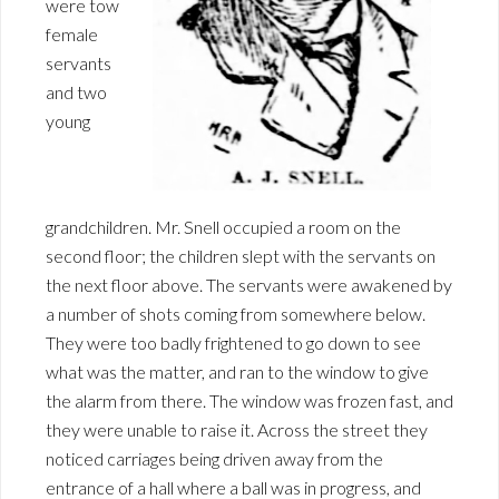
were tow
female
servants
and two
young
grandchildren. Mr. Snell occupied a room on the
second floor; the children slept with the servants on
the next floor above. The servants were awakened by
a number of shots coming from somewhere below.
They were too badly frightened to go down to see
what was the matter, and ran to the window to give
the alarm from there. The window was frozen fast, and
they were unable to raise it. Across the street they
noticed carriages being driven away from the
entrance of a hall where a ball was in progress, and