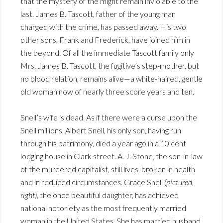
that the mystery of the might remain inviolable to the
last. James B. Tascott, father of the young man
charged with the crime, has passed away. His two
other sons, Frank and Frederick, have joined him in
the beyond. Of all the immediate Tascott family only
Mrs. James B. Tascott, the fugitive’s step-mother, but
no blood relation, remains alive—a white-haired, gentle
old woman now of nearly three score years and ten.
Snell’s wife is dead. As if there were a curse upon the
Snell millions, Albert Snell, his only son, having run
through his patrimony, died a year ago in a 10 cent
lodging house in Clark street. A. J. Stone, the son-in-law
of the murdered capitalist, still lives, broken in health
and in reduced circumstances. Grace Snell
(pictured,
right)
, the once beautiful daughter, has achieved
national notoriety as the most frequently married
woman in the United States. She has married husband