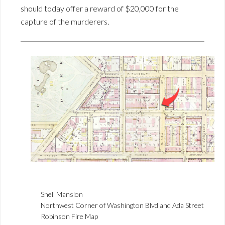
should today offer a reward of $20,000 for the
capture of the murderers.
Snell Mansion
Northwest Corner of Washington Blvd and Ada Street
Robinson Fire Map