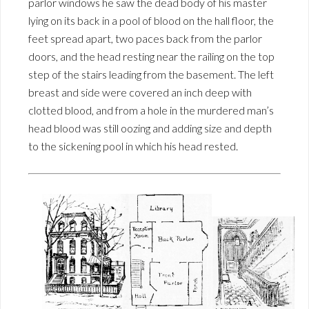
parlor windows he saw the dead body of his master
lying on its back in a pool of blood on the hall floor, the
feet spread apart, two paces back from the parlor
doors, and the head resting near the railing on the top
step of the stairs leading from the basement. The left
breast and side were covered an inch deep with
clotted blood, and from a hole in the murdered man’s
head blood was still oozing and adding size and depth
to the sickening pool in which his head rested.