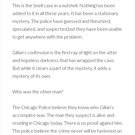
This is the Snell case in a nutshell. Nothing has been
added to it in all these years. It has been a stationary
mystery. The police have guessed and theorized,
speculated, and suspected,but they have been unable
to get anywhere with the problem.
Gillan’s confession is the first ray of light on the utter
and hopeless darkness that has wrapped the case.
But while it clears a part of the mystery, it adds a
mystery of its own.
Who was the other man?
The Chicago Police believe they know who Gillan’s
accomplice was. The man they suspect is alive and
residing in Chicago today. There is no proof against him.
The police believe the crime never will be fastened on