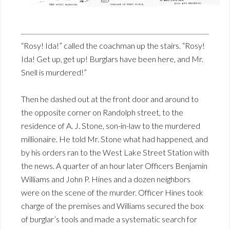
“Rosy! Ida!” called the coachman up the stairs. “Rosy!
Ida! Get up, get up! Burglars have been here, and Mr.
Snell is murdered!”
Then he dashed out at the front door and around to
the opposite corner on Randolph street, to the
residence of A. J. Stone, son-in-law to the murdered
millionaire. He told Mr. Stone what had happened, and
by his orders ran to the West Lake Street Station with
the news. A quarter of an hour later Officers Benjamin
Williams and John P. Hines and a dozen neighbors
were on the scene of the murder. Officer Hines took
charge of the premises and Williams secured the box
of burglar’s tools and made a systematic search for