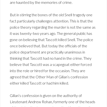
are haunted by the memories of crime.
But in stirring the bones of the old Snell tragedy one
fact particularly challenges attention. This is that the
police theory regarding the murder is not the same as
it was twenty-two years ago. The general public has
gone on believing that Tascott killed Snell. The police
once believed that. But today the officials of the
police department are practically unanimous in
thinking that Tascott had no hand in the crime. They
believe that Tascott was a scapegoat either forced
into the role or hired for the occasion. They are
agreed that the Other Man of Gillan’s confession
either killed Tascott or had him killed.
Gillan’s confession is given on the authority of
Lieutenant Andrew Rohan, formerly one of the heads