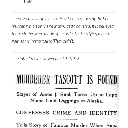
1886
There were a couple of stories of confessions of the Snell
murder, which only The Inter Ocean covered. It is believed
these stories were made up in order for the dying men to
gain some immortality. They didn’t.
The Inter Ocean, November 12, 1899