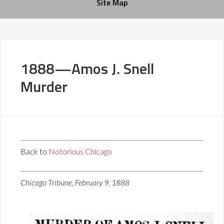
Site Map
1888—Amos J. Snell
Murder
Back to
Notorious Chicago
Chicago Tribune, February 9, 1888