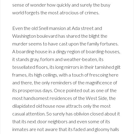
sense of wonder how quickly and surely the busy
world forgets the most atrocious of crimes.
Even the old Snell mansion at Ada street and
Washington boulevard has shared the blight the
murder seems to have cast upon the family fortunes.
A boarding-house in a dingy region of boarding-houses,
it stands gray, forlorn and weather-beaten, its
tessellated floors, its long mirrors in their tarnished gilt
frames, its high ceilings, with a touch of frescoing here
and there, the only reminders of the magnificence of
its prosperous days. Once pointed out as one of the
most handsomest residences of the West Side, the
dilapidated old house now attracts only the most
casual attention. So surely has oblivion closed about it
that its next door neighbors and even some of its
inmates are not aware that its faded and gloomy halls