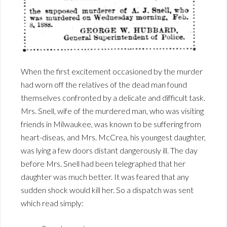
When the first excitement occasioned by the murder
had worn off the relatives of the dead man found
themselves confronted by a delicate and difficult task.
Mrs. Snell, wife of the murdered man, who was visiting
friends in Milwaukee, was known to be suffering from
heart-diseas, and Mrs. McCrea, his youngest daughter,
was lying a few doors distant dangerously ill. The day
before Mrs. Snell had been telegraphed that her
daughter was much better. It was feared that any
sudden shock would kill her. So a dispatch was sent
which read simply: