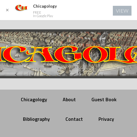
Chicagology
✕
VIEW
FREE
In Google Play
Chicagology
About
Guest Book
Bibliography
Contact
Privacy