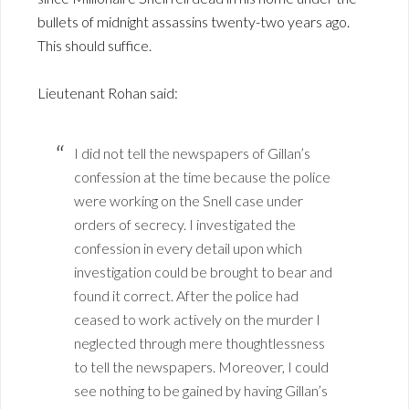
bullets of midnight assassins twenty-two years ago.
This should suffice.
Lieutenant Rohan said:
I did not tell the newspapers of Gillan’s
confession at the time because the police
were working on the Snell case under
orders of secrecy. I investigated the
confession in every detail upon which
investigation could be brought to bear and
found it correct. After the police had
ceased to work actively on the murder I
neglected through mere thoughtlessness
to tell the newspapers. Moreover, I could
see nothing to be gained by having Gillan’s