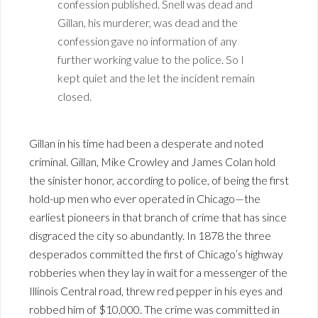
confession published. Snell was dead and
Gillan, his murderer, was dead and the
confession gave no information of any
further working value to the police. So I
kept quiet and the let the incident remain
closed.
Gillan in his time had been a desperate and noted
criminal. Gillan, Mike Crowley and James Colan hold
the sinister honor, according to police, of being the first
hold-up men who ever operated in Chicago—the
earliest pioneers in that branch of crime that has since
disgraced the city so abundantly. In 1878 the three
desperados committed the first of Chicago’s highway
robberies when they lay in wait for a messenger of the
Illinois Central road, threw red pepper in his eyes and
robbed him of $10,000. The crime was committed in