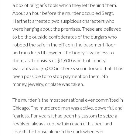
a box of burglar’s tools which they left behind them.
About an hour before the murder occupied Sergt.
Hartnett arrested two suspicious characters who
were hanging about the premises. These are believed
to be the outside confederates of the burglars who
robbed the safe in the office in the basement floor
and murdered its owner. The booty is valueless to
them, as it consists of $1,600 worth of county
warrants and $5,000 in checks son indorsed that it has
been possible to to stop payment on them. No
money, jewelry, or plate was taken.
The murder is the most sensational ever committed in
Chicago. The murdered man was active, powerful, and
fearless. For years it had been his custom to seize a
revolver, always kept within reach of his bed, and
search the house alone in the dark whenever