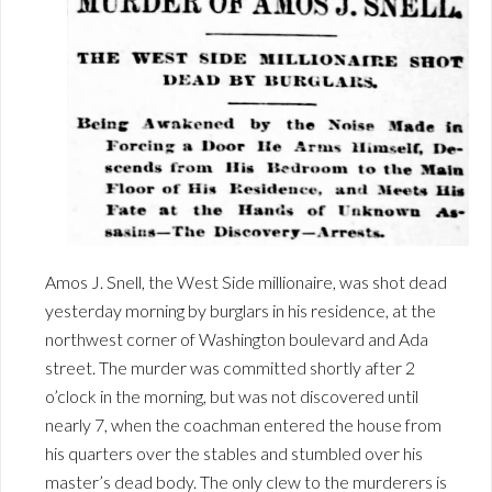
Amos J. Snell, the West Side millionaire, was shot dead
yesterday morning by burglars in his residence, at the
northwest corner of Washington boulevard and Ada
street. The murder was committed shortly after 2
o’clock in the morning, but was not discovered until
nearly 7, when the coachman entered the house from
his quarters over the stables and stumbled over his
master’s dead body. The only clew to the murderers is