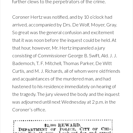
further clews to the perpetrators of the crime.
Coroner Hertz was notified, and by 10 o’clock had
arrived, accompanied by Drs. De Wolf, Moyer, Gray.
So great was the general confusion and excitement
that it was noon before the inquest could be held. At
that hour, however, Mr. Hertz impaneled a jury
consisting of Commissioner George B. Swift, Ald. J. J.
Bademoch, T. F. Mitchell, Thomas Parker, De Witt
Curtis, and M. J. Richards, all of whom were old friends
and acquaintances of the murdered man, and had
hastened to his residence immediately on hearing of
the tragedy. The jury viewed the body and the inquest
was adjourned until next Wednesday at 2 p.m. in the
Coroner’s office.