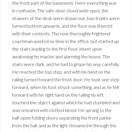
the front part of the basement. Here everything was
in confusion. The safe-door stood wide open, the
drawers of the desk were drawn out, two trunks were
turned bottom upwards, and the floor was littered
with their contents. The now thoroughly-frightend
coachman wasted no time in the office, but started up
the stairs leading to the first floor, intent upon
awakening his master and alarming the house. The
stairs were dark, and he had to grope his way carefully.
He reached the top step, and with his hand on the
railing turned toward the front door. He took one step
forward, when his foot struck something, and as he fell
forward with his right hand on the railing his left
touched the object against which he had stumbled and
was smeared with clotted blood. He sprang to the
half-open folding-doors separating the front parlor
from the hall, and as the light streamed in through the