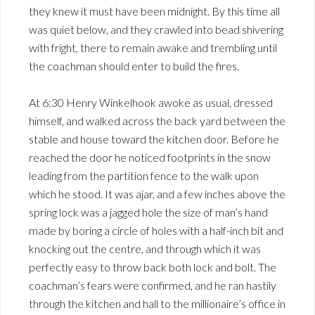
they knew it must have been midnight. By this time all
was quiet below, and they crawled into bead shivering
with fright, there to remain awake and trembling until
the coachman should enter to build the fires.
At 6:30 Henry Winkelhook awoke as usual, dressed
himself, and walked across the back yard between the
stable and house toward the kitchen door. Before he
reached the door he noticed footprints in the snow
leading from the partition fence to the walk upon
which he stood. It was ajar, and a few inches above the
spring lock was a jagged hole the size of man’s hand
made by boring a circle of holes with a half-inch bit and
knocking out the centre, and through which it was
perfectly easy to throw back both lock and bolt. The
coachman’s fears were confirmed, and he ran hastily
through the kitchen and hall to the millionaire’s office in