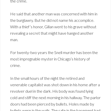
the crime.
He said that another man was concerned with him in
the burglawry. But he did not name his accomplice.
With a thief’s honor, Gillan went to his grave without
revealing a secret that might have hanged another
man.
For twenty-two years the Snell murder has been the
most impregnable myster in Chicago’s history of
crime.
In the small hours of the night the retired and
venerable capitalist was shot down in his home after a
revolver duel in the dark. His body was found lying
cold and stiff the next morning in his hallway. The parlor
doors had been pierced by bullets. Holes made by
bullets were in the walls. The safe in the basement had