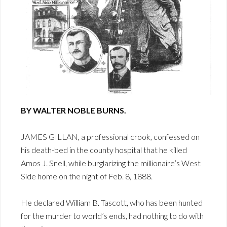
BY WALTER NOBLE BURNS.
JAMES GILLAN, a professional crook, confessed on
his death-bed in the county hospital that he killed
Amos J. Snell, while burglarizing the millionaire’s West
Side home on the night of Feb. 8, 1888.
He declared William B. Tascott, who has been hunted
for the murder to world’s ends, had nothing to do with