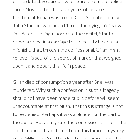
of the detective bureau, who retired from the police
force Nov. 1 after thirty-six years of service.
Lieutenant Rohan was told of Gillan’s confession by
John Stanton, who heard it from the dying thief’s own
lips. After listening in horror to the recital, Stanton
drove a priest in a carriage to the county hospital at
midnight, that, through the confessional, Gillan might
relieve his soul of the secret of murder that weighed
upon it and depart this life in peace.
Gillan died of consumption a year after Snell was
murdered. Why such a confession in such a tragedy
should not have been made public before will seem
unaccountable at first blush. That this is strange is not
to be denied. Perhaps it was a blunder on the part of
the police. But at any rate the confession is a fact—the
most important fact turned up in this famous mystery
since Millionaire Snell fell dead in his home under the