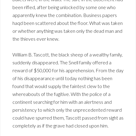
been rifled, after being unlocked by some one who
apparently knew the combination. Business papers
haqd been scattered about the floor. What was taken
or whether anything was taken only the dead man and
the thieves ever knew.
William B. Tascott, the black sheep of a wealthy family,
suddenly disappeared. The Snell family offered a
reward of $50,000 for his apprehension. From the day
of his disappearance until today nothing has been
found that would supply the faintest clew to the
whereabouts of the fugitive. With the police of a
continent searching for him with an alertness and
persistency to which only the unprecedented reward
could have spurred them, Tascott passed from sight as
completely as if the grave had closed upon him.