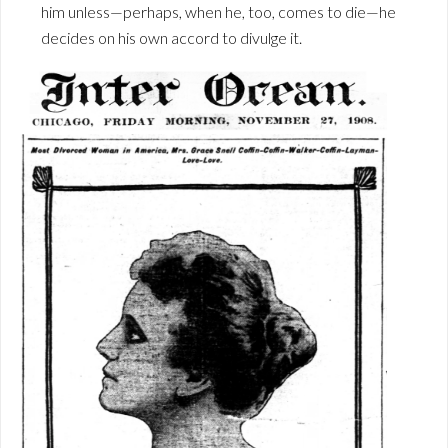
him unless—perhaps, when he, too, comes to die—he
decides on his own accord to divulge it.