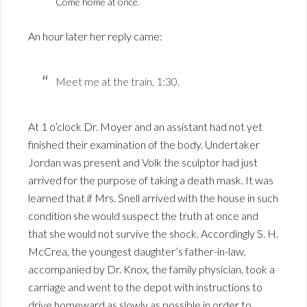
Come home at once.
An hour later her reply came:
Meet me at the train, 1:30.
At 1 o’clock Dr. Moyer and an assistant had not yet
finished their examination of the body. Undertaker
Jordan was present and Volk the sculptor had just
arrived for the purpose of taking a death mask. It was
learned that if Mrs. Snell arrived with the house in such
condition she would suspect the truth at once and
that she would not survive the shock. Accordingly S. H.
McCrea, the youngest daughter’s father-in-law,
accompanied by Dr. Knox, the family physician, took a
carriage and went to the depot with instructions to
drive homeward as slowly as possible in order to