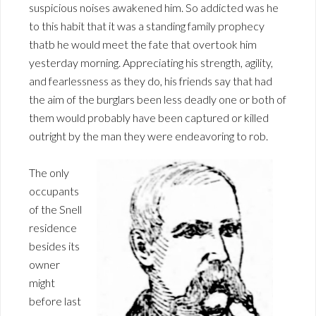
suspicious noises awakened him. So addicted was he
to this habit that it was a standing family prophecy
thatb he would meet the fate that overtook him
yesterday morning. Appreciating his strength, agility,
and fearlessness as they do, his friends say that had
the aim of the burglars been less deadly one or both of
them would probably have been captured or killed
outright by the man they were endeavoring to rob.
The only
occupants
of the Snell
residence
besides its
owner
might
before last