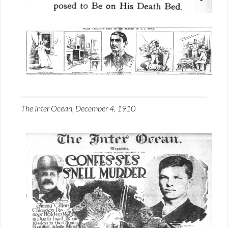
The Inter Ocean, December 4, 1910