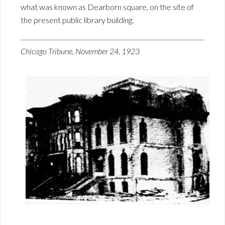
what was known as Dearborn square, on the site of
the present public library building.
Chicago Tribune, November 24, 1923