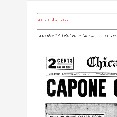
Gangland Chicago
December 19, 1932, Frank Nitti was seriously wo