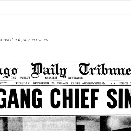
unded, but fully recovered.