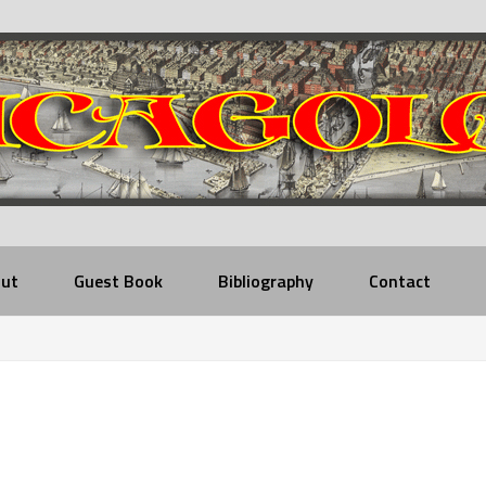
ut
Guest Book
Bibliography
Contact