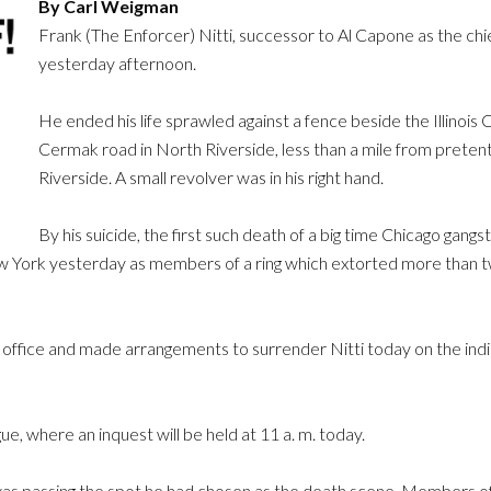
By Carl Weigman
Frank (The Enforcer) Nitti, successor to Al Capone as the chie
yesterday afternoon.
He ended his life sprawled against a fence beside the Illinoi
Cermak road in North Riverside, less than a mile from preten
Riverside. A small revolver was in his right hand.
By his suicide, the first such death of a big time Chicago gang
ew York yesterday as members of a ring which extorted more than t
’s office and made arrangements to surrender Nitti today on the in
ue, where an inquest will be held at 11 a. m. today.
was passing the spot he had chosen as the death scene. Members of 