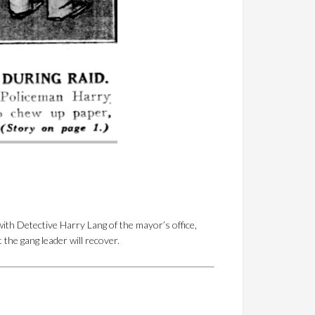
th Detective Harry Lang of the mayor’s office,
the gang leader will recover.