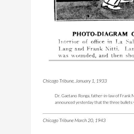
Chicago Tribune, January 1, 1933
Dr. Gaetano Ronga, father-in-law of Frank N
announced yesterday that the three bullets wh
Chicago Tribune March 20, 1943