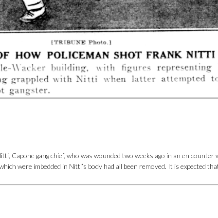
itti, Capone gang chief, who was wounded two weeks ago in an en counter wi
ich were imbedded in Nitti’s body had all been removed. It is expected that 