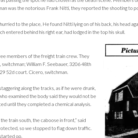
an was the notorious Frank Nitti, they reported the shooting to pol
urried to the place, He found Nitti lying on of his back, his head ag
h entered behind his right ear, had lodged in the top his skull.
hree members of the freight train crew. They
, switchman; William F. Seebauer, 3206 48th
329 52d court. Cicero, switchman.
staggering along the tracks, as if he were drunk,
s who examined the body said they would not be
ed until they completed a chemical analysis.
he train south, the caboose in front,” said
otected, so we stopped to flag down traffic.
started op.