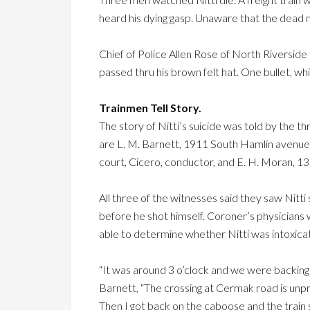
heard his dying gasp. Unaware that the dead m
Chief of Police Allen Rose of North Riverside h
passed thru his brown felt hat. One bullet, whic
Trainmen Tell Story.
The story of Nitti’s suicide was told by the t
are L. M. Barnett, 1911 South Hamlin avenue
court, Cicero, conductor, and E. H. Moran, 1
All three of the witnesses said they saw Nitti 
before he shot himself. Coroner’s physician
able to determine whether Nitti was intoxicat
“It was around 3 o’clock and we were backing t
Barnett, “The crossing at Cermak road is unpr
Then I got back on the caboose and the train 