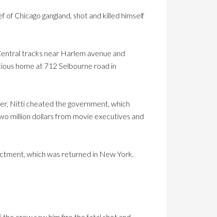
f of Chicago gangland, shot and killed himself
s Central tracks near Harlem avenue and
tious home at 712 Selbourne road in
ster, Nitti cheated the government, which
wo million dollars from movie executives and
dictment, which was returned in New York.
the crew saw him fire the fatal shot and