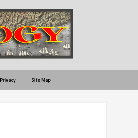
Privacy
Site Map