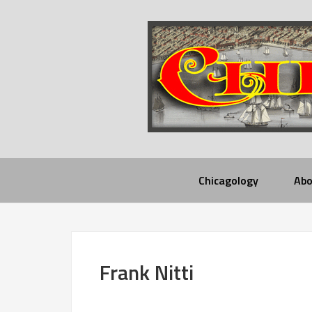
Chicagology
Abo
Frank Nitti