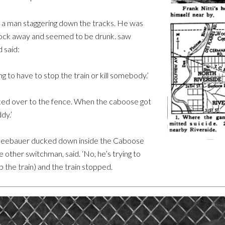
 a man staggering down the tracks. He was
block away and seemed to be drunk. saw
 said:
ng to have to stop the train or kill somebody.’
ked over to the fence. When the caboose got
dy.’
. Seebauer ducked down inside the Caboose
he other switchman, said. ‘No, he’s trying to
top the train) and the train stopped.