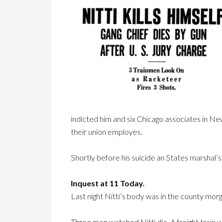
indicted him and six Chicago associates in N
their union employes.
Shortly before his suicide an States marshal
Inquest at 11 Today.
Last night Nitti’s body was in the county morg
Three men watched Nitti die. A freight train 