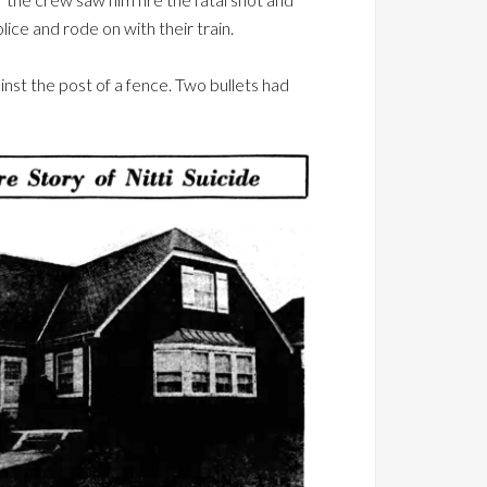
ice and rode on with their train.
ainst the post of a fence. Two bullets had