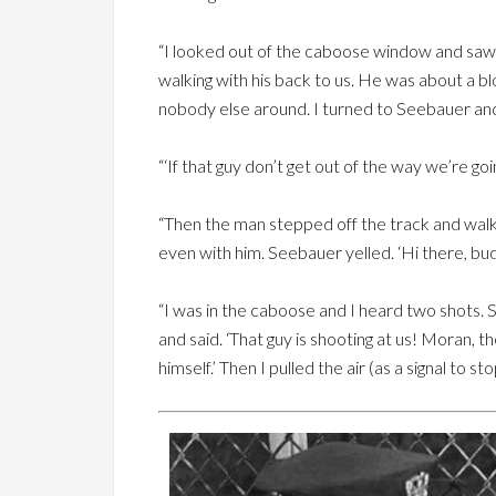
“I looked out of the caboose window and saw
walking with his back to us. He was about a 
nobody else around. I turned to Seebauer and
“‘If that guy don’t get out of the way we’re goi
“Then the man stepped off the track and wal
even with him. Seebauer yelled. ‘Hi there, bud
“I was in the caboose and I heard two shots
and said. ‘That guy is shooting at us! Moran, t
himself.’ Then I pulled the air (as a signal to s