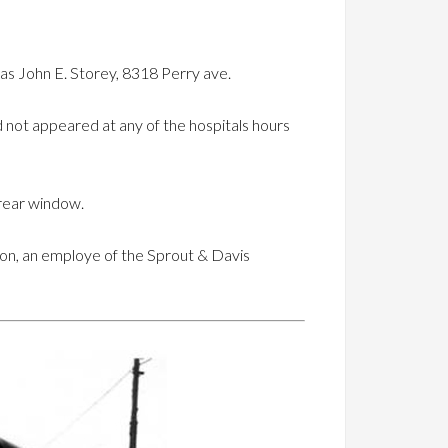
 as John E. Storey, 8318 Perry ave.
 not appeared at any of the hospitals hours
 rear window.
son, an employe of the Sprout & Davis