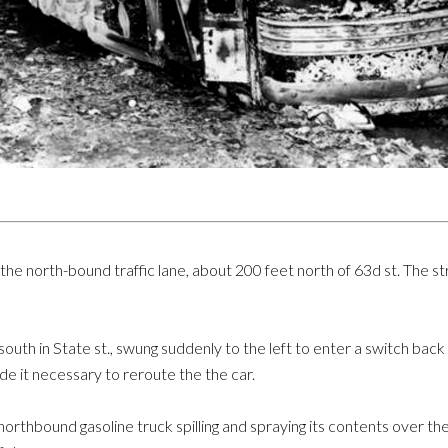
n the north-bound traffic lane, about 200 feet north of 63d st. The s
uth in State st., swung suddenly to the left to enter a switch back s
e it necessary to reroute the the car.
northbound gasoline truck spilling and spraying its contents over th