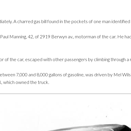
tely. A charred gas bill found in the pockets of one man identified
Paul Manning, 42, of 2919 Berwyn av., motorman of the car. He had
ctor of the car, escaped with other passengers by climbing through a
between 7,000 and 8,000 gallons of gasoline, was driven by Mel Wil
d., which owned the truck.