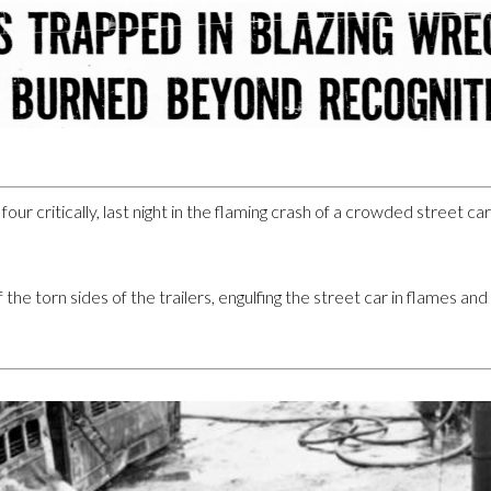
our critically, last night in the flaming crash of a crowded street ca
the torn sides of the trailers, engulfing the street car in flames and