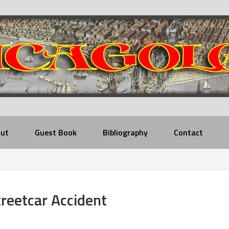
ut
Guest Book
Bibliography
Contact
eetcar Accident