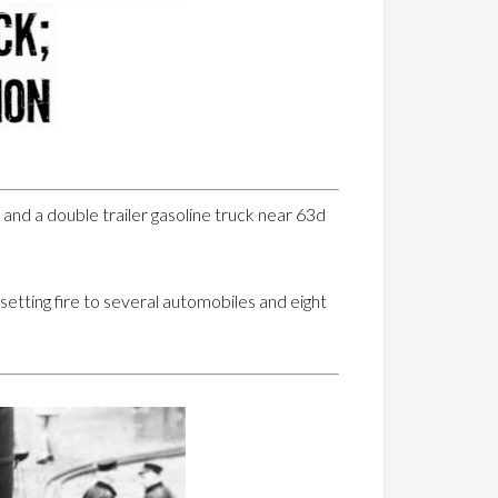
r and a double trailer gasoline truck near 63d
 setting fire to several automobiles and eight