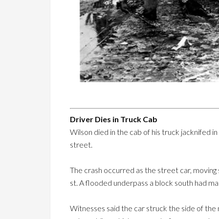
Driver Dies in Truck Cab
Wilson died in the cab of his truck jacknifed i
street.
The crash occurred as the street car, moving so
st. A flooded underpass a block south had mad
Witnesses said the car struck the side of the 