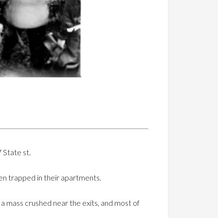
 State st.
n trapped in their apartments.
n a mass crushed near the exits, and most of