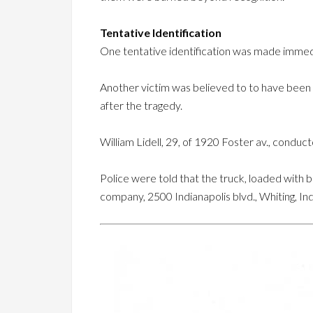
Tentative Identification
One tentative identification was made immedia
Another victim was believed to to have been 
after the tragedy.
William Lidell, 29, of 1920 Foster av., condu
Police were told that the truck, loaded with 
company, 2500 Indianapolis blvd., Whiting, In