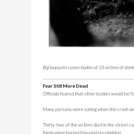
Big tarpaulin covers bodies of 33 victims of street
Fear Still More Dead
Officials feared that other bodies would be f
Many persons were eating when the crash and
Thirty-two of the victims died in the street c
them were burned beyond recognition.