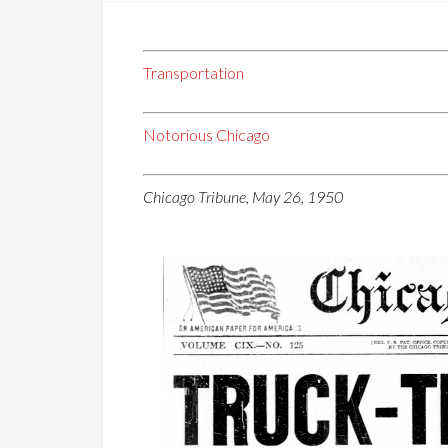
Transportation
Notorious Chicago
Chicago Tribune, May 26, 1950