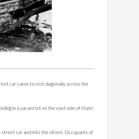
treet car came to rest diagonally across the
iding in a vacant lot on the east side of State
e street car and into the street. Occupants of