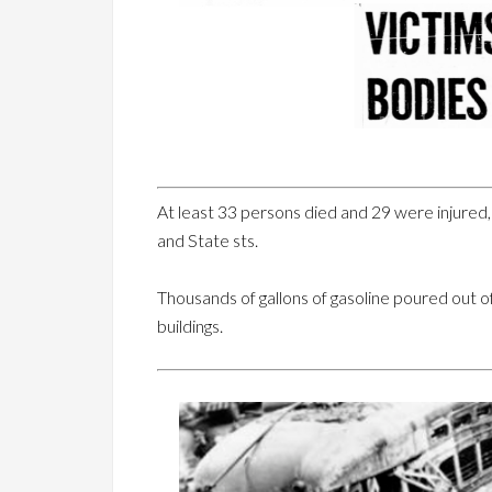
At least 33 persons died and 29 were injured, f
and State sts.
Thousands of gallons of gasoline poured out of 
buildings.