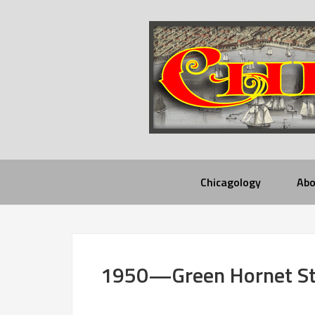
Chicagology
Abo
1950—Green Hornet Str