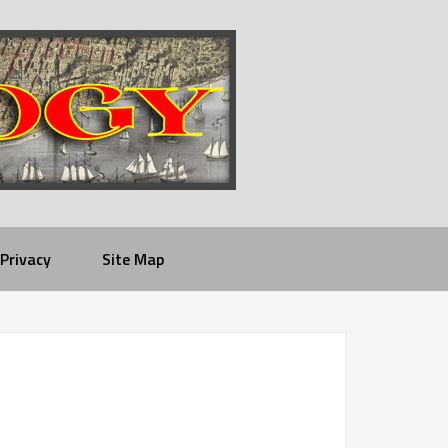
Privacy
Site Map