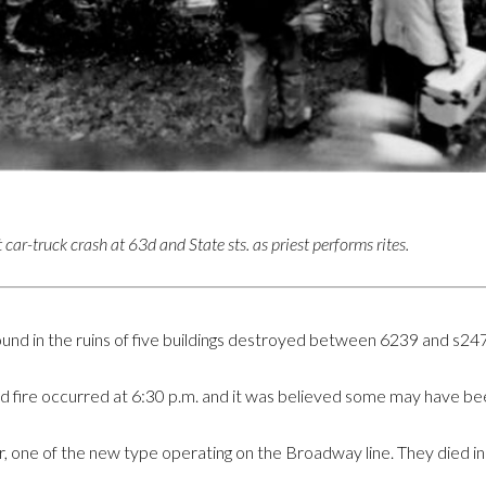
 car-truck crash at 63d and State sts. as priest performs rites.
ound in the ruins of five buildings destroyed between 6239 and s247
 fire occurred at 6:30 p.m. and it was believed some may have bee
ar, one of the new type operating on the Broadway line. They died i