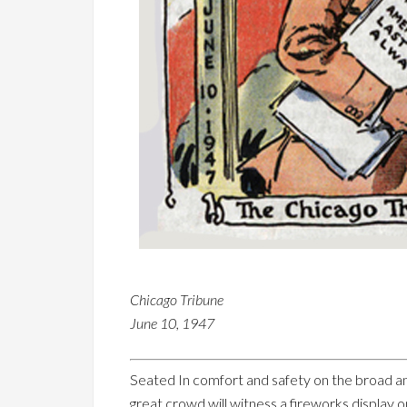
Chicago Tribune
June 10, 1947
Seated In comfort and safety on the broad an
great crowd will witness a fireworks display 