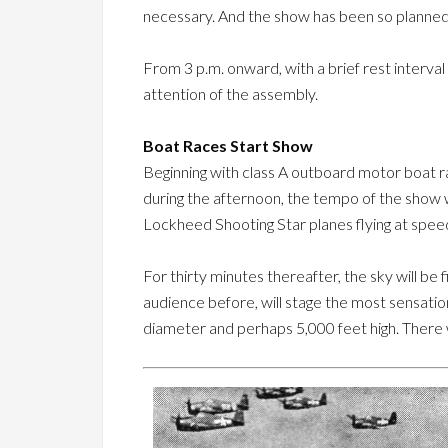
necessary. And the show has been so planned 
From 3 p.m. onward, with a brief rest interval
attention of the assembly.
Boat Races Start Show
Beginning with class A outboard motor boat r
during the afternoon, the tempo of the show wi
Lockheed Shooting Star planes flying at spee
For thirty minutes thereafter, the sky will b
audience before, will stage the most sensatio
diameter and perhaps 5,000 feet high. There