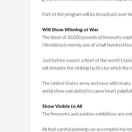
Part ot the program wlll be broadcast over 
Will Show Wlnnlng ot War
The blaze of 50,000 pounds of fireworks explo
Hiroshima is merely one of a half hundred fea
Just before sunset, a fieet ot the world’s tas
will slmulate the striking tactics by which the
The United States army and navy with rivalry
aerial show ealculated to cause heart palpitat
Show Visible to All
The fireworks and aviation exhibitions are onl
All that careful planning can accomplish has b