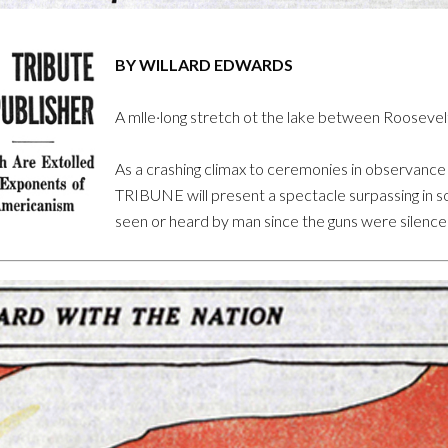
BY WILLARD EDWARDS
A mlle·long stretch ot the lake between Roosevelt
As a crashing climax to ceremonies in observanc
TRIBUNE will present a spectacle surpassing in soun
seen or heard by man since the guns were silence