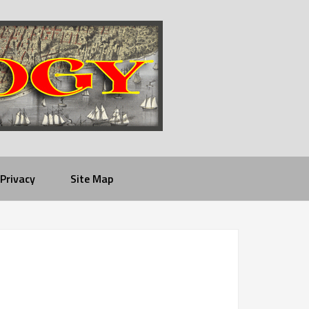
Privacy
Site Map