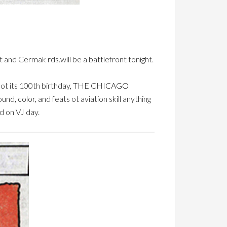
 and Cermak rds.will be a battlefront tonight.
e ot its 100th birthday, THE CHICAGO
d, color, and feats ot aviation skill anything
d on VJ day.