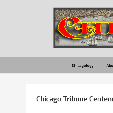
Chicagology
Abo
Chicago Tribune Centen