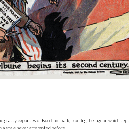
d grassy expanses of Burnham park, trontlng the lagoon which sepa
on a scale never attempted before.