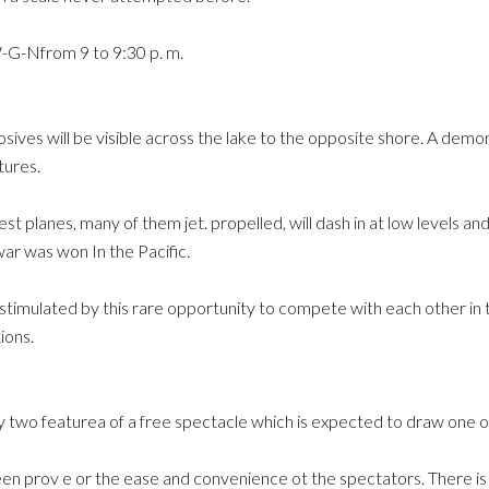
W-G-Nfrom 9 to 9:30 p. m.
sives will be visible across the lake to the opposite shore. A dem
tures.
test planes, many of them jet. propelled, will dash in at low levels 
 war was won In the Pacific.
 stimulated by this rare opportunity to compete with each other i
ions.
y two featurea of a free spectacle which is expected to draw one ot
een prov e or the ease and convenience ot the spectators. There is pl