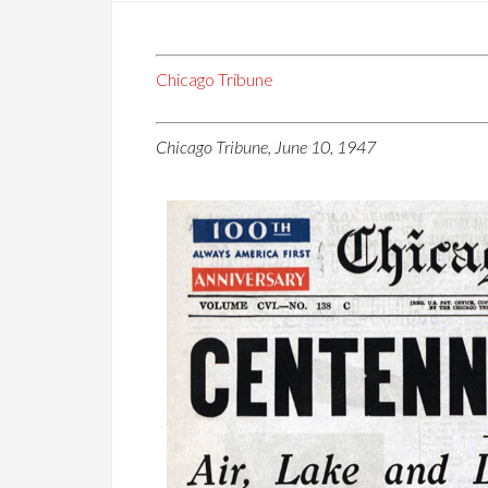
Chicago Tribune
Chicago Tribune, June 10, 1947