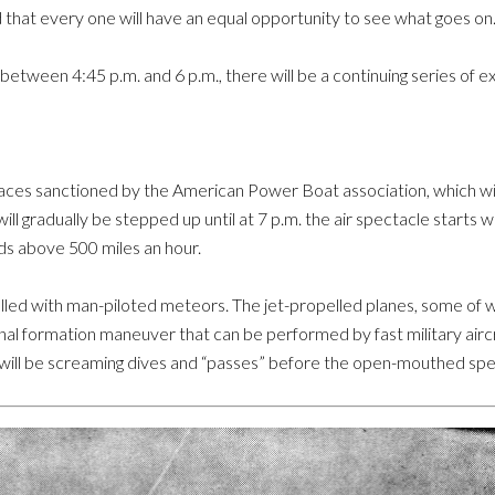
that every one will have an equal opportunity to see what goes on
 between 4:45 p.m. and 6 p.m., there will be a continuing series of e
aces sanctioned by the American Power Boat association, which wil
ll gradually be stepped up until at 7 p.m. the air spectacle starts w
ds above 500 miles an hour.
e filled with man-piloted meteors. The jet-propelled planes, some of
nal formation maneuver that can be performed by fast military aircr
 will be screaming dives and “passes” before the open-mouthed spe