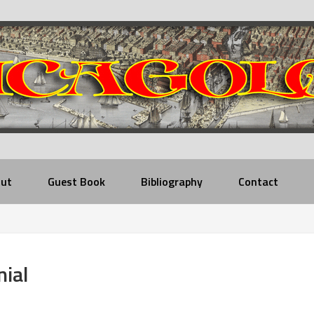
ut
Guest Book
Bibliography
Contact
nial