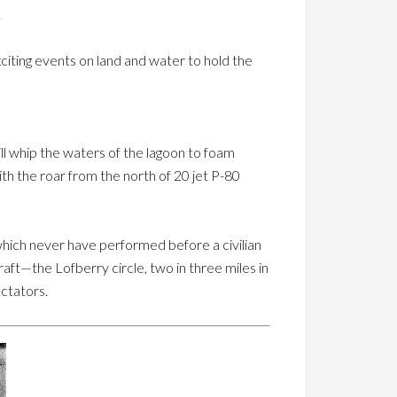
.
xciting events on land and water to hold the
l whip the waters of the lagoon to foam
ith the roar from the north of 20 jet P-80
 which never have performed before a civilian
aft—the Lofberry circle, two in three miles in
ctators.