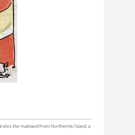
rates the mainland from Northernly Island, a