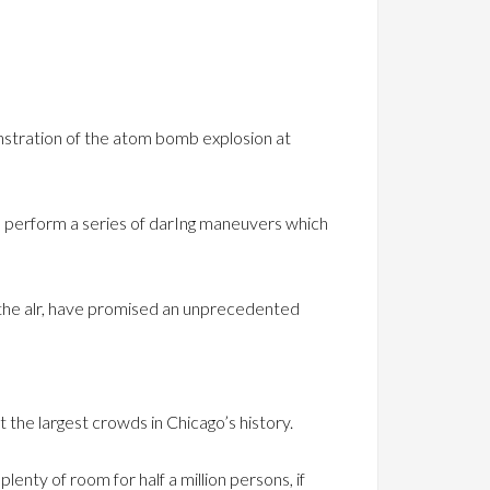
onstration of the atom bomb explosion at
and perform a series of darIng maneuvers which
n the alr, have promised an unprecedented
 the largest crowds in Chicago’s history.
enty of room for half a million persons, if