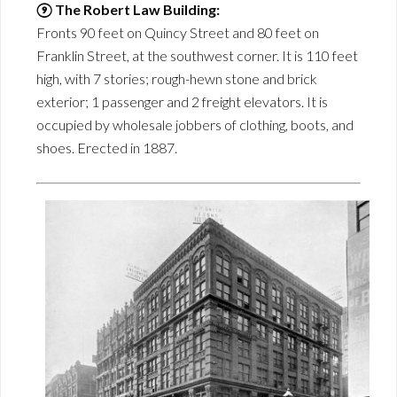
⑨ The Robert Law Building:
Fronts 90 feet on Quincy Street and 80 feet on
Franklin Street, at the southwest corner. It is 110 feet
high, with 7 stories; rough-hewn stone and brick
exterior; 1 passenger and 2 freight elevators. It is
occupied by wholesale jobbers of clothing, boots, and
shoes. Erected in 1887.