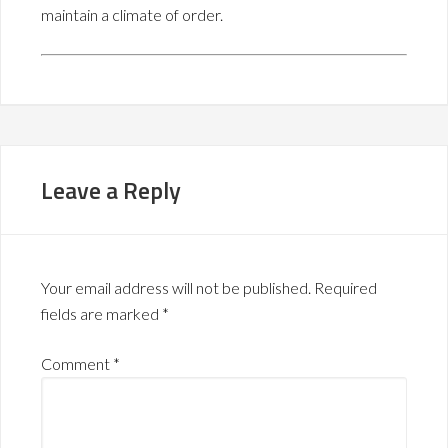
maintain a climate of order.
Leave a Reply
Your email address will not be published.
Required
fields are marked
*
Comment
*