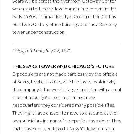
Sears will be across the river from Gateway Center
which started the redevelopment movement in the
early 1960s. Tishman Realty & Construction Co. has
built two 20-story office buildings and has a 35-story
tower under construction.
Chicago Tribune, July 29, 1970
THE SEARS TOWER AND CHICAGO’S FUTURE
Big decisions are not made carelessly by the officials
of Sears, Roebuck & Co., which helps to explain why
the company is the world’s largest retailer, with annual
sales of about $9 billion. In planning a new
headquarters they considered many possible sites.
They might have chosen to move to a suburb, as their
own subsidiary insurance* companies have done. They
might have decided to go to New York, which has a