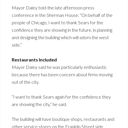
Mayor Daley told-the late afternoon press
conference in the Sherman House: “On behalf of the
people of Chicago, I want to thank Sears for the
confidence they are showing in the future, in planning
and designing the building which will adorn the west
side.”
Restaurants Included
Mayor Daley said he was particularly enthusiastic
because there has been concern about firms moving
out of the city.
“I want to thank Sears again for the confidence they
are showing the city,” he said.
The building will have boutique shops, restaurants and
other service stores on the Franklin Street side.