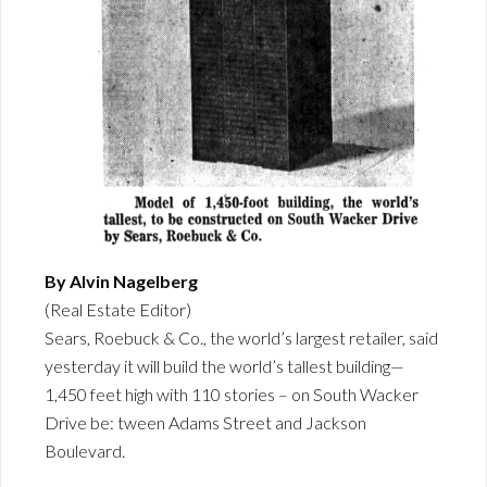
By Alvin Nagelberg
(Real Estate Editor)
Sears, Roebuck & Co., the world’s largest retailer, said
yesterday it will build the world’s tallest building—
1,450 feet high with 110 stories – on South Wacker
Drive be: tween Adams Street and Jackson
Boulevard.