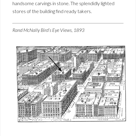
handsome carvings in stone. The splendidly lighted
stores of the building find ready takers.
Rand McNally Bird’s Eye Views, 1893