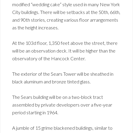
modified “wedding cake” style used in many New York
City buildings. There will be setbacks at the 50th, 66th,
and 90th stories, creating various floor arrangements
as the height increases.
At the 103d floor, 1,350 feet above the street, there
will be an observation deck. It will be higher than the
observatory of the Hancock Center.
The exterior of the Sears Tower will be sheathed in
black aluminum and bronze tinted glass.
The Sears building will be on a two-block tract
assembled by private developers over a five-year
period starting in 1964.
A jumble of 15 grime blackened bulidings, similar to