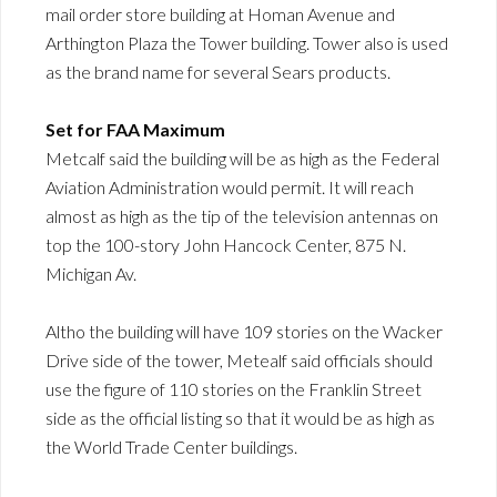
mail order store building at Homan Avenue and
Arthington Plaza the Tower building. Tower also is used
as the brand name for several Sears products.
Set for FAA Maximum
Metcalf said the building will be as high as the Federal
Aviation Administration would permit. It will reach
almost as high as the tip of the television antennas on
top the 100-story John Hancock Center, 875 N.
Michigan Av.
Altho the building will have 109 stories on the Wacker
Drive side of the tower, Metealf said officials should
use the figure of 110 stories on the Franklin Street
side as the official listing so that it would be as high as
the World Trade Center buildings.