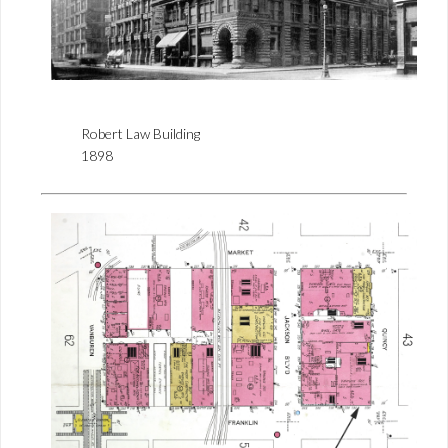
Robert Law Building
1898