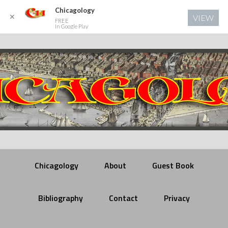
Chicagology
✕
VIEW
FREE
In Google Play
Chicagology
About
Guest Book
Bibliography
Contact
Privacy