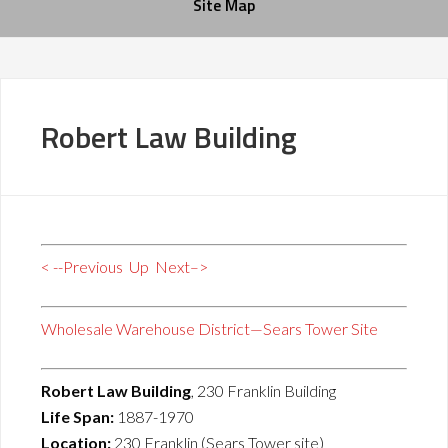
Site Map
Robert Law Building
< --Previous
Up
Next–>
Wholesale Warehouse District—Sears Tower Site
Robert Law Building
, 230 Franklin Building
Life Span:
1887-1970
Location:
230 Franklin (Sears Tower site)