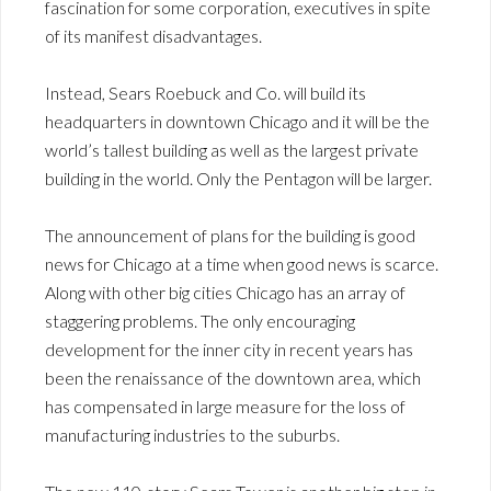
fascination for some corporation, executives in spite
of its manifest disadvantages.
Instead, Sears Roebuck and Co. will build its
headquarters in downtown Chicago and it will be the
world’s tallest building as well as the largest private
building in the world. Only the Pentagon will be larger.
The announcement of plans for the building is good
news for Chicago at a time when good news is scarce.
Along with other big cities Chicago has an array of
staggering problems. The only encouraging
development for the inner city in recent years has
been the renaissance of the downtown area, which
has compensated in large measure for the loss of
manufacturing industries to the suburbs.