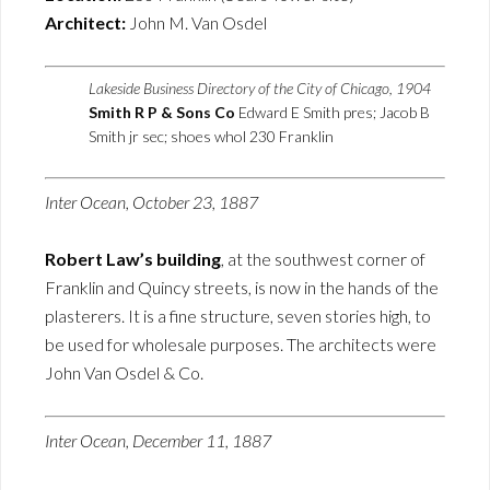
Architect:
John M. Van Osdel
Lakeside Business Directory of the City of Chicago, 1904
Smith R P & Sons Co
Edward E Smith pres; Jacob B
Smith jr sec; shoes whol 230 Franklin
Inter Ocean, October 23, 1887
Robert Law’s building
, at the southwest corner of
Franklin and Quincy streets, is now in the hands of the
plasterers. It is a fine structure, seven stories high, to
be used for wholesale purposes. The architects were
John Van Osdel & Co.
Inter Ocean, December 11, 1887