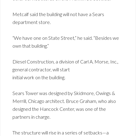
Metcalf said the building will not have a Sears
department store.
“We have one on State Street,” he said. “Besides we
own that building.”
Diesel Construction, a division of Carl A. Morse, Inc.,
general contractor, will start
initial work on the building.
Sears Tower was designed by Skidmore, Owings &
Merrill, Chicago architect. Bruce Graham, who also
designed the Hancock Center, was one of the
partners in charge.
The structure will rise in a series of setbacks—a