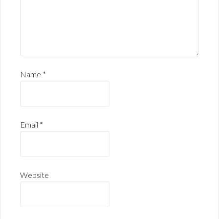
Name
*
Email
*
Website