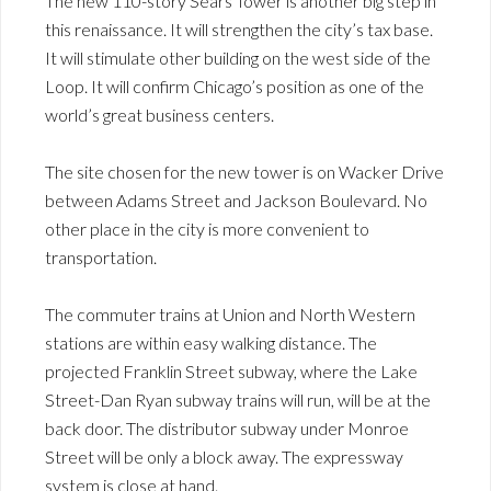
The new 110-story Sears Tower is another big step in
this renaissance. It will strengthen the city’s tax base.
It will stimulate other building on the west side of the
Loop. It will confirm Chicago’s position as one of the
world’s great business centers.
The site chosen for the new tower is on Wacker Drive
between Adams Street and Jackson Boulevard. No
other place in the city is more convenient to
transportation.
The commuter trains at Union and North Western
stations are within easy walking distance. The
projected Franklin Street subway, where the Lake
Street-Dan Ryan subway trains will run, will be at the
back door. The distributor subway under Monroe
Street will be only a block away. The expressway
system is close at hand.