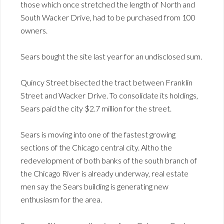
those which once stretched the length of North and
South Wacker Drive, had to be purchased from 100
owners.
Sears bought the site last year for an undisclosed sum.
Quincy Street bisected the tract between Franklin
Street and Wacker Drive. To consolidate its holdings,
Sears paid the city $2.7 million for the street.
Sears is moving into one of the fastest growing
sections of the Chicago central city. Altho the
redevelopment of both banks of the south branch of
the Chicago River is already underway, real estate
men say the Sears building is generating new
enthusiasm for the area.