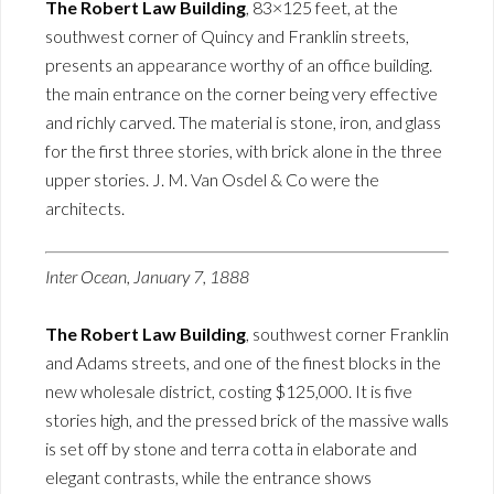
The Robert Law Building
, 83×125 feet, at the
southwest corner of Quincy and Franklin streets,
presents an appearance worthy of an office building.
the main entrance on the corner being very effective
and richly carved. The material is stone, iron, and glass
for the first three stories, with brick alone in the three
upper stories. J. M. Van Osdel & Co were the
architects.
Inter Ocean, January 7, 1888
The Robert Law Building
, southwest corner Franklin
and Adams streets, and one of the finest blocks in the
new wholesale district, costing $125,000. It is five
stories high, and the pressed brick of the massive walls
is set off by stone and terra cotta in elaborate and
elegant contrasts, while the entrance shows