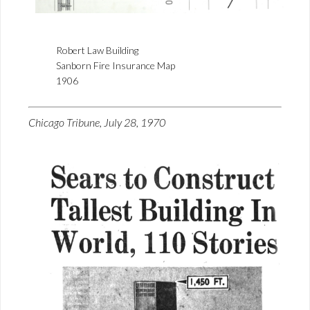
Robert Law Building
Sanborn Fire Insurance Map
1906
Chicago Tribune, July 28, 1970