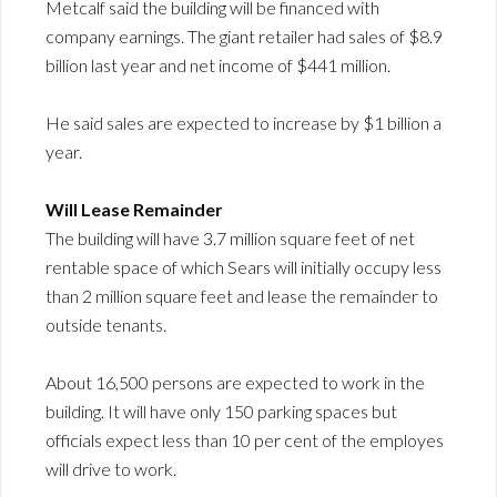
Metcalf said the building will be financed with
company earnings. The giant retailer had sales of $8.9
billion last year and net income of $441 million.
He said sales are expected to increase by $1 billion a
year.
Will Lease Remainder
The building will have 3.7 million square feet of net
rentable space of which Sears will initially occupy less
than 2 million square feet and lease the remainder to
outside tenants.
About 16,500 persons are expected to work in the
building. It will have only 150 parking spaces but
officials expect less than 10 per cent of the employes
will drive to work.