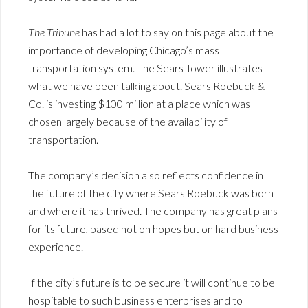
The Tribune
has had a lot to say on this page about the
importance of developing Chicago’s mass
transportation system. The Sears Tower illustrates
what we have been talking about. Sears Roebuck &
Co. is investing $100 million at a place which was
chosen largely because of the availability of
transportation.
The company’s decision also reflects confidence in
the future of the city where Sears Roebuck was born
and where it has thrived. The company has great plans
for its future, based not on hopes but on hard business
experience.
If the city’s future is to be secure it will continue to be
hospitable to such business enterprises and to