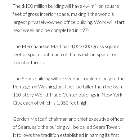
The $100 million building will have 4.4 million square
feet of gross interior space, making it the world’s
largest privately-owned office building. Work will start
next week and be completed in 1974.
The Merchandise Mart has 4,023,000 gross square
feet of space, but much of that is exhibit space for
manufacturers.
The Sears building will be second in volume only to the
Pentagon in Washington. It will be taller than the twin
110-story World Trade Center buildings in New York
City, each of which is 1,350 feet high.
Gordon Metcalf, chairman and chief executive officer
of Sears, said the building will be called Sears Tower.
It follows the tradition established in naming its first