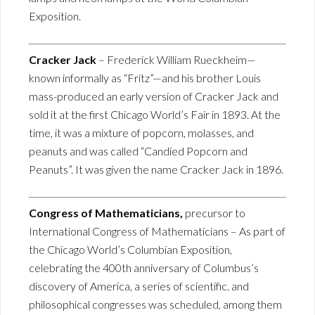
Exposition.
Cracker Jack
– Frederick William Rueckheim—
known informally as “Fritz”—and his brother Louis
mass-produced an early version of Cracker Jack and
sold it at the first Chicago World’s Fair in 1893. At the
time, it was a mixture of popcorn, molasses, and
peanuts and was called “Candied Popcorn and
Peanuts”. It was given the name Cracker Jack in 1896.
Congress of Mathematicians,
precursor to
International Congress of Mathematicians – As part of
the Chicago World’s Columbian Exposition,
celebrating the 400th anniversary of Columbus’s
discovery of America, a series of scientific. and
philosophical congresses was scheduled, among them