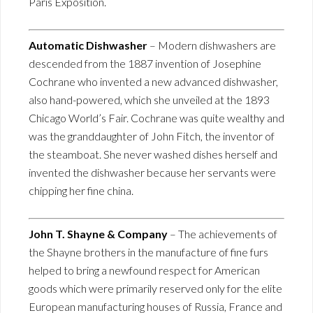
Paris Exposition.
Automatic Dishwasher
– Modern dishwashers are
descended from the 1887 invention of Josephine
Cochrane who invented a new advanced dishwasher,
also hand-powered, which she unveiled at the 1893
Chicago World’s Fair. Cochrane was quite wealthy and
was the granddaughter of John Fitch, the inventor of
the steamboat. She never washed dishes herself and
invented the dishwasher because her servants were
chipping her fine china.
John T. Shayne & Company
– The achievements of
the Shayne brothers in the manufacture of fine furs
helped to bring a newfound respect for American
goods which were primarily reserved only for the elite
European manufacturing houses of Russia, France and