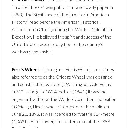
“Frontier Thesis”, was put forth in a scholarly paper in
1893, “The Significance of the Frontier in American
History”, read before the American Historical
Association in Chicago during the World’s Columbian
Expostion. He believed the spirit and success of the
United States was directly tied to the country’s
westward expansion.
Ferris Wheel
– The original Ferris Wheel, sometimes
also referred to as the Chicago Wheel, was designed
and constructed by George Washington Gale Ferris,
Jr. With a height of 80.4 metres (264 ft) it was the
largest attraction at the World’s Columbian Exposition
in Chicago, Illinois, where it opened to the public on
June 21, 1893. It was intended to rival the 324-metre
(1,063 ft) Eiffel Tower, the centerpiece of the 1889