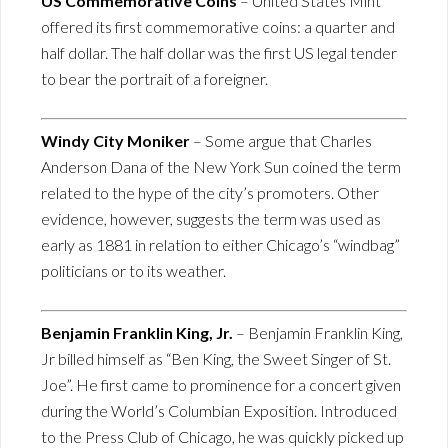
US Commemorative Coins
– United States Mint
offered its first commemorative coins: a quarter and
half dollar. The half dollar was the first US legal tender
to bear the portrait of a foreigner.
Windy City Moniker
– Some argue that Charles
Anderson Dana of the New York Sun coined the term
related to the hype of the city’s promoters. Other
evidence, however, suggests the term was used as
early as 1881 in relation to either Chicago’s “windbag”
politicians or to its weather.
Benjamin Franklin King, Jr.
– Benjamin Franklin King,
Jr billed himself as “Ben King, the Sweet Singer of St.
Joe”. He first came to prominence for a concert given
during the World’s Columbian Exposition. Introduced
to the Press Club of Chicago, he was quickly picked up