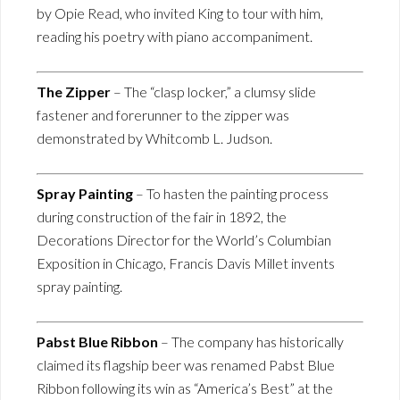
by Opie Read, who invited King to tour with him,
reading his poetry with piano accompaniment.
The Zipper
– The “clasp locker,” a clumsy slide
fastener and forerunner to the zipper was
demonstrated by Whitcomb L. Judson.
Spray Painting
– To hasten the painting process
during construction of the fair in 1892, the
Decorations Director for the World’s Columbian
Exposition in Chicago, Francis Davis Millet invents
spray painting.
Pabst Blue Ribbon
– The company has historically
claimed its flagship beer was renamed Pabst Blue
Ribbon following its win as “America’s Best” at the