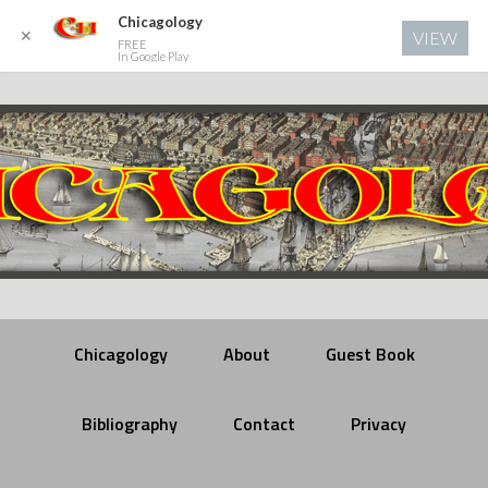
Chicagology
✕
VIEW
FREE
In Google Play
Chicagology
About
Guest Book
Bibliography
Contact
Privacy