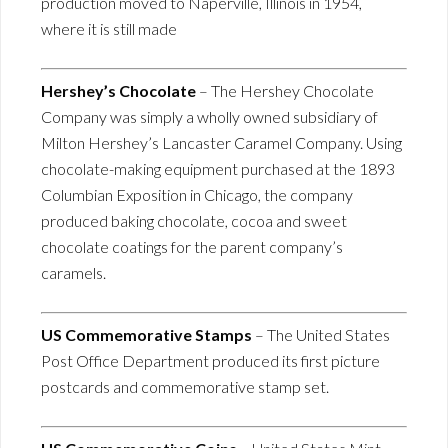
production moved to Naperville, Illinois in 1954,
where it is still made
Hershey’s Chocolate
– The Hershey Chocolate
Company was simply a wholly owned subsidiary of
Milton Hershey’s Lancaster Caramel Company. Using
chocolate-making equipment purchased at the 1893
Columbian Exposition in Chicago, the company
produced baking chocolate, cocoa and sweet
chocolate coatings for the parent company’s
caramels.
US Commemorative Stamps
– The United States
Post Office Department produced its first picture
postcards and commemorative stamp set.