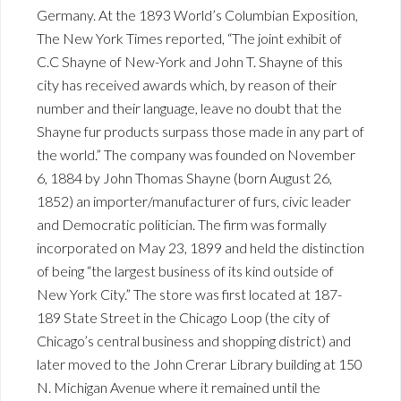
Germany. At the 1893 World’s Columbian Exposition,
The New York Times reported, “The joint exhibit of
C.C Shayne of New-York and John T. Shayne of this
city has received awards which, by reason of their
number and their language, leave no doubt that the
Shayne fur products surpass those made in any part of
the world.” The company was founded on November
6, 1884 by John Thomas Shayne (born August 26,
1852) an importer/manufacturer of furs, civic leader
and Democratic politician. The firm was formally
incorporated on May 23, 1899 and held the distinction
of being “the largest business of its kind outside of
New York City.” The store was first located at 187-
189 State Street in the Chicago Loop (the city of
Chicago’s central business and shopping district) and
later moved to the John Crerar Library building at 150
N. Michigan Avenue where it remained until the