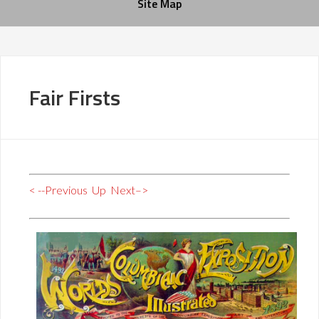
Site Map
Fair Firsts
< --Previous
Up
Next–>