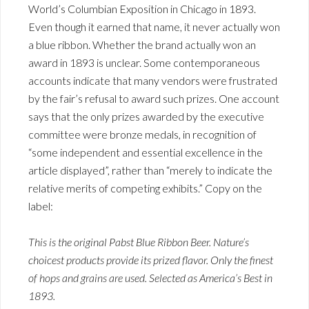
World’s Columbian Exposition in Chicago in 1893.
Even though it earned that name, it never actually won
a blue ribbon. Whether the brand actually won an
award in 1893 is unclear. Some contemporaneous
accounts indicate that many vendors were frustrated
by the fair’s refusal to award such prizes. One account
says that the only prizes awarded by the executive
committee were bronze medals, in recognition of
“some independent and essential excellence in the
article displayed”, rather than “merely to indicate the
relative merits of competing exhibits.” Copy on the
label:
This is the original Pabst Blue Ribbon Beer. Nature’s
choicest products provide its prized flavor. Only the finest
of hops and grains are used. Selected as America’s Best in
1893.