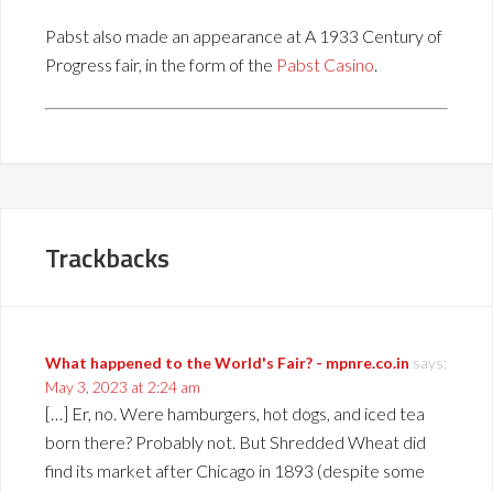
Pabst also made an appearance at A 1933 Century of
Progress fair, in the form of the
Pabst Casino
.
Trackbacks
What happened to the World's Fair? - mpnre.co.in
says:
May 3, 2023 at 2:24 am
[…] Er, no. Were hamburgers, hot dogs, and iced tea
born there? Probably not. But Shredded Wheat did
find its market after Chicago in 1893 (despite some