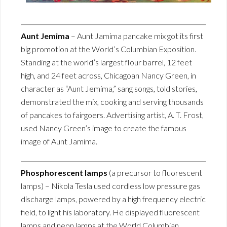
Aunt Jemima
– Aunt Jamima pancake mix got its first
big promotion at the World’s Columbian Exposition.
Standing at the world’s largest flour barrel, 12 feet
high, and 24 feet across, Chicagoan Nancy Green, in
character as “Aunt Jemima,” sang songs, told stories,
demonstrated the mix, cooking and serving thousands
of pancakes to fairgoers. Advertising artist, A. T. Frost,
used Nancy Green’s image to create the famous
image of Aunt Jamima.
Phosphorescent lamps
(a precursor to fluorescent
lamps) – Nikola Tesla used cordless low pressure gas
discharge lamps, powered by a high frequency electric
field, to light his laboratory. He displayed fluorescent
lamps and neon lamps at the World Columbian