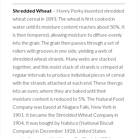
Shredded Wheat
– Henry Perky invented shredded
wheat cereal in 1893. The wheat is first cooked in
water until its moisture content reaches about 50%. It
is then tempered, allowing moisture to diffuse evenly
into the grain. The grain then passes through a set of
rollers with grooves in one side, yielding a web of
shredded wheat strands. Many webs are stacked
together, and this moist stack of strands is crimped at
regular intervals to produce individual pieces of cereal
with the strands attached at each end. These then go
into an oven, where they are baked until their
moisture content is reduced to 5%. The Natural Food
Company was based at Niagara Falls, New York in
1901. It became the Shredded Wheat Company in
1904. It was bought by Nabisco (National Biscuit
Company) in December 1928. United States