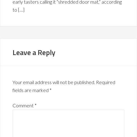
early tasters calling it “shredded door mat,” according
to […]
Leave a Reply
Your email address will not be published.
Required
fields are marked
*
Comment
*