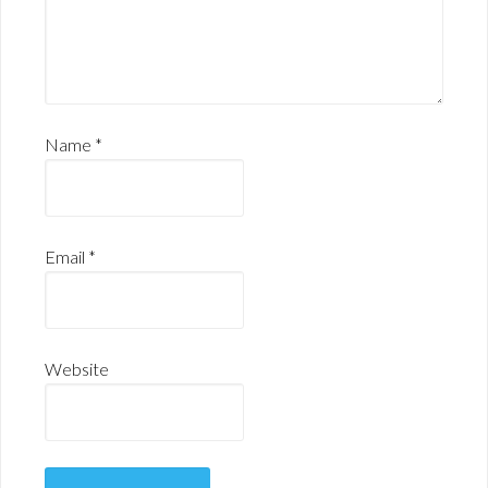
Name
*
Email
*
Website