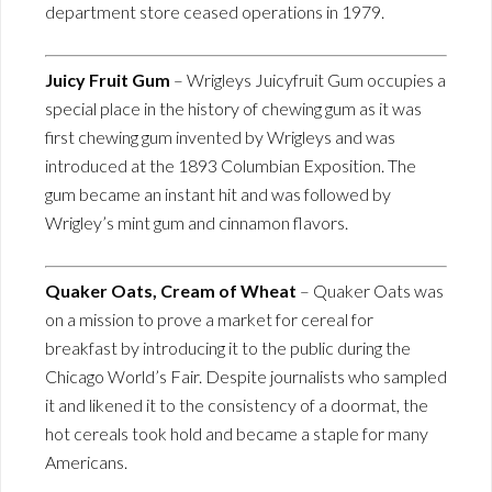
department store ceased operations in 1979.
Juicy Fruit Gum
– Wrigleys Juicyfruit Gum occupies a
special place in the history of chewing gum as it was
first chewing gum invented by Wrigleys and was
introduced at the 1893 Columbian Exposition. The
gum became an instant hit and was followed by
Wrigley’s mint gum and cinnamon flavors.
Quaker Oats, Cream of Wheat
– Quaker Oats was
on a mission to prove a market for cereal for
breakfast by introducing it to the public during the
Chicago World’s Fair. Despite journalists who sampled
it and likened it to the consistency of a doormat, the
hot cereals took hold and became a staple for many
Americans.