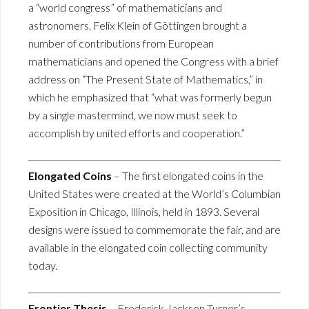
a “world congress” of mathematicians and
astronomers. Felix Klein of Göttingen brought a
number of contributions from European
mathematicians and opened the Congress with a brief
address on “The Present State of Mathematics,” in
which he emphasized that “what was formerly begun
by a single mastermind, we now must seek to
accomplish by united efforts and cooperation.”
Elongated Coins
– The first elongated coins in the
United States were created at the World’s Columbian
Exposition in Chicago, Illinois, held in 1893. Several
designs were issued to commemorate the fair, and are
available in the elongated coin collecting community
today.
Frontier Thesis
– Frederick Jackson Turner’s