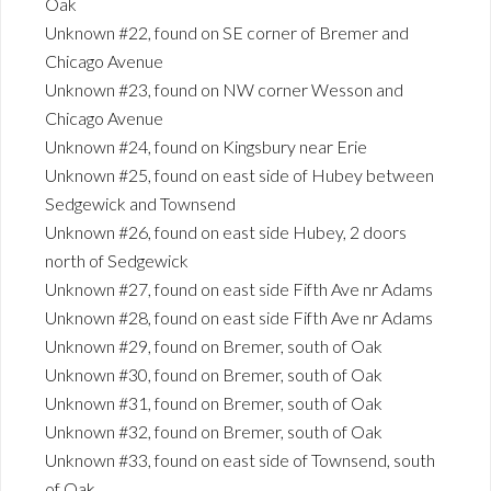
Oak
Unknown #22, found on SE corner of Bremer and
Chicago Avenue
Unknown #23, found on NW corner Wesson and
Chicago Avenue
Unknown #24, found on Kingsbury near Erie
Unknown #25, found on east side of Hubey between
Sedgewick and Townsend
Unknown #26, found on east side Hubey, 2 doors
north of Sedgewick
Unknown #27, found on east side Fifth Ave nr Adams
Unknown #28, found on east side Fifth Ave nr Adams
Unknown #29, found on Bremer, south of Oak
Unknown #30, found on Bremer, south of Oak
Unknown #31, found on Bremer, south of Oak
Unknown #32, found on Bremer, south of Oak
Unknown #33, found on east side of Townsend, south
of Oak