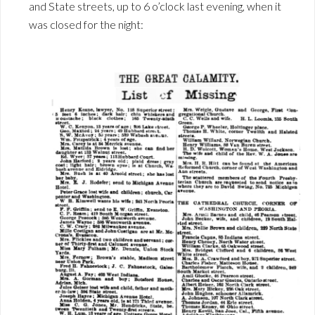
and State streets, up to 6 o’clock last evening, when it
was closed for the night: