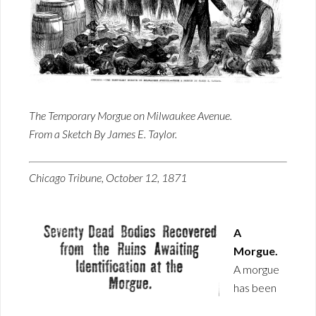
The Temporary Morgue on Milwaukee Avenue.
From a Sketch By James E. Taylor.
Chicago Tribune, October 12, 1871
A
Morgue.
A morgue
has been