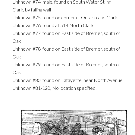
Unknown #74, male, found on South Water St, nr
Clark, by falling wall
Unknown #75, found on corner of Ontario and Clark
Unknown #76, found at 514 North Clark
Unknown #77, found on East side of Bremer, south of
Oak
Unknown #78, found on East side of Bremer, south of
Oak
Unknown #79, found on East side of Bremer, south of
Oak
Unknown #80, found on Lafayette, near North Avenue
Unknown #81-120, No location specified.