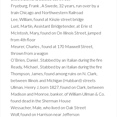
Fryeburg, Frank , A Swede, 32 years, run over by a
train Chicago and Northwestern Railroad
Lee, William, found at Kinzie street bridge
Lunt, Martin, Assistant Bridgetender, at Erie st
McIntosh, Mary, found on On Illinois Street, jumped
from 4th floor
Meurer, Charles , found at 170 Maxwell Street,
thrown from a wagon
O’Brien, Daniel , Stabbed by an Italian during the fire
Ready, Michael , Stabbed by an Italian during the fire
Thompson, James, found among ruins on N. Clark,
between Illinois and Michigan (Hubbard) streets
Ullman, Henry J, born 1827, found on Clark, between
Madison and Monroe, banker, of William Ullman & Co.
found dead in the Sherman House
Wessacher, Male, who lived on Oak Street
Wolf, found on Harrison near Jefferson