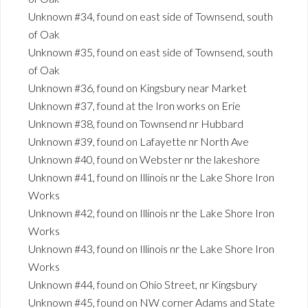
Unknown #34, found on east side of Townsend, south
of Oak
Unknown #35, found on east side of Townsend, south
of Oak
Unknown #36, found on Kingsbury near Market
Unknown #37, found at the Iron works on Erie
Unknown #38, found on Townsend nr Hubbard
Unknown #39, found on Lafayette nr North Ave
Unknown #40, found on Webster nr the lakeshore
Unknown #41, found on Illinois nr the Lake Shore Iron
Works
Unknown #42, found on Illinois nr the Lake Shore Iron
Works
Unknown #43, found on Illinois nr the Lake Shore Iron
Works
Unknown #44, found on Ohio Street, nr Kingsbury
Unknown #45, found on NW corner Adams and State