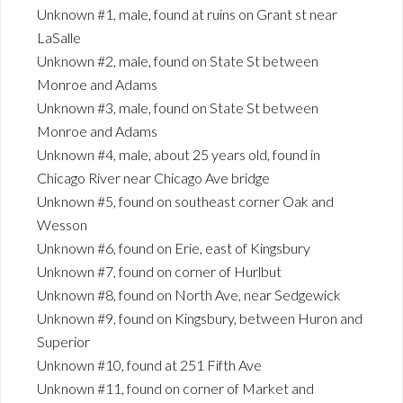
Unknown #1, male, found at ruins on Grant st near
LaSalle
Unknown #2, male, found on State St between
Monroe and Adams
Unknown #3, male, found on State St between
Monroe and Adams
Unknown #4, male, about 25 years old, found in
Chicago River near Chicago Ave bridge
Unknown #5, found on southeast corner Oak and
Wesson
Unknown #6, found on Erie, east of Kingsbury
Unknown #7, found on corner of Hurlbut
Unknown #8, found on North Ave, near Sedgewick
Unknown #9, found on Kingsbury, between Huron and
Superior
Unknown #10, found at 251 Fifth Ave
Unknown #11, found on corner of Market and