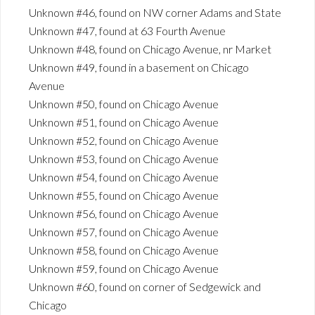
Unknown #46, found on NW corner Adams and State
Unknown #47, found at 63 Fourth Avenue
Unknown #48, found on Chicago Avenue, nr Market
Unknown #49, found in a basement on Chicago
Avenue
Unknown #50, found on Chicago Avenue
Unknown #51, found on Chicago Avenue
Unknown #52, found on Chicago Avenue
Unknown #53, found on Chicago Avenue
Unknown #54, found on Chicago Avenue
Unknown #55, found on Chicago Avenue
Unknown #56, found on Chicago Avenue
Unknown #57, found on Chicago Avenue
Unknown #58, found on Chicago Avenue
Unknown #59, found on Chicago Avenue
Unknown #60, found on corner of Sedgewick and
Chicago