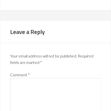
Leave a Reply
Your email address will not be published.
Required
fields are marked
*
Comment
*