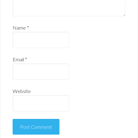
Name
*
Email
*
Website