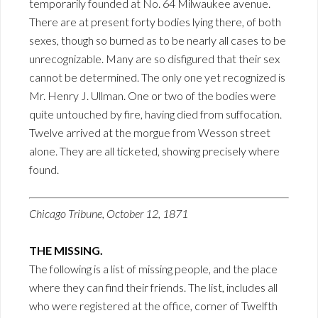
temporarily founded at No. 64 Milwaukee avenue.
There are at present forty bodies lying there, of both
sexes, though so burned as to be nearly all cases to be
unrecognizable. Many are so disfigured that their sex
cannot be determined. The only one yet recognized is
Mr. Henry J. Ullman. One or two of the bodies were
quite untouched by fire, having died from suffocation.
Twelve arrived at the morgue from Wesson street
alone. They are all ticketed, showing precisely where
found.
Chicago Tribune, October 12, 1871
THE MISSING.
The following is a list of missing people, and the place
where they can find their friends. The list, includes all
who were registered at the office, corner of Twelfth