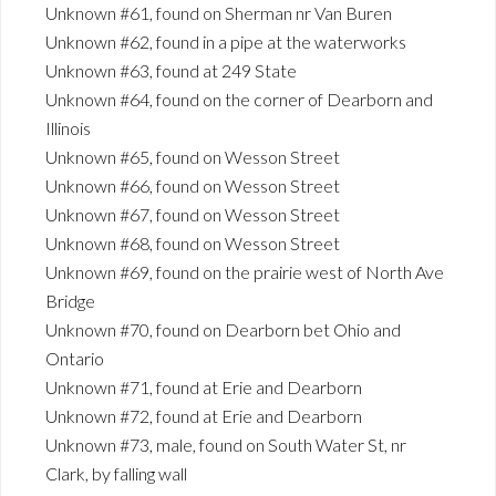
Unknown #61, found on Sherman nr Van Buren
Unknown #62, found in a pipe at the waterworks
Unknown #63, found at 249 State
Unknown #64, found on the corner of Dearborn and
Illinois
Unknown #65, found on Wesson Street
Unknown #66, found on Wesson Street
Unknown #67, found on Wesson Street
Unknown #68, found on Wesson Street
Unknown #69, found on the prairie west of North Ave
Bridge
Unknown #70, found on Dearborn bet Ohio and
Ontario
Unknown #71, found at Erie and Dearborn
Unknown #72, found at Erie and Dearborn
Unknown #73, male, found on South Water St, nr
Clark, by falling wall