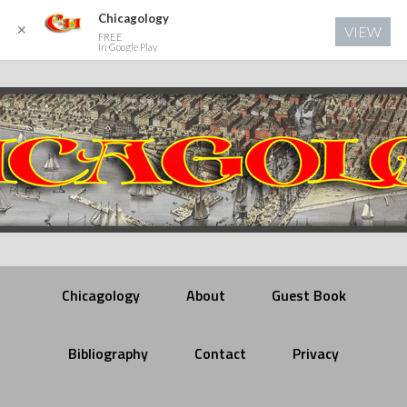
Chicagology
✕
VIEW
FREE
In Google Play
Chicagology
About
Guest Book
Bibliography
Contact
Privacy