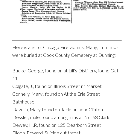
Here is a list of Chicago Fire victims. Many, if not most
were buried at Cook County Cemetery at Dunning:
Bueke, George, found on at Lill’s Distillery, found Oct
11
Colgate, J., found on Illinois Street nr Market
Connelly, Mary , found on At the Erie Street
Bathhouse
Davelin, Mary, found on Jackson near Clinton
Dessler, male, found among ruins at No. 68 Clark
Dewey, H.P., found on 125 Dearborn Street
Elloon, Edward, Suicide cut throat