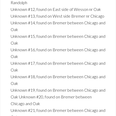
Randolph
Unknown #12, found on East side of Wesson nr Oak
Unknown #13, found on West side Bremer nr Chicago
Unknown #14, found on Bremer between Chicago and
Oak
Unknown #15, found on Bremer between Chicago and
Oak
Unknown #16, found on Bremer between Chicago and
Oak
Unknown #17, found on Bremer between Chicago and
Oak
Unknown #18, found on Bremer between Chicago and
Oak
Unknown #19, found on Bremer between Chicago and
Oak Unknown #20, found on Bremer between
Chicago and Oak
Unknown #21, found on Bremer between Chicago and