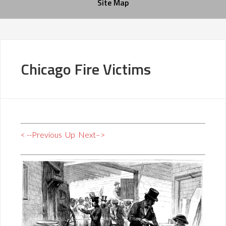
Site Map
Chicago Fire Victims
< --Previous
Up
Next–>