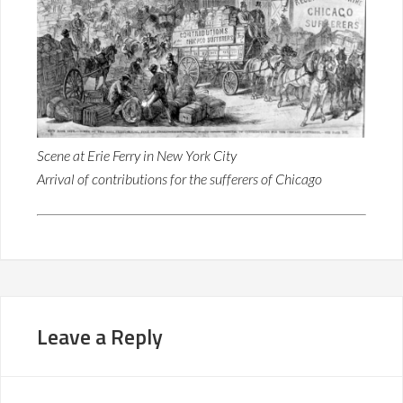
Scene at Erie Ferry in New York City
Arrival of contributions for the sufferers of Chicago
Leave a Reply