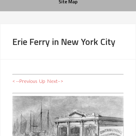
Site Map
Erie Ferry in New York City
< --Previous
Up
Next–>