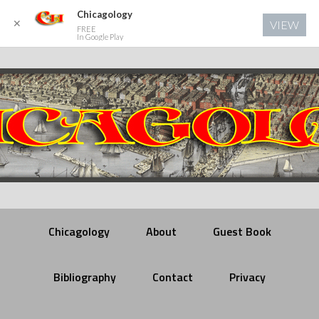
Chicagology
✕
VIEW
FREE
In Google Play
Chicagology
About
Guest Book
Bibliography
Contact
Privacy