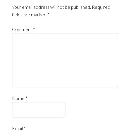
Your email address will not be published.
Required
fields are marked
*
Comment
*
Name
*
Email
*