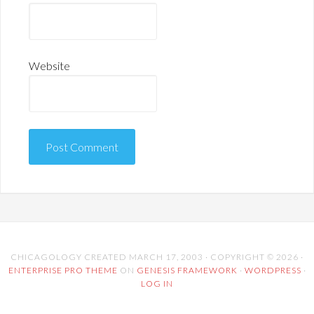
Website
CHICAGOLOGY CREATED MARCH 17, 2003 · COPYRIGHT © 2026 ·
ENTERPRISE PRO THEME
ON
GENESIS FRAMEWORK
·
WORDPRESS
·
LOG IN