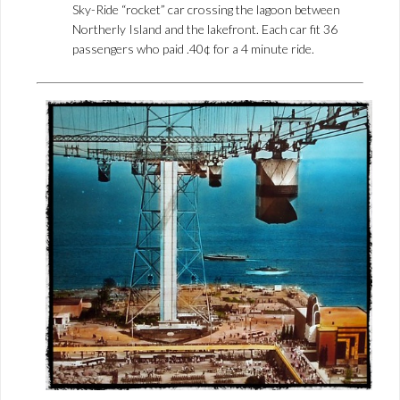
Sky-Ride “rocket” car crossing the lagoon between
Northerly Island and the lakefront. Each car fit 36
passengers who paid .40¢ for a 4 minute ride.