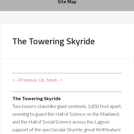
Site Map
The Towering Skyride
< --Previous
Up
Next–>
The Towering Skyride
Two towers stand like giant sentinels, 1,850 feet apart,
seeming to guard the Hall of Science on the Mainland,
and the Hall of Social Science across the Lagoon
support of the spectacular Skyride, great thrill feature