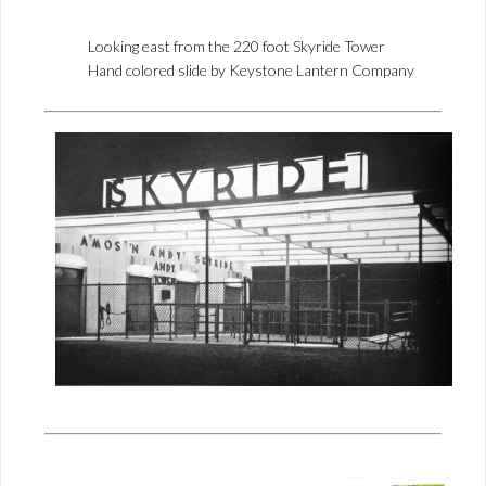
Looking east from the 220 foot Skyride Tower
Hand colored slide by Keystone Lantern Company