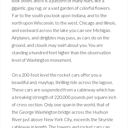
look down, and it is a pattern of many hues, like a
gigantic, gay rug, or a vast garden of colorful flowers.
Far to the south you look upon Indiana, and to the
north upon Wisconsin, to the west, Chicago and Illinois,
and eastward across the lake you can see Michigan.
Airplanes, and dirigibles may pass, as cars do on the
ground, and clouds may swirl about you. You are
standing a hundred feet higher than the observation
level of Washington monument.
On a 200-foot level the rocket cars offer you a
beautiful and, mayhap, thrilling ride across the lagoon.
These cars are suspended from a cableway which has
a breaking strength of 220,000 pounds per square inch
of cross section. Only one span in the world, that of
the George Washington bridge across the Hudson
River just above New York City, exceeds the Skyride
cableway in length. The towers and rocket cars can