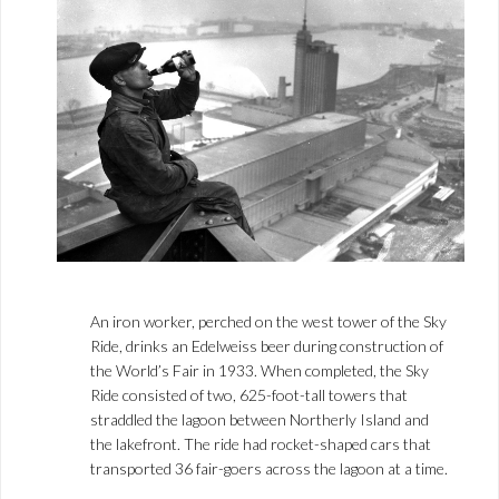
An iron worker, perched on the west tower of the Sky
Ride, drinks an Edelweiss beer during construction of
the World’s Fair in 1933. When completed, the Sky
Ride consisted of two, 625-foot-tall towers that
straddled the lagoon between Northerly Island and
the lakefront. The ride had rocket-shaped cars that
transported 36 fair-goers across the lagoon at a time.