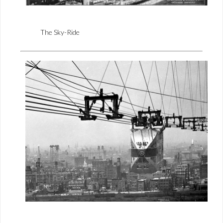
The Sky-Ride