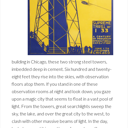
building in Chicago, these two strong steel towers,
imbedded deep in cement. Six hundred and twenty-
eight feet they rise into the skies, with observation
floors atop them. If you stand in one of these
observation rooms at night and look down, you gaze
upon a magic city that seems to float in a vast pool of
light. From the towers, great searchlights sweep the
sky, the lake, and over the great city to the west, to
clash with other massive beams of light. In the day,