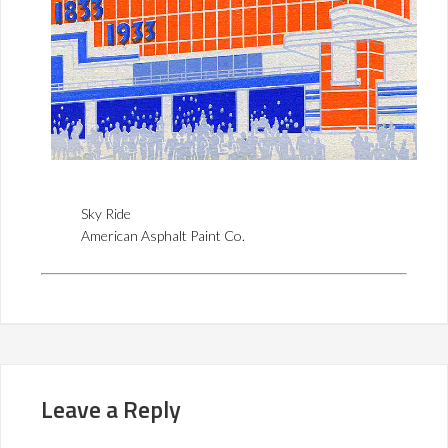
Sky Ride
American Asphalt Paint Co.
Leave a Reply