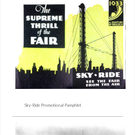
Sky-Ride Promotional Pamphlet