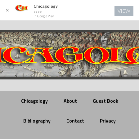
Chicagology
✕
VIEW
FREE
In Google Play
Chicagology
About
Guest Book
Bibliography
Contact
Privacy