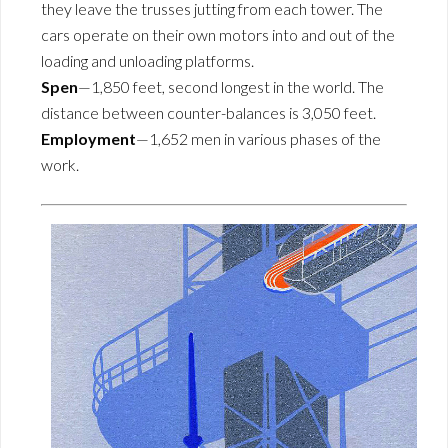
they leave the trusses jutting from each tower. The
cars operate on their own motors into and out of the
loading and unloading platforms.
Spen
—1,850 feet, second longest in the world. The
distance between counter-balances is 3,050 feet.
Employment
—1,652 men in various phases of the
work.