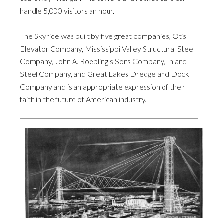
handle 5,000 visitors an hour.
The Skyride was built by five great companies, Otis
Elevator Company, Mississippi Valley Structural Steel
Company, John A. Roebling’s Sons Company, Inland
Steel Company, and Great Lakes Dredge and Dock
Company and is an appropriate expression of their
faith in the future of American industry.