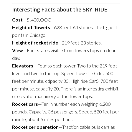
Interesting Facts about the SKY-RIDE
Cost
—$l,400,OOO
Height of Towets
—628 feet-64 stories. The highest
points in Chicago.
Height of rocket ride
—219 feet-23 stories.
View
—Four states visible from towers tops on clear
day.
Elevators
—Four to each tower. Two to the 219 foot
level and two to the top. Speed-Low rise Cdrs, 500
feet per minute, cdpacity 30. High rise CarS, 700 feet
per minute, capacity 20. There is an interesting exhibit
of elevator machinery at the tower tops.
Rocket cars
—Ten in number each weighing. 6,200
pounds. Capacity, 36 pdssengers. Speed, 520 feet per
minute, about 6 miles per hour.
Rocket cer operetion
—Traction cable pulls cars as