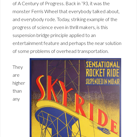
of A Century of Progress. Back in ’93, it was the
monster Ferris Wheel that everybody talked about,
and everybody rode. Today, striking example of the
progress of science even in thrill makers, is this
suspension bridge principle applied to an
entertainment feature and perhaps the near solution
of some problems of overhead transportation.
They
are
higher
than
any