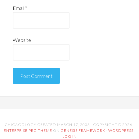
Email
*
Website
CHICAGOLOGY CREATED MARCH 17, 2003 · COPYRIGHT © 2026 ·
ENTERPRISE PRO THEME
ON
GENESIS FRAMEWORK
·
WORDPRESS
·
LOG IN