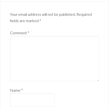
Your email address will not be published.
Required
fields are marked
*
Comment
*
Name
*