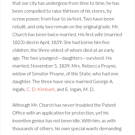
that our city has undergone from time to time, he has
been compelled to raise thirteen of his stores, by
screw power, from four to six feet. Two have been
rebuilt, and only two remain on the original grade. Mr.
Church has been twice married. His first wife (married
1823) died in April, 1839. She had borne him five
children, the three eldest of whom died at an early
age, The two youngest—daughters—survived. He
married, November 5, 1839, Mrs. Rebecca Pruyne,
widow of Senator Pruyne, of this State, who had one
daughter. The three have since married George A.
Ingalls,
C. D. Kimbark
, and E. Ingals, M. D.
Although Mr. Church has never troubled the Patent
Office with an application for protection, yet his
inventive genius has not been idle. With him, as with
thousands of others, his own special wants demanding