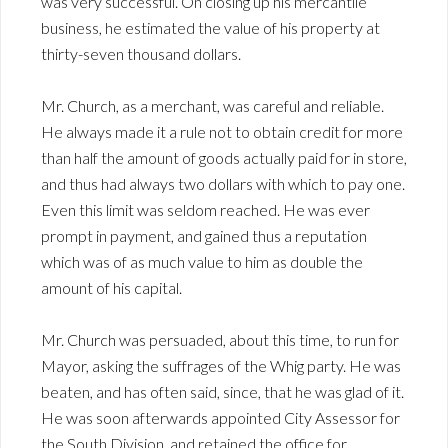
was very successful. On closing up his mercantile
business, he estimated the value of his property at
thirty-seven thousand dollars.
Mr. Church, as a merchant, was careful and reliable.
He always made it a rule not to obtain credit for more
than half the amount of goods actually paid for in store,
and thus had always two dollars with which to pay one.
Even this limit was seldom reached. He was ever
prompt in payment, and gained thus a reputation
which was of as much value to him as double the
amount of his capital.
Mr. Church was persuaded, about this time, to run for
Mayor, asking the suffrages of the Whig party. He was
beaten, and has often said, since, that he was glad of it.
He was soon afterwards appointed City Assessor for
the South Division, and retained the office for