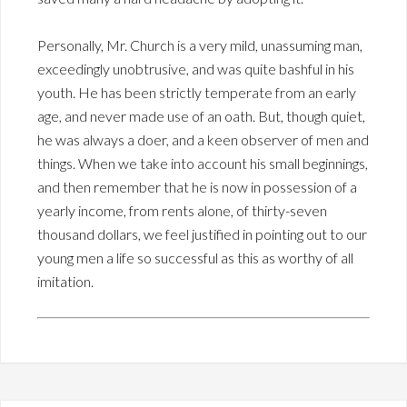
Personally, Mr. Church is a very mild, unassuming man,
exceedingly unobtrusive, and was quite bashful in his
youth. He has been strictly temperate from an early
age, and never made use of an oath. But, though quiet,
he was always a doer, and a keen observer of men and
things. When we take into account his small beginnings,
and then remember that he is now in possession of a
yearly income, from rents alone, of thirty-seven
thousand dollars, we feel justified in pointing out to our
young men a life so successful as this as worthy of all
imitation.