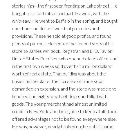
stories high—the first seen fronting on Lake street. He
bought a raft of timber, and had it sawed , with the
whip-saw. He went to Buffalo in the spring, and bought
one thousand dollars’ worth of groceries and
provisions. These he sold at good profits, and found
plenty of patrons. He rented the second story of his
store to James Whitlock, Registrar, and E. D. Taylor,
United States Receiver, who opened a land office, and
in the first two weeks sold over half a million dollars’
worth of real estate. That building was about the
busiest in the place. The increase of trade soon
demanded an extension, and the store was made one
hundred and eighty-one feet deep, and filled with
goods. The young merchant had almost unlimited
credit in New York, and, being able to keep a full stock,
offered advantages not to be found everywhere else.
He was, however, nearly broken up; he put his name