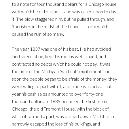
to a note for four thousand dollars for a Chicago house
with which he did business, and was called upon to day
it. The blow staggered him, but he pulled through, and
flourished in the midst of the financial storm which
caused the ruin of so many.
The year 1837 was one of his best. He had avoided
land speculation, kept his means well in hand, and
contracted no debts which he could not pay. It was
the time of the Michigan “wild-cat” excitement, and
soon the people began to be afraid of the money; they
were willing to part with it, and trade was brisk. That
year his cash sales amounted to over forty-one
thousand dollars. In 1839 occurred the first fire in
Chicago; the old Tremont House, with the block of
which it formed a part, was burned down. Mr. Church
narrowly escaped the loss of his buildings, and