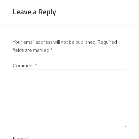
Leave a Reply
Your email address will not be published.
Required
fields are marked
*
Comment
*
Name
*