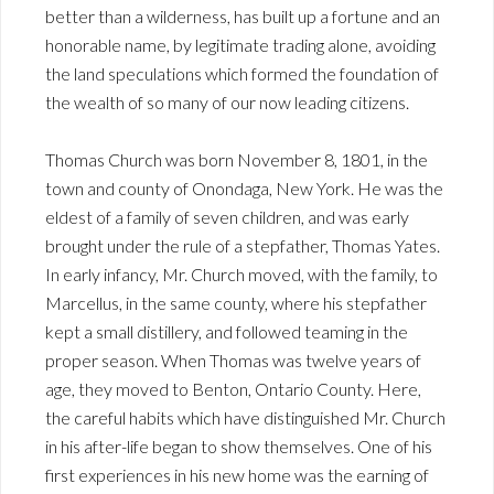
better than a wilderness, has built up a fortune and an
honorable name, by legitimate trading alone, avoiding
the land speculations which formed the foundation of
the wealth of so many of our now leading citizens.
Thomas Church was born November 8, 1801, in the
town and county of Onondaga, New York. He was the
eldest of a family of seven children, and was early
brought under the rule of a stepfather, Thomas Yates.
In early infancy, Mr. Church moved, with the family, to
Marcellus, in the same county, where his stepfather
kept a small distillery, and followed teaming in the
proper season. When Thomas was twelve years of
age, they moved to Benton, Ontario County. Here,
the careful habits which have distinguished Mr. Church
in his after-life began to show themselves. One of his
first experiences in his new home was the earning of