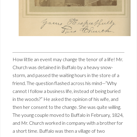
How little an event may change the tenor of a life! Mr.
Church was detained in Buffalo by a heavy snow-
storm, and passed the waiting hours in the store of a
friend. The question flashed across his mind—”Why
cannot I follow a business life, instead of being buried
in the woods?” He asked the opinion of his wife, and
then her consent to the change. She was quite willing.
The young couple moved to Buffalo in February, 1824,
and Mr. Church worked in company with a brother for
a short time. Buffalo was then a village of two