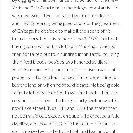
York and Erie Canal where the bridge now stands. He
was now worth two thousand five hundred dollars,
and, having heard glowing predictions of the greatness
of Chicago, he decided to make it the scene of his
future labors. He arrived here June 2, 1834, in a boat,
having come without a pilot from Mackinac. Chicago
then contained but four hundred inhabitants, including
the mixed bloods, besides two hundred soldiers in
Fort Dearborn. His experience in the rise in value of
property in Buffalo had induced him to determine to
buy the land on which he should locate. Not being able
to find a lot for sale on South Water street—then the
only business street—he bought forty feet on what is
now Lake street (Nos. 111 and 113), the street then
not being laid out, except on paper. He erected a little
dwelling, and moved in. During the autumn, he built a
store, in size twenty by forty feet, and two and a half