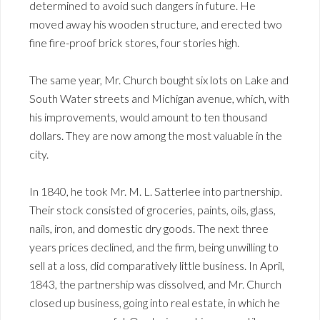
determined to avoid such dangers in future. He
moved away his wooden structure, and erected two
fine fire-proof brick stores, four stories high.
The same year, Mr. Church bought six lots on Lake and
South Water streets and Michigan avenue, which, with
his improvements, would amount to ten thousand
dollars. They are now among the most valuable in the
city.
In 1840, he took Mr. M. L. Satterlee into partnership.
Their stock consisted of groceries, paints, oils, glass,
nails, iron, and domestic dry goods. The next three
years prices declined, and the firm, being unwilling to
sell at a loss, did comparatively little business. In April,
1843, the partnership was dissolved, and Mr. Church
closed up business, going into real estate, in which he