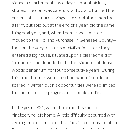
six and a quarter cents by a day’s labor at picking
stones. The coin was carefully laid by, and formed the
nucleus of his future savings. The stepfather then took
a farm, but sold out at the end of a year; did the same
thing next year, and, when Thomas was fourteen,
moved to the Holland Purchase, in Genesee County—
then on the very outskirts of civilization. Here they
entered a log house, situated upon a cleared field of
four acres, and denuded of timber six acres of dense
woods per annum, for four consecutive years. During
this time, Thomas went to school when lie could be
spared in winter, but his opportunities were so limited
that he made little progress in his book studies.
In the year 1821, when three months short of
nineteen, he left home. A little difficulty occurred with
a younger brother, about that inevitable treasure of an