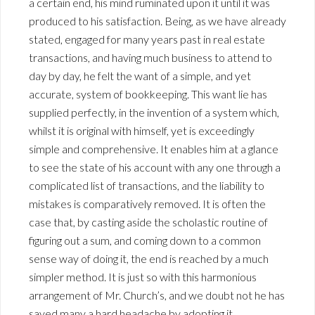
a certain end, his mind ruminated upon it until it was
produced to his satisfaction. Being, as we have already
stated, engaged for many years past in real estate
transactions, and having much business to attend to
day by day, he felt the want of a simple, and yet
accurate, system of bookkeeping. This want lie has
supplied perfectly, in the invention of a system which,
whilst it is original with himself, yet is exceedingly
simple and comprehensive. It enables him at a glance
to see the state of his account with any one through a
complicated list of transactions, and the liability to
mistakes is comparatively removed. It is often the
case that, by casting aside the scholastic routine of
figuring out a sum, and coming down to a common
sense way of doing it, the end is reached by a much
simpler method. It is just so with this harmonious
arrangement of Mr. Church’s, and we doubt not he has
saved many a hard headache by adopting it.