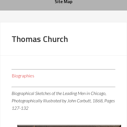
Site Map
Thomas Church
Biographies
Biographical Sketches of the Leading Men in Chicago,
Photographically Illustrated by John Carbutt, 1868, Pages
127-132