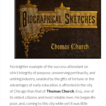
No brighter example of the success attendant on
strict integrity of purpose, unswerving pertinacity, and
untiring industry, unaided by the gifts of fortune or the
advantages of early education, is afforded in the city
of Chicago than that of
Thomas Church
, Esq., one of
its oldest citizens and most reliable men. He began life
poor, and, coming to this city while yet it was little