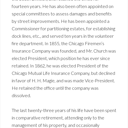
fourteen years. He has also been often appointed on
special committees to assess damages and benefits
by street improvements. He has been appointed a
Commissioner for partitioning estates, for establishing
dock lines, etc., and served ten years in the volunteer
fire department. In 1855, the Chicago Firemen’s
Insurance Company was founded, and Mr. Church was
elected President, which position he has ever since
retained. In 1862, he was elected President of the
Chicago Mutual Life Insurance Company, but declined
in favor of H. H. Magie, and was made Vice-President.
He retained the office until the company was
dissolved.
The last twenty-three years of his life have been spent
in comparative retirement, attending only to the
management of his property, and occasionally