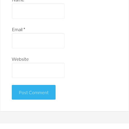
Email
*
Website