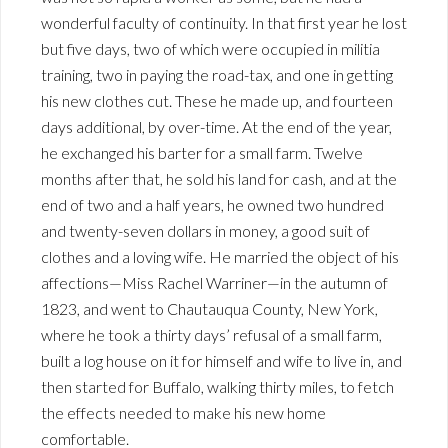
wonderful faculty of continuity. In that first year he lost
but five days, two of which were occupied in militia
training, two in paying the road-tax, and one in getting
his new clothes cut. These he made up, and fourteen
days additional, by over-time. At the end of the year,
he exchanged his barter for a small farm. Twelve
months after that, he sold his land for cash, and at the
end of two and a half years, he owned two hundred
and twenty-seven dollars in money, a good suit of
clothes and a loving wife. He married the object of his
affections—Miss Rachel Warriner—in the autumn of
1823, and went to Chautauqua County, New York,
where he took a thirty days’ refusal of a small farm,
built a log house on it for himself and wife to live in, and
then started for Buffalo, walking thirty miles, to fetch
the effects needed to make his new home
comfortable.