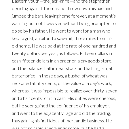
Eastern youth—the jack-knife—and the stepfather
deciding against Thomas, he threw down his axe and
jumped the bars, leaving home forever, at a moment’s
warning, but not, however, without being prompted to
do so by his father. He went to work for a man who
kept a grist, an oil and a saw-mill, three miles from his
old home. He was paid at the rate of one hundred and
twenty dollars per year, as follows: Fifteen dollars in
cash, fifteen dollars in an order on a dry goods store,
and the balance, half in neat stock and half in grain, at
barter price. In those days, a bushel of wheat was
reckoned at fifty cents, or the value of a day’s work,
whereas, it was impossible to realize over thirty-seven
and a half cents for it in cash. His duties were onerous,
but he soon gained the confidence of his employer,
and went to the adjacent village and did the trading,
thus gaining his first ideas of mercantile business. He
was not so rapid a worker as some, but he had a