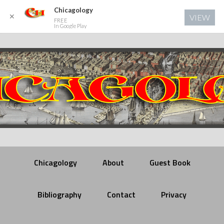
Chicagology
✕
VIEW
FREE
In Google Play
Chicagology
About
Guest Book
Bibliography
Contact
Privacy