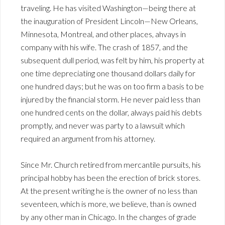
traveling. He has visited Washington—being there at
the inauguration of President Lincoln—New Orleans,
Minnesota, Montreal, and other places, ahvays in
company with his wife. The crash of 1857, and the
subsequent dull period, was felt by him, his property at
one time depreciating one thousand dollars daily for
one hundred days; but he was on too firm a basis to be
injured by the financial storm. He never paid less than
one hundred cents on the dollar, always paid his debts
promptly, and never was party to a lawsuit which
required an argument from his attorney.
Since Mr. Church retired from mercantile pursuits, his
principal hobby has been the erection of brick stores.
At the present writing he is the owner of no less than
seventeen, which is more, we believe, than is owned
by any other man in Chicago. In the changes of grade