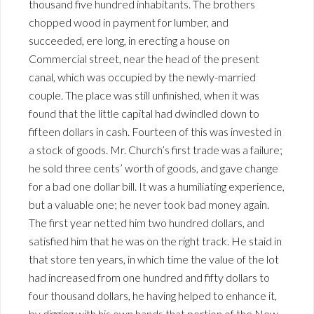
thousand five hundred inhabitants. The brothers
chopped wood in payment for lumber, and
succeeded, ere long, in erecting a house on
Commercial street, near the head of the present
canal, which was occupied by the newly-married
couple. The place was still unfinished, when it was
found that the little capital had dwindled down to
fifteen dollars in cash. Fourteen of this was invested in
a stock of goods. Mr. Church’s first trade was a failure;
he sold three cents’ worth of goods, and gave change
for a bad one dollar bill. It was a humiliating experience,
but a valuable one; he never took bad money again.
The first year netted him two hundred dollars, and
satisfied him that he was on the right track. He staid in
that store ten years, in which time the value of the lot
had increased from one hundred and fifty dollars to
four thousand dollars, he having helped to enhance it,
by digging with his own hands that portion of the New