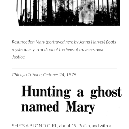
Resurrection Mary (portrayed here by Jenna Harvey) floats
mysteriously in and out of the lives of travelers near
Justice.
Chicago Tribune, October 24, 1975
SHE’S A BLOND GIRL, about 19, Polish, and with a