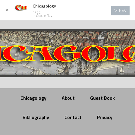
Chicagology
✕
VIEW
FREE
In Google Play
Chicagology
About
Guest Book
Bibliography
Contact
Privacy