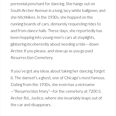
perennial penchant for dancing. She hangs out on
South Archer Avenue in a long, lacy white ballgown, and
she hitchhikes. In the 1930s, she hopped on the
running boards of cars, demurely requesting rides to
and from dance halls. These days, she reportedly has
been hopping into young men’s cars at stoplights,
gibbering incoherently about needing a ride—down
Archer, if you please, and slow up as you go past
Resurrection Cemetery.
If you’ve got any ideas about taking her dancing, forget
it. The damsel’s a ghost, one of Chicago’s most famous.
Dating from the 1930s, she even has a nickname
—”Resurrection Mary”—for the cemetery at 7200 S.
Archer Rd., Justice, where she invariably leaps out of
the car and disappears.