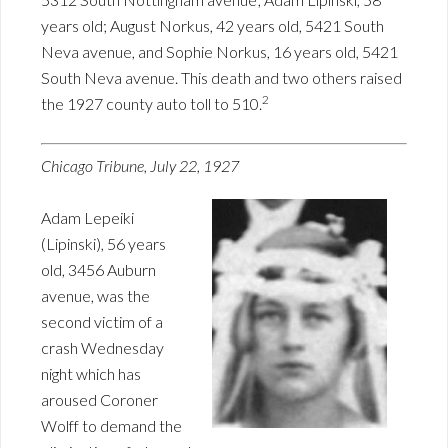
years old; August Norkus, 42 years old, 5421 South
Neva avenue, and Sophie Norkus, 16 years old, 5421
South Neva avenue. This death and two others raised
2
the 1927 county auto toll to 510.
Chicago Tribune, July 22, 1927
Adam Lepeiki
(Lipinski), 56 years
old, 3456 Auburn
avenue, was the
second victim of a
crash Wednesday
night which has
aroused Coroner
Wolff to demand the