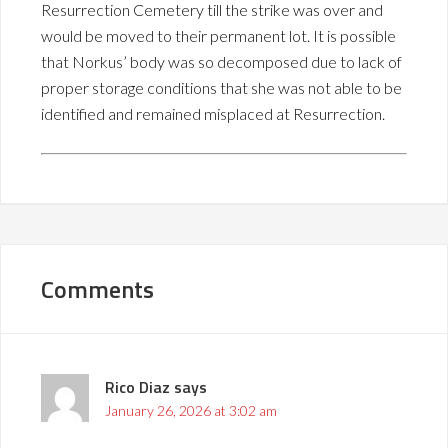
Resurrection Cemetery till the strike was over and
would be moved to their permanent lot. It is possible
that Norkus’ body was so decomposed due to lack of
proper storage conditions that she was not able to be
identified and remained misplaced at Resurrection.
Comments
Rico Diaz
says
January 26, 2026 at 3:02 am