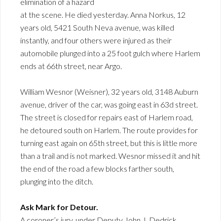
elimination of a hazard
at the scene. He died yesterday. Anna Norkus, 12
years old, 5421 South Neva avenue, was killed
instantly, and four others were injured as their
automobile plunged into a 25 foot gulch where Harlem
ends at 66th street, near Argo.
William Wesnor (Weisner), 32 years old, 3148 Auburn
avenue, driver of the car, was going east in 63d street.
The street is closed for repairs east of Harlem road,
he detoured south on Harlem. The route provides for
turning east again on 65th street, but this is little more
than a trail and is not marked. Wesnor missed it and hit
the end of the road a few blocks farther south,
plunging into the ditch.
Ask Mark for Detour.
A coroner’s jury, under Deputy John J. Dedrick,