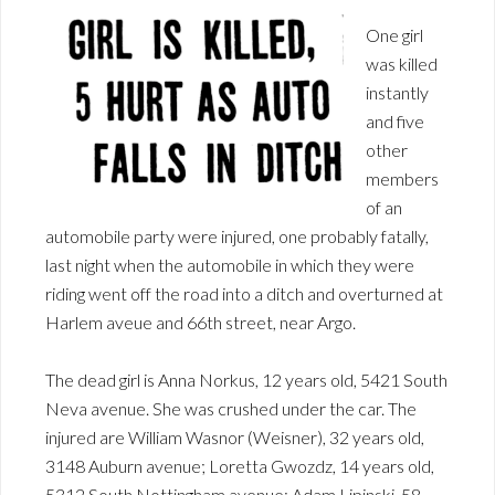
One girl
was killed
instantly
and five
other
members
of an
automobile party were injured, one probably fatally,
last night when the automobile in which they were
riding went off the road into a ditch and overturned at
Harlem aveue and 66th street, near Argo.
The dead girl is Anna Norkus, 12 years old, 5421 South
Neva avenue. She was crushed under the car. The
injured are William Wasnor (Weisner), 32 years old,
3148 Auburn avenue; Loretta Gwozdz, 14 years old,
5312 South Nottingham avenue; Adam Lipinski, 58