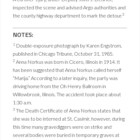
inspected the scene and advised Argo authorities and
3
the county highway department to mark the detour.
NOTES:
1
Double-exposure photograph by Karen Engstrom,
published in Chicago Tribune, October 31, 1985.
2
Anna Norkus was born in Cicero, Illinois in 1914. It
has been suggested that Anna Norkus called herself
“Marija.” According to a later inquiry, the party was
driving home from the Oh Henry Ballroom in
Willowbrook, Illinois. The accident took place about
1:30 a.m.
3
The Death Certificate of Anna Norkus states that
she was to be interned at St. Casimir, however, during
this time many gravediggers were on strike and
several bodies were buried in temporary graves at