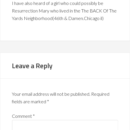
I have also heard of a girl who could possibly be
Resurrection Mary who lived in the The BACK Of The
Yards Neighborhood(46th & Damen.Chicago il)
Leave a Reply
Your email address will not be published.
Required
fields are marked
*
Comment
*