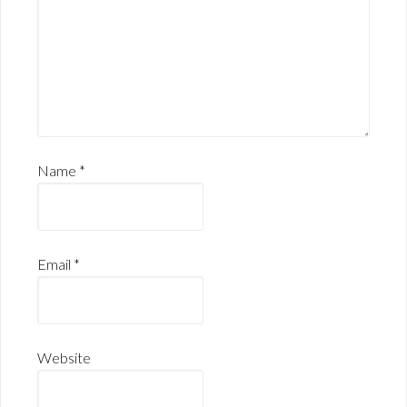
Name
*
Email
*
Website