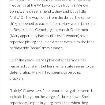
frequently at the Willowbrook Ballroom, in Willow
Springs. She’d seem friendly, they said, but a little
“chilly.” On the way home from the dance, the same
thing happened to each of them; Mary would jump out
at Resurrection Cemetery and vanish. Other men
(Mary apparently had no interest in women) have
reported picking her up on Archer Avenue as she tries
to flag a ride “home” from a dance.
Over the years, Mary’s physical appearance has
remained constant, but her mental state seems to be
deteriorating; Mary, in fact seems to be going
crackers.
“Lately,” Crowe says, “the reports I’ve gotten seem to
indicate Mary’s on the verge of a breakdown. She’s
reportedly jumped in young men’s cars when they