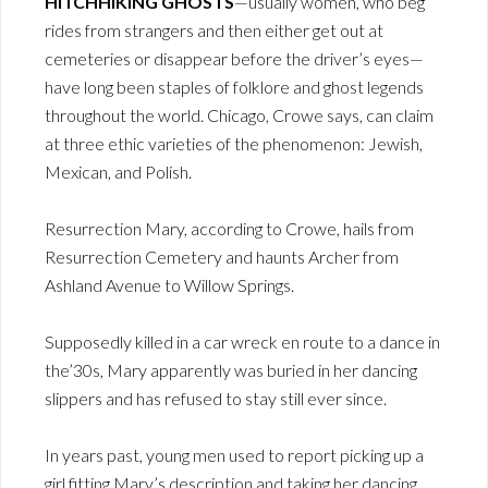
HITCHHIKING GHOSTS
—usually women, who beg
rides from strangers and then either get out at
cemeteries or disappear before the driver’s eyes—
have long been staples of folklore and ghost legends
throughout the world. Chicago, Crowe says, can claim
at three ethic varieties of the phenomenon: Jewish,
Mexican, and Polish.
Resurrection Mary, according to Crowe, hails from
Resurrection Cemetery and haunts Archer from
Ashland Avenue to Willow Springs.
Supposedly killed in a car wreck en route to a dance in
the’30s, Mary apparently was buried in her dancing
slippers and has refused to stay still ever since.
In years past, young men used to report picking up a
girl fitting Mary’s description and taking her dancing,