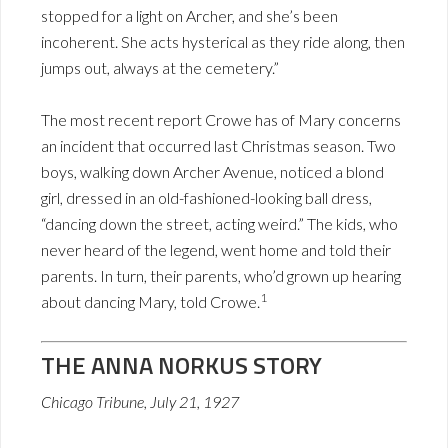
stopped for a light on Archer, and she’s been
incoherent. She acts hysterical as they ride along, then
jumps out, always at the cemetery.”
The most recent report Crowe has of Mary concerns
an incident that occurred last Christmas season. Two
boys, walking down Archer Avenue, noticed a blond
girl, dressed in an old-fashioned-looking ball dress,
“dancing down the street, acting weird.” The kids, who
never heard of the legend, went home and told their
parents. In turn, their parents, who’d grown up hearing
1
about dancing Mary, told Crowe.
THE ANNA NORKUS STORY
Chicago Tribune, July 21, 1927