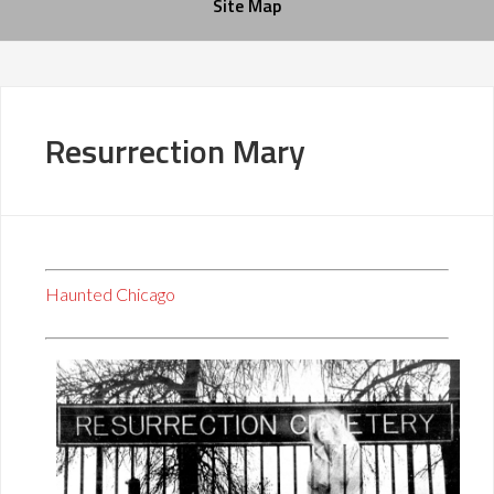
Site Map
Resurrection Mary
Haunted Chicago