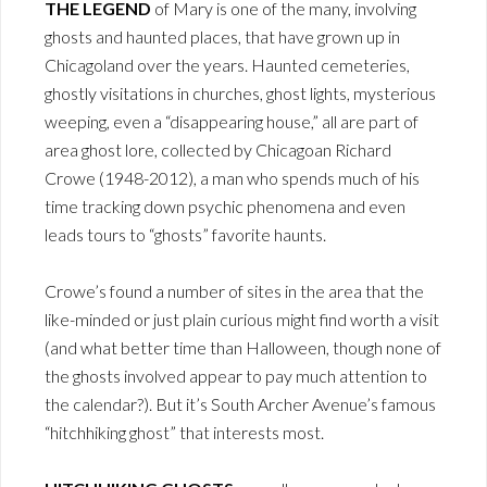
THE LEGEND
of Mary is one of the many, involving
ghosts and haunted places, that have grown up in
Chicagoland over the years. Haunted cemeteries,
ghostly visitations in churches, ghost lights, mysterious
weeping, even a “disappearing house,” all are part of
area ghost lore, collected by Chicagoan Richard
Crowe (1948-2012), a man who spends much of his
time tracking down psychic phenomena and even
leads tours to “ghosts” favorite haunts.
Crowe’s found a number of sites in the area that the
like-minded or just plain curious might find worth a visit
(and what better time than Halloween, though none of
the ghosts involved appear to pay much attention to
the calendar?). But it’s South Archer Avenue’s famous
“hitchhiking ghost” that interests most.