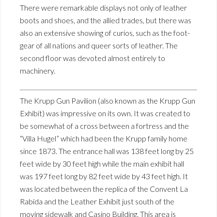
There were remarkable displays not only of leather
boots and shoes, and the allied trades, but there was
also an extensive showing of curios, such as the foot-
gear of all nations and queer sorts of leather. The
second floor was devoted almost entirely to
machinery.
The Krupp Gun Pavilion (also known as the Krupp Gun
Exhibit) was impressive on its own. It was created to
be somewhat of a cross between a fortress and the
“Villa Hugel” which had been the Krupp family home
since 1873. The entrance hall was 138 feet long by 25
feet wide by 30 feet high while the main exhibit hall
was 197 feet long by 82 feet wide by 43 feet high. It
was located between the replica of the Convent La
Rabida and the Leather Exhibit just south of the
moving sidewalk and Casino Building. This area is