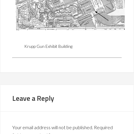
Krupp Gun Exhibit Building
Leave a Reply
Your email address will not be published.
Required