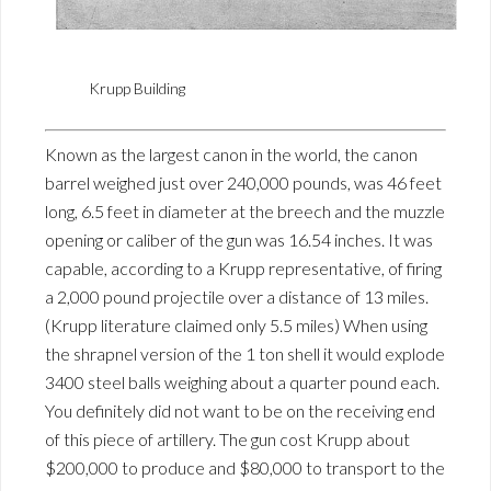
Krupp Building
Known as the largest canon in the world, the canon
barrel weighed just over 240,000 pounds, was 46 feet
long, 6.5 feet in diameter at the breech and the muzzle
opening or caliber of the gun was 16.54 inches. It was
capable, according to a Krupp representative, of firing
a 2,000 pound projectile over a distance of 13 miles.
(Krupp literature claimed only 5.5 miles) When using
the shrapnel version of the 1 ton shell it would explode
3400 steel balls weighing about a quarter pound each.
You definitely did not want to be on the receiving end
of this piece of artillery. The gun cost Krupp about
$200,000 to produce and $80,000 to transport to the