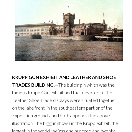
KRUPP GUN EXHIBIT AND LEATHER AND SHOE
TRADES BUILDING.
—The building in which was the
famous Krupp Gun exhibit and that devoted to the
Leather Shoe Trade displays were situated together
on the lake front, in the southeastern part or of the
Exposition grounds, and both appear in the above
illustration. The big gun shown in the Krupp exhibit, the
largest in the world, weighs one hundred and twenty-