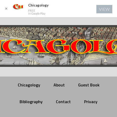
Chicagology
✕
VIEW
FREE
In Google Play
Chicagology
About
Guest Book
Bibliography
Contact
Privacy