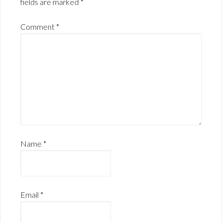
fields are marked
*
Comment
*
Name
*
Email
*