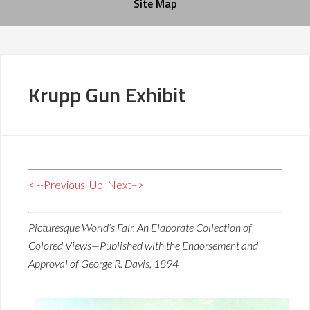
Site Map
Krupp Gun Exhibit
< --Previous
Up
Next–>
Picturesque World’s Fair, An Elaborate Collection of
Colored Views—Published with the Endorsement and
Approval of George R. Davis, 1894