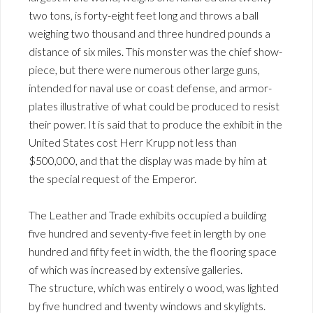
two tons, is forty-eight feet long and throws a ball
weighing two thousand and three hundred pounds a
distance of six miles. This monster was the chief show-
piece, but there were numerous other large guns,
intended for naval use or coast defense, and armor-
plates illustrative of what could be produced to resist
their power. It is said that to produce the exhibit in the
United States cost Herr Krupp not less than
$500,000, and that the display was made by him at
the special request of the Emperor.
The Leather and Trade exhibits occupied a building
five hundred and seventy-five feet in length by one
hundred and fifty feet in width, the the flooring space
of which was increased by extensive galleries.
The structure, which was entirely o wood, was lighted
by five hundred and twenty windows and skylights.