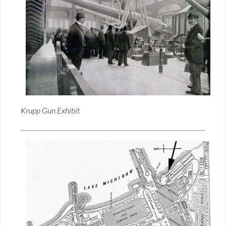
Krupp Gun Exhibit