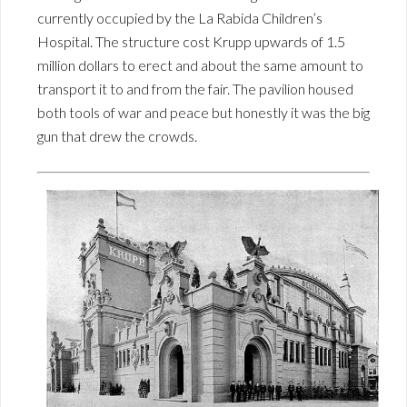
currently occupied by the La Rabida Children’s
Hospital. The structure cost Krupp upwards of 1.5
million dollars to erect and about the same amount to
transport it to and from the fair. The pavilion housed
both tools of war and peace but honestly it was the big
gun that drew the crowds.