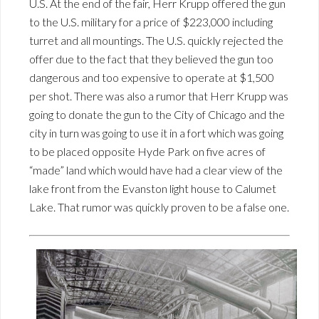
U.S. At the end of the fair, Herr Krupp offered the gun
to the U.S. military for a price of $223,000 including
turret and all mountings. The U.S. quickly rejected the
offer due to the fact that they believed the gun too
dangerous and too expensive to operate at $1,500
per shot. There was also a rumor that Herr Krupp was
going to donate the gun to the City of Chicago and the
city in turn was going to use it in a fort which was going
to be placed opposite Hyde Park on five acres of
“made” land which would have had a clear view of the
lake front from the Evanston light house to Calumet
Lake. That rumor was quickly proven to be a false one.