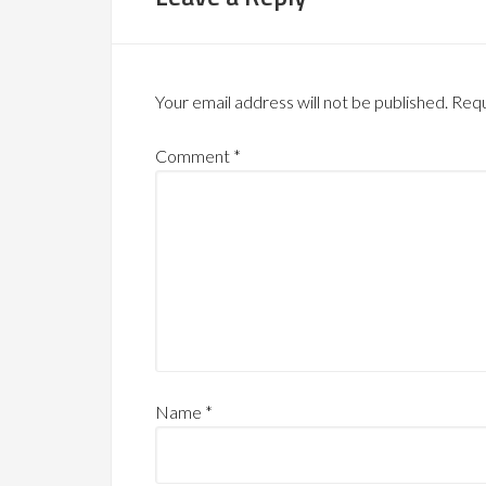
Your email address will not be published.
Requ
Comment
*
Name
*