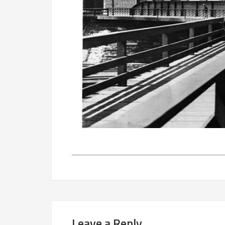
Leave a Reply