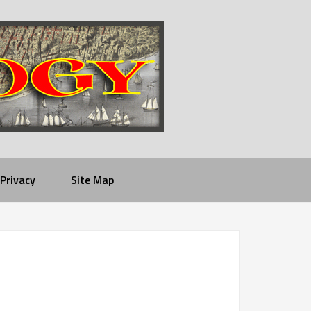
Privacy
Site Map