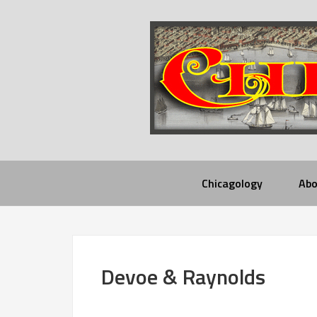
Chicagology
Abo
Devoe & Raynolds