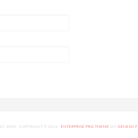
 2003 · COPYRIGHT © 2026 ·
ENTERPRISE PRO THEME
ON
GENESIS