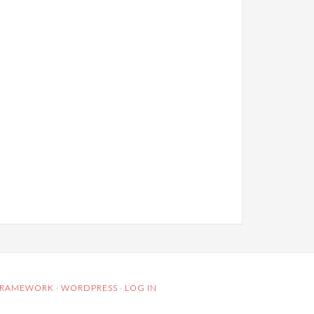
 FRAMEWORK
·
WORDPRESS
·
LOG IN