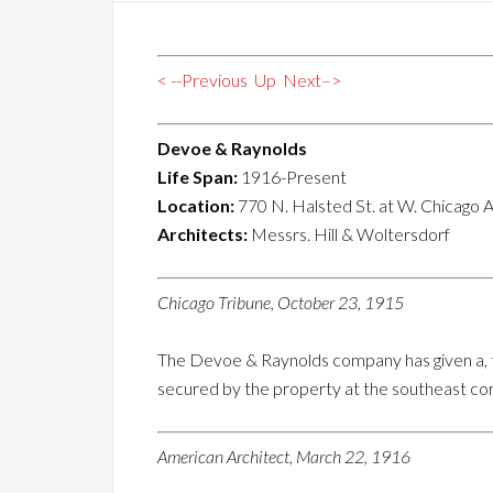
< --Previous
Up
Next–>
Devoe & Raynolds
Life Span:
1916-Present
Location:
770 N. Halsted St. at W. Chicago A
Architects:
Messrs. Hill & Woltersdorf
Chicago Tribune, October 23, 1915
The Devoe & Raynolds company has given a, tr
secured by the property at the southeast co
American Architect, March 22, 1916