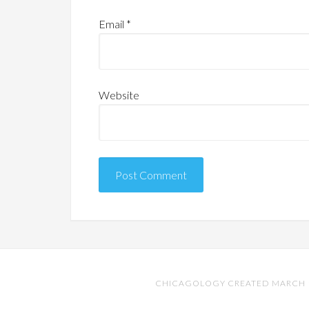
Email
*
Website
CHICAGOLOGY CREATED MARCH 17,