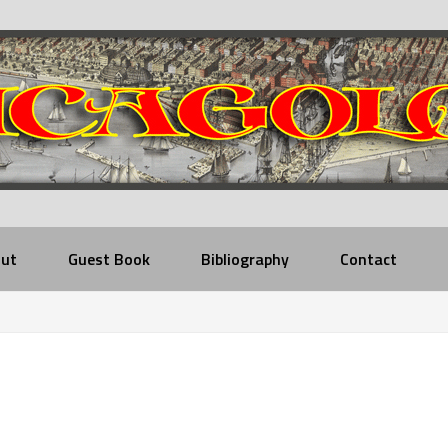
ut
Guest Book
Bibliography
Contact