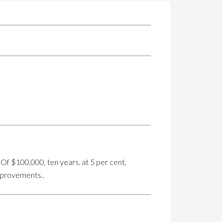
Of $100,000, ten years. at 5 per cent,
mprovements..