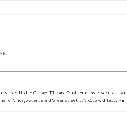
ve.
ust deed to the Chicago Title and Trust company to secure a loan 
rner of Chicago avenue and Green street, 170 x113 with factory i