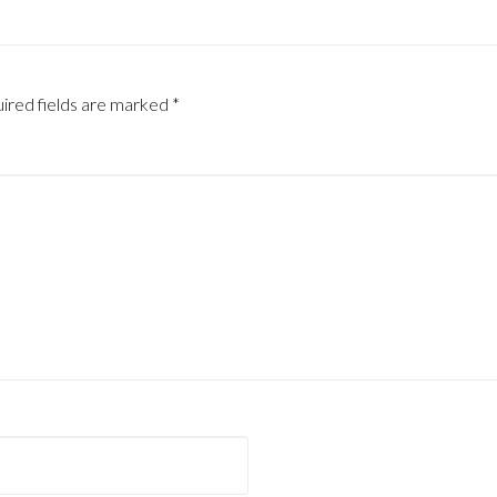
ired fields are marked
*