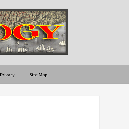
Privacy
Site Map