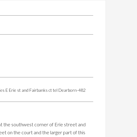
ies E Erie st and Fairbanks ct tel Dearborn-482
at the southwest corner of Erie street and
eet on the court and the larger part of this