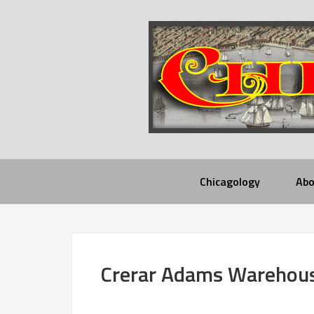
Chicagology
Abo
Crerar Adams Warehou