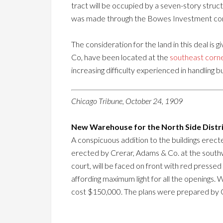
tract will be occupied by a seven-story struc
was made through the Bowes Investment c
The consideration for the land in this deal is 
Co, have been located at the
southeast corne
increasing difficulty experienced in handling b
Chicago Tribune, October 24, 1909
New Warehouse for the North Side Distri
A conspicuous addition to the buildings erecte
erected by Crerar, Adams & Co. at the southwe
court, will be faced on front with red presse
affording maximum light for all the openings. 
cost $150,000. The plans were prepared by 