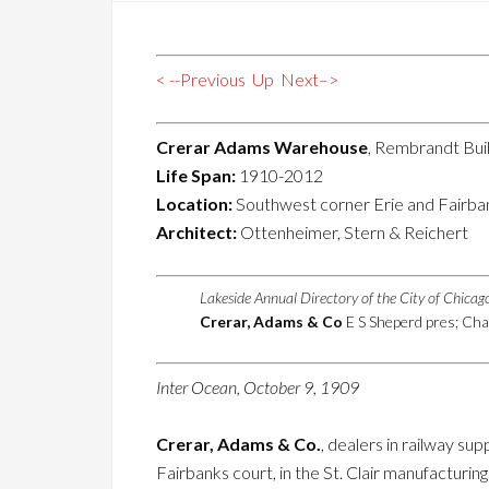
< --Previous
Up
Next–>
Crerar Adams Warehouse
, Rembrandt Bui
Life Span:
1910-2012
Location:
Southwest corner Erie and Fairba
Architect:
Ottenheimer, Stern & Reichert
Lakeside Annual Directory of the City of Chica
Crerar, Adams & Co
E S Sheperd pres; Char
Inter Ocean, October 9, 1909
Crerar, Adams & Co.
, dealers in railway su
Fairbanks court, in the St. Clair manufacturing