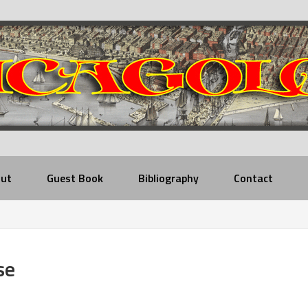
ut
Guest Book
Bibliography
Contact
se