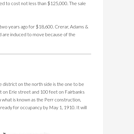
ted to cost not less than $125,000. The sale
han two years ago for $18,600. Crerar, Adams &
nd are induced to move because of the
district on the north side is the one to be
et on Erie street and 100 feet on Fairbanks
n what is known as the Perr construction,
g ready for occupancy by May 1, 1910. It will