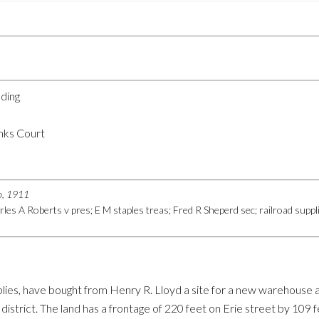
lding
nks Court
go, 1911
les A Roberts v pres; E M staples treas; Fred R Sheperd sec; railroad suppl
pplies, have bought from Henry R. Lloyd a site for a new warehouse 
 district. The land has a frontage of 220 feet on Erie street by 109 f