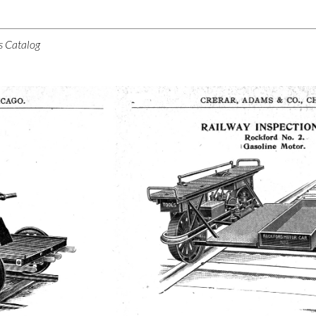
s Catalog