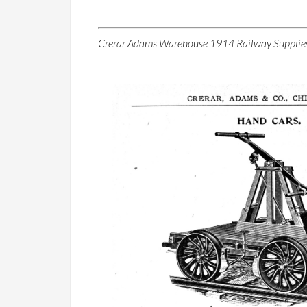
Crerar Adams Warehouse 1914 Railway Supplie