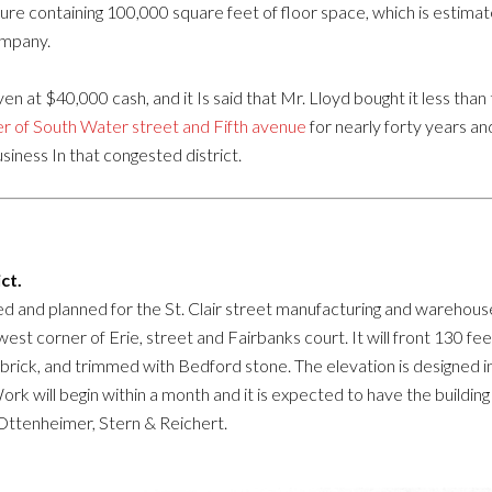
ture containing 100,000 square feet of floor space, which is estima
ompany.
given at $40,000 cash, and it Is said that Mr. Lloyd bought it less t
r of South Water street and Fifth avenue
for nearly forty years a
usiness In that congested district.
ct.
d and planned for the St. Clair street manufacturing and warehouse 
st corner of Erie, street and Fairbanks court. It will front 130 fe
d brick, and trimmed with Bedford stone. The elevation is designed i
Work will begin within a month and it is expected to have the buildin
Ottenheimer, Stern & Reichert.