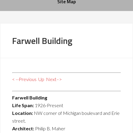
Site Map
Farwell Building
< --Previous
Up
Next–>
Farwell Building
Life Span:
1926-Present
Location:
NW corner of Michigan boulevard and Erie
street.
Architect:
Philip B. Maher