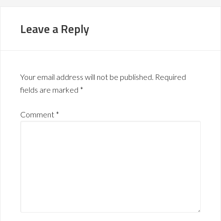
Leave a Reply
Your email address will not be published.
Required
fields are marked
*
Comment
*