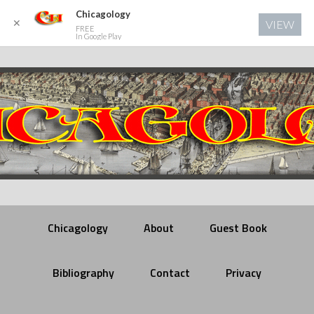
Chicagology
✕
VIEW
FREE
In Google Play
Chicagology
About
Guest Book
Bibliography
Contact
Privacy