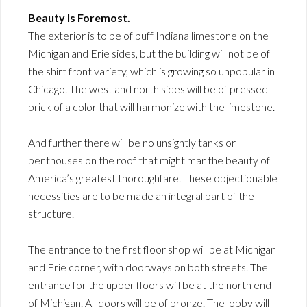
Beauty Is Foremost.
The exterior is to be of buff Indiana limestone on the
Michigan and Erie sides, but the building will not be of
the shirt front variety, which is growing so unpopular in
Chicago. The west and north sides will be of pressed
brick of a color that will harmonize with the limestone.
And further there will be no unsightly tanks or
penthouses on the roof that might mar the beauty of
America’s greatest thoroughfare. These objectionable
necessities are to be made an integral part of the
structure.
The entrance to the first floor shop will be at Michigan
and Erie corner, with doorways on both streets. The
entrance for the upper floors will be at the north end
of Michigan. All doors will be of bronze. The lobby will