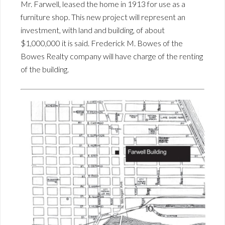
Mr. Farwell, leased the home in 1913 for use as a
furniture shop. This new project will represent an
investment, with land and building, of about
$1,000,000 it is said. Frederick M. Bowes of the
Bowes Realty company will have charge of the renting
of the building.