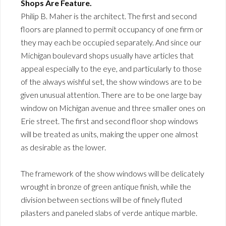
Shops Are Feature.
Philip B. Maher is the architect. The first and second
floors are planned to permit occupancy of one firm or
they may each be occupied separately. And since our
Michigan boulevard shops usually have articles that
appeal especially to the eye, and particularly to those
of the always wishful set, the show windows are to be
given unusual attention. There are to be one large bay
window on Michigan avenue and three smaller ones on
Erie street. The first and second floor shop windows
will be treated as units, making the upper one almost
as desirable as the lower.
The framework of the show windows will be delicately
wrought in bronze of green antique finish, while the
division between sections will be of finely fluted
pilasters and paneled slabs of verde antique marble.