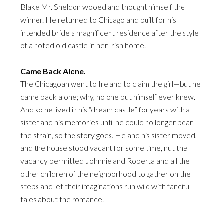
Blake Mr. Sheldon wooed and thought himself the
winner. He returned to Chicago and built for his
intended bride a magnificent residence after the style
of a noted old castle in her Irish home.
Came Back Alone.
The Chicagoan went to Ireland to claim the girl—but he
came back alone; why, no one but himself ever knew.
And so he lived in his “dream castle” for years with a
sister and his memories until he could no longer bear
the strain, so the story goes. He and his sister moved,
and the house stood vacant for some time, nut the
vacancy permitted Johnnie and Roberta and all the
other children of the neighborhood to gather on the
steps and let their imaginations run wild with fanciful
tales about the romance.