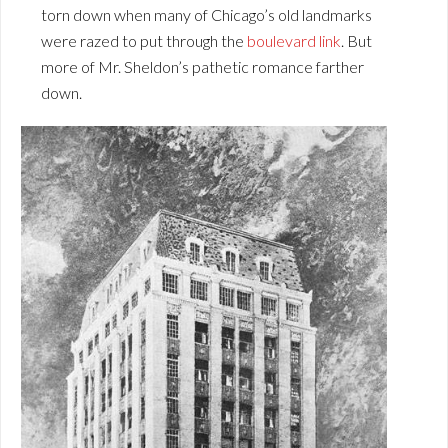
torn down when many of Chicago’s old landmarks
were razed to put through the
boulevard link
. But
more of Mr. Sheldon’s pathetic romance farther
down.