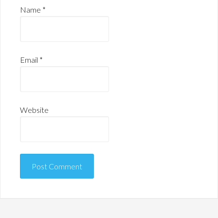
Name
*
Email
*
Website