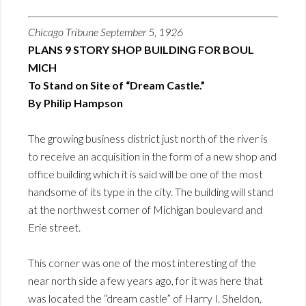
Chicago Tribune September 5, 1926
PLANS 9 STORY SHOP BUILDING FOR BOUL
MICH
To Stand on Site of “Dream Castle.”
By Philip Hampson
The growing business district just north of the river is
to receive an acquisition in the form of a new shop and
office building which it is said will be one of the most
handsome of its type in the city. The building will stand
at the northwest corner of Michigan boulevard and
Erie street.
This corner was one of the most interesting of the
near north side a few years ago, for it was here that
was located the “dream castle” of Harry I. Sheldon,