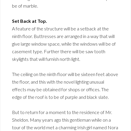
be of marble.
Set Back at Top.
A feature of the structure will be a setback at the
ninth floor. Buttresses are arranged in a way that will
give large window space, while the windows will be of
casement type. Further there will be saw tooth
skylights that will furnish north light.
The ceiling on the ninth floor will be sixteen feet above
the floor, and this with the novel lighting unusual
effects may be obtained for shops or offices. The
edge of the roof is to be of purple and black slate.
But to return for a moment to the residence of Mr.
Sheldon. Many years ago this gentleman while on a
tour of the world met a charming Irish girl named Nora