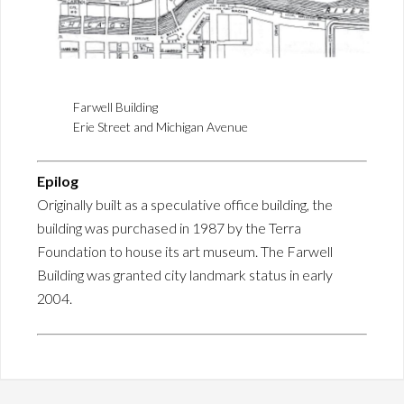
Farwell Building
Erie Street and Michigan Avenue
Epilog
Originally built as a speculative office building, the
building was purchased in 1987 by the Terra
Foundation to house its art museum. The Farwell
Building was granted city landmark status in early
2004.