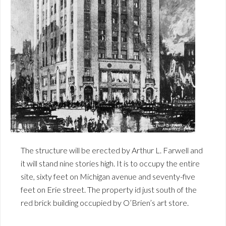
The structure will be erected by Arthur L. Farwell and
it will stand nine stories high. It is to occupy the entire
site, sixty feet on Michigan avenue and seventy-five
feet on Erie street. The property id just south of the
red brick building occupied by O’Brien’s art store.