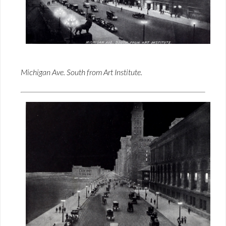
Michigan Ave. South from Art Institute.