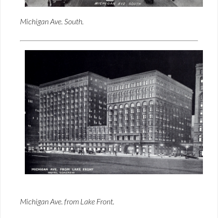
Michigan Ave. South.
Michigan Ave. from Lake Front.