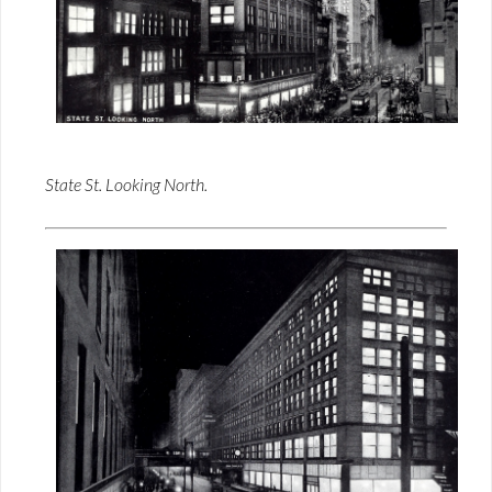
State St. Looking North.