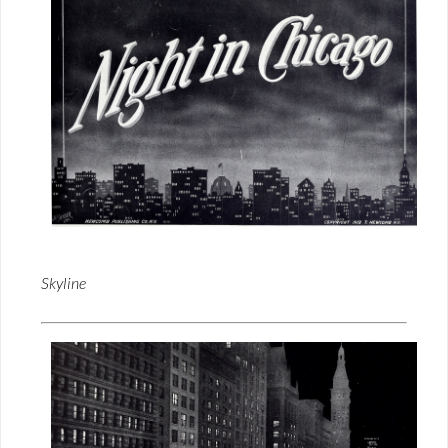
Skyline