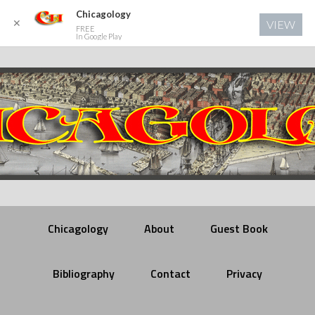
Chicagology
✕
VIEW
FREE
In Google Play
Chicagology
About
Guest Book
Bibliography
Contact
Privacy