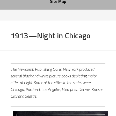
Site Map
1913—Night in Chicago
The Newcomb Publishing Co. in New York produced
several black and white picture books depicting major
cities at night. Some of the cities in the series were
Chicago, Portland, Los Angeles, Memphis, Denver, Kansas
City and Seattle.