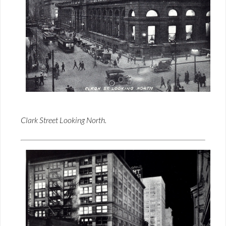
Clark Street Looking North.