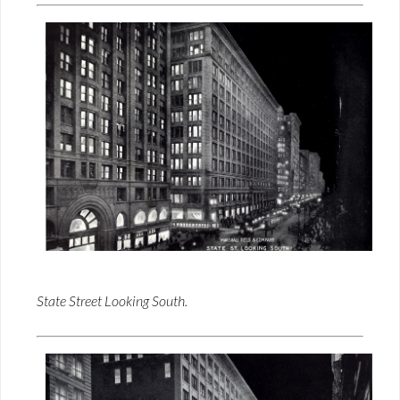
State Street Looking South.