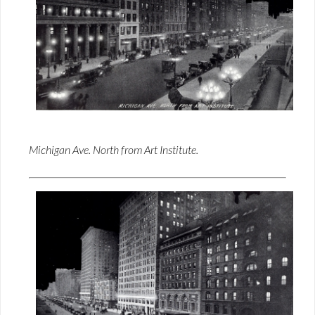
Michigan Ave. North from Art Institute.