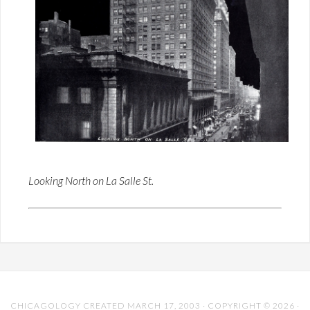
Looking North on La Salle St.
CHICAGOLOGY CREATED MARCH 17, 2003 · COPYRIGHT © 2026 ·