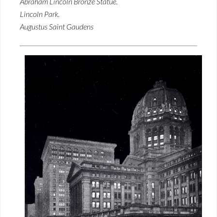
Abraham Lincoln Bronze Statue.
Lincoln Park.
Augustus Saint Gaudens