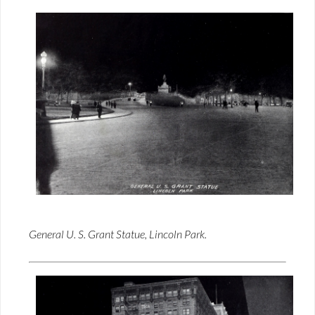
General U. S. Grant Statue, Lincoln Park.