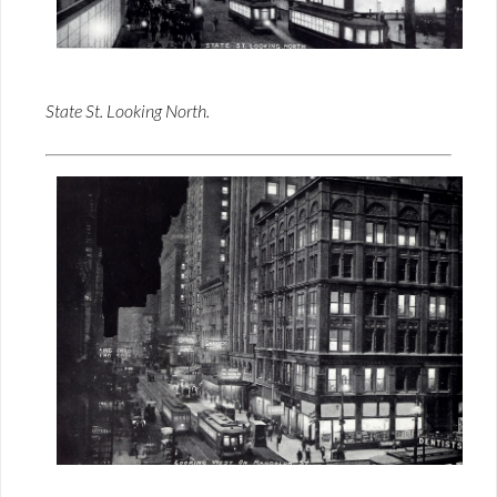
State St. Looking North.