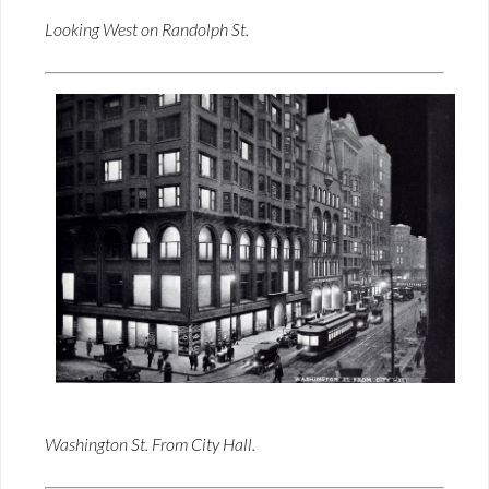
Looking West on Randolph St.
Washington St. From City Hall.