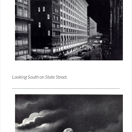
Looking South on State Street.