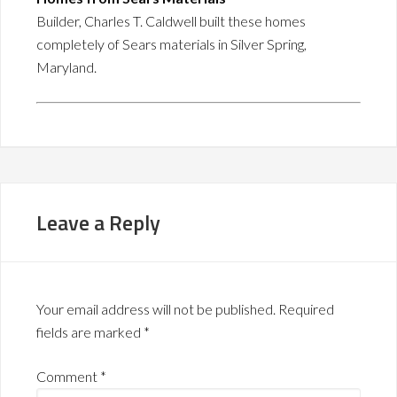
Builder, Charles T. Caldwell built these homes
completely of Sears materials in Silver Spring,
Maryland.
Leave a Reply
Your email address will not be published.
Required
fields are marked
*
Comment
*