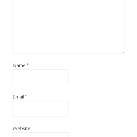
Name
*
Email
*
Website