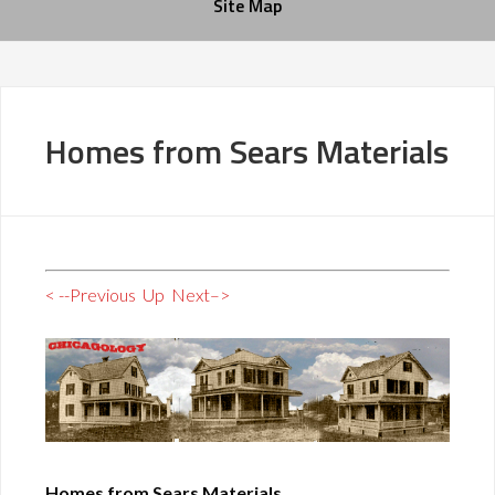
Site Map
Homes from Sears Materials
< --Previous
Up
Next–>
Homes from Sears Materials