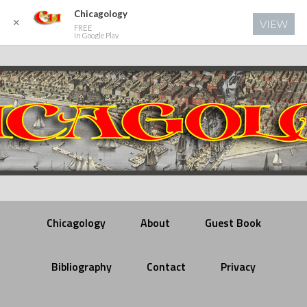
Chicagology
✕
VIEW
FREE
In Google Play
Chicagology
About
Guest Book
Bibliography
Contact
Privacy