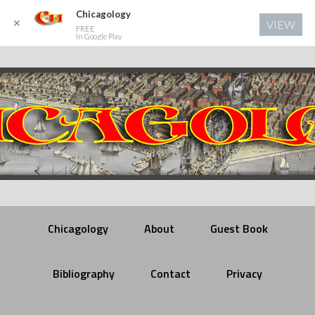
Chicagology
✕
VIEW
FREE
In Google Play
Chicagology
About
Guest Book
Bibliography
Contact
Privacy