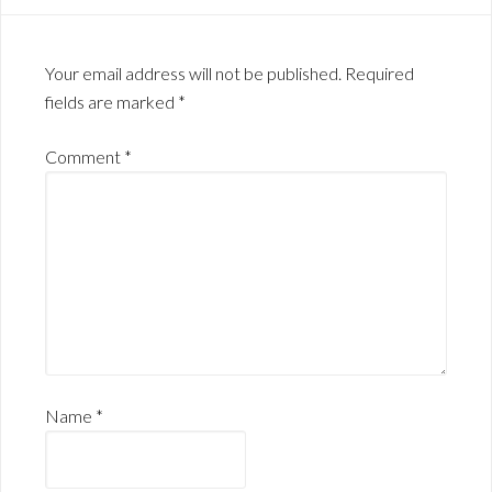
Your email address will not be published.
Required
fields are marked
*
Comment
*
Name
*