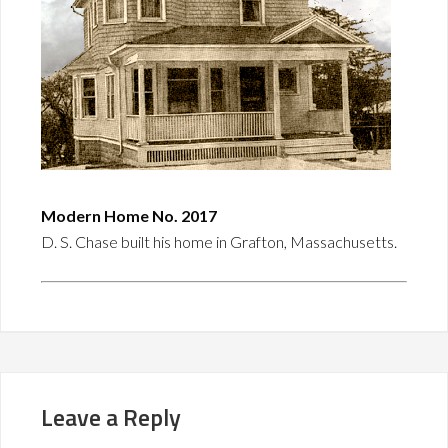
Modern Home No. 2017
D. S. Chase built his home in Grafton, Massachusetts.
Leave a Reply