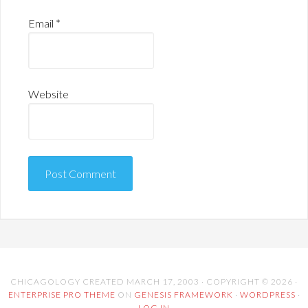
Email
*
Website
CHICAGOLOGY CREATED MARCH 17, 2003 · COPYRIGHT © 2026 ·
ENTERPRISE PRO THEME
ON
GENESIS FRAMEWORK
·
WORDPRESS
·
LOG IN