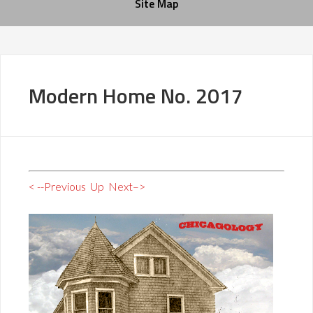
Site Map
Modern Home No. 2017
< --Previous
Up
Next–>