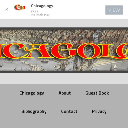
Chicagology
✕
VIEW
FREE
In Google Play
Chicagology
About
Guest Book
Bibliography
Contact
Privacy