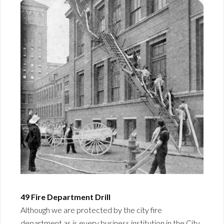
49 Fire Department Drill
Although we are protected by the city fire
department as is every business institution in the City