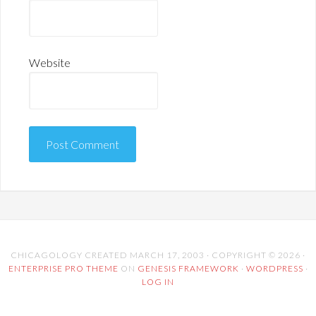
Website
CHICAGOLOGY CREATED MARCH 17, 2003 · COPYRIGHT © 2026 ·
ENTERPRISE PRO THEME
ON
GENESIS FRAMEWORK
·
WORDPRESS
·
LOG IN