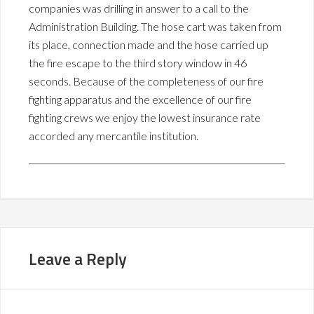
companies was drilling in answer to a call to the
Administration Building. The hose cart was taken from
its place, connection made and the hose carried up
the fire escape to the third story window in 46
seconds. Because of the completeness of our fire
fighting apparatus and the excellence of our fire
fighting crews we enjoy the lowest insurance rate
accorded any mercantile institution.
Leave a Reply