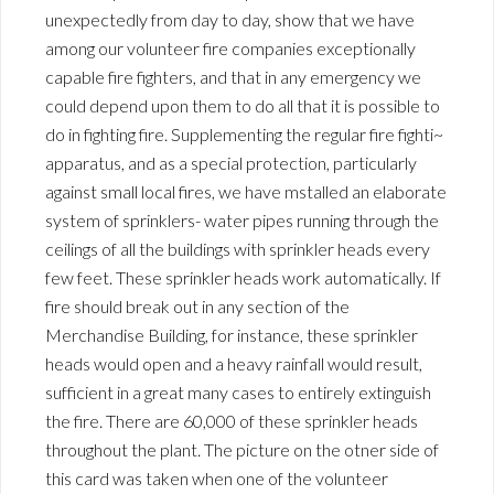
unexpectedly from day to day, show that we have
among our volunteer fire companies exceptionally
capable fire fighters, and that in any emergency we
could depend upon them to do all that it is possible to
do in fighting fire. Supplementing the regular fire fighti~
apparatus, and as a special protection, particularly
against small local fires, we have mstalled an elaborate
system of sprinklers- water pipes running through the
ceilings of all the buildings with sprinkler heads every
few feet. These sprinkler heads work automatically. If
fire should break out in any section of the
Merchandise Building, for instance, these sprinkler
heads would open and a heavy rainfall would result,
sufficient in a great many cases to entirely extinguish
the fire. There are 60,000 of these sprinkler heads
throughout the plant. The picture on the otner side of
this card was taken when one of the volunteer