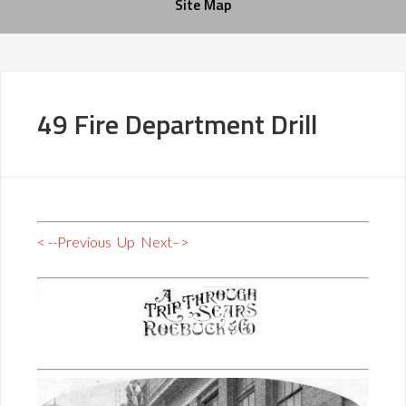
Site Map
49 Fire Department Drill
< --Previous
Up
Next–>