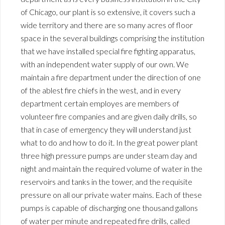
of Chicago, our plant is so extensive, it covers such a
wide territory and there are so many acres of floor
space in the several buildings comprising the institution
that we have installed special fire fighting apparatus,
with an independent water supply of our own. We
maintain a fire department under the direction of one
of the ablest fire chiefs in the west, and in every
department certain employes are members of
volunteer fire companies and are given daily drills, so
that in case of emergency they will understand just
what to do and how to do it. In the great power plant
three high pressure pumps are under steam day and
night and maintain the required volume of water in the
reservoirs and tanks in the tower, and the requisite
pressure on all our private water mains. Each of these
pumps is capable of discharging one thousand gallons
of water per minute and repeated fire drills, called