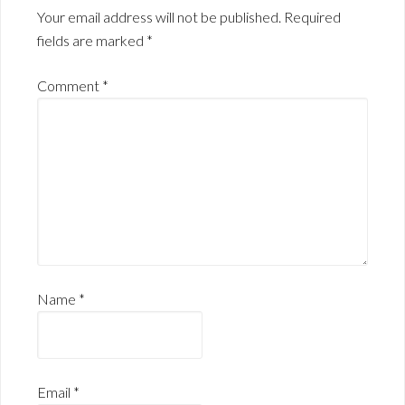
Your email address will not be published.
Required
fields are marked
*
Comment
*
Name
*
Email
*