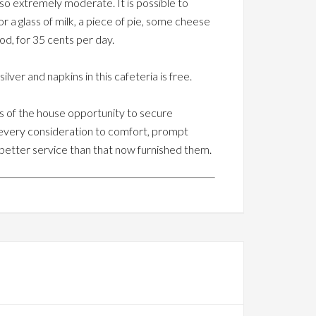
 so extremely moderate. It is possible to
r a glass of milk, a piece of pie, some cheese
ood, for 35 cents per day.
er and napkins in this cafeteria is free.
es of the house opportunity to secure
every consideration to comfort, prompt
 better service than that now furnished them.