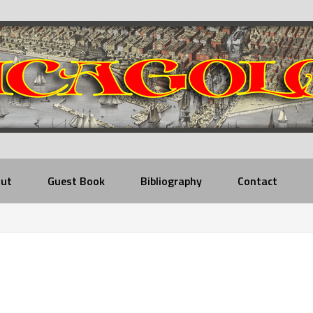
ut
Guest Book
Bibliography
Contact