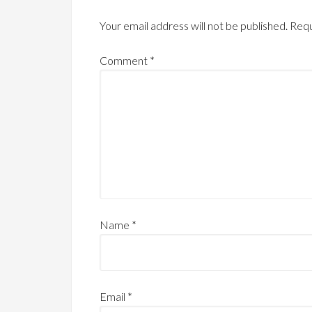
Your email address will not be published.
Requ
Comment
*
Name
*
Email
*