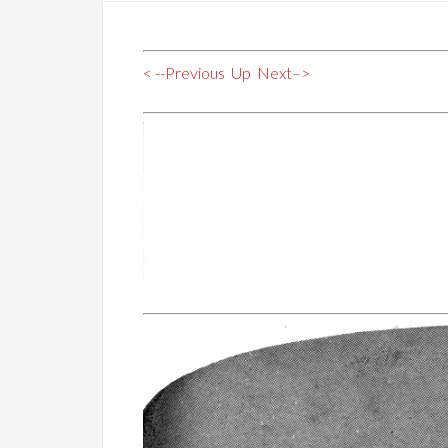
< --Previous
Up
Next–>