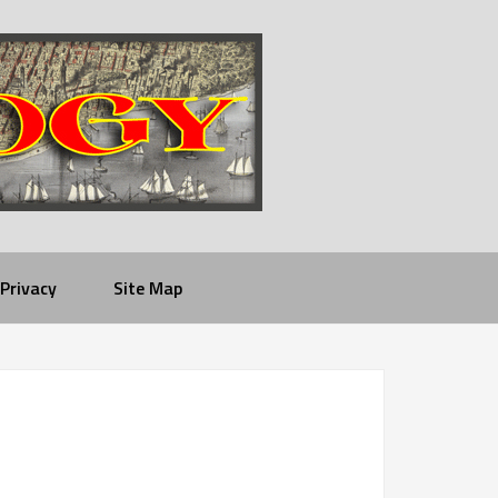
Privacy
Site Map