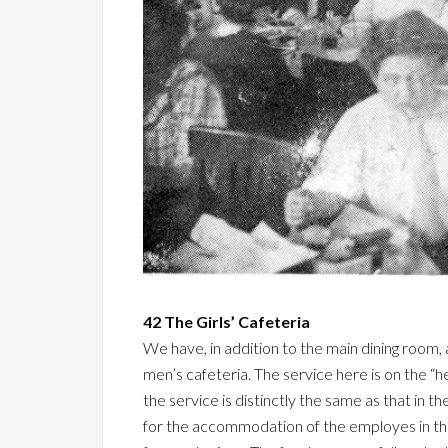
42 The Girls’ Cafeteria
We have, in addition to the main dining room, 
men’s cafeteria. The service here is on the “h
the service is distinctly the same as that in 
for the accommodation of the employes in that b