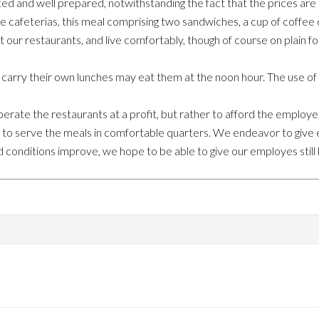
ted and well prepared, notwithstanding the fact that the prices are
ee cafeterias, this meal comprising two sandwiches, a cup of coffee o
 at our restaurants, and live comfortably, though of course on plain f
ry their own lunches may eat them at the noon hour. The use of silv
erate the restaurants at a profit, but rather to afford the employ
to serve the meals in comfortable quarters. We endeavor to give 
 conditions improve, we hope to be able to give our employes still