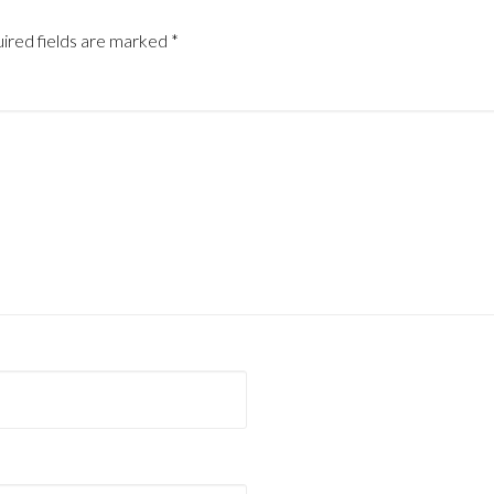
ired fields are marked
*