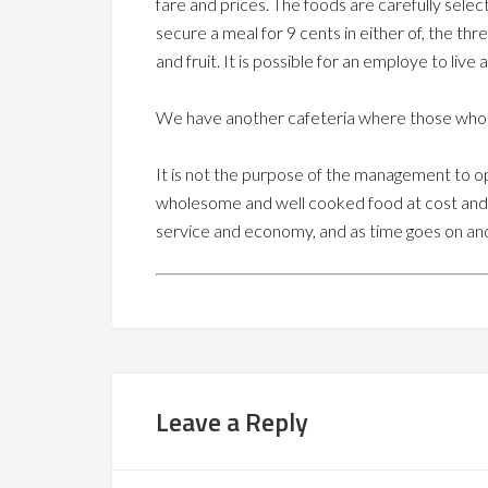
fare and prices. The foods are carefully selec
secure a meal for 9 cents in either of, the thr
and fruit. It is possible for an employe to live
We have another cafeteria where those who car
It is not the purpose of the management to op
wholesome and well cooked food at cost and 
service and economy, and as time goes on and
Leave a Reply