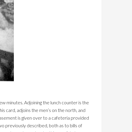
few minutes. Adjoining the lunch counter is the
his card, adjoins the men’s on the north, and
 basement is given over to a cafeteria provided
wo previously described, both as to bills of