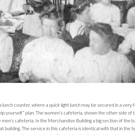
a lunch counter, where a quick light lunch may be secured in a very 
elp yourself” plan. The women’s cafeteria, shown the other side of t
the men’s cafeteria. In the Merchandise Building a big section of the
uilding. The service in this cafeteria is identical with that in the t