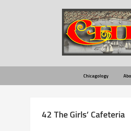
Chicagology
Abo
42 The Girls’ Cafeteria